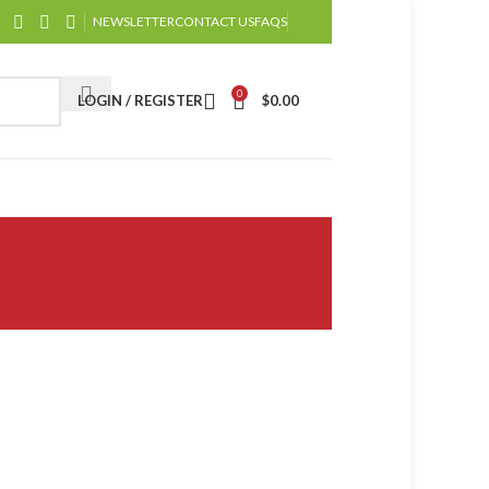
NEWSLETTER
CONTACT US
FAQS
0
LOGIN / REGISTER
$
0.00