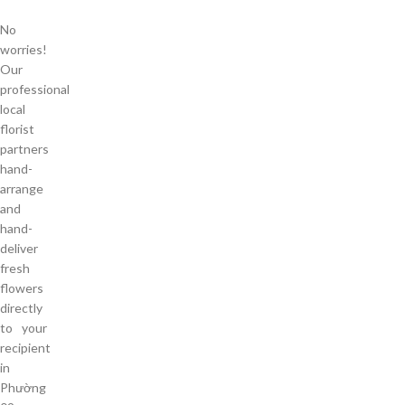
No
worries!
Our
professional
local
florist
partners
hand-
arrange
and
hand-
deliver
fresh
flowers
directly
to your
recipient
in
Phường