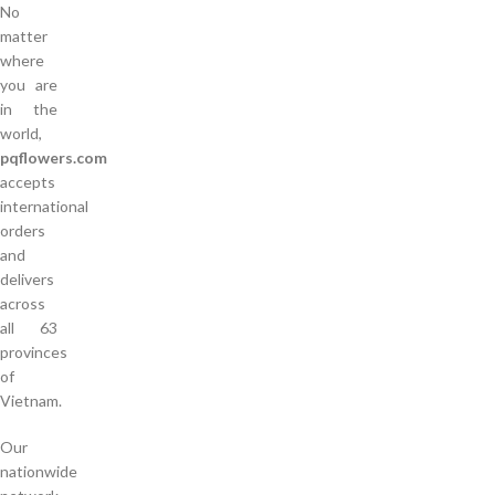
No
matter
where
you are
in the
world,
pqflowers.com
accepts
international
orders
and
delivers
across
all 63
provinces
of
Vietnam.
Our
nationwide