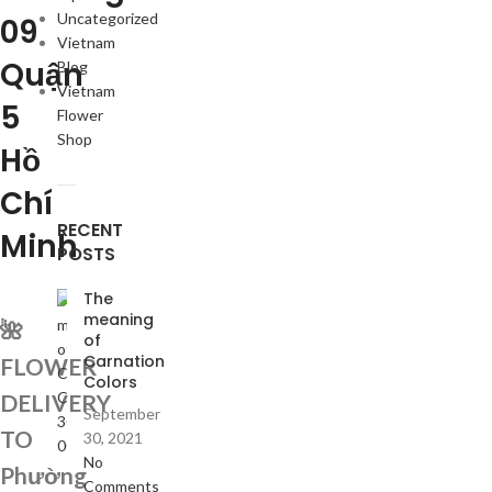
Uncategorized
09
Vietnam
Quận
Blog
Vietnam
5
Flower
Shop
Hồ
Chí
RECENT
Minh
POSTS
The
meaning
🌺
of
Carnation
FLOWER
Colors
DELIVERY
September
TO
30, 2021
No
Phường
Comments