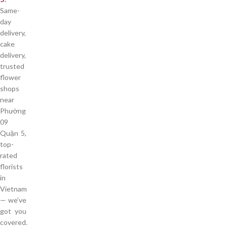
Same-
day
delivery,
cake
delivery,
trusted
flower
shops
near
Phường
09
Quận 5,
top-
rated
florists
in
Vietnam
— we’ve
got you
covered.