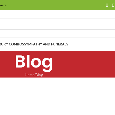
owers
XURY COMBOS
SYMPATHY AND FUNERALS
Blog
Home
Blog