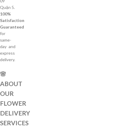
09
Quận 5.
100%
Satisfaction
Guaranteed
for
same-
day and
express
delivery.
🌸
ABOUT
OUR
FLOWER
DELIVERY
SERVICES