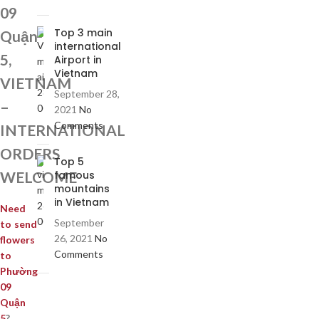
09
Top 3 main
Quận
international
5,
Airport in
Vietnam
VIETNAM
September 28,
–
2021
No
Comments
INTERNATIONAL
ORDERS
Top 5
WELCOME
famous
mountains
in Vietnam
Need
September
to send
26, 2021
No
flowers
Comments
to
Phường
09
Quận
5
?