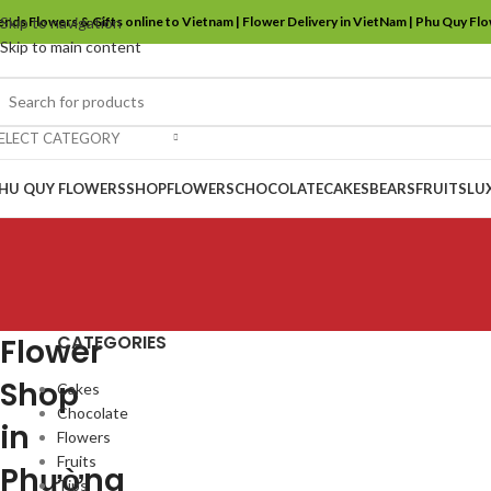
ends Flowers & Gifts online to Vietnam | Flower Delivery in VietNam | Phu Quy Fl
Skip to navigation
Skip to main content
ELECT CATEGORY
HU QUY FLOWERS
SHOP
FLOWERS
CHOCOLATE
CAKES
BEARS
FRUITS
LU
CATEGORIES
Flower
Shop
Cakes
Chocolate
in
Flowers
Fruits
Phường
Tips