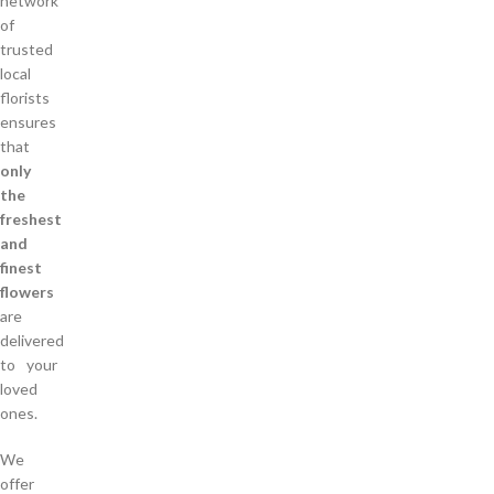
network
of
trusted
local
florists
ensures
that
only
the
freshest
and
finest
flowers
are
delivered
to your
loved
ones.
We
offer