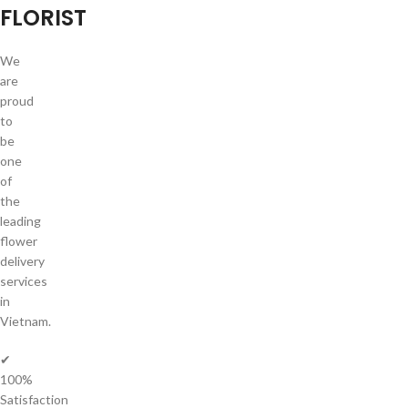
FLORIST
We
are
proud
to
be
one
of
the
leading
flower
delivery
services
in
Vietnam.
✔
100%
Satisfaction