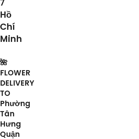
7
Hồ
Chí
Minh
🌺
FLOWER
DELIVERY
TO
Phường
Tân
Hưng
Quận