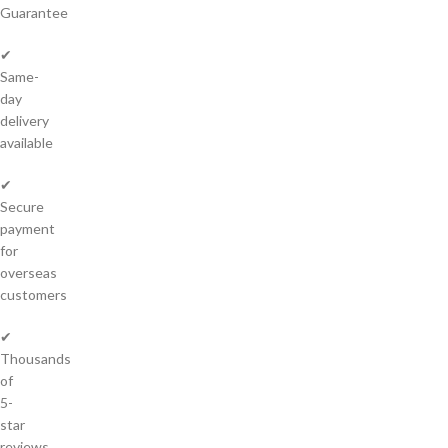
Guarantee
✔
Same-
day
delivery
available
✔
Secure
payment
for
overseas
customers
✔
Thousands
of
5-
star
reviews