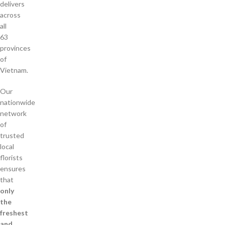
delivers
across
all
63
provinces
of
Vietnam.
Our
nationwide
network
of
trusted
local
florists
ensures
that
only
the
freshest
and