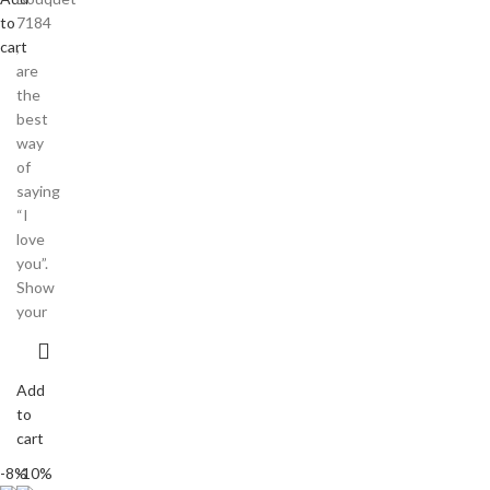
to
7184
cart
,
are
the
best
way
of
saying
“I
love
you”.
Show
your
Add
to
cart
-8%
-10%