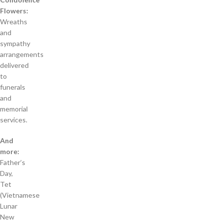
Flowers:
Wreaths
and
sympathy
arrangements
delivered
to
funerals
and
memorial
services.
And
more:
Father’s
Day,
Tet
(Vietnamese
Lunar
New