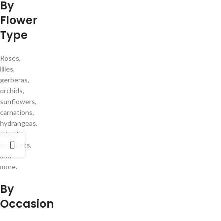
By
Flower
Type
Roses,
lilies,
gerberas,
orchids,
sunflowers,
carnations,
hydrangeas,
mixed
bouquets,
and
more.
By
Occasion