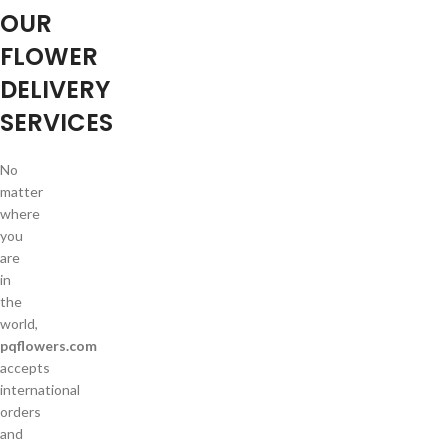
OUR
FLOWER
DELIVERY
SERVICES
No
matter
where
you
are
in
the
world,
pqflowers.com
accepts
international
orders
and