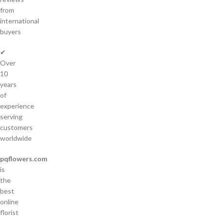
from
international
buyers
✔
Over
10
years
of
experience
serving
customers
worldwide
pqflowers.com
is
the
best
online
florist