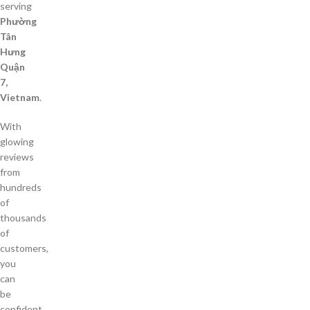
serving
Phường
Tân
Hưng
Quận
7,
Vietnam
.
With
glowing
reviews
from
hundreds
of
thousands
of
customers,
you
can
be
confident