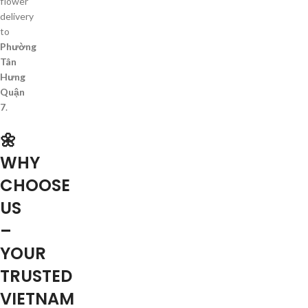
flower
delivery
to
Phường
Tân
Hưng
Quận
7
.
🌼
WHY
CHOOSE
US
–
YOUR
TRUSTED
VIETNAM