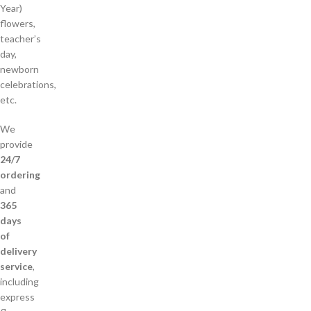
Year)
flowers,
teacher’s
day,
newborn
celebrations,
etc.
We
provide
24/7
ordering
and
365
days
of
delivery
service
,
including
express