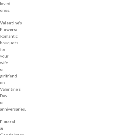
loved
ones.
Valentine’s
Flowers:
Romantic
bouquets
for
your
wife
or
girlfriend
on
Valentine’s
Day
or
anniversaries.
Funeral
&
Condolence