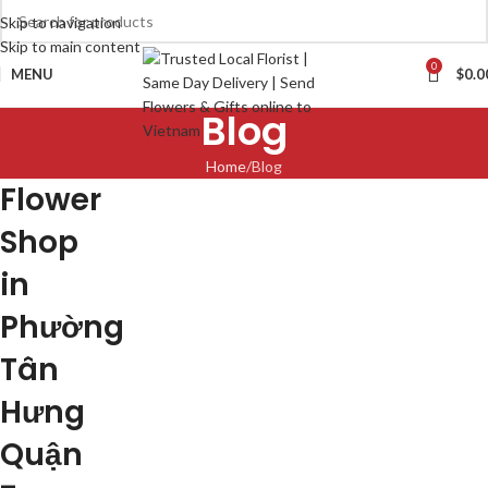
Skip to navigation
Skip to main content
0
MENU
$
0.0
Blog
Home
Blog
Flower
Shop
in
Phường
Tân
Hưng
Quận