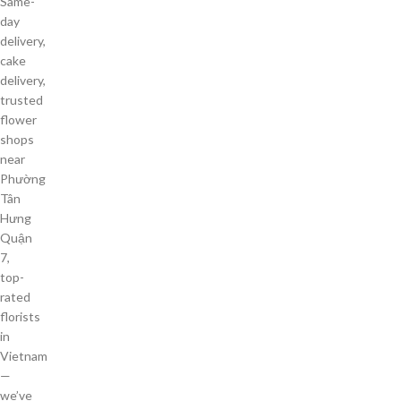
Same-
day
delivery,
cake
delivery,
trusted
flower
shops
near
Phường
Tân
Hưng
Quận
7,
top-
rated
florists
in
Vietnam
—
we’ve