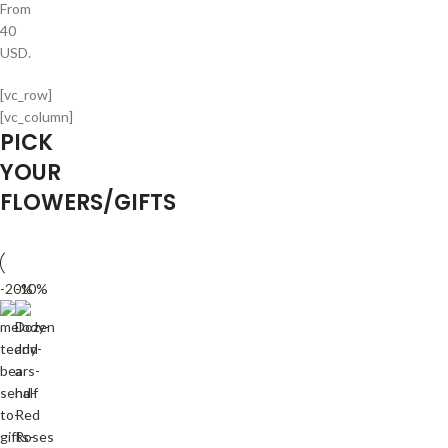
From
40
USD.
[vc_row]
[vc_column]
PICK
YOUR
FLOWERS/GIFTS
-20%
-10%