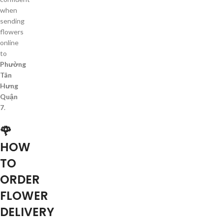
when
sending
flowers
online
to
Phường
Tân
Hưng
Quận
7
.
🌹
HOW
TO
ORDER
FLOWER
DELIVERY