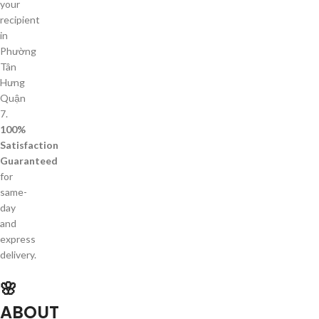
your
recipient
in
Phường
Tân
Hưng
Quận
7.
100%
Satisfaction
Guaranteed
for
same-
day
and
express
delivery.
🌸
ABOUT