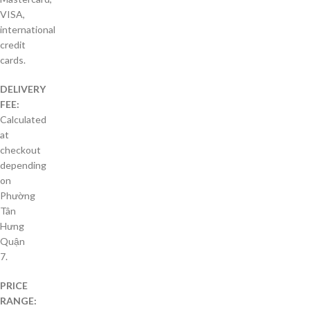
VISA,
international
credit
cards.
DELIVERY
FEE:
Calculated
at
checkout
depending
on
Phường
Tân
Hưng
Quận
7.
PRICE
RANGE: