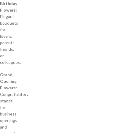
Birthday
Flowers:
Elegant
bouquets
for
lovers,
parents,
friends,
or
colleagues.
Grand
Opening
Flowers:
Congratulatory
stands
for
business
openings
and