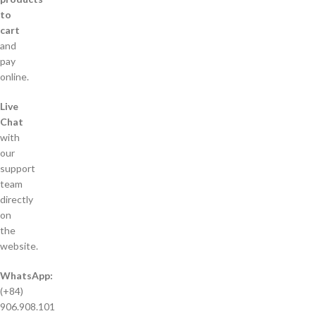
to
cart
and
pay
online.
Live
Chat
with
our
support
team
directly
on
the
website.
WhatsApp:
(+84)
906.908.101