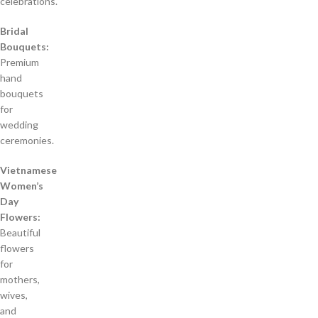
celebrations.
Bridal
Bouquets:
Premium
hand
bouquets
for
wedding
ceremonies.
Vietnamese
Women’s
Day
Flowers:
Beautiful
flowers
for
mothers,
wives,
and