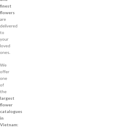
finest
flowers
are
delivered
to
your
loved
ones.
We
offer
one
of
the
largest
flower
catalogues
in
Vietnam
: