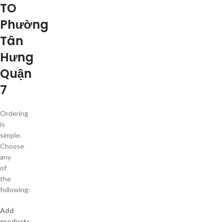
TO
Phường
Tân
Hưng
Quận
7
Ordering
is
simple.
Choose
any
of
the
following:
Add
products