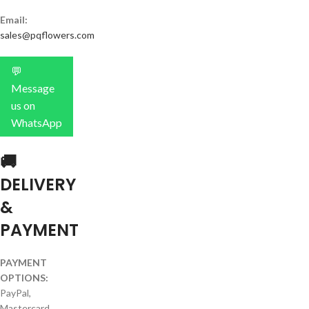
Email:
sales@pqflowers.com
💬
Message
us on
WhatsApp
🚚
DELIVERY
&
PAYMENT
PAYMENT
OPTIONS:
PayPal,
Mastercard,