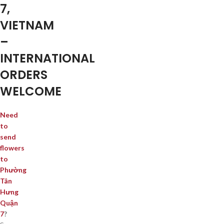
7,
VIETNAM
–
INTERNATIONAL
ORDERS
WELCOME
Need
to
send
flowers
to
Phường
Tân
Hưng
Quận
7
?