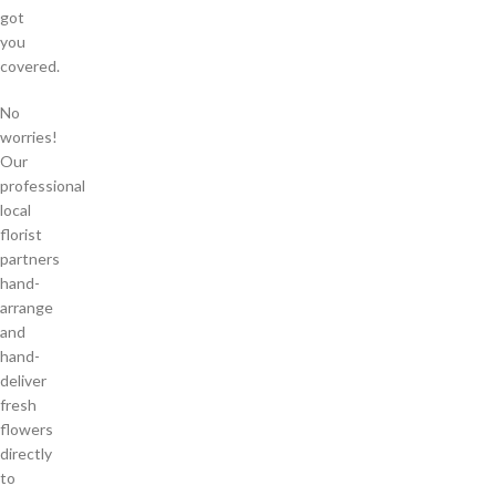
got
you
covered.
No
worries!
Our
professional
local
florist
partners
hand-
arrange
and
hand-
deliver
fresh
flowers
directly
to