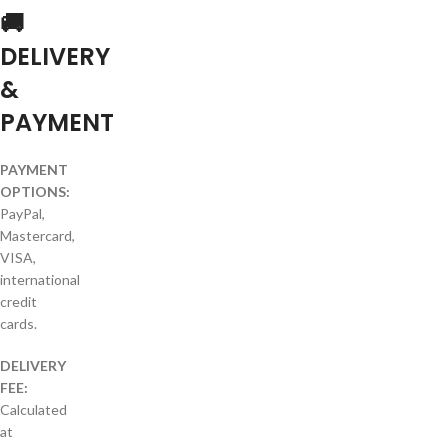
🚚
DELIVERY
&
PAYMENT
PAYMENT
OPTIONS:
PayPal,
Mastercard,
VISA,
international
credit
cards.
DELIVERY
FEE:
Calculated
at