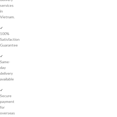
services
in
Vietnam.
✔
100%
Satisfaction
Guarantee
✔
Same-
day
delivery
available
✔
Secure
payment
for
overseas