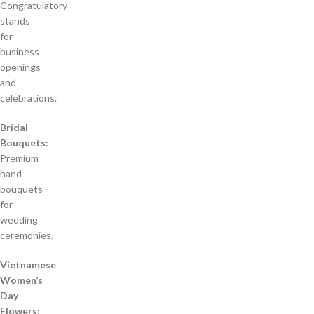
Congratulatory
stands
for
business
openings
and
celebrations.
Bridal
Bouquets:
Premium
hand
bouquets
for
wedding
ceremonies.
Vietnamese
Women’s
Day
Flowers: