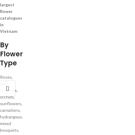
largest
flower
catalogues
in
Vietnam
:
By
Flower
Type
Roses,
lilies,
gerberas,
orchids,
sunflowers,
carnations,
hydrangeas,
mixed
bouquets,