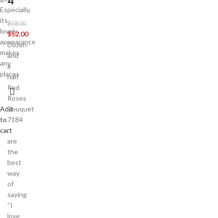
4
Especially,
its
$
58.00
lovely
$
52.00
appearance
Dozen
makes
and
any
a
places
half
Red
Roses
Add
Bouquet
to
7184
cart
,
are
the
best
way
of
saying
“I
love