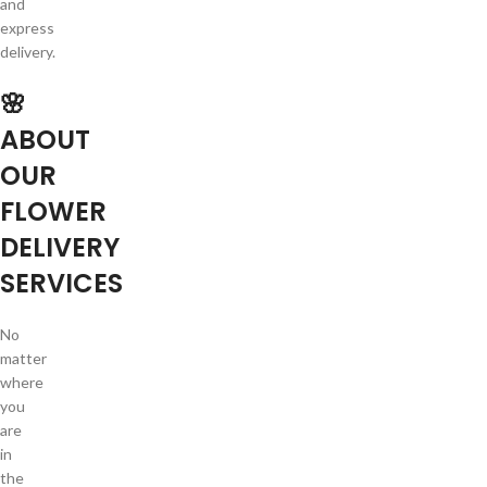
and
express
delivery.
🌸
ABOUT
OUR
FLOWER
DELIVERY
SERVICES
No
matter
where
you
are
in
the