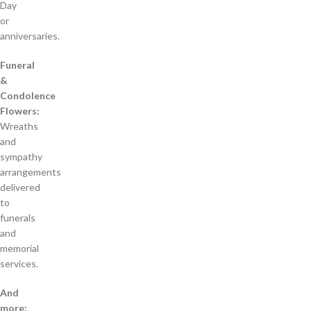
Day
or
anniversaries.
Funeral
&
Condolence
Flowers:
Wreaths
and
sympathy
arrangements
delivered
to
funerals
and
memorial
services.
And
more: