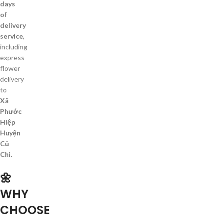
days
of
delivery
service
,
including
express
flower
delivery
to
Xã
Phước
Hiệp
Huyện
Củ
Chi
.
🌼
WHY
CHOOSE