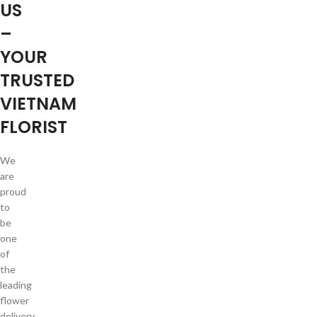
US
–
YOUR
TRUSTED
VIETNAM
FLORIST
We
are
proud
to
be
one
of
the
leading
flower
delivery