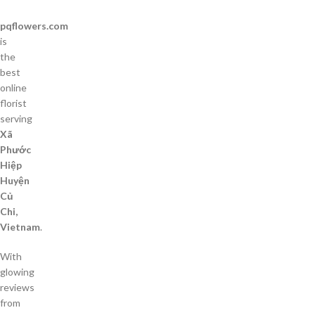
pqflowers.com
is
the
best
online
florist
serving
Xã
Phước
Hiệp
Huyện
Củ
Chi,
Vietnam
.
With
glowing
reviews
from