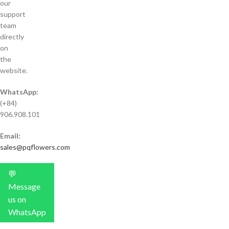
our
support
team
directly
on
the
website.
WhatsApp:
(+84)
906.908.101
Email:
sales@pqflowers.com
💬
Message
us on
WhatsApp