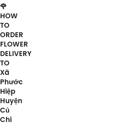
🌹
HOW
TO
ORDER
FLOWER
DELIVERY
TO
Xã
Phước
Hiệp
Huyện
Củ
Chi