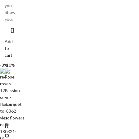
you”.
Show
your
Add
to
cart
-8%
-10%
R
o