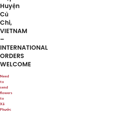
Huyện
Củ
Chi,
VIETNAM
–
INTERNATIONAL
ORDERS
WELCOME
Need
to
send
flowers
to
Xã
Phước