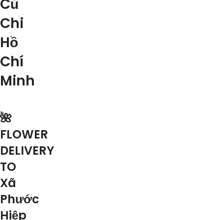
Củ
Chi
Hồ
Chí
Minh
🌺
FLOWER
DELIVERY
TO
Xã
Phước
Hiệp