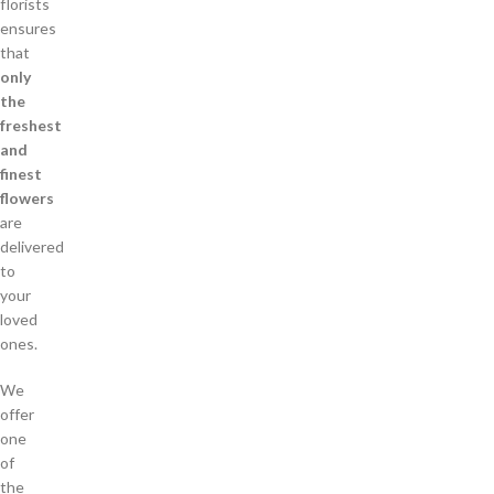
florists
ensures
that
only
the
freshest
and
finest
flowers
are
delivered
to
your
loved
ones.
We
offer
one
of
the