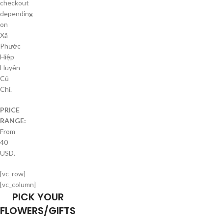
checkout
depending
on
Xã
Phước
Hiệp
Huyện
Củ
Chi.
PRICE
RANGE:
From
40
USD.
[vc_row]
[vc_column]
PICK YOUR
FLOWERS/GIFTS