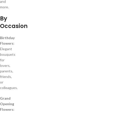
and
more.
By
Occasion
Birthday
Flowers:
Elegant
bouquets
for
lovers,
parents,
friends,
or
colleagues.
Grand
Opening
Flowers: