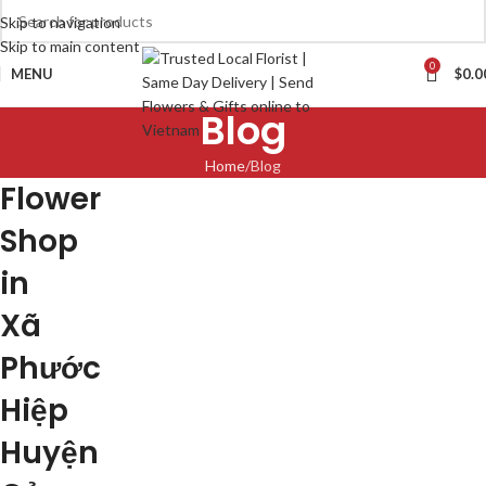
Skip to navigation
Skip to main content
0
MENU
$
0.0
Blog
Home
Blog
Flower
Shop
in
Xã
Phước
Hiệp
Huyện