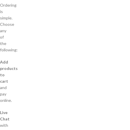
Ordering
is
simple.
Choose
any
of
the
following:
Add
products
to
cart
and
pay
online.
Live
Chat
with