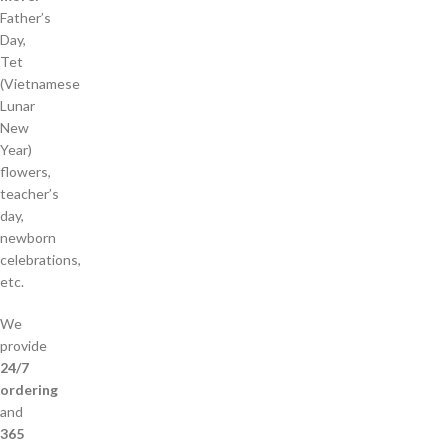
Father’s
Day,
Tet
(Vietnamese
Lunar
New
Year)
flowers,
teacher’s
day,
newborn
celebrations,
etc.
We
provide
24/7
ordering
and
365