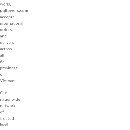
world,
pqflowers.com
accepts
international
orders
and
delivers
across
all
63
provinces
of
Vietnam.
Our
nationwide
network
of
trusted
local