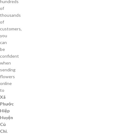
hundreds
of
thousands
of
customers,
you
can
be
confident
when
sending
flowers
online
to
Xã
Phước
Hiệp
Huyện
Củ
Chi
.