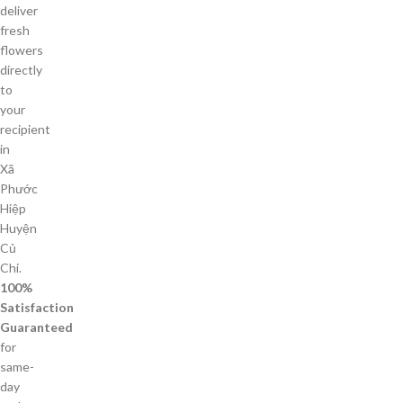
deliver
fresh
flowers
directly
to
your
recipient
in
Xã
Phước
Hiệp
Huyện
Củ
Chi.
100%
Satisfaction
Guaranteed
for
same-
day