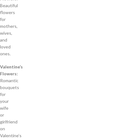
Beautiful
flowers
for
mothers,
wives,
and
loved
ones.
Valentine’s
Flowers:
Romantic
bouquets
for
your
wife
or
girlfriend
on
Valentine’s