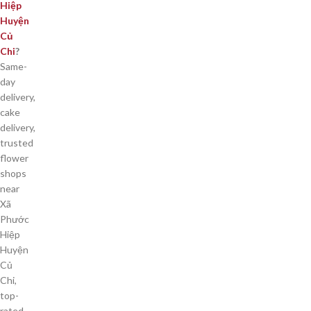
Hiệp
Huyện
Củ
Chi
?
Same-
day
delivery,
cake
delivery,
trusted
flower
shops
near
Xã
Phước
Hiệp
Huyện
Củ
Chi,
top-
rated