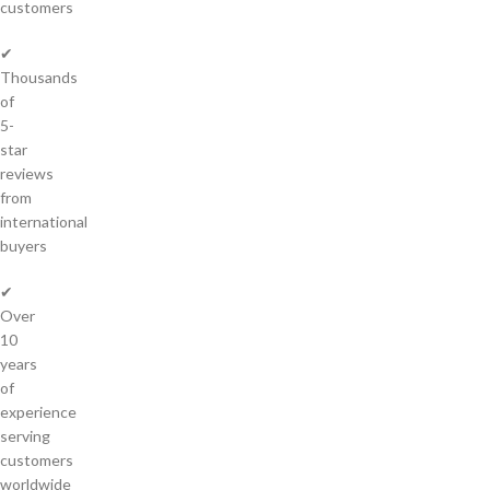
customers
✔
Thousands
of
5-
star
reviews
from
international
buyers
✔
Over
10
years
of
experience
serving
customers
worldwide