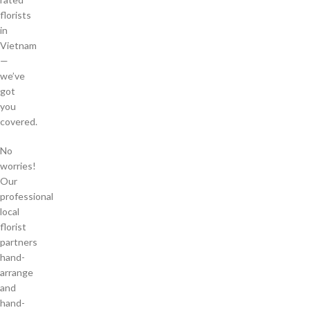
florists
in
Vietnam
—
we’ve
got
you
covered.
No
worries!
Our
professional
local
florist
partners
hand-
arrange
and
hand-