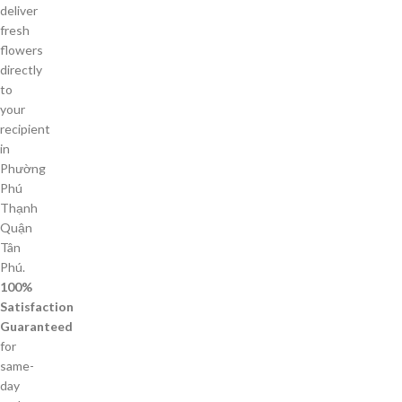
deliver
fresh
flowers
directly
to
your
recipient
in
Phường
Phú
Thạnh
Quận
Tân
Phú.
100%
Satisfaction
Guaranteed
for
same-
day