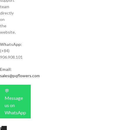
support
team
directly
on
the
website.
WhatsApp:
(+84)
906.908.101
Email:
sales@pqflowers.com
💬
Message
us on
WhatsApp
🚚