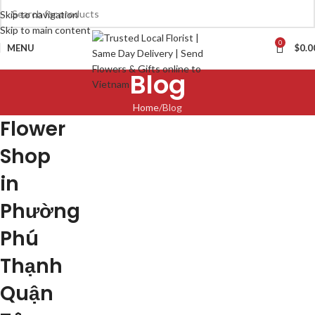
Skip to navigation
Skip to main content
0
MENU
$
0.0
Blog
Home
Blog
Flower
Shop
in
Phường
Phú
Thạnh
Quận