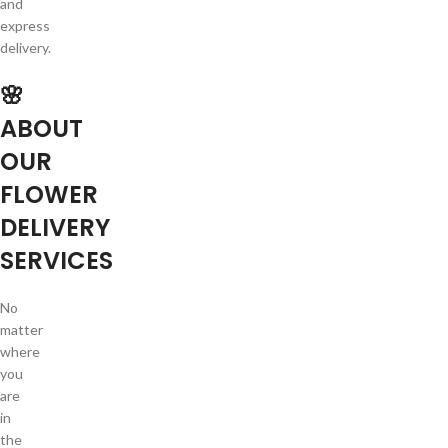
and
express
delivery.
🌸
ABOUT
OUR
FLOWER
DELIVERY
SERVICES
No
matter
where
you
are
in
the