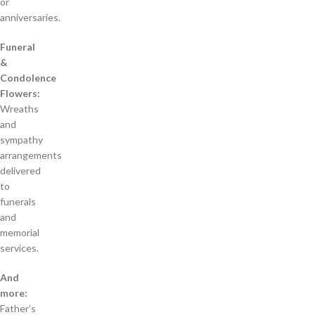
or
anniversaries.
Funeral
&
Condolence
Flowers:
Wreaths
and
sympathy
arrangements
delivered
to
funerals
and
memorial
services.
And
more:
Father’s