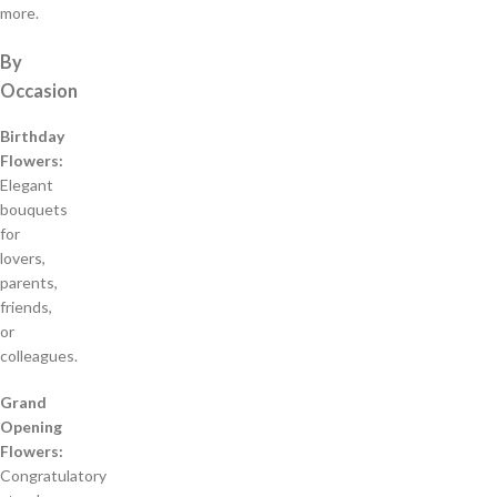
more.
By
Occasion
Birthday
Flowers:
Elegant
bouquets
for
lovers,
parents,
friends,
or
colleagues.
Grand
Opening
Flowers:
Congratulatory