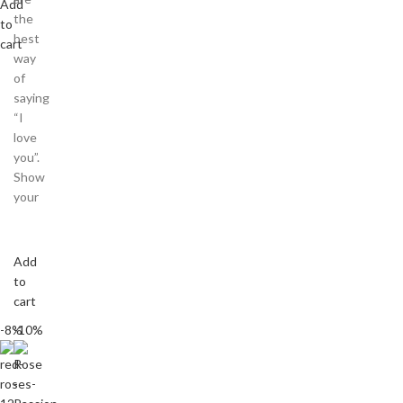
Add
the
to
best
cart
way
of
saying
“I
love
you”.
Show
your
Add
to
cart
-8%
-10%