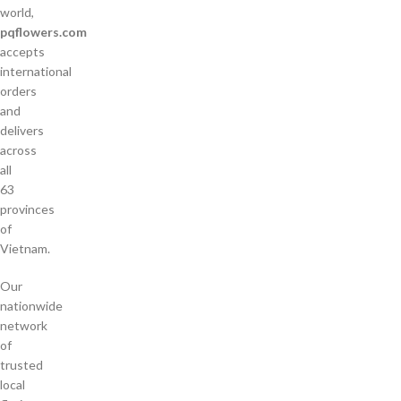
world,
pqflowers.com
accepts
international
orders
and
delivers
across
all
63
provinces
of
Vietnam.
Our
nationwide
network
of
trusted
local