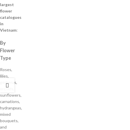
largest
flower
catalogues
in
Vietnam
:
By
Flower
Type
Roses,
lilies,
gerberas,
orchids,
sunflowers,
carnations,
hydrangeas,
mixed
bouquets,
and