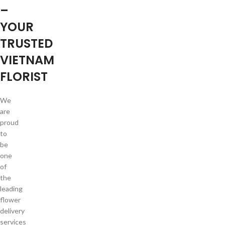
–
YOUR
TRUSTED
VIETNAM
FLORIST
We
are
proud
to
be
one
of
the
leading
flower
delivery
services