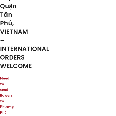
Quận
Tân
Phú,
VIETNAM
–
INTERNATIONAL
ORDERS
WELCOME
Need
to
send
flowers
to
Phường
Phú