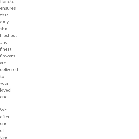
florists
ensures
that
only
the
freshest
and
finest
flowers
are
delivered
to
your
loved
ones.
We
offer
one
of
the