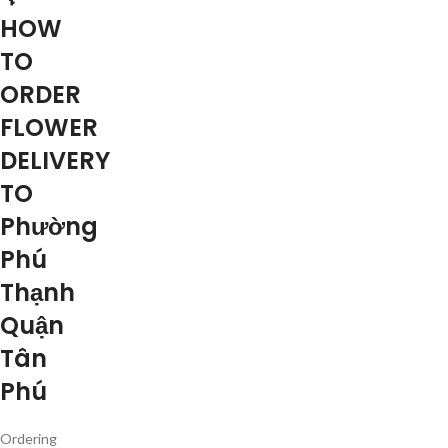
HOW
TO
ORDER
FLOWER
DELIVERY
TO
Phường
Phú
Thạnh
Quận
Tân
Phú
Ordering