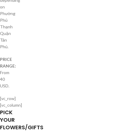
depending
on
Phường
Phú
Thạnh
Quận
Tân
Phú.
PRICE
RANGE:
From
40
USD.
[vc_row]
[vc_column]
PICK
YOUR
FLOWERS/GIFTS