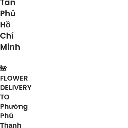
Tân
Phú
Hồ
Chí
Minh
🌺
FLOWER
DELIVERY
TO
Phường
Phú
Thạnh