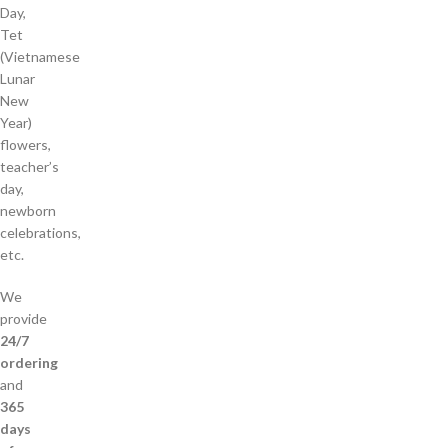
Day,
Tet
(Vietnamese
Lunar
New
Year)
flowers,
teacher’s
day,
newborn
celebrations,
etc.
We
provide
24/7
ordering
and
365
days