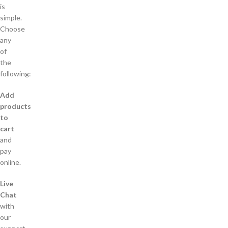
is
simple.
Choose
any
of
the
following:
Add
products
to
cart
and
pay
online.
Live
Chat
with
our