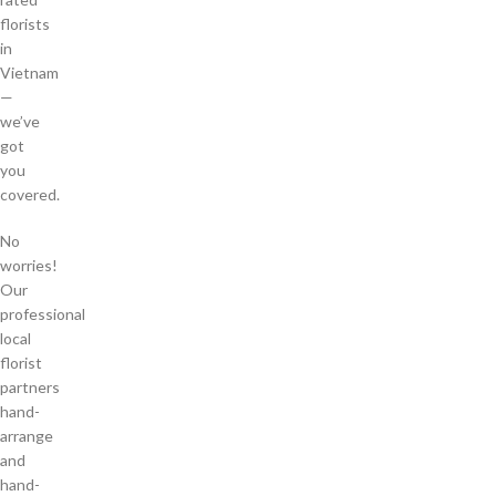
florists
in
Vietnam
—
we’ve
got
you
covered.
No
worries!
Our
professional
local
florist
partners
hand-
arrange
and
hand-