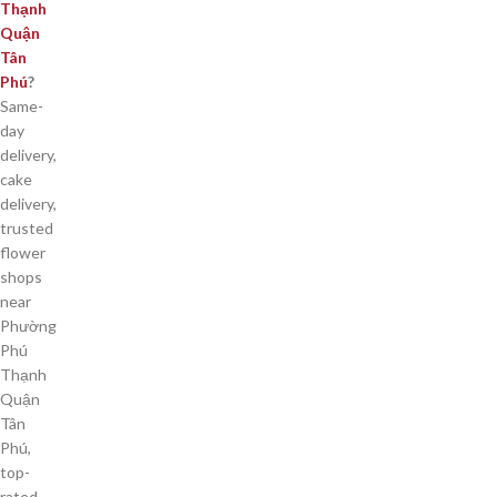
Thạnh
Quận
Tân
Phú
?
Same-
day
delivery,
cake
delivery,
trusted
flower
shops
near
Phường
Phú
Thạnh
Quận
Tân
Phú,
top-
rated