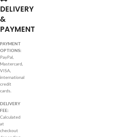
DELIVERY
&
PAYMENT
PAYMENT
OPTIONS:
PayPal,
Mastercard,
VISA,
international
credit
cards.
DELIVERY
FEE:
Calculated
at
checkout