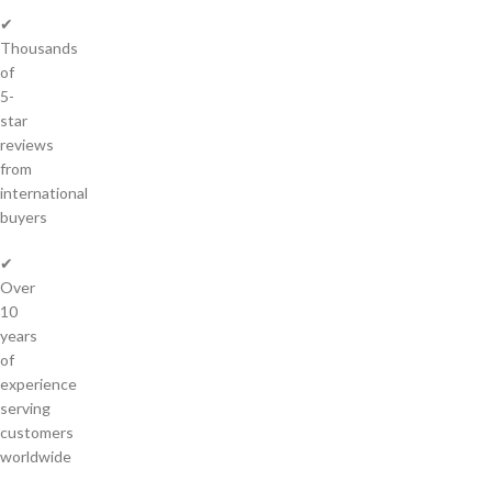
✔
Thousands
of
5-
star
reviews
from
international
buyers
✔
Over
10
years
of
experience
serving
customers
worldwide