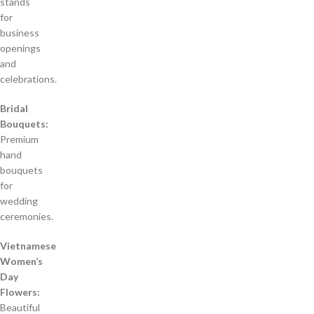
stands
for
business
openings
and
celebrations.
Bridal
Bouquets:
Premium
hand
bouquets
for
wedding
ceremonies.
Vietnamese
Women’s
Day
Flowers:
Beautiful