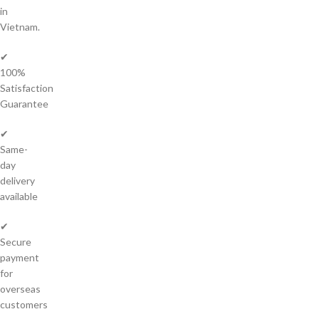
in
Vietnam.
✔
100%
Satisfaction
Guarantee
✔
Same-
day
delivery
available
✔
Secure
payment
for
overseas
customers