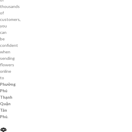
thousands
of
customers,
you
can
be
confident
when
sending
flowers
online
to
Phường
Phú
Thạnh
Quận
Tân
Phú
.
🌹