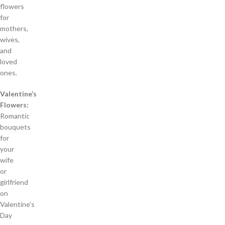
flowers
for
mothers,
wives,
and
loved
ones.
Valentine’s
Flowers:
Romantic
bouquets
for
your
wife
or
girlfriend
on
Valentine’s
Day