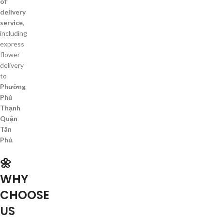
of
delivery
service
,
including
express
flower
delivery
to
Phường
Phú
Thạnh
Quận
Tân
Phú
.
🌼
WHY
CHOOSE
US