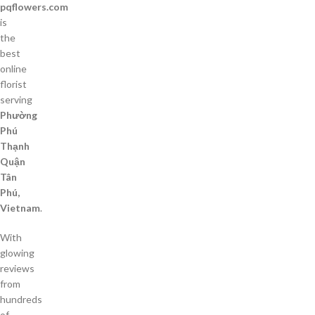
pqflowers.com
is
the
best
online
florist
serving
Phường
Phú
Thạnh
Quận
Tân
Phú,
Vietnam
.
With
glowing
reviews
from
hundreds
of