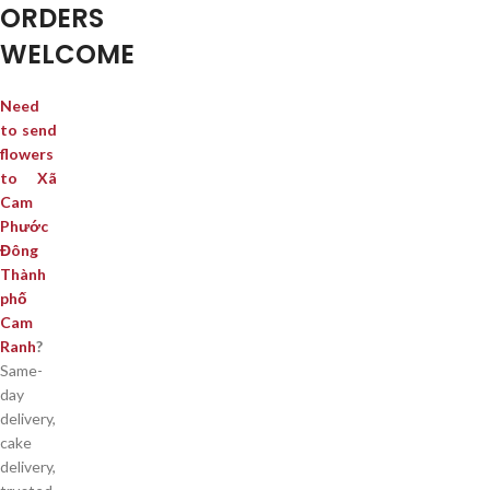
ORDERS
WELCOME
Need
to send
flowers
to Xã
Cam
Phước
Đông
Thành
phố
Cam
Ranh
?
Same-
day
delivery,
cake
delivery,