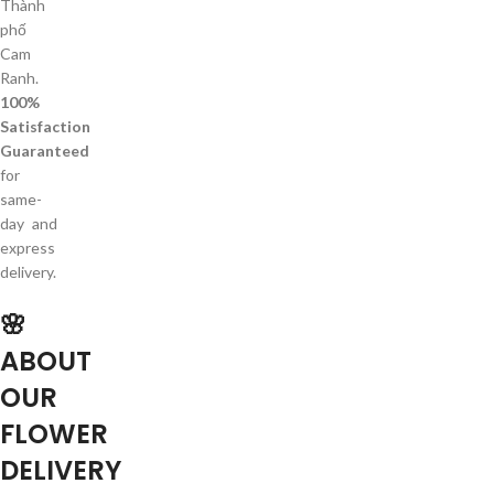
Thành
phố
Cam
Ranh.
100%
Satisfaction
Guaranteed
for
same-
day and
express
delivery.
🌸
ABOUT
OUR
FLOWER
DELIVERY