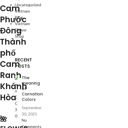
Uncategorized
Cam
Vietnam
Phước
Blog
Vietnam
Đông
Flower
Shop
Thành
phố
RECENT
Cam
POSTS
Ranh
The
meaning
Khánh
of
Carnation
Hòa
Colors
September
30, 2021
🌺
No
Comments