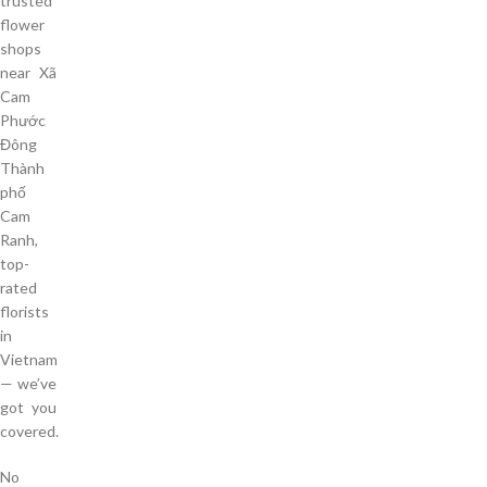
trusted
flower
shops
near Xã
Cam
Phước
Đông
Thành
phố
Cam
Ranh,
top-
rated
florists
in
Vietnam
— we’ve
got you
covered.
No