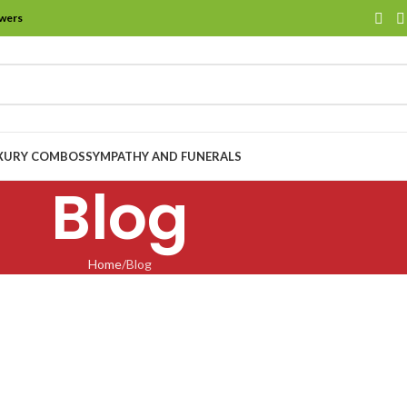
owers
XURY COMBOS
SYMPATHY AND FUNERALS
Blog
Home
Blog