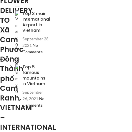
FLOWER
DELIVERY
Top 3 main
TO
international
Airport in
Xã
Vietnam
Cam
September 28,
2021
No
Phước
Comments
Đông
Thành
Top 5
famous
phố
mountains
in Vietnam
Cam
September
Ranh,
26, 2021
No
Comments
VIETNAM
–
INTERNATIONAL