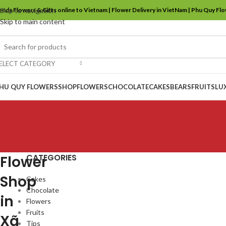
ends Flowers & Gifts online to Vietnam | Flower Delivery in VietNam | Phu Quy Fl
Skip to navigation
Skip to main content
ELECT CATEGORY
HU QUY FLOWERS
SHOP
FLOWERS
CHOCOLATE
CAKES
BEARS
FRUITS
LU
CATEGORIES
Flower
Shop
Cakes
Chocolate
in
Flowers
Fruits
Xã
Tips