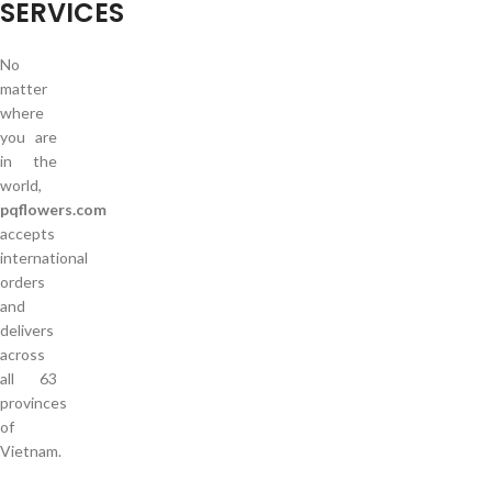
SERVICES
No
matter
where
you are
in the
world,
pqflowers.com
accepts
international
orders
and
delivers
across
all 63
provinces
of
Vietnam.