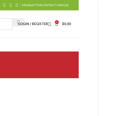
NEWSLETTER
CONTACT US
FAQS
0
LOGIN / REGISTER
$
0.00