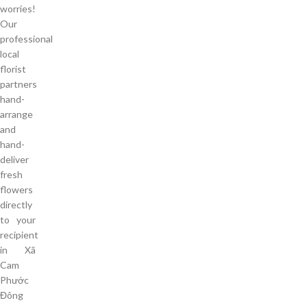
worries!
Our
professional
local
florist
partners
hand-
arrange
and
hand-
deliver
fresh
flowers
directly
to your
recipient
in Xã
Cam
Phước
Đông