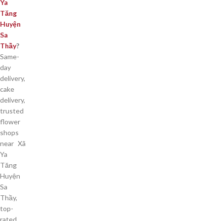
Ya
Tăng
Huyện
Sa
Thầy
?
Same-
day
delivery,
cake
delivery,
trusted
flower
shops
near Xã
Ya
Tăng
Huyện
Sa
Thầy,
top-
rated