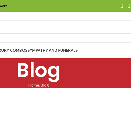
owers
XURY COMBOS
SYMPATHY AND FUNERALS
Blog
Home
Blog