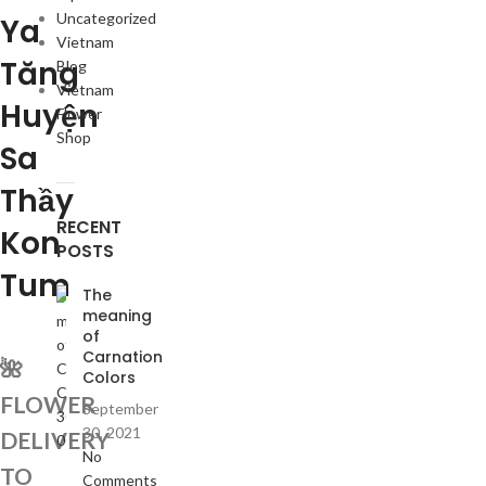
Uncategorized
Ya
Vietnam
Tăng
Blog
Vietnam
Huyện
Flower
Shop
Sa
Thầy
RECENT
Kon
POSTS
Tum
The
meaning
of
Carnation
🌺
Colors
FLOWER
September
30, 2021
DELIVERY
No
TO
Comments