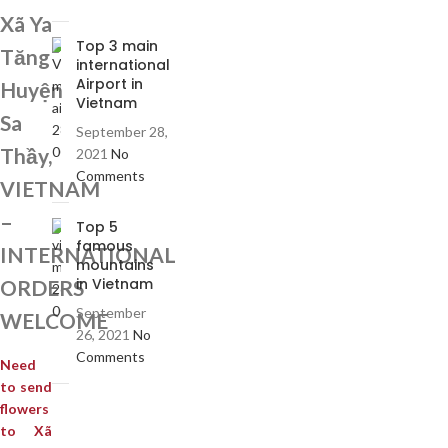
Xã Ya
Top 3 main
Tăng
international
Airport in
Huyện
Vietnam
Sa
September 28,
Thầy,
2021
No
Comments
VIETNAM
–
Top 5
famous
INTERNATIONAL
mountains
in Vietnam
ORDERS
September
WELCOME
26, 2021
No
Comments
Need
to send
flowers
to Xã