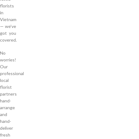
florists
in
Vietnam
— we’ve
got you
covered.
No
worries!
Our
professional
local
florist
partners
hand-
arrange
and
hand-
deliver
fresh