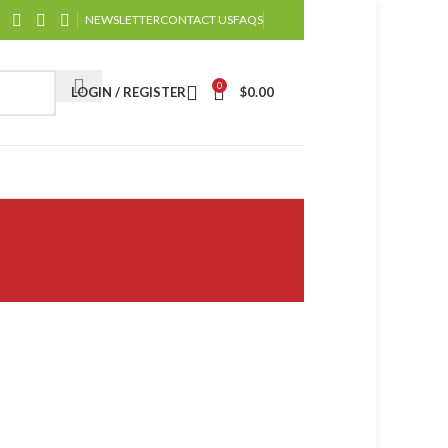
NEWSLETTER
CONTACT US
FAQS
0
LOGIN / REGISTER
$
0.00