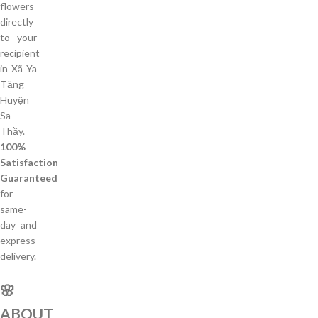
flowers
directly
to your
recipient
in Xã Ya
Tăng
Huyện
Sa
Thầy.
100%
Satisfaction
Guaranteed
for
same-
day and
express
delivery.
🌸
ABOUT