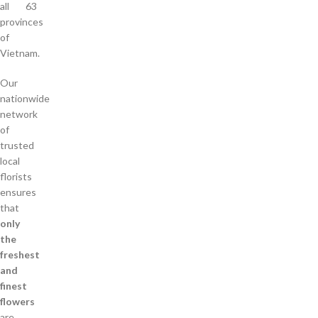
all 63
provinces
of
Vietnam.
Our
nationwide
network
of
trusted
local
florists
ensures
that
only
the
freshest
and
finest
flowers
are