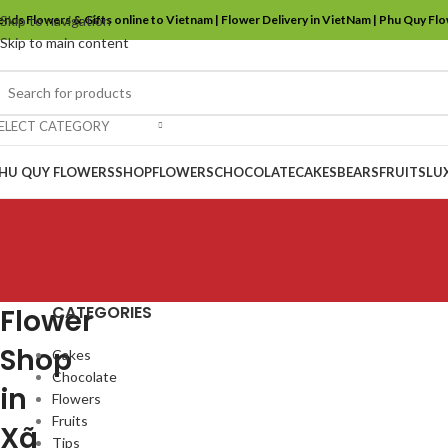
ends Flowers & Gifts online to Vietnam | Flower Delivery in VietNam | Phu Quy Fl
Skip to navigation
Skip to main content
ELECT CATEGORY
HU QUY FLOWERS
SHOP
FLOWERS
CHOCOLATE
CAKES
BEARS
FRUITS
LU
CATEGORIES
Flower
Shop
Cakes
Chocolate
in
Flowers
Fruits
Xã
Tips