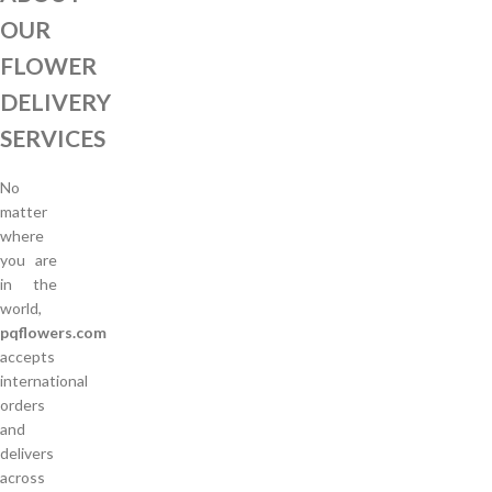
OUR
FLOWER
DELIVERY
SERVICES
No
matter
where
you are
in the
world,
pqflowers.com
accepts
international
orders
and
delivers
across