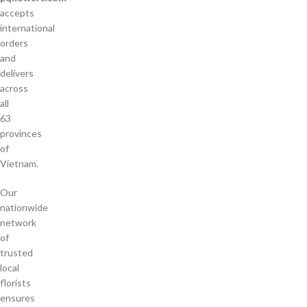
accepts
international
orders
and
delivers
across
all
63
provinces
of
Vietnam.
Our
nationwide
network
of
trusted
local
florists
ensures