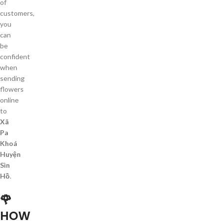
of
customers,
you
can
be
confident
when
sending
flowers
online
to
Xã
Pa
Khoá
Huyện
Sìn
Hồ
.
🌹
HOW