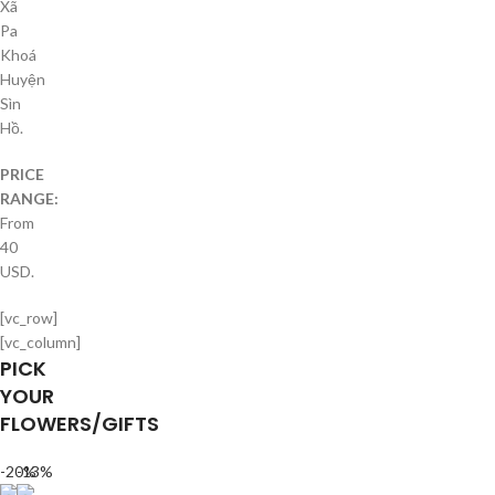
Xã
Pa
Khoá
Huyện
Sìn
Hồ.
PRICE
RANGE:
From
40
USD.
[vc_row]
[vc_column]
PICK
YOUR
FLOWERS/GIFTS
-20%
-13%