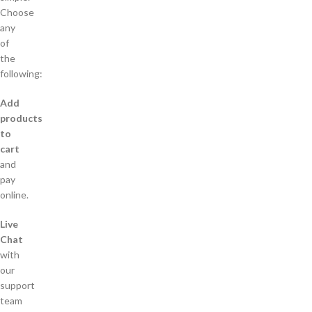
Choose
any
of
the
following:
Add
products
to
cart
and
pay
online.
Live
Chat
with
our
support
team