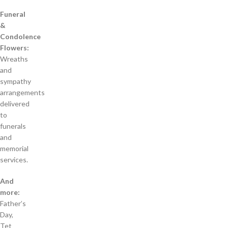
Funeral
&
Condolence
Flowers:
Wreaths
and
sympathy
arrangements
delivered
to
funerals
and
memorial
services.
And
more:
Father’s
Day,
Tet