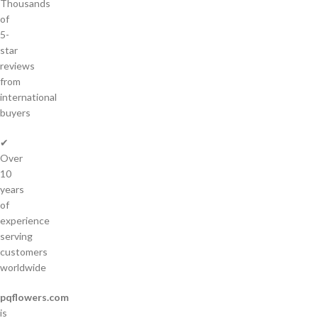
Thousands
of
5-
star
reviews
from
international
buyers
✔
Over
10
years
of
experience
serving
customers
worldwide
pqflowers.com
is