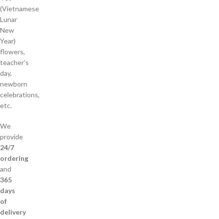
(Vietnamese
Lunar
New
Year)
flowers,
teacher’s
day,
newborn
celebrations,
etc.
We
provide
24/7
ordering
and
365
days
of
delivery