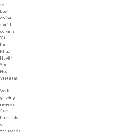
the
best
online
florist
serving
Xã
Pa
Khoá
Huyện
Sìn
Hồ,
Vietnam
.
With
glowing
reviews
from
hundreds
of
thousands