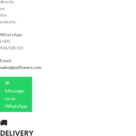
directly
on
the
website.
WhatsApp:
(+84)
906.908.101
Email:
sales@pqflowers.com
💬
Message
us on
WhatsApp
🚚
DELIVERY