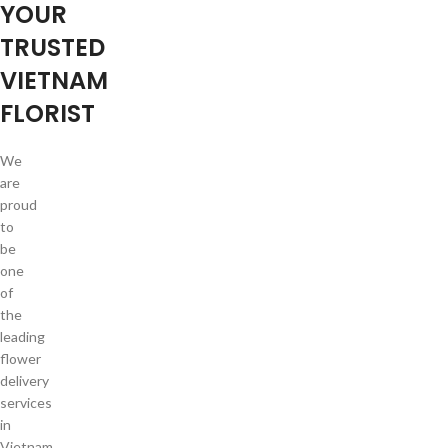
YOUR
TRUSTED
VIETNAM
FLORIST
We
are
proud
to
be
one
of
the
leading
flower
delivery
services
in
Vietnam.