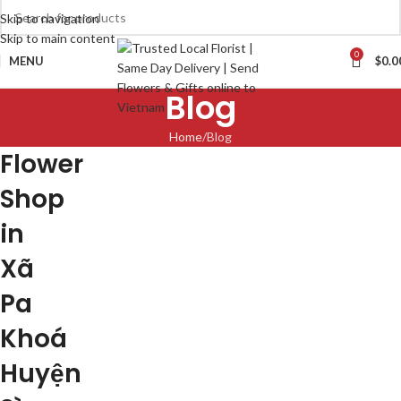
Skip to navigation
Skip to main content
0
MENU
$
0.0
Blog
Home
Blog
Flower
Shop
in
Xã
Pa
Khoá
Huyện