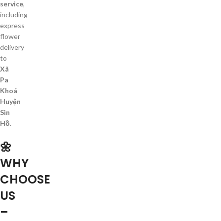
service
,
including
express
flower
delivery
to
Xã
Pa
Khoá
Huyện
Sìn
Hồ
.
🌼
WHY
CHOOSE
US
–