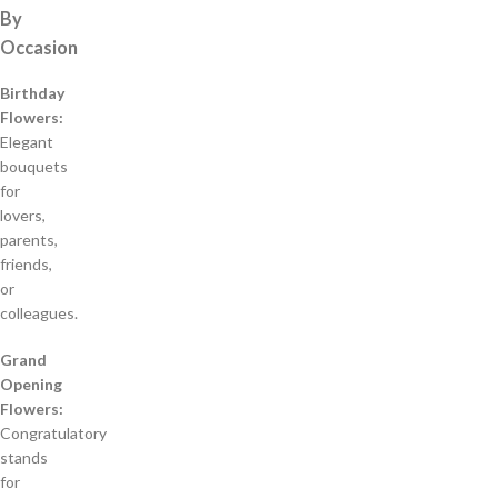
By
Occasion
Birthday
Flowers:
Elegant
bouquets
for
lovers,
parents,
friends,
or
colleagues.
Grand
Opening
Flowers:
Congratulatory
stands
for