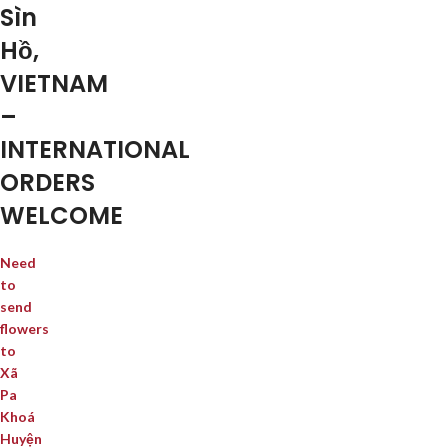
Sìn
Hồ,
VIETNAM
–
INTERNATIONAL
ORDERS
WELCOME
Need
to
send
flowers
to
Xã
Pa
Khoá
Huyện