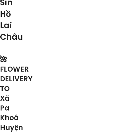
Sìn
Hồ
Lai
Châu
🌺
FLOWER
DELIVERY
TO
Xã
Pa
Khoá
Huyện