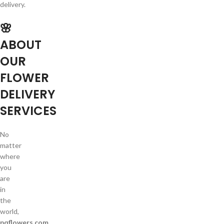
delivery.
🌸
ABOUT
OUR
FLOWER
DELIVERY
SERVICES
No
matter
where
you
are
in
the
world,
pqflowers.com