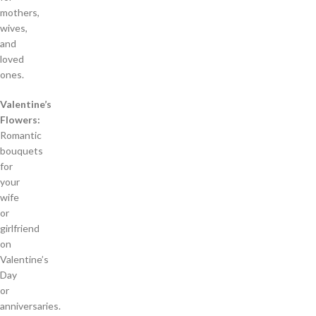
mothers,
wives,
and
loved
ones.
Valentine’s
Flowers:
Romantic
bouquets
for
your
wife
or
girlfriend
on
Valentine’s
Day
or
anniversaries.