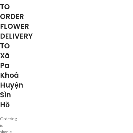
TO
ORDER
FLOWER
DELIVERY
TO
Xã
Pa
Khoá
Huyện
Sìn
Hồ
Ordering
is
simple.