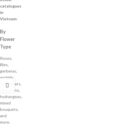
catalogues
in
Vietnam
:
By
Flower
Type
Roses,
lilies,
gerberas,
orchids,
sunflowers,
carnations,
hydrangeas,
mixed
bouquets,
and
more.