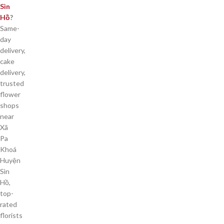
Sìn
Hồ
?
Same-
day
delivery,
cake
delivery,
trusted
flower
shops
near
Xã
Pa
Khoá
Huyện
Sìn
Hồ,
top-
rated
florists