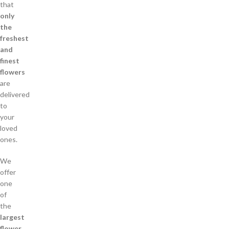
that
only
the
freshest
and
finest
flowers
are
delivered
to
your
loved
ones.
We
offer
one
of
the
largest
flower