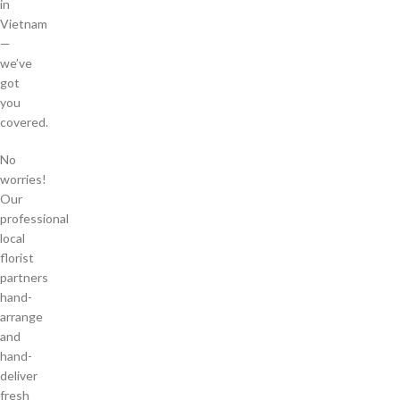
in
Vietnam
—
we’ve
got
you
covered.
No
worries!
Our
professional
local
florist
partners
hand-
arrange
and
hand-
deliver
fresh