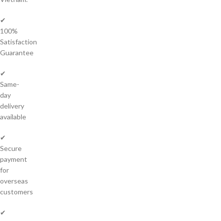
✔
100%
Satisfaction
Guarantee
✔
Same-
day
delivery
available
✔
Secure
payment
for
overseas
customers
✔