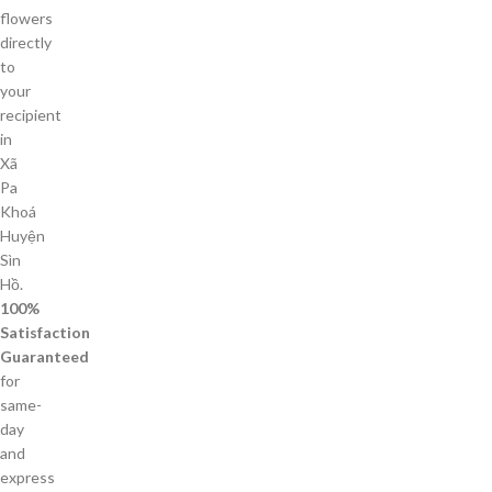
flowers
directly
to
your
recipient
in
Xã
Pa
Khoá
Huyện
Sìn
Hồ.
100%
Satisfaction
Guaranteed
for
same-
day
and
express