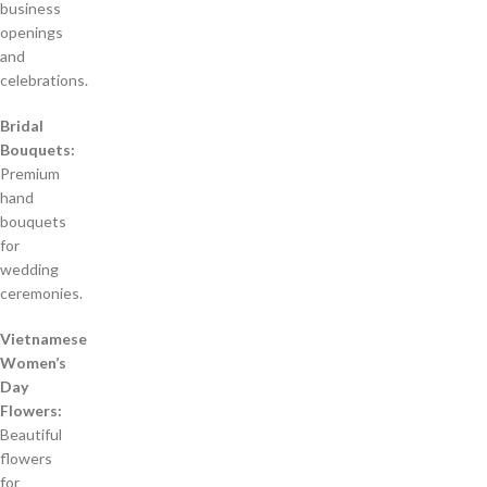
business
openings
and
celebrations.
Bridal
Bouquets:
Premium
hand
bouquets
for
wedding
ceremonies.
Vietnamese
Women’s
Day
Flowers:
Beautiful
flowers
for