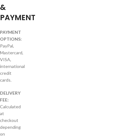
&
PAYMENT
PAYMENT
OPTIONS:
PayPal,
Mastercard,
VISA,
international
credit
cards.
DELIVERY
FEE:
Calculated
at
checkout
depending
on