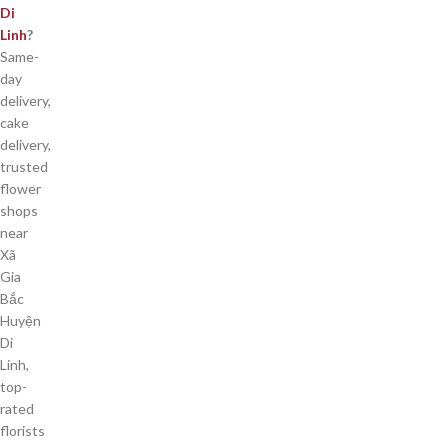
Di
Linh
?
Same-
day
delivery,
cake
delivery,
trusted
flower
shops
near
Xã
Gia
Bắc
Huyện
Di
Linh,
top-
rated
florists