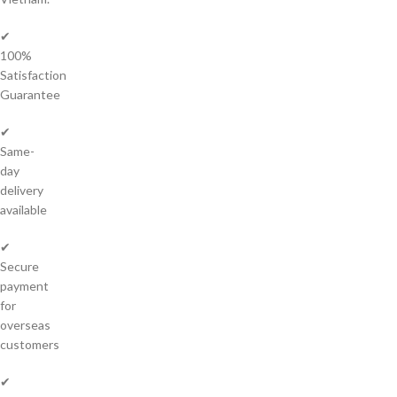
✔
100%
Satisfaction
Guarantee
✔
Same-
day
delivery
available
✔
Secure
payment
for
overseas
customers
✔