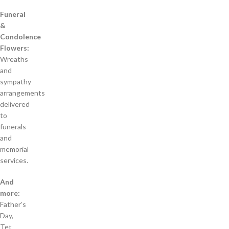
Funeral
&
Condolence
Flowers:
Wreaths
and
sympathy
arrangements
delivered
to
funerals
and
memorial
services.
And
more:
Father’s
Day,
Tet