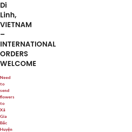
Di
Linh,
VIETNAM
–
INTERNATIONAL
ORDERS
WELCOME
Need
to
send
flowers
to
Xã
Gia
Bắc
Huyện