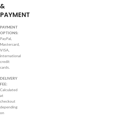
&
PAYMENT
PAYMENT
OPTIONS:
PayPal,
Mastercard,
VISA,
international
credit
cards.
DELIVERY
FEE:
Calculated
at
checkout
depending
on