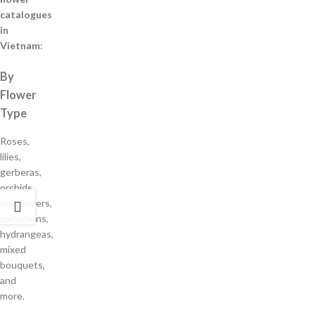
catalogues
in
Vietnam
:
By
Flower
Type
Roses,
lilies,
gerberas,
orchids,
sunflowers,
carnations,
hydrangeas,
mixed
bouquets,
and
more.