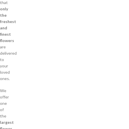
that
only
the
freshest
and
finest
flowers
are
delivered
to
your
loved
ones.
We
offer
one
of
the
largest
flower