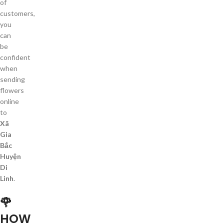
of
customers,
you
can
be
confident
when
sending
flowers
online
to
Xã
Gia
Bắc
Huyện
Di
Linh
.
🌹
HOW