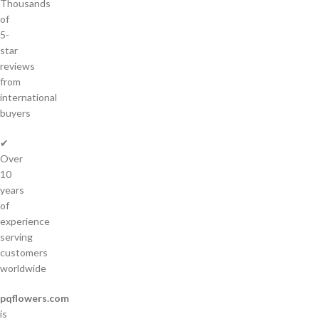
Thousands
of
5-
star
reviews
from
international
buyers
✔
Over
10
years
of
experience
serving
customers
worldwide
pqflowers.com
is