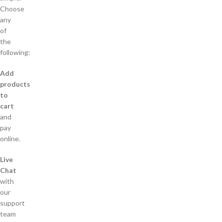
Choose
any
of
the
following:
Add
products
to
cart
and
pay
online.
Live
Chat
with
our
support
team