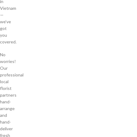
in
Vietnam
—
we’ve
got
you
covered.
No
worries!
Our
professional
local
florist
partners
hand-
arrange
and
hand-
deliver
fresh