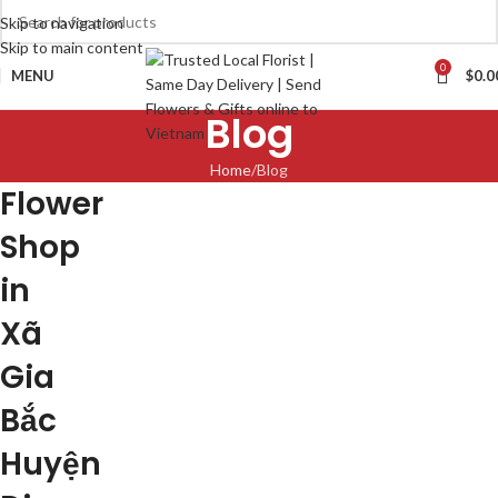
Skip to navigation
Skip to main content
0
MENU
$
0.0
Blog
Home
Blog
Flower
Shop
in
Xã
Gia
Bắc
Huyện