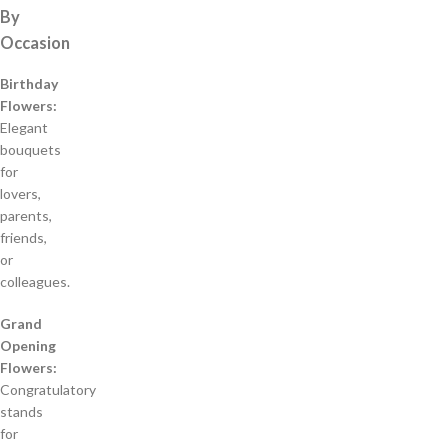
By
Occasion
Birthday
Flowers:
Elegant
bouquets
for
lovers,
parents,
friends,
or
colleagues.
Grand
Opening
Flowers:
Congratulatory
stands
for