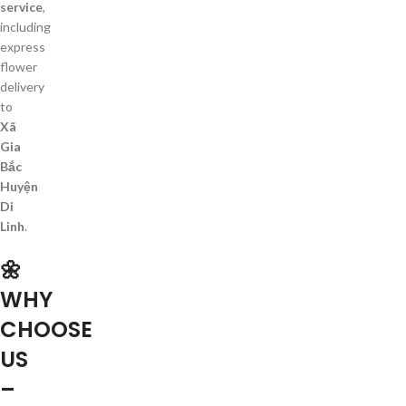
service
,
including
express
flower
delivery
to
Xã
Gia
Bắc
Huyện
Di
Linh
.
🌼
WHY
CHOOSE
US
–