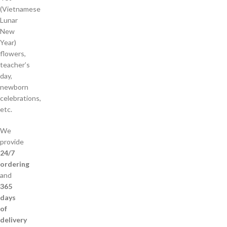
(Vietnamese
Lunar
New
Year)
flowers,
teacher’s
day,
newborn
celebrations,
etc.
We
provide
24/7
ordering
and
365
days
of
delivery