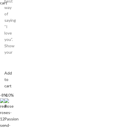
best
cart
way
of
saying
“I
love
you”.
Show
your
Add
to
cart
-8%
-10%