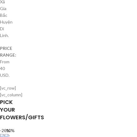
Xã
Gia
Bắc
Huyện
Di
Linh.
PRICE
RANGE:
From
40
USD.
[vc_row]
[vc_column]
PICK
YOUR
FLOWERS/GIFTS
-20%
-10%