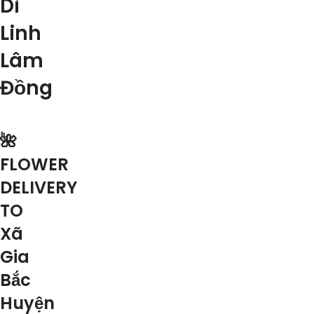
Di
Linh
Lâm
Đồng
🌺
FLOWER
DELIVERY
TO
Xã
Gia
Bắc
Huyện