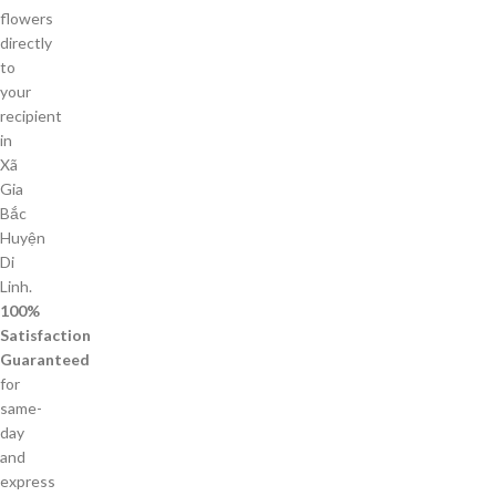
flowers
directly
to
your
recipient
in
Xã
Gia
Bắc
Huyện
Di
Linh.
100%
Satisfaction
Guaranteed
for
same-
day
and
express