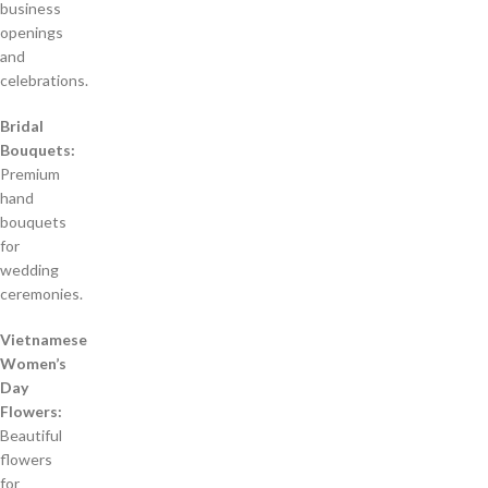
business
openings
and
celebrations.
Bridal
Bouquets:
Premium
hand
bouquets
for
wedding
ceremonies.
Vietnamese
Women’s
Day
Flowers:
Beautiful
flowers
for