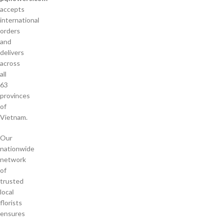
accepts
international
orders
and
delivers
across
all
63
provinces
of
Vietnam.
Our
nationwide
network
of
trusted
local
florists
ensures