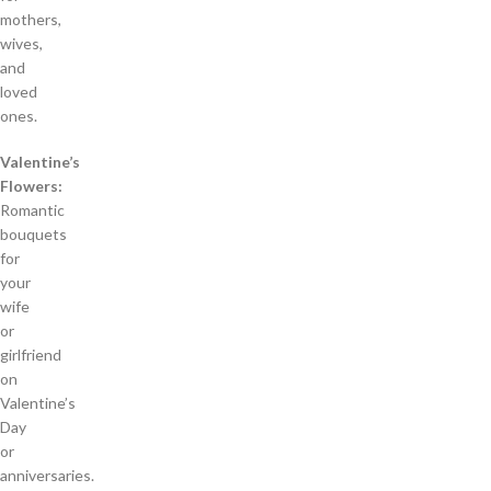
mothers,
wives,
and
loved
ones.
Valentine’s
Flowers:
Romantic
bouquets
for
your
wife
or
girlfriend
on
Valentine’s
Day
or
anniversaries.