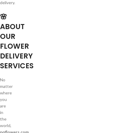
delivery.
🌸
ABOUT
OUR
FLOWER
DELIVERY
SERVICES
No
matter
where
you
are
in
the
world,
pqflowers.com