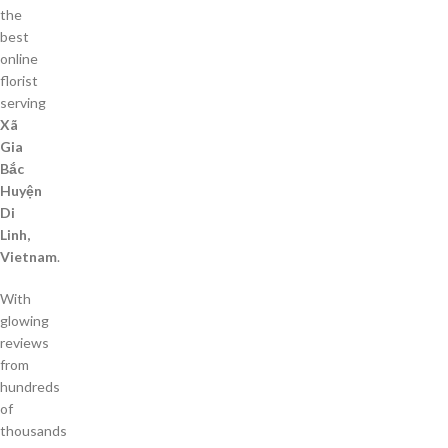
the
best
online
florist
serving
Xã
Gia
Bắc
Huyện
Di
Linh,
Vietnam
.
With
glowing
reviews
from
hundreds
of
thousands