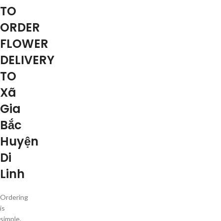
TO
ORDER
FLOWER
DELIVERY
TO
Xã
Gia
Bắc
Huyện
Di
Linh
Ordering
is
simple.