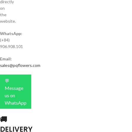
directly
on
the
website.
WhatsApp:
(+84)
906.908.101
Email:
sales@pqflowers.com
💬
Message
us on
WhatsApp
🚚
DELIVERY