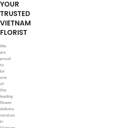
YOUR
TRUSTED
VIETNAM
FLORIST
We
are
proud
to
be
one
of
the
leading
flower
delivery
services
in
Vietnam.