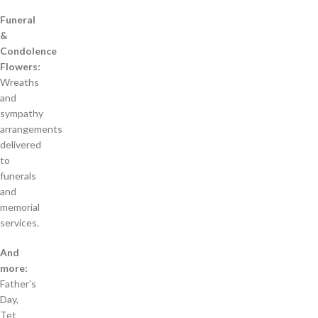
Funeral
&
Condolence
Flowers:
Wreaths
and
sympathy
arrangements
delivered
to
funerals
and
memorial
services.
And
more:
Father’s
Day,
Tet