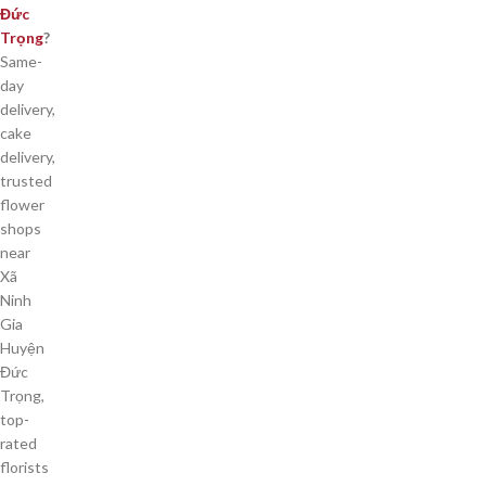
Đức
Trọng
?
Same-
day
delivery,
cake
delivery,
trusted
flower
shops
near
Xã
Ninh
Gia
Huyện
Đức
Trọng,
top-
rated
florists