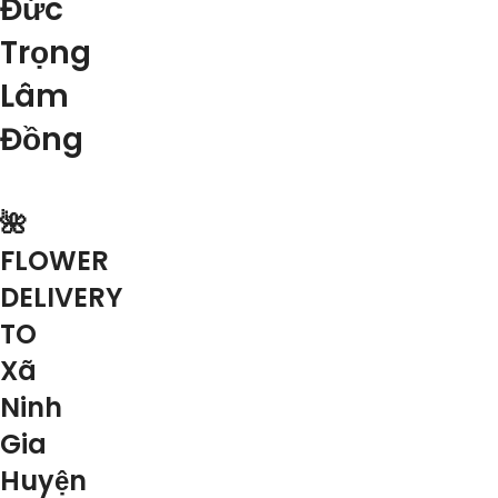
Đức
Trọng
Lâm
Đồng
🌺
FLOWER
DELIVERY
TO
Xã
Ninh
Gia
Huyện