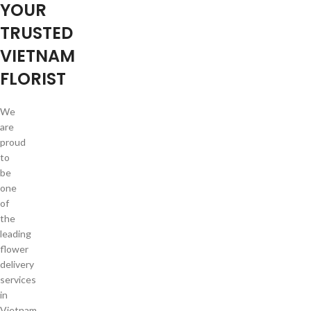
YOUR
TRUSTED
VIETNAM
FLORIST
We
are
proud
to
be
one
of
the
leading
flower
delivery
services
in
Vietnam.