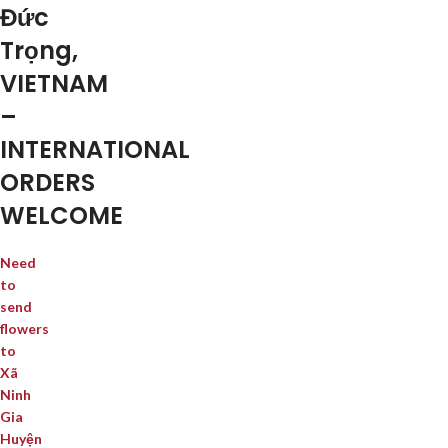
Đức
Trọng,
VIETNAM
–
INTERNATIONAL
ORDERS
WELCOME
Need
to
send
flowers
to
Xã
Ninh
Gia
Huyện