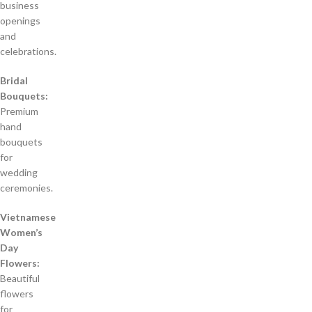
business
openings
and
celebrations.
Bridal
Bouquets:
Premium
hand
bouquets
for
wedding
ceremonies.
Vietnamese
Women’s
Day
Flowers:
Beautiful
flowers
for