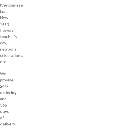
(Vietnamese
Lunar
New
Year)
flowers,
teacher’s
day,
newborn
celebrations,
etc.
We
provide
24/7
ordering
and
365
days
of
delivery