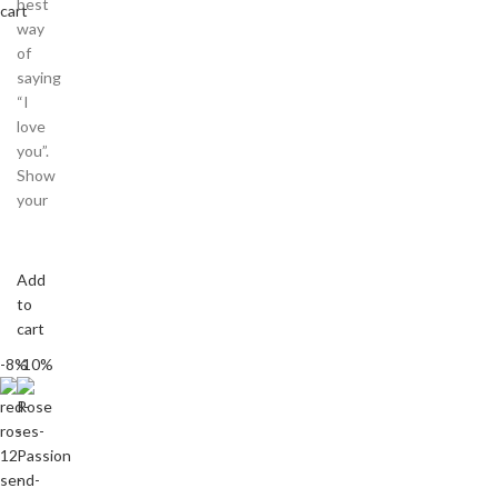
best
cart
way
of
saying
“I
love
you”.
Show
your
Add
to
cart
-8%
-10%