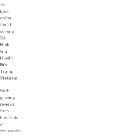
the
best
online
florist
serving
Xã
Ninh
Gia
Huyện
Đức
Trọng,
Vietnam
.
With
glowing
reviews
from
hundreds
of
thousands