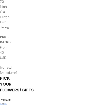
Xã
Ninh
Gia
Huyện
Đức
Trọng.
PRICE
RANGE:
From
40
USD.
[vc_row]
[vc_column]
PICK
YOUR
FLOWERS/GIFTS
-20%
-10%