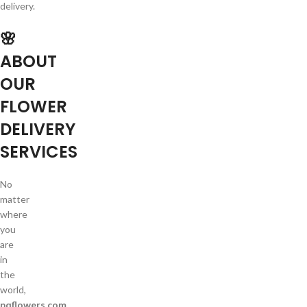
delivery.
🌸
ABOUT
OUR
FLOWER
DELIVERY
SERVICES
No
matter
where
you
are
in
the
world,
pqflowers.com