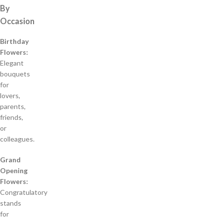
By
Occasion
Birthday
Flowers:
Elegant
bouquets
for
lovers,
parents,
friends,
or
colleagues.
Grand
Opening
Flowers:
Congratulatory
stands
for