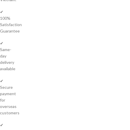
✔
100%
Satisfaction
Guarantee
✔
Same-
day
delivery
available
✔
Secure
payment
for
overseas
customers
✔