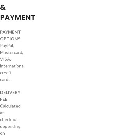
&
PAYMENT
PAYMENT
OPTIONS:
PayPal,
Mastercard,
VISA,
international
credit
cards.
DELIVERY
FEE:
Calculated
at
checkout
depending
on