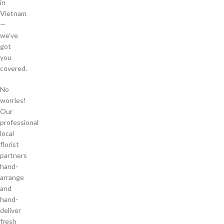
in
Vietnam
—
we’ve
got
you
covered.
No
worries!
Our
professional
local
florist
partners
hand-
arrange
and
hand-
deliver
fresh