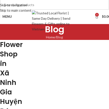
Skip to navigation
Skip to main content
0
MENU
$
0.0
Blog
Home
Blog
Flower
Shop
in
Xã
Ninh
Gia
Huyện