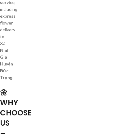
service
,
including
express
flower
delivery
to
Xã
Ninh
Gia
Huyện
Đức
Trọng
.
🌼
WHY
CHOOSE
US
–