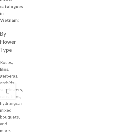
catalogues
in
Vietnam
:
By
Flower
Type
Roses,
lilies,
gerberas,
orchids,
sunflowers,
carnations,
hydrangeas,
mixed
bouquets,
and
more.