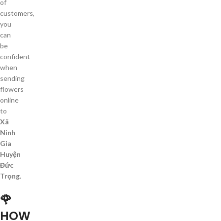
of
customers,
you
can
be
confident
when
sending
flowers
online
to
Xã
Ninh
Gia
Huyện
Đức
Trọng
.
🌹
HOW