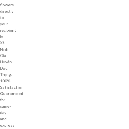
flowers
directly
to
your
recipient
in
Xã
Ninh
Gia
Huyện
Đức
Trọng.
100%
Satisfaction
Guaranteed
for
same-
day
and
express