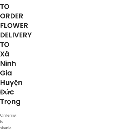
TO
ORDER
FLOWER
DELIVERY
TO
Xã
Ninh
Gia
Huyện
Đức
Trọng
Ordering
is
simple.