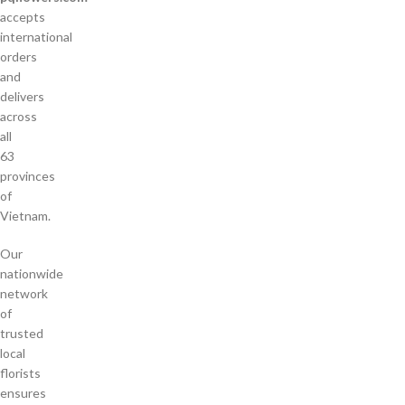
accepts
international
orders
and
delivers
across
all
63
provinces
of
Vietnam.
Our
nationwide
network
of
trusted
local
florists
ensures