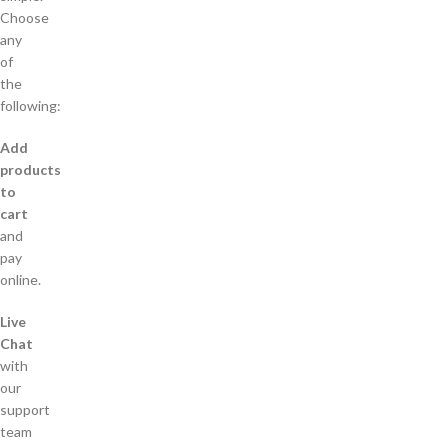
Choose
any
of
the
following:
Add
products
to
cart
and
pay
online.
Live
Chat
with
our
support
team