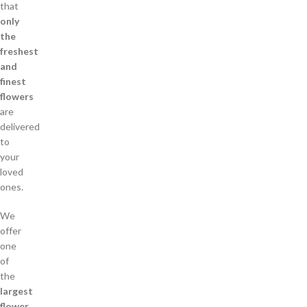
that
only
the
freshest
and
finest
flowers
are
delivered
to
your
loved
ones.
We
offer
one
of
the
largest
flower