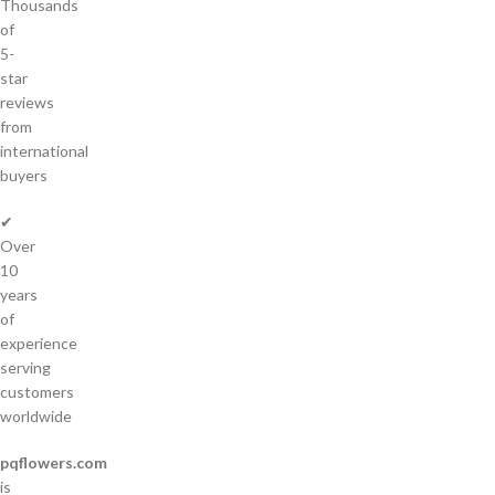
Thousands
of
5-
star
reviews
from
international
buyers
✔
Over
10
years
of
experience
serving
customers
worldwide
pqflowers.com
is