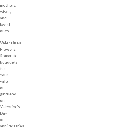
mothers,
wives,
and
loved
ones.
Valentine’s
Flowers:
Romantic
bouquets
for
your
wife
or
girlfriend
on
Valentine’s
Day
or
anniversaries.