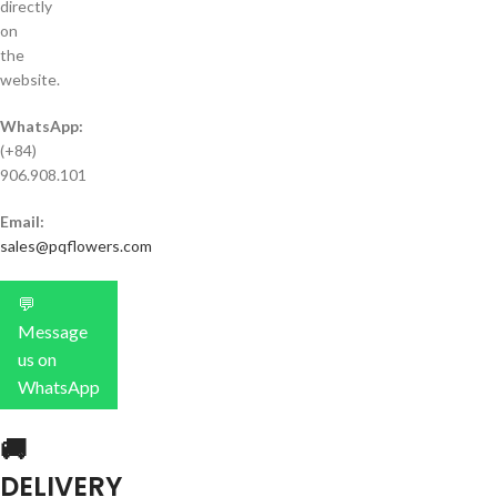
directly
on
the
website.
WhatsApp:
(+84)
906.908.101
Email:
sales@pqflowers.com
💬
Message
us on
WhatsApp
🚚
DELIVERY