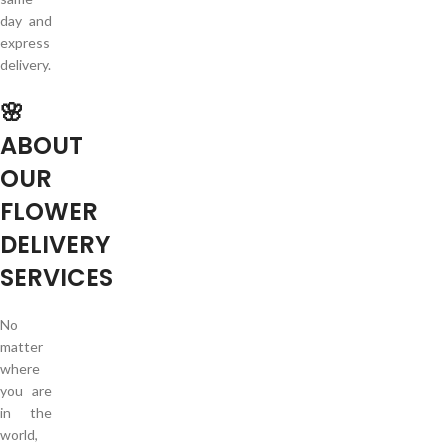
day and
express
delivery.
🌸
ABOUT
OUR
FLOWER
DELIVERY
SERVICES
No
matter
where
you are
in the
world,