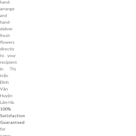
hand-
arrange
and
hand-
deliver
fresh
flowers
directly
to your
recipient
in Thị
trấn
Đinh
Văn
Huyện
Lâm Hà.
100%
Satisfaction
Guaranteed
for
same-