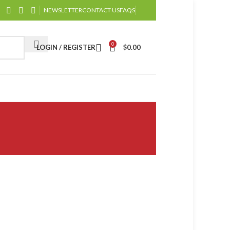
NEWSLETTER
CONTACT US
FAQS
0
LOGIN / REGISTER
$
0.00