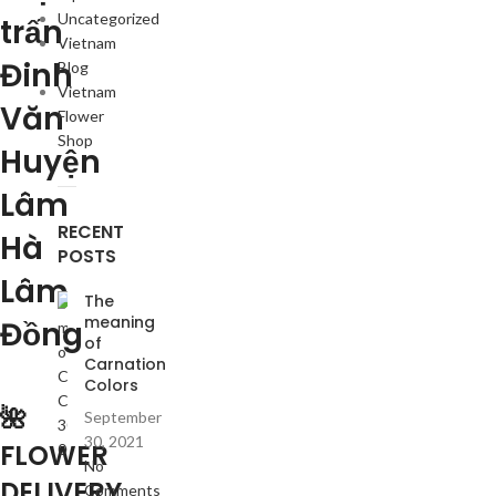
Uncategorized
trấn
Vietnam
Đinh
Blog
Vietnam
Văn
Flower
Shop
Huyện
Lâm
RECENT
Hà
POSTS
Lâm
The
meaning
Đồng
of
Carnation
Colors
🌺
September
30, 2021
FLOWER
No
DELIVERY
Comments