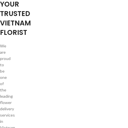
YOUR
TRUSTED
VIETNAM
FLORIST
We
are
proud
to
be
one
of
the
leading
flower
delivery
services
in
Vietnam.