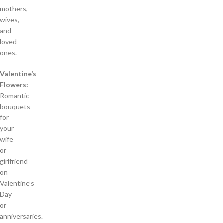
mothers,
wives,
and
loved
ones.
Valentine’s
Flowers:
Romantic
bouquets
for
your
wife
or
girlfriend
on
Valentine’s
Day
or
anniversaries.