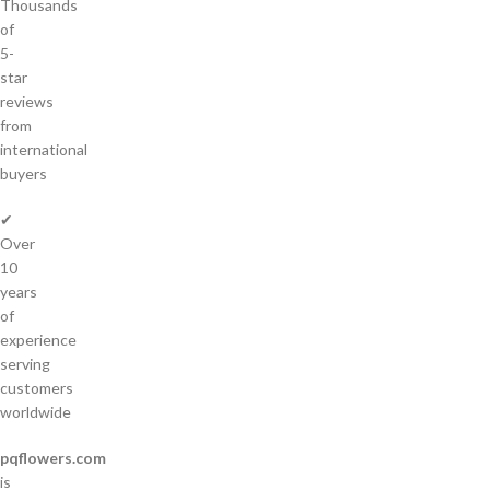
Thousands
of
5-
star
reviews
from
international
buyers
✔
Over
10
years
of
experience
serving
customers
worldwide
pqflowers.com
is