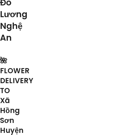
Đô
Lương
Nghệ
An
🌺
FLOWER
DELIVERY
TO
Xã
Hồng
Sơn
Huyện