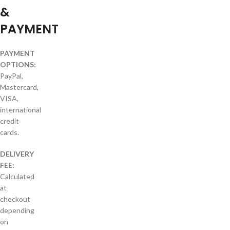
&
PAYMENT
PAYMENT
OPTIONS:
PayPal,
Mastercard,
VISA,
international
credit
cards.
DELIVERY
FEE:
Calculated
at
checkout
depending
on