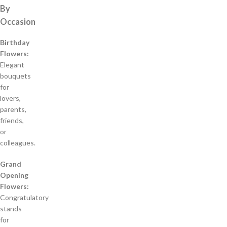
By
Occasion
Birthday
Flowers:
Elegant
bouquets
for
lovers,
parents,
friends,
or
colleagues.
Grand
Opening
Flowers:
Congratulatory
stands
for