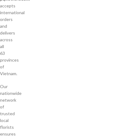
accepts
international
orders
and
delivers
across
all
63
provinces
of
Vietnam.
Our
nationwide
network
of
trusted
local
florists
ensures