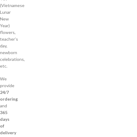
(Vietnamese
Lunar
New
Year)
flowers,
teacher’s
day,
newborn
celebrations,
etc.
We
provide
24/7
ordering
and
365
days
of
delivery