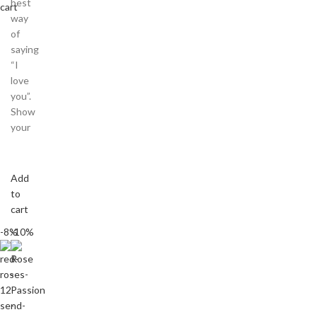
best
cart
way
of
saying
“I
love
you”.
Show
your
Add
to
cart
-8%
-10%