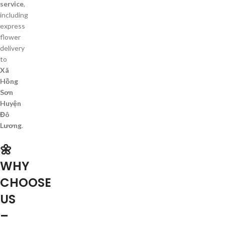
service
,
including
express
flower
delivery
to
Xã
Hồng
Sơn
Huyện
Đô
Lương
.
🌼
WHY
CHOOSE
US
–