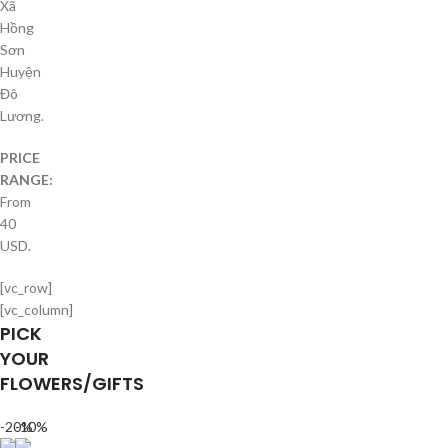
Xã
Hồng
Sơn
Huyện
Đô
Lương.
PRICE
RANGE:
From
40
USD.
[vc_row]
[vc_column]
PICK
YOUR
FLOWERS/GIFTS
-20%
-10%