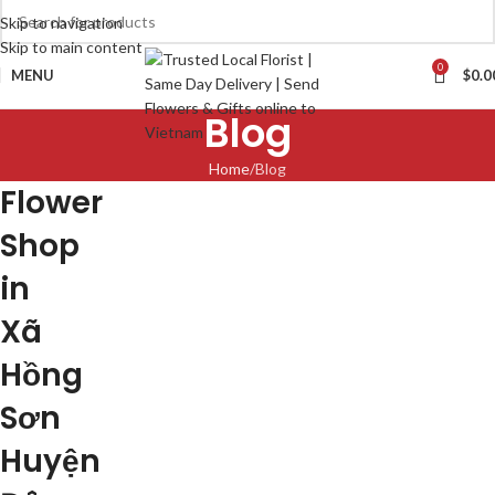
Skip to navigation
Skip to main content
0
MENU
$
0.0
Blog
Home
Blog
Flower
Shop
in
Xã
Hồng
Sơn
Huyện