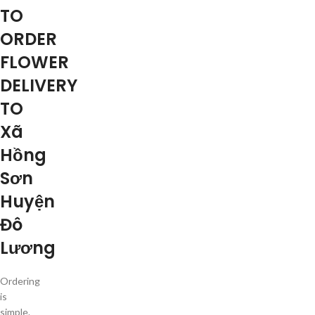
TO
ORDER
FLOWER
DELIVERY
TO
Xã
Hồng
Sơn
Huyện
Đô
Lương
Ordering
is
simple.