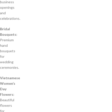
business
openings
and
celebrations.
Bridal
Bouquets:
Premium
hand
bouquets
for
wedding
ceremonies.
Vietnamese
Women’s
Day
Flowers:
Beautiful
flowers
for