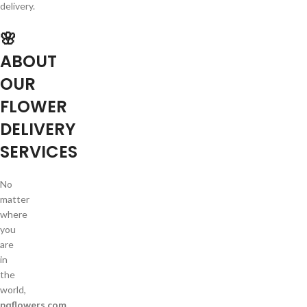
delivery.
🌸
ABOUT
OUR
FLOWER
DELIVERY
SERVICES
No
matter
where
you
are
in
the
world,
pqflowers.com