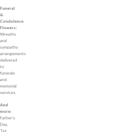
Funeral
&
Condolence
Flowers:
Wreaths
and
sympathy
arrangements
delivered
to
funerals
and
memorial
services.
And
more:
Father’s
Day,
Tet