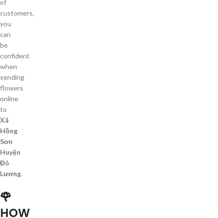
of
customers,
you
can
be
confident
when
sending
flowers
online
to
Xã
Hồng
Sơn
Huyện
Đô
Lương
.
🌹
HOW