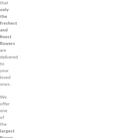
that
only
the
freshest
and
finest
flowers
are
delivered
to
your
loved
ones.
We
offer
one
of
the
largest
flower