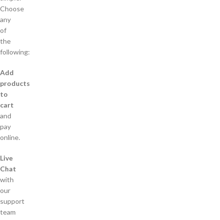
Choose
any
of
the
following:
Add
products
to
cart
and
pay
online.
Live
Chat
with
our
support
team