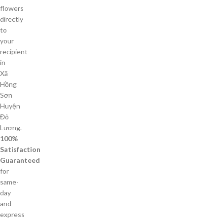
flowers
directly
to
your
recipient
in
Xã
Hồng
Sơn
Huyện
Đô
Lương.
100%
Satisfaction
Guaranteed
for
same-
day
and
express