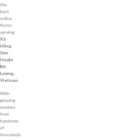
the
best
online
florist
serving
Xã
Hồng
Sơn
Huyện
Đô
Lương,
Vietnam
.
With
glowing
reviews
from
hundreds
of
thousands