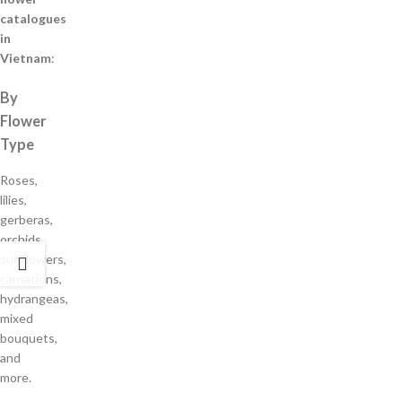
catalogues
in
Vietnam
:
By
Flower
Type
Roses,
lilies,
gerberas,
orchids,
sunflowers,
carnations,
hydrangeas,
mixed
bouquets,
and
more.