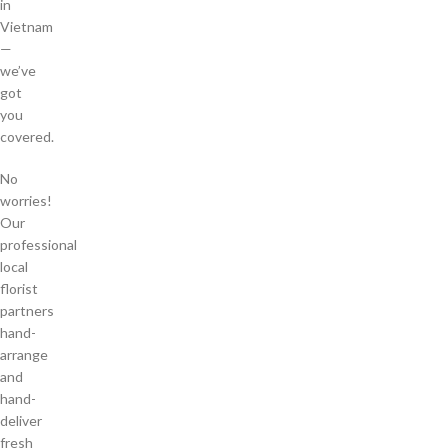
in
Vietnam
—
we’ve
got
you
covered.
No
worries!
Our
professional
local
florist
partners
hand-
arrange
and
hand-
deliver
fresh