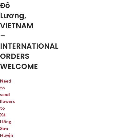
Đô
Lương,
VIETNAM
–
INTERNATIONAL
ORDERS
WELCOME
Need
to
send
flowers
to
Xã
Hồng
Sơn
Huyện