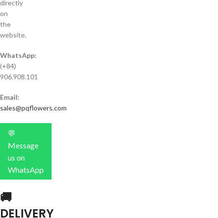
directly
on
the
website.
WhatsApp:
(+84)
906.908.101
Email:
sales@pqflowers.com
💬
Message
us on
WhatsApp
🚚
DELIVERY