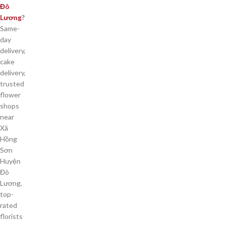
Đô
Lương
?
Same-
day
delivery,
cake
delivery,
trusted
flower
shops
near
Xã
Hồng
Sơn
Huyện
Đô
Lương,
top-
rated
florists