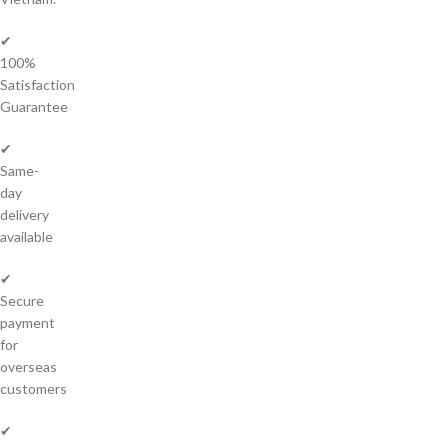
✔
100%
Satisfaction
Guarantee
✔
Same-
day
delivery
available
✔
Secure
payment
for
overseas
customers
✔