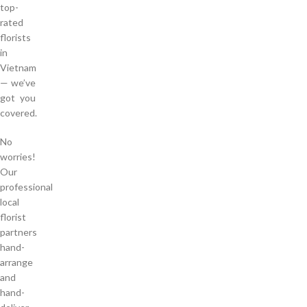
top-
rated
florists
in
Vietnam
— we’ve
got you
covered.
No
worries!
Our
professional
local
florist
partners
hand-
arrange
and
hand-