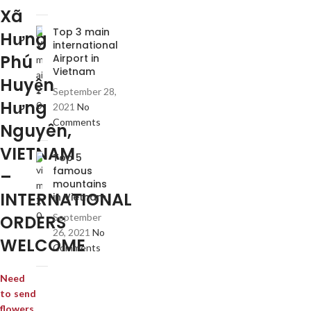
Xã
Top 3 main
Hưng
international
Phú
Airport in
Vietnam
Huyện
September 28,
Hưng
2021
No
Comments
Nguyên,
VIETNAM
Top 5
famous
–
mountains
INTERNATIONAL
in Vietnam
ORDERS
September
26, 2021
No
WELCOME
Comments
Need
to send
flowers