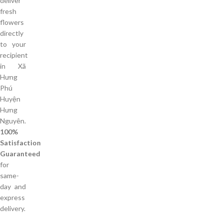
deliver
fresh
flowers
directly
to your
recipient
in Xã
Hưng
Phú
Huyện
Hưng
Nguyên.
100%
Satisfaction
Guaranteed
for
same-
day and
express
delivery.