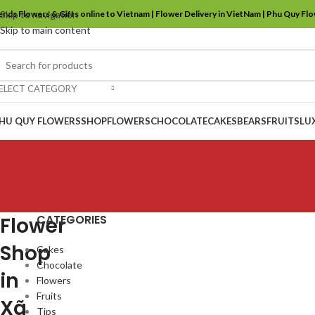
ends Flowers & Gifts online to Vietnam | Flower Delivery in VietNam | Phu Quy Fl
Skip to navigation
Skip to main content
ELECT CATEGORY
HU QUY FLOWERS
SHOP
FLOWERS
CHOCOLATE
CAKES
BEARS
FRUITS
LU
CATEGORIES
Flower
Shop
Cakes
Chocolate
in
Flowers
Fruits
Xã
Tips