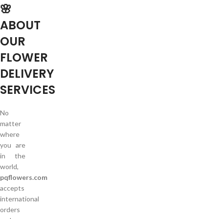
🌸
ABOUT
OUR
FLOWER
DELIVERY
SERVICES
No
matter
where
you are
in the
world,
pqflowers.com
accepts
international
orders