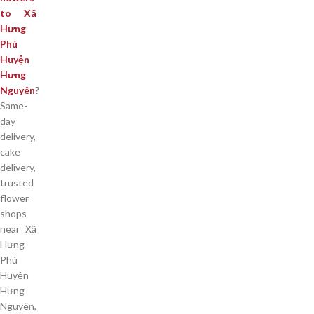
to Xã
Hưng
Phú
Huyện
Hưng
Nguyên
?
Same-
day
delivery,
cake
delivery,
trusted
flower
shops
near Xã
Hưng
Phú
Huyện
Hưng
Nguyên,