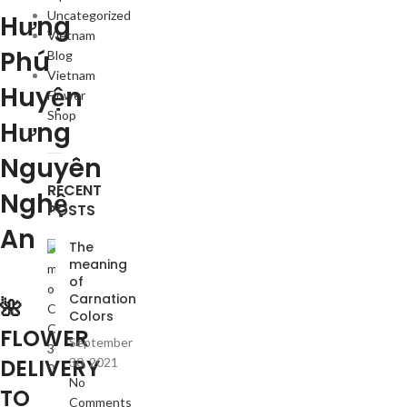
Uncategorized
Hưng
Vietnam
Phú
Blog
Vietnam
Huyện
Flower
Shop
Hưng
Nguyên
RECENT
Nghệ
POSTS
An
The
meaning
of
Carnation
🌺
Colors
FLOWER
September
DELIVERY
30, 2021
No
TO
Comments