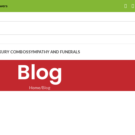
owers
XURY COMBOS
SYMPATHY AND FUNERALS
Blog
Home
Blog