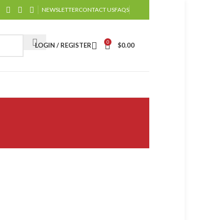
NEWSLETTER
CONTACT US
FAQS
0
LOGIN / REGISTER
$
0.00