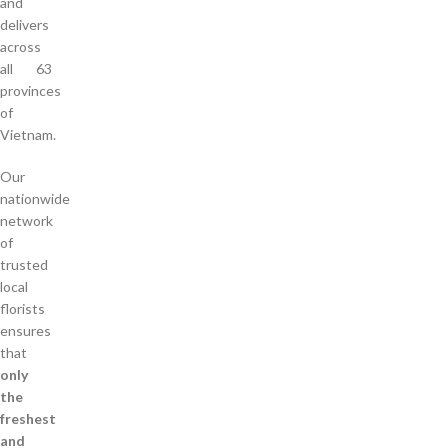
and
delivers
across
all 63
provinces
of
Vietnam.
Our
nationwide
network
of
trusted
local
florists
ensures
that
only
the
freshest
and