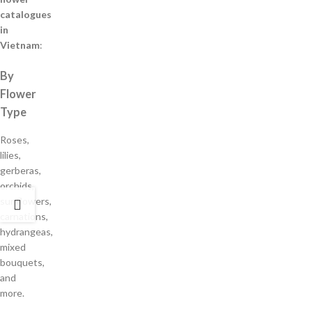
catalogues
in
Vietnam
:
By
Flower
Type
Roses,
lilies,
gerberas,
orchids,
sunflowers,
carnations,
hydrangeas,
mixed
bouquets,
and
more.