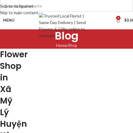
Skip to navigation
Skip to main content
0
MENU
$
0.0
Blog
Home
Blog
Flower
Shop
in
Xã
Mỹ
Lý
Huyện