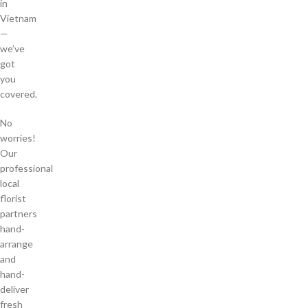
in
Vietnam
—
we’ve
got
you
covered.
No
worries!
Our
professional
local
florist
partners
hand-
arrange
and
hand-
deliver
fresh