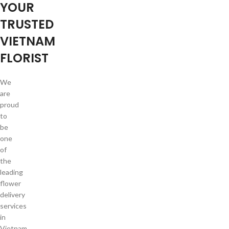
YOUR
TRUSTED
VIETNAM
FLORIST
We
are
proud
to
be
one
of
the
leading
flower
delivery
services
in
Vietnam.