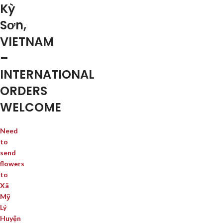
Kỳ
Sơn,
VIETNAM
–
INTERNATIONAL
ORDERS
WELCOME
Need
to
send
flowers
to
Xã
Mỹ
Lý
Huyện