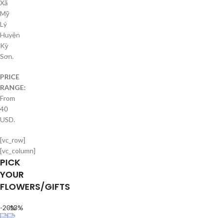
Xã
Mỹ
Lý
Huyện
Kỳ
Sơn.
PRICE
RANGE:
From
40
USD.
[vc_row]
[vc_column]
PICK
YOUR
FLOWERS/GIFTS
-20%
-13%