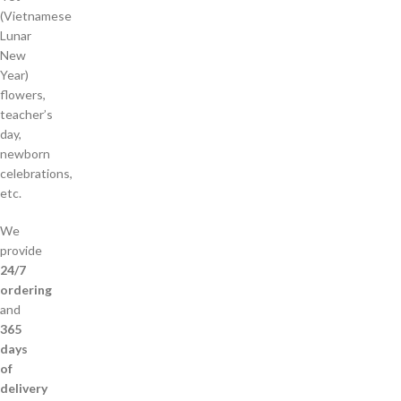
(Vietnamese
Lunar
New
Year)
flowers,
teacher’s
day,
newborn
celebrations,
etc.
We
provide
24/7
ordering
and
365
days
of
delivery