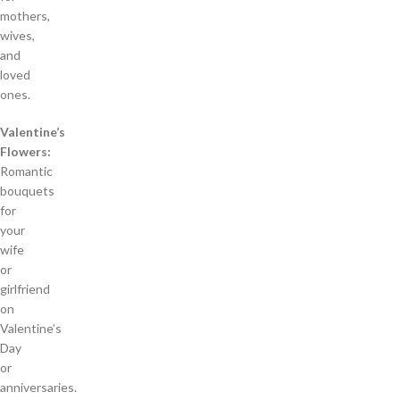
mothers,
wives,
and
loved
ones.
Valentine’s
Flowers:
Romantic
bouquets
for
your
wife
or
girlfriend
on
Valentine’s
Day
or
anniversaries.