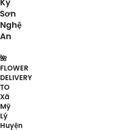
Kỳ
Sơn
Nghệ
An
🌺
FLOWER
DELIVERY
TO
Xã
Mỹ
Lý
Huyện