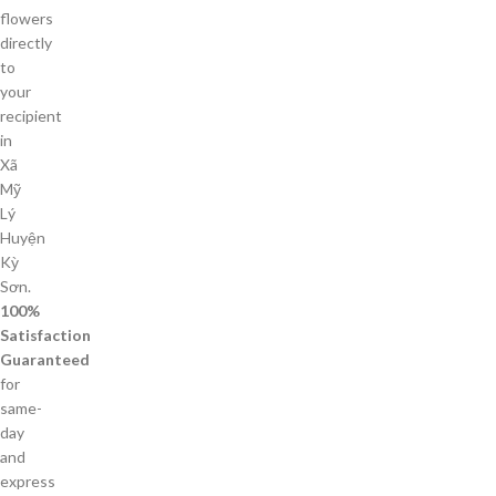
flowers
directly
to
your
recipient
in
Xã
Mỹ
Lý
Huyện
Kỳ
Sơn.
100%
Satisfaction
Guaranteed
for
same-
day
and
express