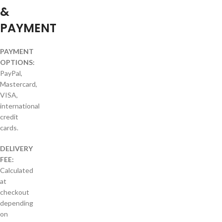
&
PAYMENT
PAYMENT
OPTIONS:
PayPal,
Mastercard,
VISA,
international
credit
cards.
DELIVERY
FEE:
Calculated
at
checkout
depending
on