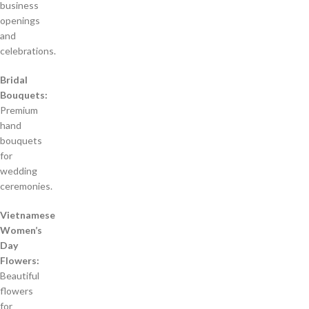
business
openings
and
celebrations.
Bridal
Bouquets:
Premium
hand
bouquets
for
wedding
ceremonies.
Vietnamese
Women’s
Day
Flowers:
Beautiful
flowers
for