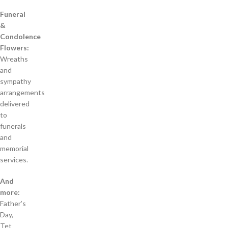
Funeral
&
Condolence
Flowers:
Wreaths
and
sympathy
arrangements
delivered
to
funerals
and
memorial
services.
And
more:
Father’s
Day,
Tet