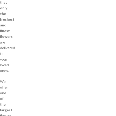
that
only
the
freshest
and
finest
flowers
are
delivered
to
your
loved
ones.
We
offer
one
of
the
largest
flower