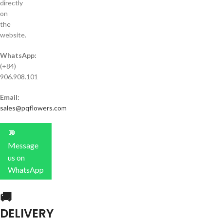
directly
on
the
website.
WhatsApp:
(+84)
906.908.101
Email:
sales@pqflowers.com
💬
Message
us on
WhatsApp
🚚
DELIVERY