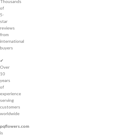
Thousands
of
5-
star
reviews
from
international
buyers
✔
Over
10
years
of
experience
serving
customers
worldwide
pqflowers.com
is