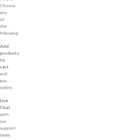
Choose
any
of
the
following:
Add
products
to
cart
and
pay
online.
Live
Chat
with
our
support
team