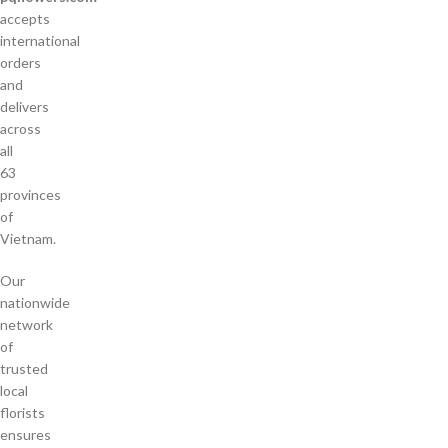
accepts
international
orders
and
delivers
across
all
63
provinces
of
Vietnam.
Our
nationwide
network
of
trusted
local
florists
ensures