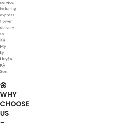
service
,
including
express
flower
delivery
to
Xã
Mỹ
Lý
Huyện
Kỳ
Sơn
.
🌼
WHY
CHOOSE
US
–