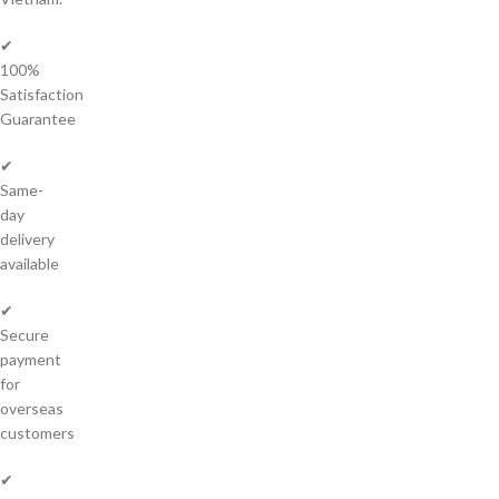
✔
100%
Satisfaction
Guarantee
✔
Same-
day
delivery
available
✔
Secure
payment
for
overseas
customers
✔