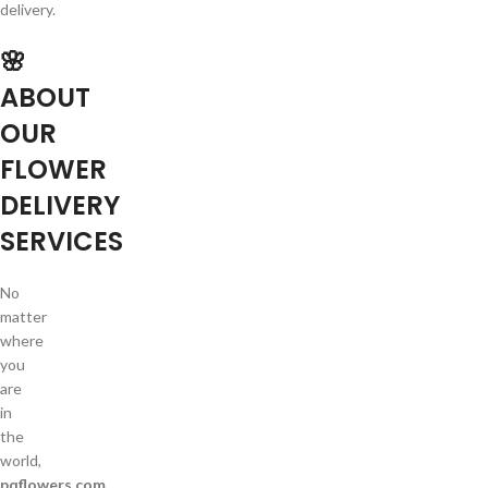
delivery.
🌸
ABOUT
OUR
FLOWER
DELIVERY
SERVICES
No
matter
where
you
are
in
the
world,
pqflowers.com