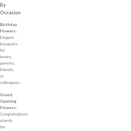
By
Occasion
Birthday
Flowers:
Elegant
bouquets
for
lovers,
parents,
friends,
or
colleagues.
Grand
Opening
Flowers:
Congratulatory
stands
for