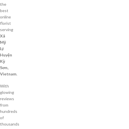
the
best
online
florist
serving
Xã
Mỹ
Lý
Huyện
Kỳ
Sơn,
Vietnam
.
With
glowing
reviews
from
hundreds
of
thousands