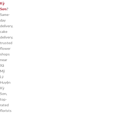
Kỳ
Sơn
?
Same-
day
delivery,
cake
delivery,
trusted
flower
shops
near
Xã
Mỹ
Lý
Huyện
Kỳ
Sơn,
top-
rated
florists