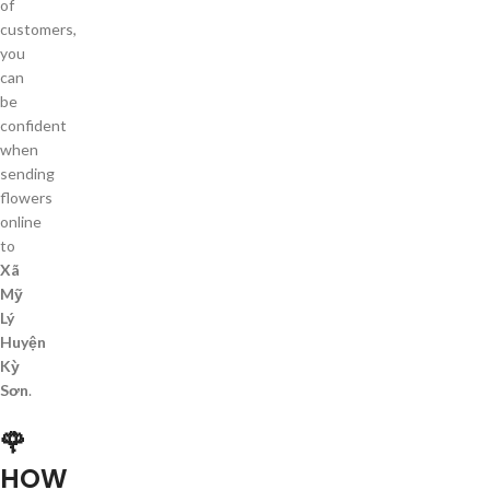
of
customers,
you
can
be
confident
when
sending
flowers
online
to
Xã
Mỹ
Lý
Huyện
Kỳ
Sơn
.
🌹
HOW