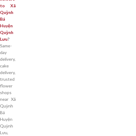
to Xã
Quỳnh
Bá
Huyện
Quỳnh
Lưu
?
Same-
day
delivery,
cake
delivery,
trusted
flower
shops
near Xã
Quỳnh
Bá
Huyện
Quỳnh
Lưu,