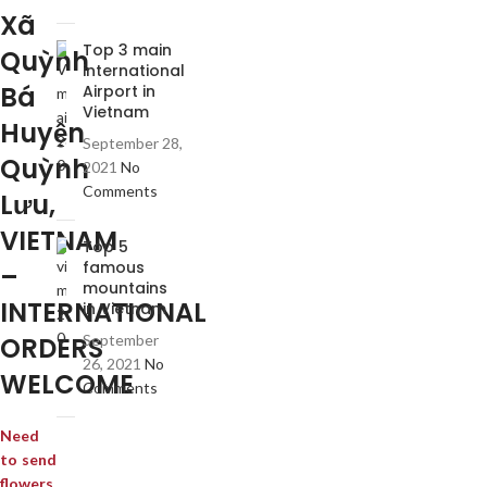
Xã
Top 3 main
Quỳnh
international
Bá
Airport in
Vietnam
Huyện
September 28,
Quỳnh
2021
No
Comments
Lưu,
VIETNAM
Top 5
famous
–
mountains
INTERNATIONAL
in Vietnam
ORDERS
September
26, 2021
No
WELCOME
Comments
Need
to send
flowers