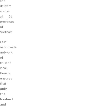
and
delivers
across
all 63
provinces
of
Vietnam.
Our
nationwide
network
of
trusted
local
florists
ensures
that
only
the
freshest
and