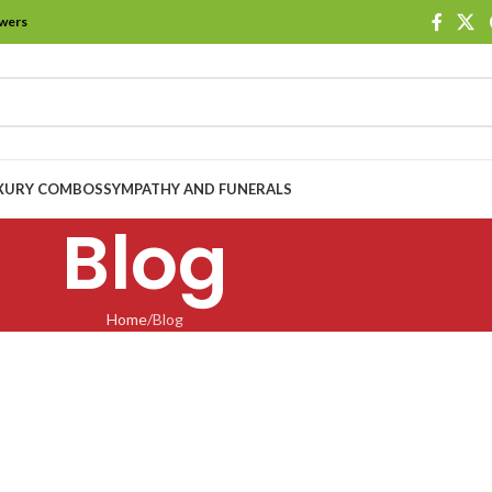
owers
XURY COMBOS
SYMPATHY AND FUNERALS
Blog
Home
Blog