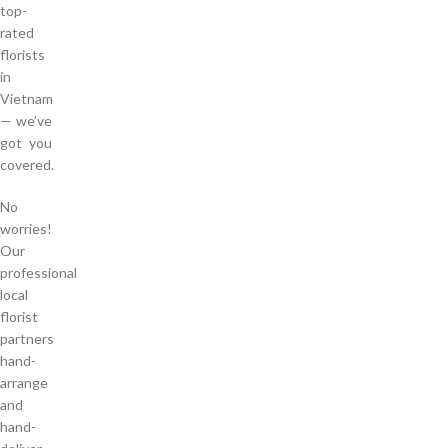
top-
rated
florists
in
Vietnam
— we’ve
got you
covered.
No
worries!
Our
professional
local
florist
partners
hand-
arrange
and
hand-