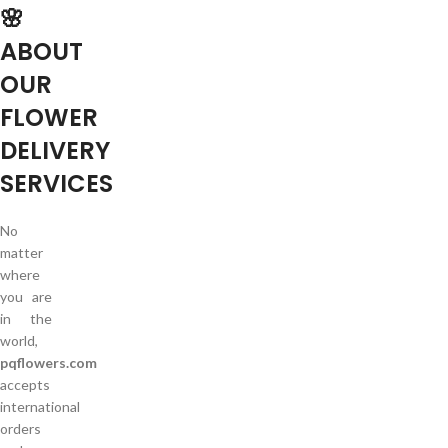
🌸
ABOUT
OUR
FLOWER
DELIVERY
SERVICES
No
matter
where
you are
in the
world,
pqflowers.com
accepts
international
orders