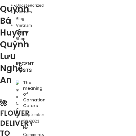
Uncategorized
Quỳnh
Vietnam
Bá
Blog
Vietnam
Huyện
Flower
Shop
Quỳnh
Lưu
RECENT
Nghệ
POSTS
An
The
meaning
of
Carnation
🌺
Colors
FLOWER
September
DELIVERY
30, 2021
No
TO
Comments