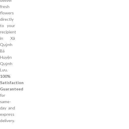
deliver
fresh
flowers
directly
to your
recipient
in Xã
Quỳnh
Bá
Huyện
Quỳnh
Lưu.
100%
Satisfaction
Guaranteed
for
same-
day and
express
delivery.