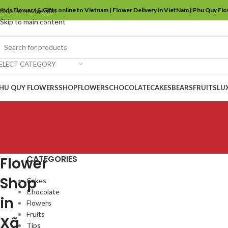
ends Flowers & Gifts online to Vietnam | Flower Delivery in VietNam | Phu Quy Fl
Skip to navigation
Skip to main content
ELECT CATEGORY
HU QUY FLOWERS
SHOP
FLOWERS
CHOCOLATE
CAKES
BEARS
FRUITS
LU
CATEGORIES
Flower
Shop
Cakes
Chocolate
in
Flowers
Fruits
Xã
Tips