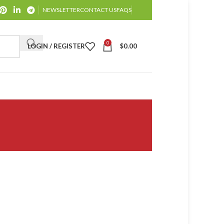
NEWSLETTER
CONTACT US
FAQS
0
LOGIN / REGISTER
$
0.00