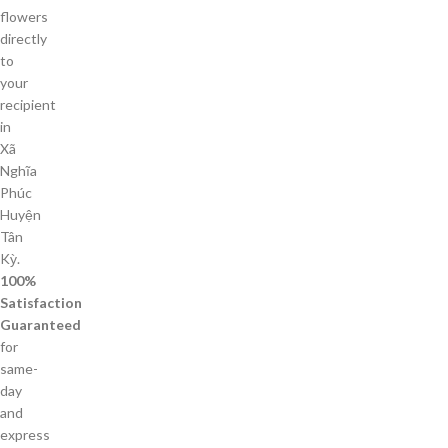
flowers
directly
to
your
recipient
in
Xã
Nghĩa
Phúc
Huyện
Tân
Kỳ.
100%
Satisfaction
Guaranteed
for
same-
day
and
express