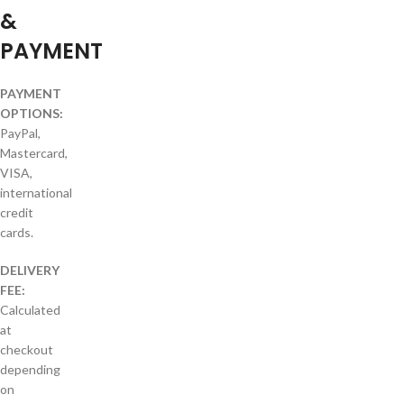
&
PAYMENT
PAYMENT
OPTIONS:
PayPal,
Mastercard,
VISA,
international
credit
cards.
DELIVERY
FEE:
Calculated
at
checkout
depending
on