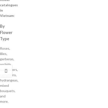
catalogues
in
Vietnam
:
By
Flower
Type
Roses,
lilies,
gerberas,
orchids,
sunflowers,
carnations,
hydrangeas,
mixed
bouquets,
and
more.