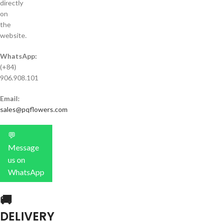
directly
on
the
website.
WhatsApp:
(+84)
906.908.101
Email:
sales@pqflowers.com
💬
Message
us on
WhatsApp
🚚
DELIVERY