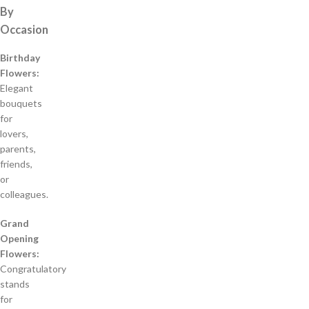
By
Occasion
Birthday
Flowers:
Elegant
bouquets
for
lovers,
parents,
friends,
or
colleagues.
Grand
Opening
Flowers:
Congratulatory
stands
for