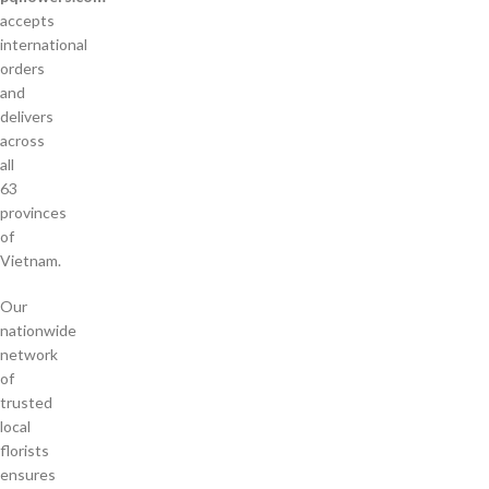
accepts
international
orders
and
delivers
across
all
63
provinces
of
Vietnam.
Our
nationwide
network
of
trusted
local
florists
ensures