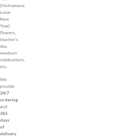
(Vietnamese
Lunar
New
Year)
flowers,
teacher’s
day,
newborn
celebrations,
etc.
We
provide
24/7
ordering
and
365
days
of
delivery