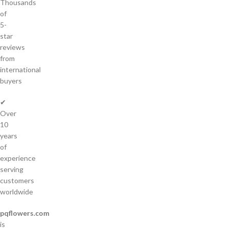
Thousands
of
5-
star
reviews
from
international
buyers
✔
Over
10
years
of
experience
serving
customers
worldwide
pqflowers.com
is