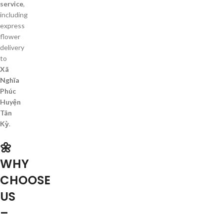
service
,
including
express
flower
delivery
to
Xã
Nghĩa
Phúc
Huyện
Tân
Kỳ
.
🌼
WHY
CHOOSE
US
–