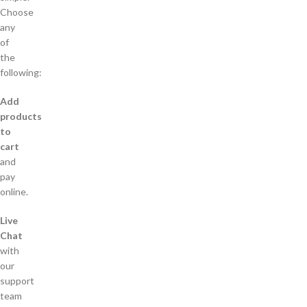
Choose
any
of
the
following:
Add
products
to
cart
and
pay
online.
Live
Chat
with
our
support
team