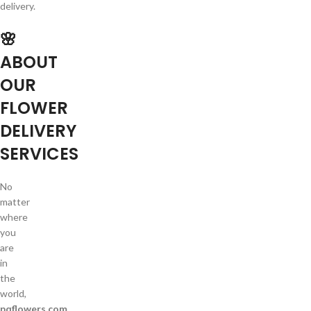
delivery.
🌸
ABOUT
OUR
FLOWER
DELIVERY
SERVICES
No
matter
where
you
are
in
the
world,
pqflowers.com