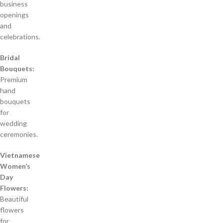
business
openings
and
celebrations.
Bridal
Bouquets:
Premium
hand
bouquets
for
wedding
ceremonies.
Vietnamese
Women’s
Day
Flowers:
Beautiful
flowers
for