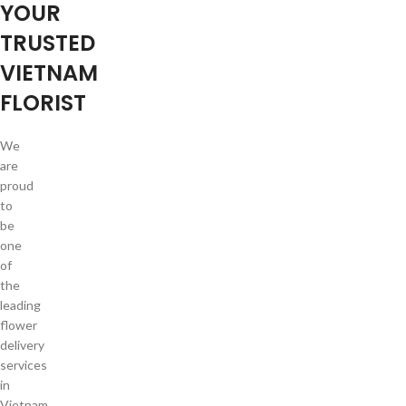
YOUR
TRUSTED
VIETNAM
FLORIST
We
are
proud
to
be
one
of
the
leading
flower
delivery
services
in
Vietnam.