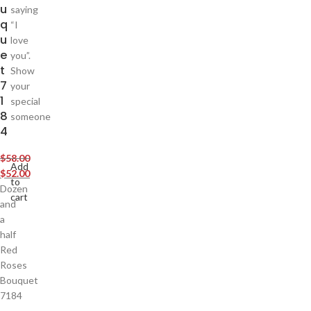
u
saying
q
“I
u
love
e
you”.
t
Show
7
your
1
special
8
someone
4
$
58.00
Add
$
52.00
to
Dozen
cart
and
a
half
Red
Roses
Bouquet
7184
,