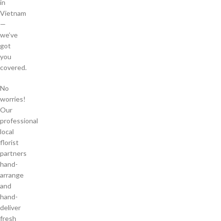
in
Vietnam
—
we’ve
got
you
covered.
No
worries!
Our
professional
local
florist
partners
hand-
arrange
and
hand-
deliver
fresh