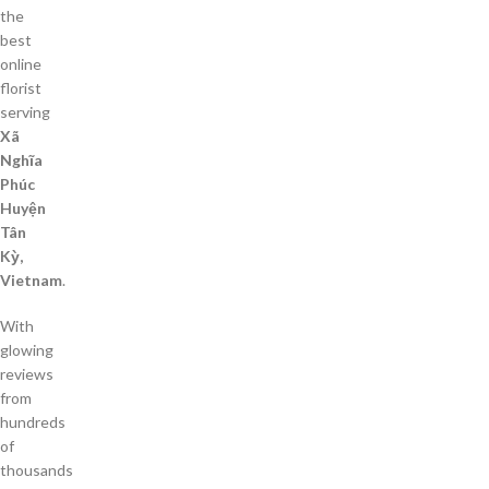
the
best
online
florist
serving
Xã
Nghĩa
Phúc
Huyện
Tân
Kỳ,
Vietnam
.
With
glowing
reviews
from
hundreds
of
thousands