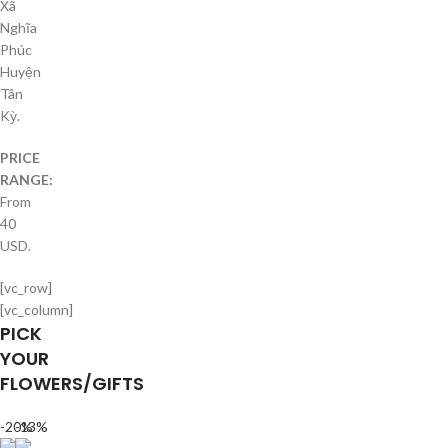
Xã
Nghĩa
Phúc
Huyện
Tân
Kỳ.
PRICE
RANGE:
From
40
USD.
[vc_row]
[vc_column]
PICK
YOUR
FLOWERS/GIFTS
-20%
-13%