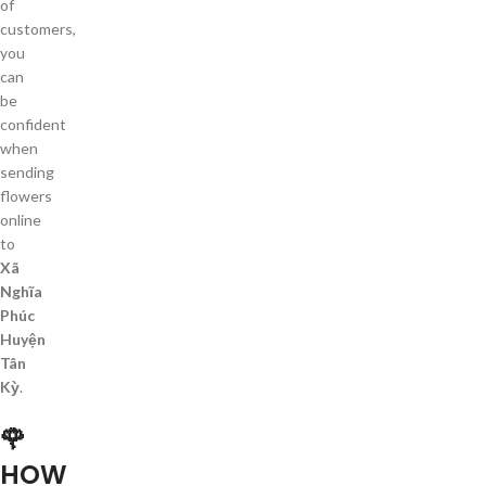
of
customers,
you
can
be
confident
when
sending
flowers
online
to
Xã
Nghĩa
Phúc
Huyện
Tân
Kỳ
.
🌹
HOW