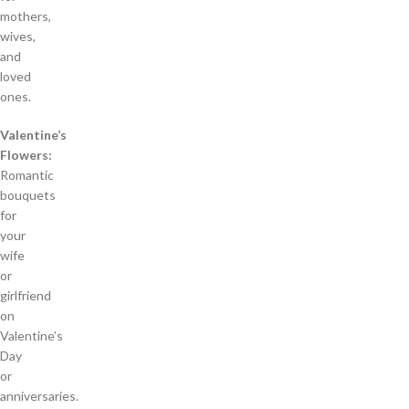
mothers,
wives,
and
loved
ones.
Valentine’s
Flowers:
Romantic
bouquets
for
your
wife
or
girlfriend
on
Valentine’s
Day
or
anniversaries.