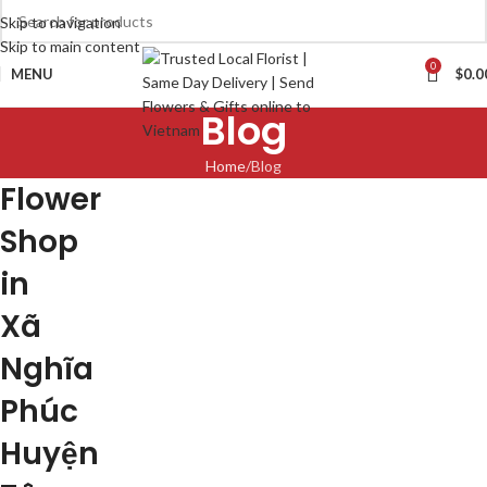
Skip to navigation
Skip to main content
0
MENU
$
0.0
Blog
Home
Blog
Flower
Shop
in
Xã
Nghĩa
Phúc
Huyện