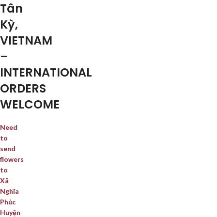
Tân
Kỳ,
VIETNAM
–
INTERNATIONAL
ORDERS
WELCOME
Need
to
send
flowers
to
Xã
Nghĩa
Phúc
Huyện