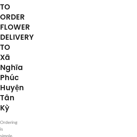
TO
ORDER
FLOWER
DELIVERY
TO
Xã
Nghĩa
Phúc
Huyện
Tân
Kỳ
Ordering
is
simple.