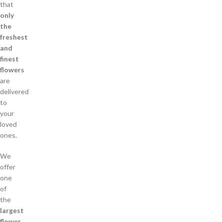
that
only
the
freshest
and
finest
flowers
are
delivered
to
your
loved
ones.
We
offer
one
of
the
largest
flower