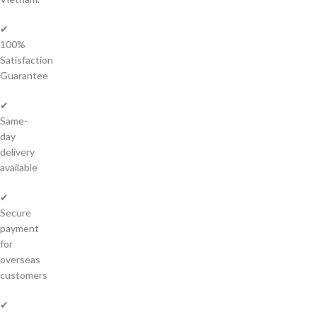
✔
100%
Satisfaction
Guarantee
✔
Same-
day
delivery
available
✔
Secure
payment
for
overseas
customers
✔