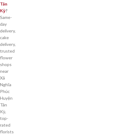
Tân
Kỳ
?
Same-
day
delivery,
cake
delivery,
trusted
flower
shops
near
Xã
Nghĩa
Phúc
Huyện
Tân
Kỳ,
top-
rated
florists