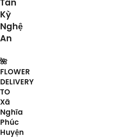
Tân
Kỳ
Nghệ
An
🌺
FLOWER
DELIVERY
TO
Xã
Nghĩa
Phúc
Huyện