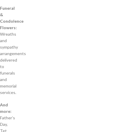
Funeral
&
Condolence
Flowers:
Wreaths
and
sympathy
arrangements
delivered
to
funerals
and
memorial
services.
And
more:
Father’s
Day,
Tet