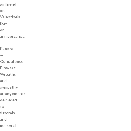
girlfriend
on
Valentine’s
Day
or
anniversaries.
Funeral
&
Condolence
Flowers:
Wreaths
and
sympathy
arrangements
delivered
to
funerals
and
memorial