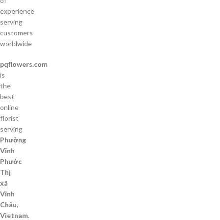
of
experience
serving
customers
worldwide
pqflowers.com
is
the
best
online
florist
serving
Phường
Vĩnh
Phước
Thị
xã
Vĩnh
Châu,
Vietnam
.