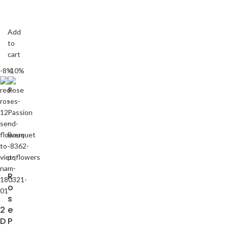
Add
to
cart
-8%
-10%
R
o
s
2
e
D
P