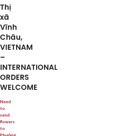
Thị
xã
Vĩnh
Châu,
VIETNAM
–
INTERNATIONAL
ORDERS
WELCOME
Need
to
send
flowers
to
Phường