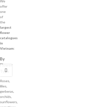
We
offer
one
of
the
largest
flower
catalogues
in
Vietnam
:
By
Flower
Type
Roses,
lilies,
gerberas,
orchids,
sunflowers,