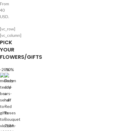
From
40
USD.
[vc_row]
[vc_column]
PICK
YOUR
FLOWERS/GIFTS
-20%
-10%