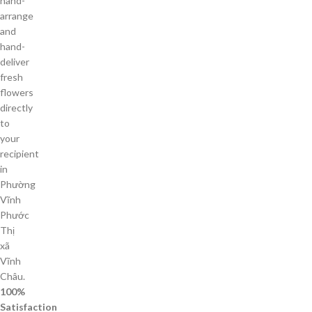
hand-
arrange
and
hand-
deliver
fresh
flowers
directly
to
your
recipient
in
Phường
Vĩnh
Phước
Thị
xã
Vĩnh
Châu.
100%
Satisfaction