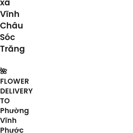
xã
Vĩnh
Châu
Sóc
Trăng
🌺
FLOWER
DELIVERY
TO
Phường
Vĩnh
Phước