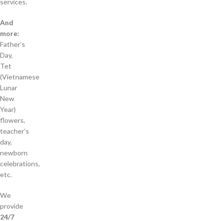
services.
And
more:
Father’s
Day,
Tet
(Vietnamese
Lunar
New
Year)
flowers,
teacher’s
day,
newborn
celebrations,
etc.
We
provide
24/7