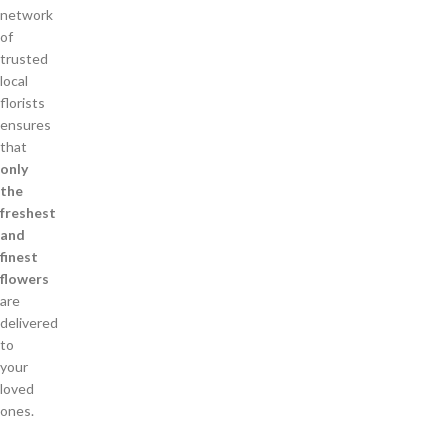
network
of
trusted
local
florists
ensures
that
only
the
freshest
and
finest
flowers
are
delivered
to
your
loved
ones.