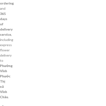
ordering
and
365
days
of
delivery
service
,
including
express
flower
delivery
to
Phường
Vĩnh
Phước
Thị
xã
Vĩnh
Châu
.