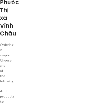
Phước
Thị
xã
Vĩnh
Châu
Ordering
is
simple.
Choose
any
of
the
following:
Add
products
to