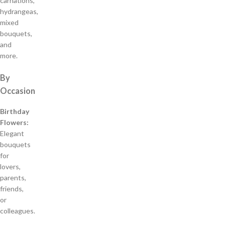
carnations,
hydrangeas,
mixed
bouquets,
and
more.
By
Occasion
Birthday
Flowers:
Elegant
bouquets
for
lovers,
parents,
friends,
or
colleagues.