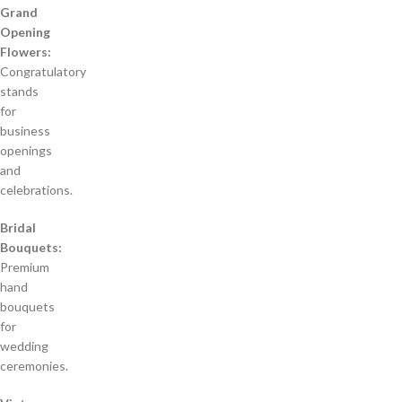
Grand
Opening
Flowers:
Congratulatory
stands
for
business
openings
and
celebrations.
Bridal
Bouquets:
Premium
hand
bouquets
for
wedding
ceremonies.