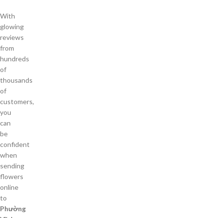
With
glowing
reviews
from
hundreds
of
thousands
of
customers,
you
can
be
confident
when
sending
flowers
online
to
Phường