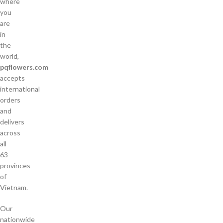
where
you
are
in
the
world,
pqflowers.com
accepts
international
orders
and
delivers
across
all
63
provinces
of
Vietnam.
Our
nationwide