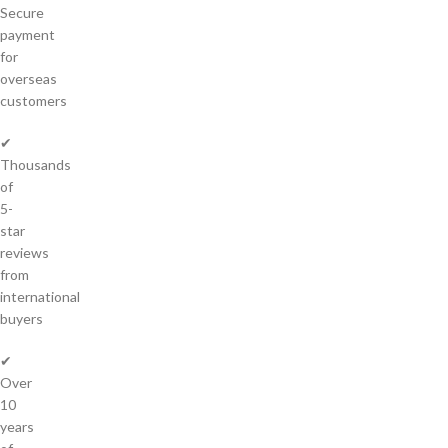
Secure
payment
for
overseas
customers
✔
Thousands
of
5-
star
reviews
from
international
buyers
✔
Over
10
years