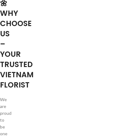
🌼
WHY
CHOOSE
US
–
YOUR
TRUSTED
VIETNAM
FLORIST
We
are
proud
to
be
one