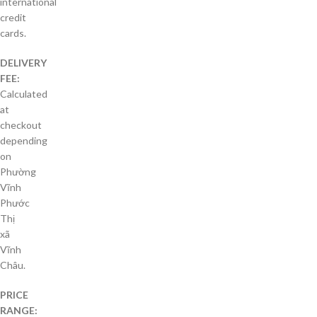
international
credit
cards.
DELIVERY
FEE:
Calculated
at
checkout
depending
on
Phường
Vĩnh
Phước
Thị
xã
Vĩnh
Châu.
PRICE
RANGE: