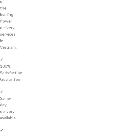
of
the
leading
flower
delivery
services
in
Vietnam.
✔
100%
Satisfaction
Guarantee
✔
Same-
day
delivery
available
✔