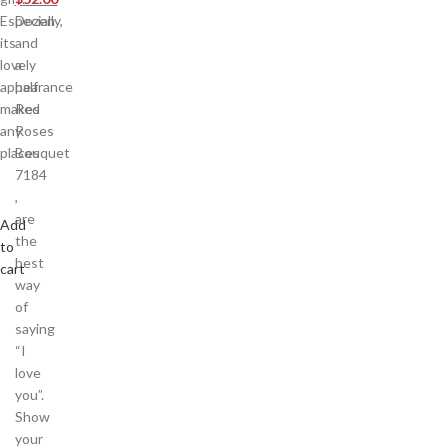
Especially,
Dozen
its
and
lovely
a
appearance
half
makes
Red
any
Roses
places
Bouquet
7184
,
are
Add
the
to
best
cart
way
of
saying
“I
love
you”.
Show
your