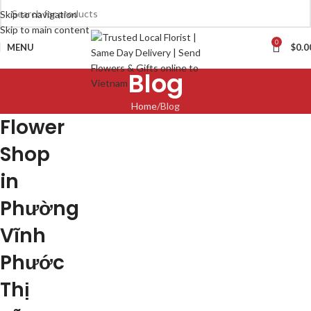
Skip to navigation
Skip to main content
0
MENU
$
0.0
Blog
Home
Blog
Flower
Shop
in
Phường
Vĩnh
Phước
Thị