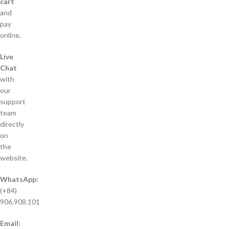
cart
and
pay
online.
Live
Chat
with
our
support
team
directly
on
the
website.
WhatsApp:
(+84)
906.908.101
Email: