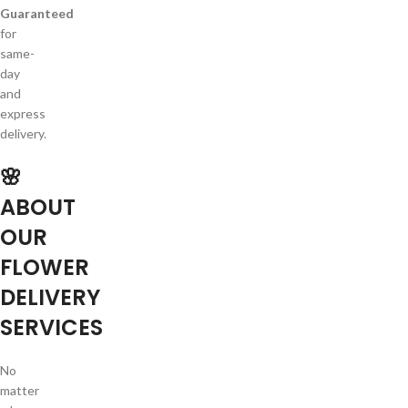
Guaranteed
for
same-
day
and
express
delivery.
🌸
ABOUT
OUR
FLOWER
DELIVERY
SERVICES
No
matter