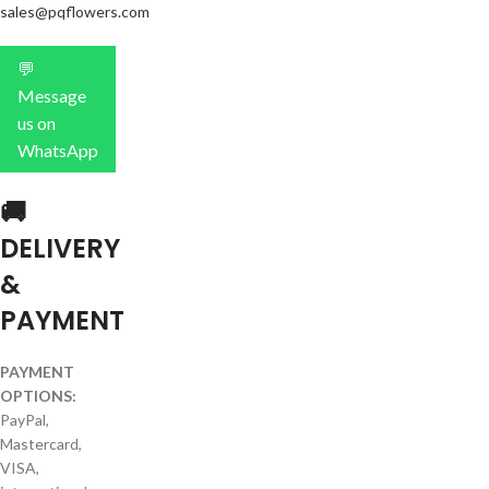
sales@pqflowers.com
💬
Message
us on
WhatsApp
🚚
DELIVERY
&
PAYMENT
PAYMENT
OPTIONS:
PayPal,
Mastercard,
VISA,