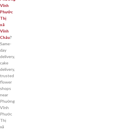
Vĩnh
Phước
Thị
xã
Vĩnh
Châu
?
Same-
day
delivery,
cake
delivery,
trusted
flower
shops
near
Phường
Vĩnh
Phước
Thị
xã