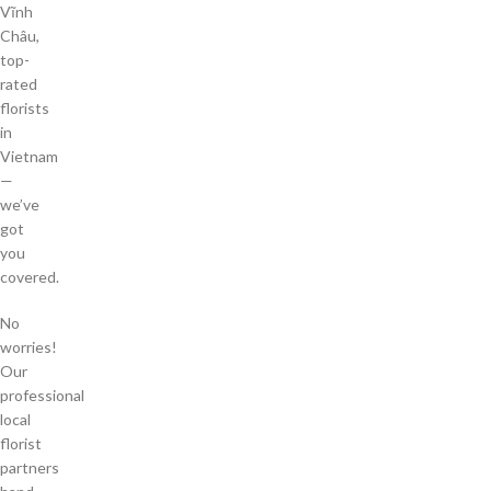
Vĩnh
Châu,
top-
rated
florists
in
Vietnam
—
we’ve
got
you
covered.
No
worries!
Our
professional
local
florist
partners