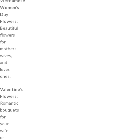
Vietnamese
Women’s
Day
Flowers:
Beautiful
flowers
for
mothers,
wives,
and
loved
ones.
Valentine’s
Flowers:
Romantic
bouquets
for
your
wife
or