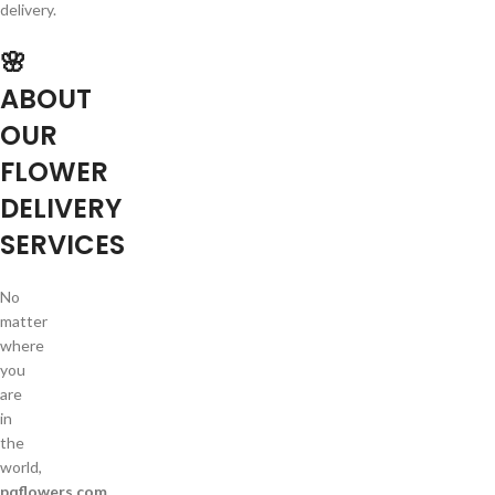
delivery.
🌸
ABOUT
OUR
FLOWER
DELIVERY
SERVICES
No
matter
where
you
are
in
the
world,
pqflowers.com