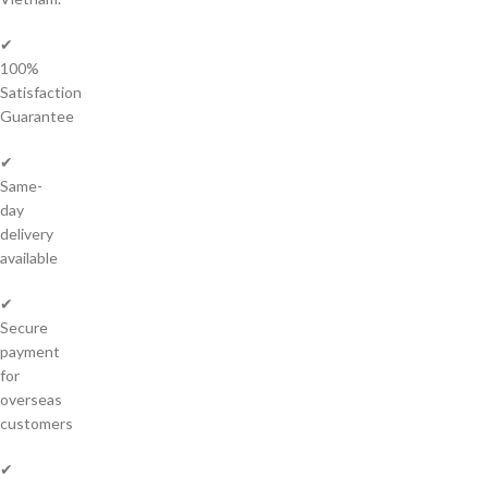
✔
100%
Satisfaction
Guarantee
✔
Same-
day
delivery
available
✔
Secure
payment
for
overseas
customers
✔