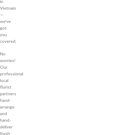
in
Vietnam
—
we’ve
got
you
covered.
No
worries!
Our
professional
local
florist
partners
hand-
arrange
and
hand-
deliver
fresh