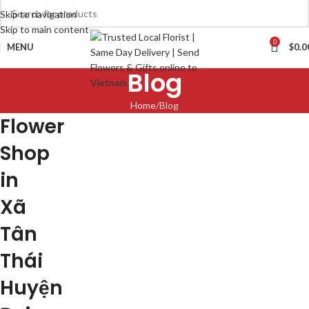
Skip to navigation
Skip to main content
0
MENU
$
0.0
Blog
Home
Blog
Flower
Shop
in
Xã
Tân
Thái
Huyện