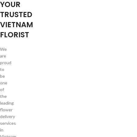
YOUR
TRUSTED
VIETNAM
FLORIST
We
are
proud
to
be
one
of
the
leading
flower
delivery
services
in
Vietnam.