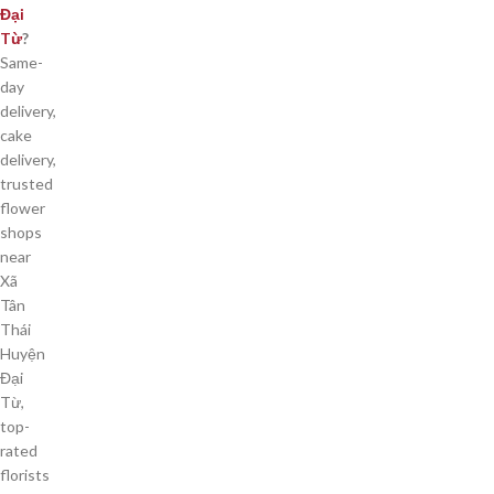
Đại
Từ
?
Same-
day
delivery,
cake
delivery,
trusted
flower
shops
near
Xã
Tân
Thái
Huyện
Đại
Từ,
top-
rated
florists