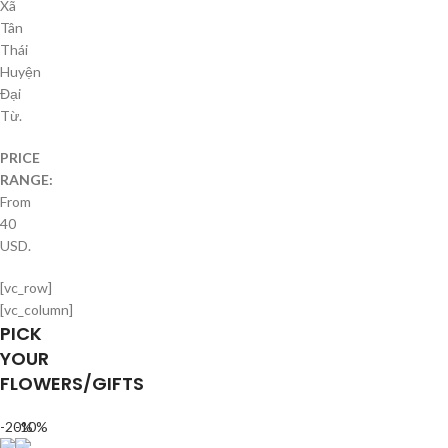
Xã
Tân
Thái
Huyện
Đại
Từ.
PRICE
RANGE:
From
40
USD.
[vc_row]
[vc_column]
PICK
YOUR
FLOWERS/GIFTS
-20%
-10%