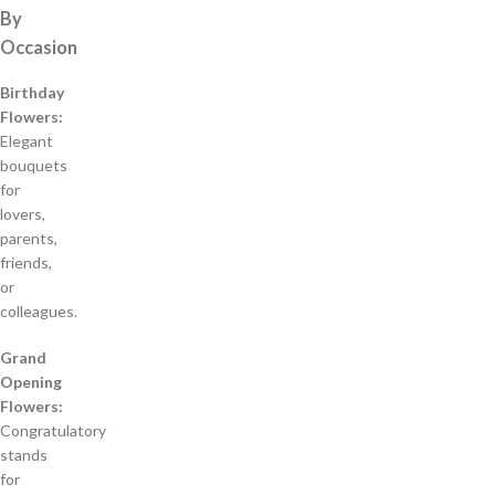
By
Occasion
Birthday
Flowers:
Elegant
bouquets
for
lovers,
parents,
friends,
or
colleagues.
Grand
Opening
Flowers:
Congratulatory
stands
for