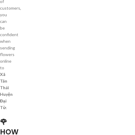
of
customers,
you
can
be
confident
when
sending
flowers
online
to
Xã
Tân
Thái
Huyện
Đại
Từ
.
🌹
HOW