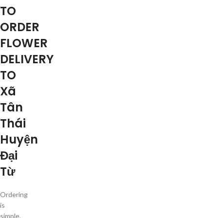
TO
ORDER
FLOWER
DELIVERY
TO
Xã
Tân
Thái
Huyện
Đại
Từ
Ordering
is
simple.