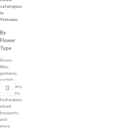
catalogues
in
Vietnam
:
By
Flower
Type
Roses,
lilies,
gerberas,
orchids,
sunflowers,
carnations,
hydrangeas,
mixed
bouquets,
and
more.