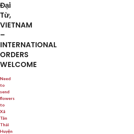
Đại
Từ,
VIETNAM
–
INTERNATIONAL
ORDERS
WELCOME
Need
to
send
flowers
to
Xã
Tân
Thái
Huyện