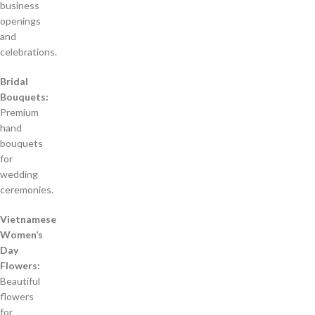
business
openings
and
celebrations.
Bridal
Bouquets:
Premium
hand
bouquets
for
wedding
ceremonies.
Vietnamese
Women’s
Day
Flowers:
Beautiful
flowers
for