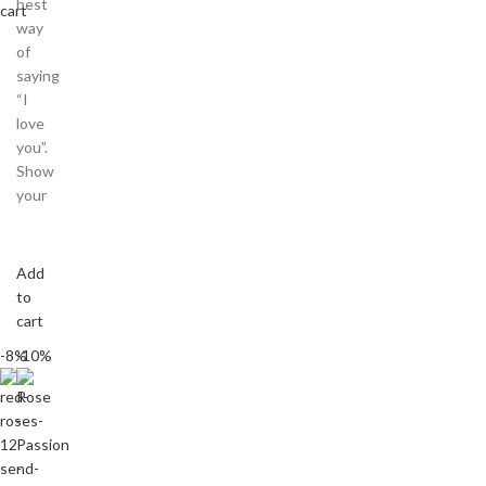
best
cart
way
of
saying
“I
love
you”.
Show
your
Add
to
cart
-8%
-10%