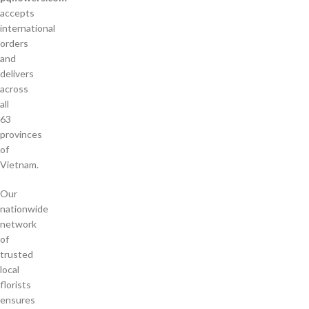
accepts
international
orders
and
delivers
across
all
63
provinces
of
Vietnam.
Our
nationwide
network
of
trusted
local
florists
ensures