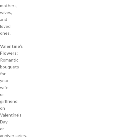
mothers,
wives,
and
loved
ones.
Valentine’s
Flowers:
Romantic
bouquets
for
your
wife
or
girlfriend
on
Valentine’s
Day
or
anniversaries.