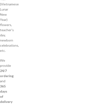
(Vietnamese
Lunar
New
Year)
flowers,
teacher’s
day,
newborn
celebrations,
etc.
We
provide
24/7
ordering
and
365
days
of
delivery