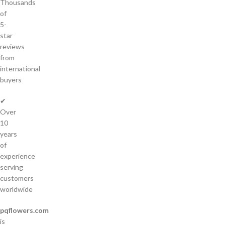
Thousands
of
5-
star
reviews
from
international
buyers
✔
Over
10
years
of
experience
serving
customers
worldwide
pqflowers.com
is