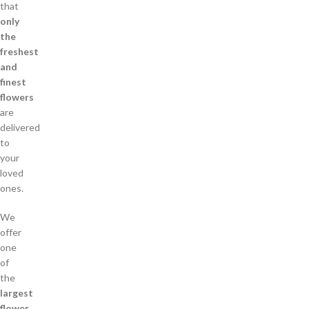
that
only
the
freshest
and
finest
flowers
are
delivered
to
your
loved
ones.
We
offer
one
of
the
largest
flower