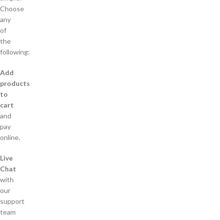
Choose
any
of
the
following:
Add
products
to
cart
and
pay
online.
Live
Chat
with
our
support
team