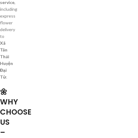
service
,
including
express
flower
delivery
to
Xã
Tân
Thái
Huyện
Đại
Từ
.
🌼
WHY
CHOOSE
US
–