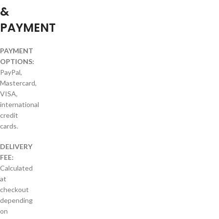
&
PAYMENT
PAYMENT
OPTIONS:
PayPal,
Mastercard,
VISA,
international
credit
cards.
DELIVERY
FEE:
Calculated
at
checkout
depending
on