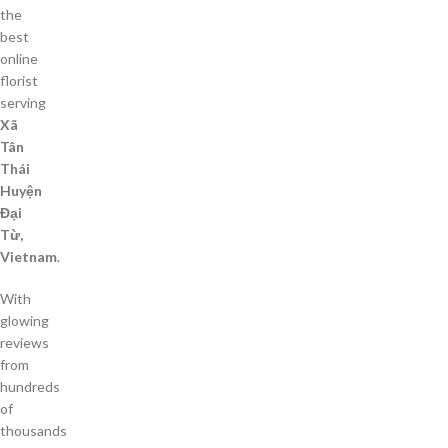
the
best
online
florist
serving
Xã
Tân
Thái
Huyện
Đại
Từ,
Vietnam
.
With
glowing
reviews
from
hundreds
of
thousands