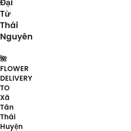
Đại
Từ
Thái
Nguyên
🌺
FLOWER
DELIVERY
TO
Xã
Tân
Thái
Huyện