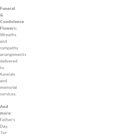
Funeral
&
Condolence
Flowers:
Wreaths
and
sympathy
arrangements
delivered
to
funerals
and
memorial
services.
And
more:
Father’s
Day,
Tet