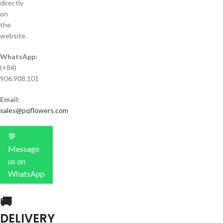
directly
on
the
website.
WhatsApp:
(+84)
906.908.101
Email:
sales@pqflowers.com
💬
Message
us on
WhatsApp
🚚
DELIVERY