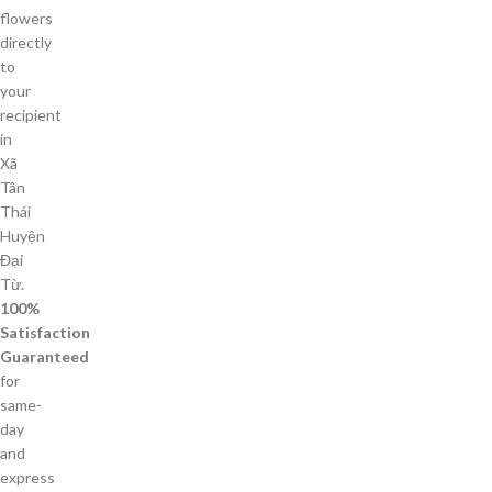
flowers
directly
to
your
recipient
in
Xã
Tân
Thái
Huyện
Đại
Từ.
100%
Satisfaction
Guaranteed
for
same-
day
and
express