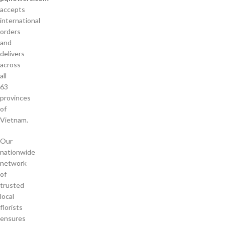
accepts
international
orders
and
delivers
across
all
63
provinces
of
Vietnam.
Our
nationwide
network
of
trusted
local
florists
ensures