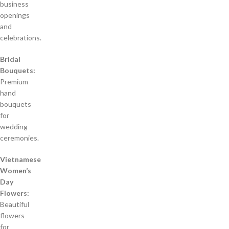
business
openings
and
celebrations.
Bridal
Bouquets:
Premium
hand
bouquets
for
wedding
ceremonies.
Vietnamese
Women’s
Day
Flowers:
Beautiful
flowers
for