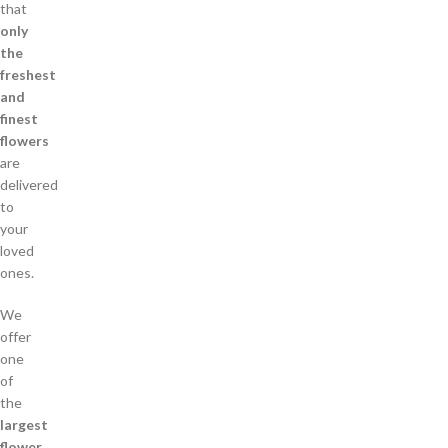
that
only
the
freshest
and
finest
flowers
are
delivered
to
your
loved
ones.
We
offer
one
of
the
largest
flower