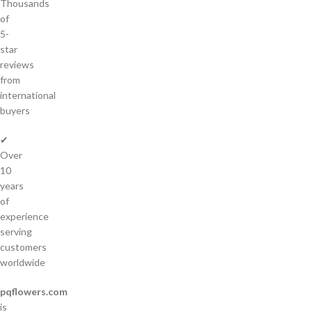
Thousands
of
5-
star
reviews
from
international
buyers
✔
Over
10
years
of
experience
serving
customers
worldwide
pqflowers.com
is