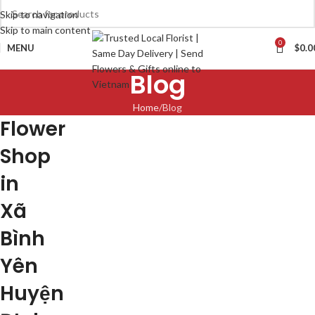
Skip to navigation
Skip to main content
0
MENU
$
0.0
Blog
Home
Blog
Flower
Shop
in
Xã
Bình
Yên
Huyện