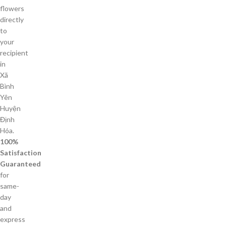
flowers
directly
to
your
recipient
in
Xã
Bình
Yên
Huyện
Định
Hóa.
100%
Satisfaction
Guaranteed
for
same-
day
and
express