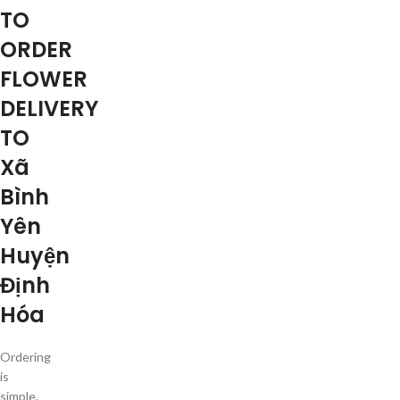
TO
ORDER
FLOWER
DELIVERY
TO
Xã
Bình
Yên
Huyện
Định
Hóa
Ordering
is
simple.