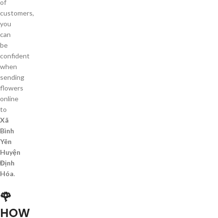
of
customers,
you
can
be
confident
when
sending
flowers
online
to
Xã
Bình
Yên
Huyện
Định
Hóa
.
🌹
HOW