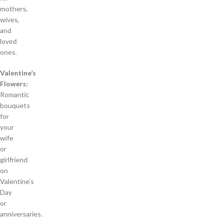
mothers,
wives,
and
loved
ones.
Valentine’s
Flowers:
Romantic
bouquets
for
your
wife
or
girlfriend
on
Valentine’s
Day
or
anniversaries.