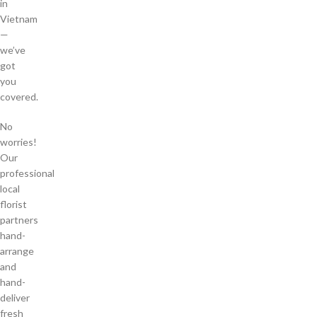
in
Vietnam
—
we’ve
got
you
covered.
No
worries!
Our
professional
local
florist
partners
hand-
arrange
and
hand-
deliver
fresh