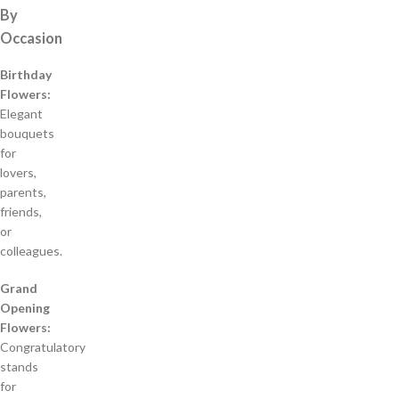
By
Occasion
Birthday
Flowers:
Elegant
bouquets
for
lovers,
parents,
friends,
or
colleagues.
Grand
Opening
Flowers:
Congratulatory
stands
for