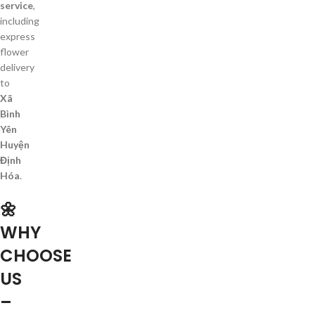
service
,
including
express
flower
delivery
to
Xã
Bình
Yên
Huyện
Định
Hóa
.
🌼
WHY
CHOOSE
US
–