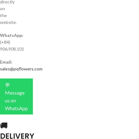
directly
on
the
website.
WhatsApp:
(+84)
906.908.101
Email:
sales@pqflowers.com
💬
Message
us on
WhatsApp
🚚
DELIVERY