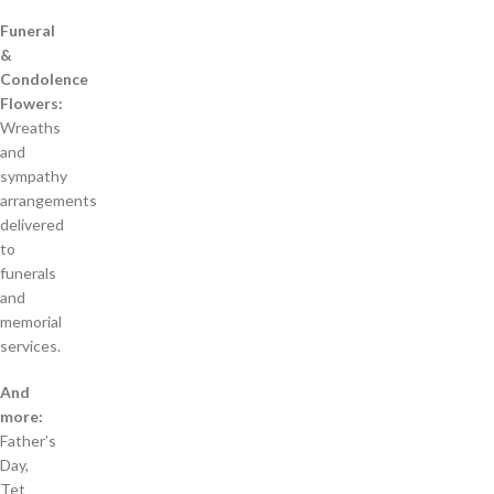
Funeral
&
Condolence
Flowers:
Wreaths
and
sympathy
arrangements
delivered
to
funerals
and
memorial
services.
And
more:
Father’s
Day,
Tet