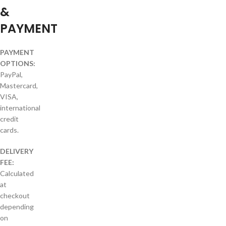
&
PAYMENT
PAYMENT
OPTIONS:
PayPal,
Mastercard,
VISA,
international
credit
cards.
DELIVERY
FEE:
Calculated
at
checkout
depending
on