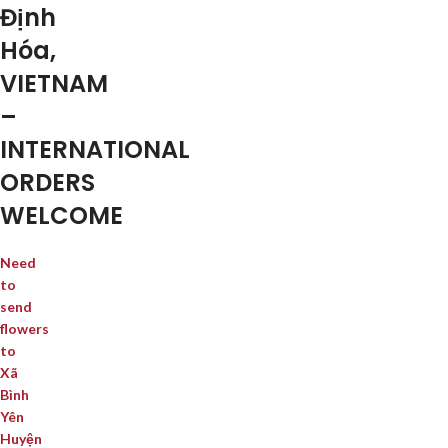
Định
Hóa,
VIETNAM
–
INTERNATIONAL
ORDERS
WELCOME
Need
to
send
flowers
to
Xã
Bình
Yên
Huyện