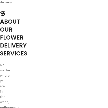
delivery.
🌸
ABOUT
OUR
FLOWER
DELIVERY
SERVICES
No
matter
where
you
are
in
the
world,
pqflowers.com