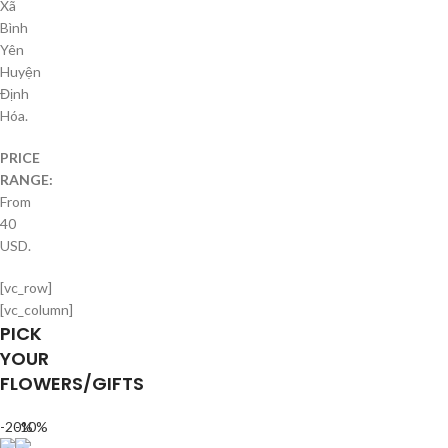
Xã
Bình
Yên
Huyện
Định
Hóa.
PRICE
RANGE:
From
40
USD.
[vc_row]
[vc_column]
PICK
YOUR
FLOWERS/GIFTS
-20%
-10%