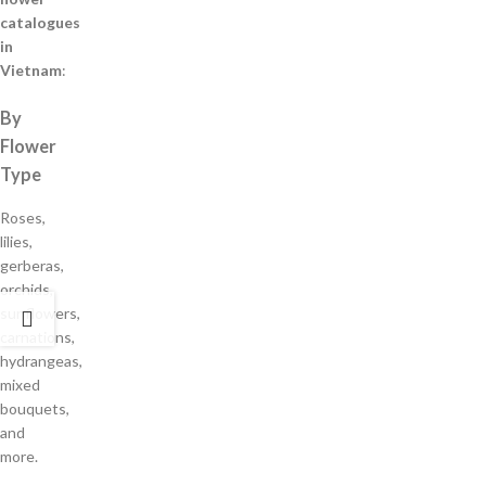
catalogues
in
Vietnam
:
By
Flower
Type
Roses,
lilies,
gerberas,
orchids,
sunflowers,
carnations,
hydrangeas,
mixed
bouquets,
and
more.