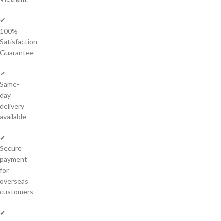
✔
100%
Satisfaction
Guarantee
✔
Same-
day
delivery
available
✔
Secure
payment
for
overseas
customers
✔