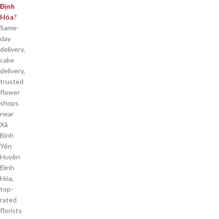
Định
Hóa
?
Same-
day
delivery,
cake
delivery,
trusted
flower
shops
near
Xã
Bình
Yên
Huyện
Định
Hóa,
top-
rated
florists