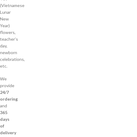
(Vietnamese
Lunar
New
Year)
flowers,
teacher’s
day,
newborn
celebrations,
etc.
We
provide
24/7
ordering
and
365
days
of
delivery