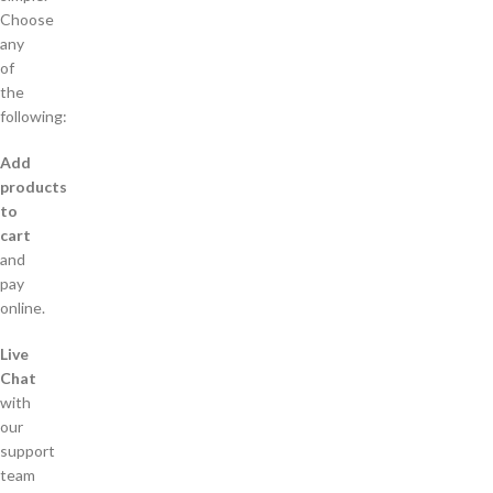
Choose
any
of
the
following:
Add
products
to
cart
and
pay
online.
Live
Chat
with
our
support
team