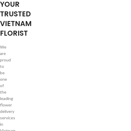
YOUR
TRUSTED
VIETNAM
FLORIST
We
are
proud
to
be
one
of
the
leading
flower
delivery
services
in
Vietnam.