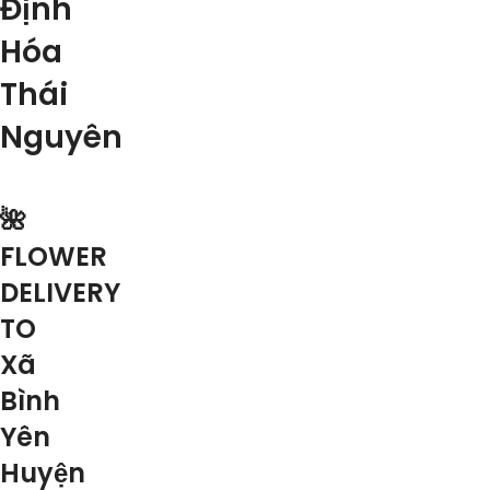
Định
Hóa
Thái
Nguyên
🌺
FLOWER
DELIVERY
TO
Xã
Bình
Yên
Huyện