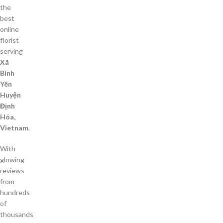
the
best
online
florist
serving
Xã
Bình
Yên
Huyện
Định
Hóa,
Vietnam
.
With
glowing
reviews
from
hundreds
of
thousands