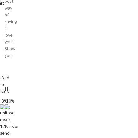
best
art
way
of
saying
“I
love
you”.
Show
your
Add
to
cart
-8%
-10%