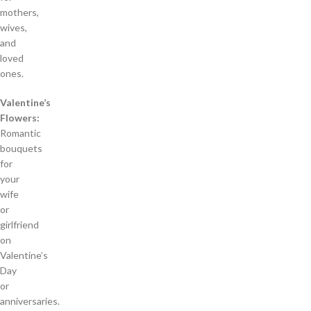
mothers,
wives,
and
loved
ones.
Valentine’s
Flowers:
Romantic
bouquets
for
your
wife
or
girlfriend
on
Valentine’s
Day
or
anniversaries.