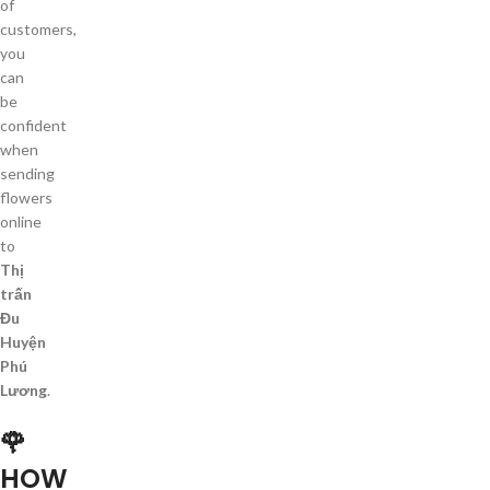
of
customers,
you
can
be
confident
when
sending
flowers
online
to
Thị
trấn
Đu
Huyện
Phú
Lương
.
🌹
HOW