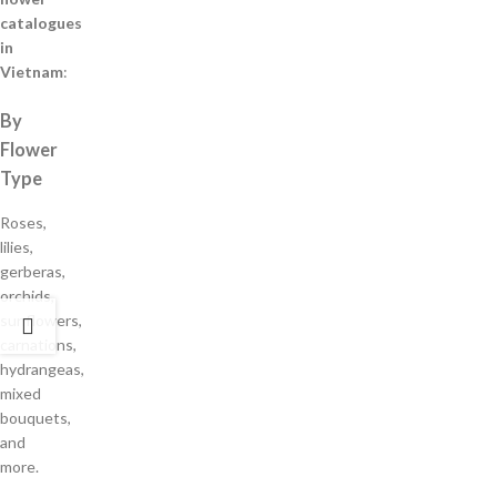
catalogues
in
Vietnam
:
By
Flower
Type
Roses,
lilies,
gerberas,
orchids,
sunflowers,
carnations,
hydrangeas,
mixed
bouquets,
and
more.