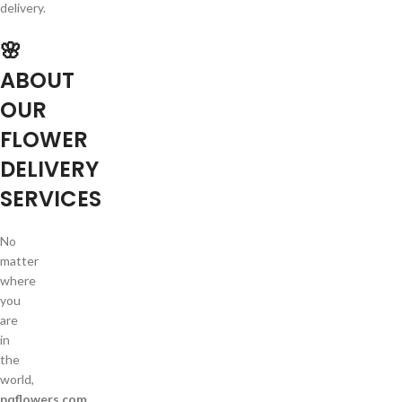
delivery.
🌸
ABOUT
OUR
FLOWER
DELIVERY
SERVICES
No
matter
where
you
are
in
the
world,
pqflowers.com