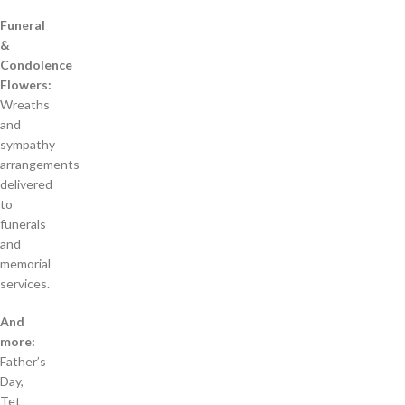
Funeral
&
Condolence
Flowers:
Wreaths
and
sympathy
arrangements
delivered
to
funerals
and
memorial
services.
And
more:
Father’s
Day,
Tet