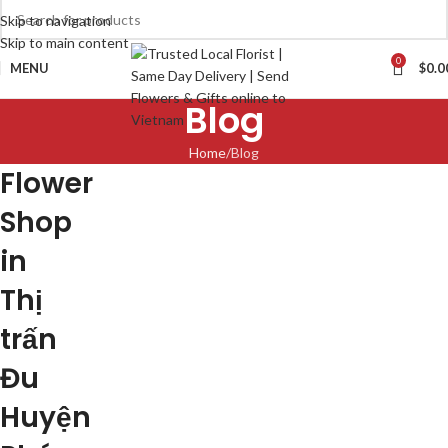
Skip to navigation
Skip to main content
0
MENU
$
0.0
Blog
Home
Blog
Flower
Shop
in
Thị
trấn
Đu
Huyện