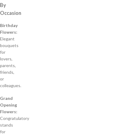
By
Occasion
Birthday
Flowers:
Elegant
bouquets
for
lovers,
parents,
friends,
or
colleagues.
Grand
Opening
Flowers:
Congratulatory
stands
for