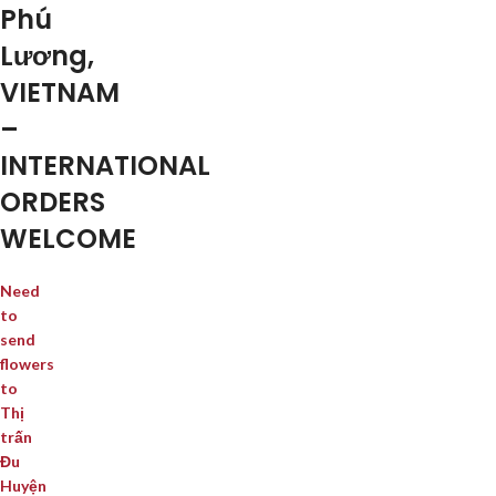
Phú
Lương,
VIETNAM
–
INTERNATIONAL
ORDERS
WELCOME
Need
to
send
flowers
to
Thị
trấn
Đu
Huyện