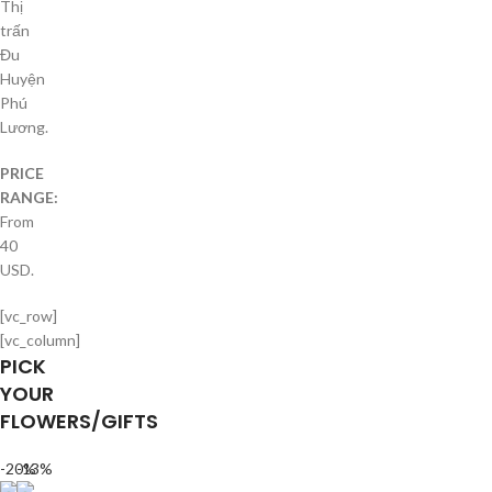
Thị
trấn
Đu
Huyện
Phú
Lương.
PRICE
RANGE:
From
40
USD.
[vc_row]
[vc_column]
PICK
YOUR
FLOWERS/GIFTS
-20%
-13%