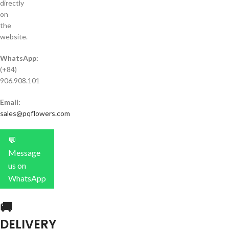
directly
on
the
website.
WhatsApp:
(+84)
906.908.101
Email:
sales@pqflowers.com
💬
Message
us on
WhatsApp
🚚
DELIVERY