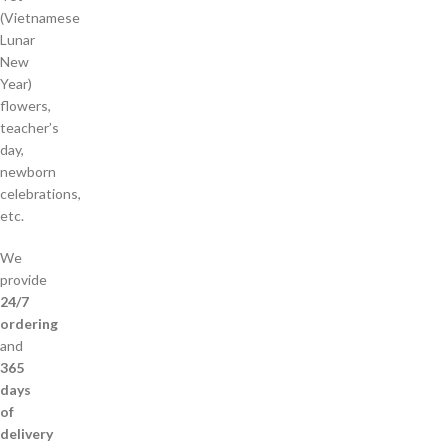
(Vietnamese
Lunar
New
Year)
flowers,
teacher’s
day,
newborn
celebrations,
etc.
We
provide
24/7
ordering
and
365
days
of
delivery