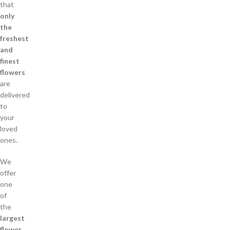
that
only
the
freshest
and
finest
flowers
are
delivered
to
your
loved
ones.
We
offer
one
of
the
largest
flower