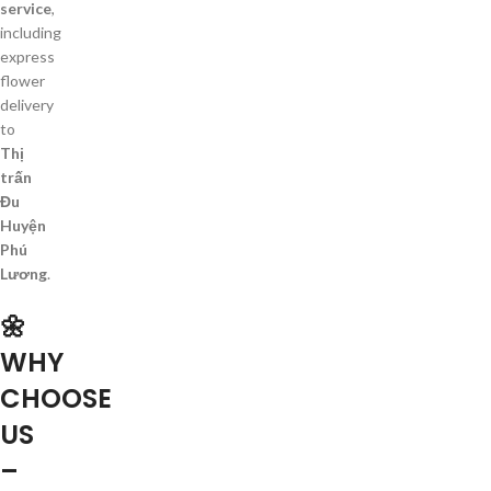
service
,
including
express
flower
delivery
to
Thị
trấn
Đu
Huyện
Phú
Lương
.
🌼
WHY
CHOOSE
US
–