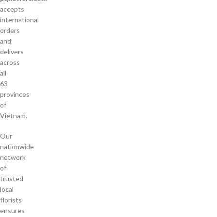
accepts
international
orders
and
delivers
across
all
63
provinces
of
Vietnam.
Our
nationwide
network
of
trusted
local
florists
ensures