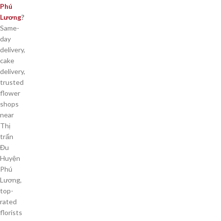
Phú
Lương
?
Same-
day
delivery,
cake
delivery,
trusted
flower
shops
near
Thị
trấn
Đu
Huyện
Phú
Lương,
top-
rated
florists