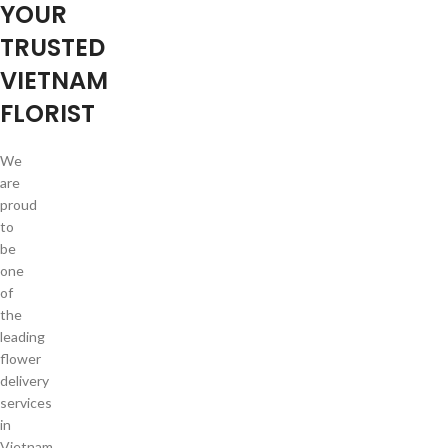
YOUR
TRUSTED
VIETNAM
FLORIST
We
are
proud
to
be
one
of
the
leading
flower
delivery
services
in
Vietnam.