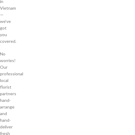
in
Vietnam
—
we’ve
got
you
covered.
No
worries!
Our
professional
local
florist
partners
hand-
arrange
and
hand-
deliver
fresh