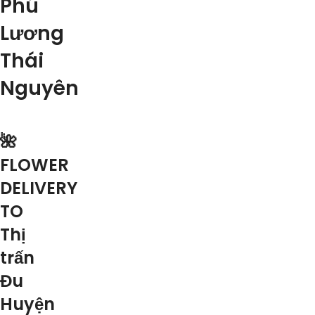
Phú
Lương
Thái
Nguyên
🌺
FLOWER
DELIVERY
TO
Thị
trấn
Đu
Huyện