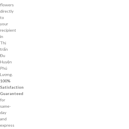
flowers
directly
to
your
recipient
in
Thị
trấn
Đu
Huyện
Phú
Lương.
100%
Satisfaction
Guaranteed
for
same-
day
and
express