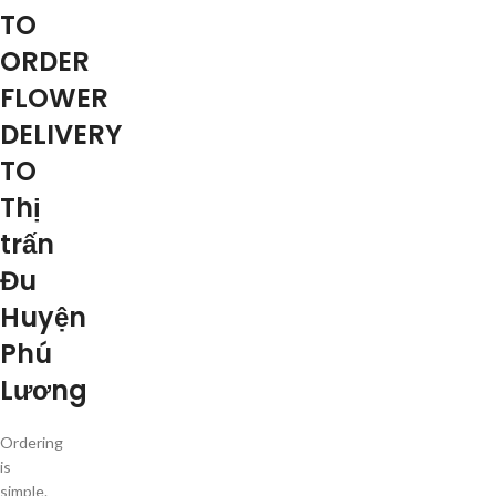
TO
ORDER
FLOWER
DELIVERY
TO
Thị
trấn
Đu
Huyện
Phú
Lương
Ordering
is
simple.