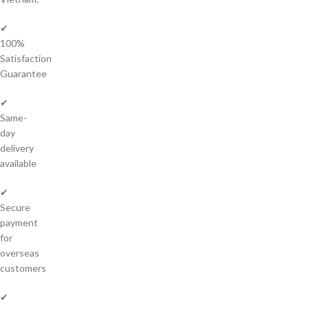
✔
100%
Satisfaction
Guarantee
✔
Same-
day
delivery
available
✔
Secure
payment
for
overseas
customers
✔