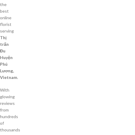
the
best
online
florist
serving
Thị
trấn
Đu
Huyện
Phú
Lương,
Vietnam
.
With
glowing
reviews
from
hundreds
of
thousands