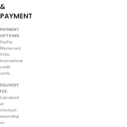
&
PAYMENT
PAYMENT
OPTIONS:
PayPal,
Mastercard,
VISA,
international
credit
cards.
DELIVERY
FEE:
Calculated
at
checkout
depending
on