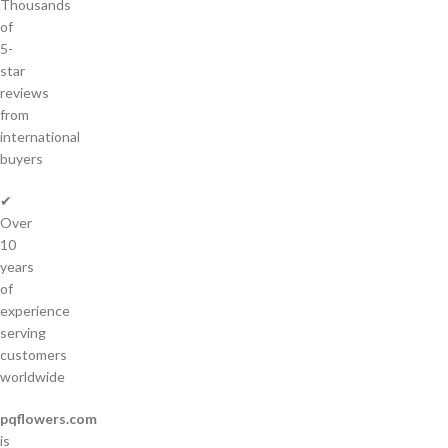
Thousands
of
5-
star
reviews
from
international
buyers
✔
Over
10
years
of
experience
serving
customers
worldwide
pqflowers.com
is