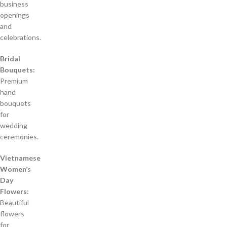
business
openings
and
celebrations.
Bridal
Bouquets:
Premium
hand
bouquets
for
wedding
ceremonies.
Vietnamese
Women’s
Day
Flowers:
Beautiful
flowers
for