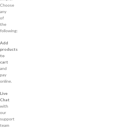
Choose
any
of
the
following:
Add
products
to
cart
and
pay
online.
Live
Chat
with
our
support
team