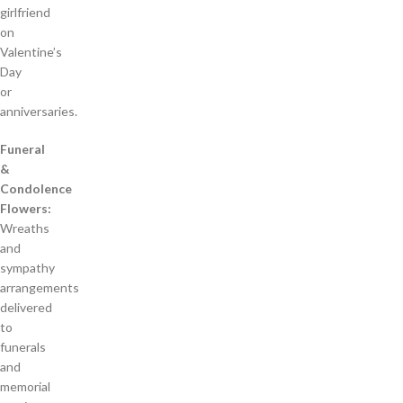
girlfriend
on
Valentine’s
Day
or
anniversaries.
Funeral
&
Condolence
Flowers:
Wreaths
and
sympathy
arrangements
delivered
to
funerals
and
memorial