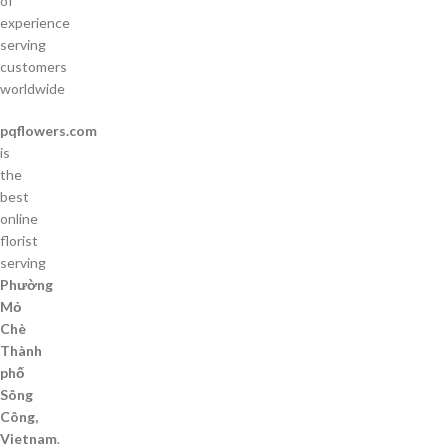
of
experience
serving
customers
worldwide
pqflowers.com
is
the
best
online
florist
serving
Phường
Mỏ
Chè
Thành
phố
Sông
Công,
Vietnam
.