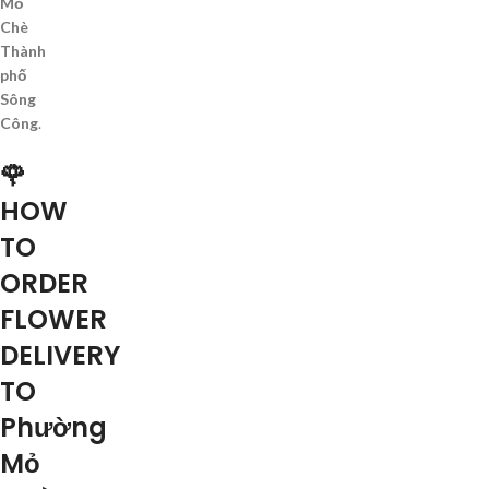
Mỏ
Chè
Thành
phố
Sông
Công
.
🌹
HOW
TO
ORDER
FLOWER
DELIVERY
TO
Phường
Mỏ