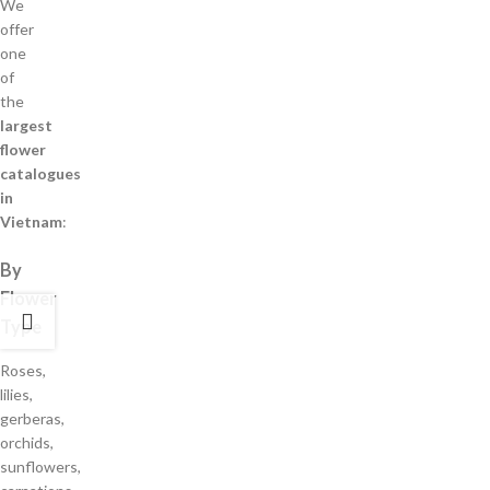
We
offer
one
of
the
largest
flower
catalogues
in
Vietnam
:
By
Flower
Type
Roses,
lilies,
gerberas,
orchids,
sunflowers,