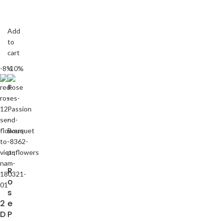
Add
to
cart
-8%
-10%
R
o
s
2
e
D
P