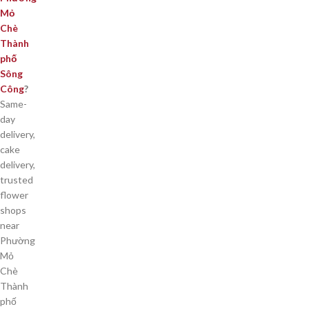
Mỏ
Chè
Thành
phố
Sông
Công
?
Same-
day
delivery,
cake
delivery,
trusted
flower
shops
near
Phường
Mỏ
Chè
Thành
phố