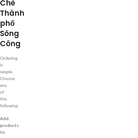
Chè
Thành
phố
Sông
Công
Ordering
is
simple.
Choose
any
of
the
following:
Add
products
to