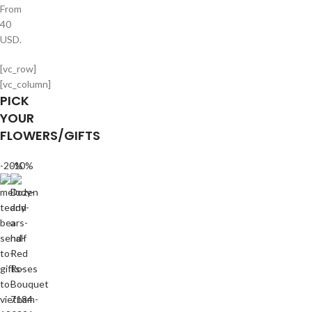
From
40
USD.
[vc_row]
[vc_column]
PICK
YOUR
FLOWERS/GIFTS
-20%
-10%