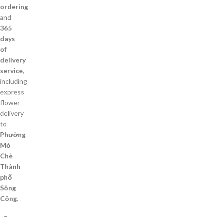
ordering
and
365
days
of
delivery
service
,
including
express
flower
delivery
to
Phường
Mỏ
Chè
Thành
phố
Sông
Công
.