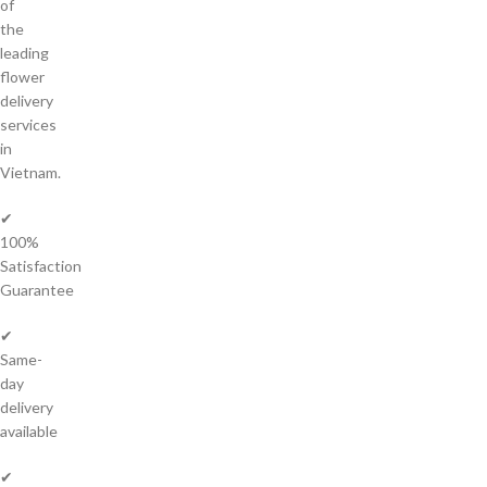
of
the
leading
flower
delivery
services
in
Vietnam.
✔
100%
Satisfaction
Guarantee
✔
Same-
day
delivery
available
✔