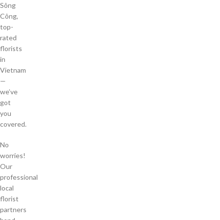
Sông
Công,
top-
rated
florists
in
Vietnam
—
we’ve
got
you
covered.
No
worries!
Our
professional
local
florist
partners