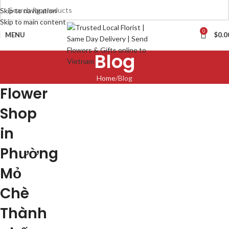
Skip to navigation
Skip to main content
0
MENU
$
0.0
Blog
Home
Blog
Flower
Shop
in
Phường
Mỏ
Chè
Thành