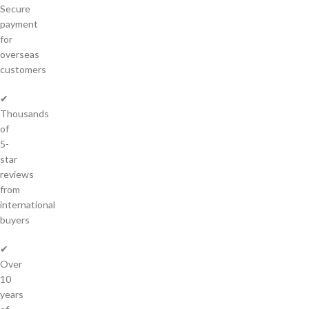
Secure
payment
for
overseas
customers
✔
Thousands
of
5-
star
reviews
from
international
buyers
✔
Over
10
years