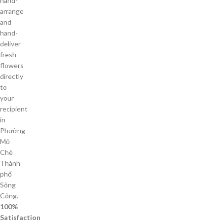
hand-
arrange
and
hand-
deliver
fresh
flowers
directly
to
your
recipient
in
Phường
Mỏ
Chè
Thành
phố
Sông
Công.
100%
Satisfaction