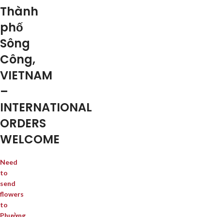
Thành
phố
Sông
Công,
VIETNAM
–
INTERNATIONAL
ORDERS
WELCOME
Need
to
send
flowers
to
Phường