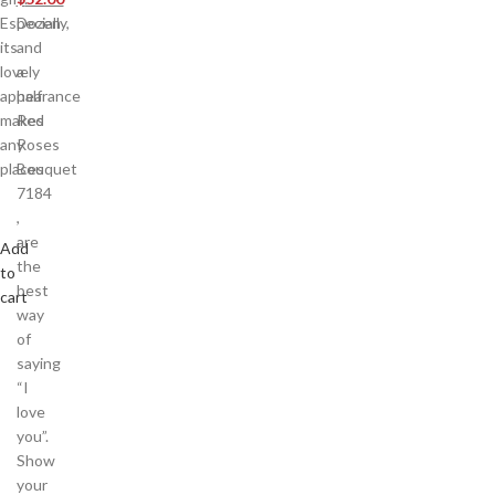
Especially,
Dozen
its
and
lovely
a
appearance
half
makes
Red
any
Roses
places
Bouquet
7184
,
are
Add
the
to
best
cart
way
of
saying
“I
love
you”.
Show
your