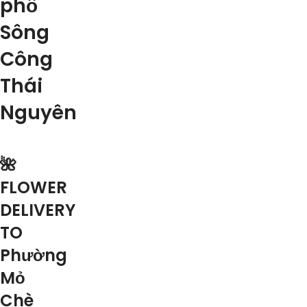
phố
Sông
Công
Thái
Nguyên
🌺
FLOWER
DELIVERY
TO
Phường
Mỏ
Chè