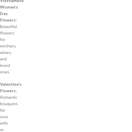
Vietnamese
Women’s
Day
Flowers:
Beautiful
flowers
for
mothers,
wives,
and
loved
ones.
Valentine’s
Flowers:
Romantic
bouquets
for
your
wife
or