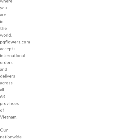
where
you
are
in
the
world,
pqflowers.com
accepts
international
orders
and
delivers
across
all
63
provinces
of
Vietnam.
Our
nationwide