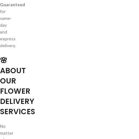
Guaranteed
for
same-
day
and
express
delivery.
🌸
ABOUT
OUR
FLOWER
DELIVERY
SERVICES
No
matter