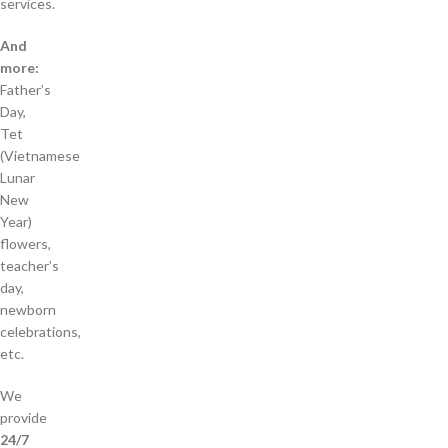
services.
And
more:
Father’s
Day,
Tet
(Vietnamese
Lunar
New
Year)
flowers,
teacher’s
day,
newborn
celebrations,
etc.
We
provide
24/7