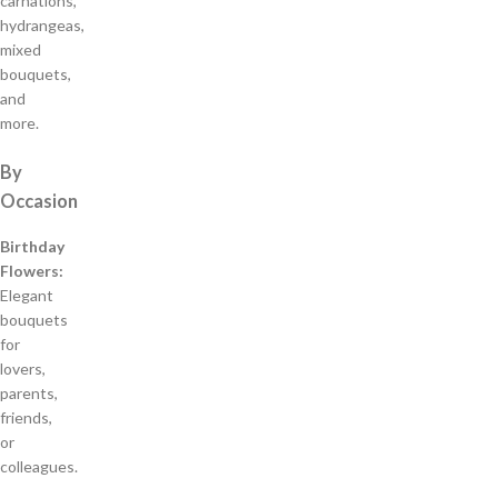
carnations,
hydrangeas,
mixed
bouquets,
and
more.
By
Occasion
Birthday
Flowers:
Elegant
bouquets
for
lovers,
parents,
friends,
or
colleagues.