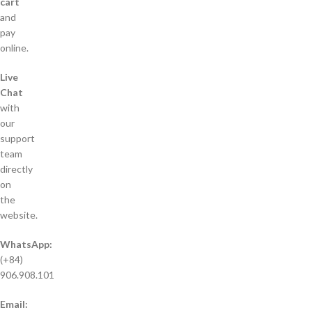
cart
and
pay
online.
Live
Chat
with
our
support
team
directly
on
the
website.
WhatsApp:
(+84)
906.908.101
Email: