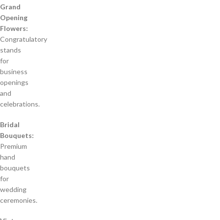
Grand
Opening
Flowers:
Congratulatory
stands
for
business
openings
and
celebrations.
Bridal
Bouquets:
Premium
hand
bouquets
for
wedding
ceremonies.