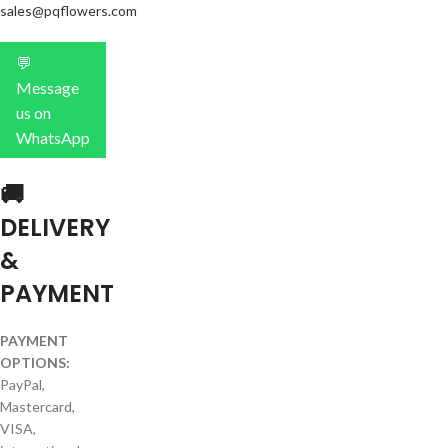
sales@pqflowers.com
💬
Message
us on
WhatsApp
🚚
DELIVERY
&
PAYMENT
PAYMENT
OPTIONS:
PayPal,
Mastercard,
VISA,