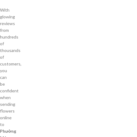
With
glowing
reviews
from
hundreds
of
thousands
of
customers,
you
can
be
confident
when
sending
flowers
online
to
Phường