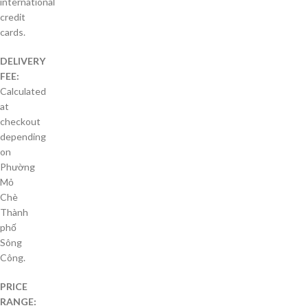
international
credit
cards.
DELIVERY
FEE:
Calculated
at
checkout
depending
on
Phường
Mỏ
Chè
Thành
phố
Sông
Công.
PRICE
RANGE: