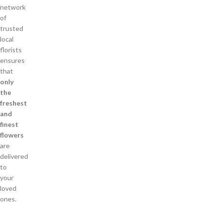
network
of
trusted
local
florists
ensures
that
only
the
freshest
and
finest
flowers
are
delivered
to
your
loved
ones.