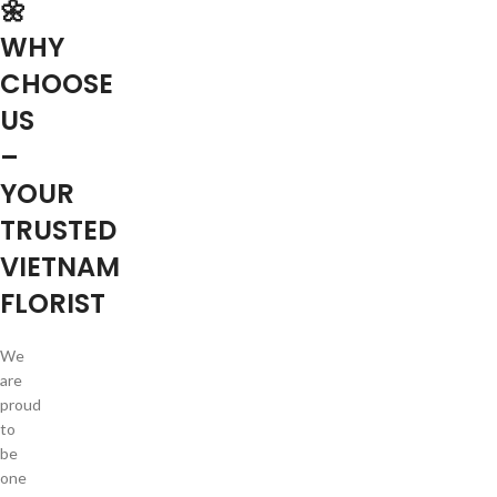
🌼
WHY
CHOOSE
US
–
YOUR
TRUSTED
VIETNAM
FLORIST
We
are
proud
to
be
one