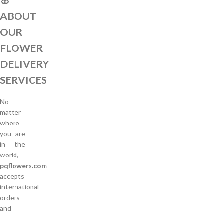
ABOUT
OUR
FLOWER
DELIVERY
SERVICES
No
matter
where
you are
in the
world,
pqflowers.com
accepts
international
orders
and