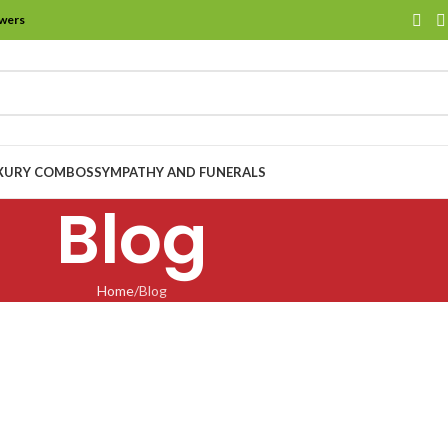
owers
XURY COMBOS
SYMPATHY AND FUNERALS
Blog
Home
Blog