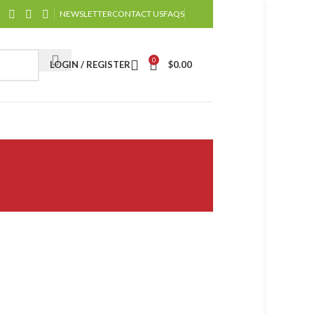
NEWSLETTER
CONTACT US
FAQS
0
LOGIN / REGISTER
$
0.00