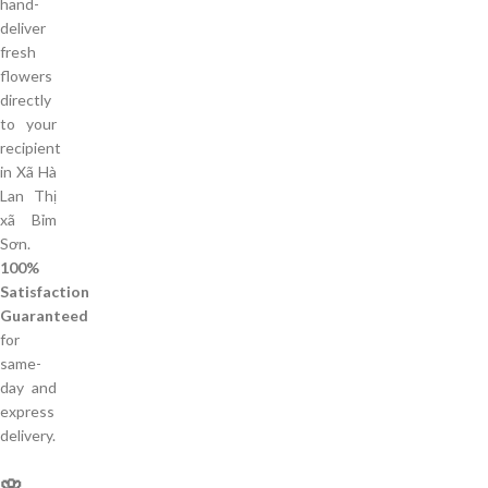
hand-
deliver
fresh
flowers
directly
to your
recipient
in Xã Hà
Lan Thị
xã Bỉm
Sơn.
100%
Satisfaction
Guaranteed
for
same-
day and
express
delivery.
🌸