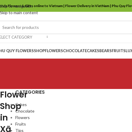
ends Flowers & Gifts online to Vietnam | Flower Delivery in VietNam | Phu Quy Fl
Skip to navigation
Skip to main content
ELECT CATEGORY
HU QUY FLOWERS
SHOP
FLOWERS
CHOCOLATE
CAKES
BEARS
FRUITS
LU
CATEGORIES
Flower
Shop
Cakes
Chocolate
in
Flowers
Fruits
Xã
Tips