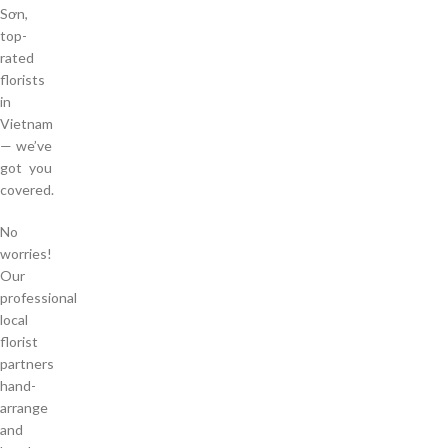
Sơn,
top-
rated
florists
in
Vietnam
— we’ve
got you
covered.
No
worries!
Our
professional
local
florist
partners
hand-
arrange
and