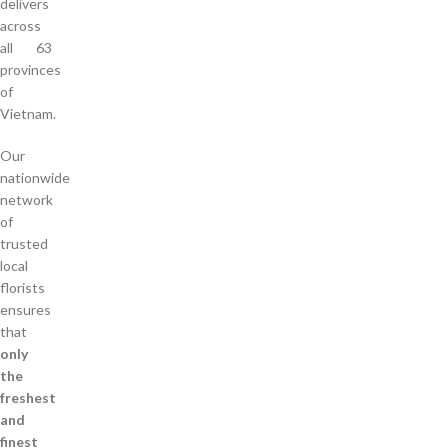
delivers
across
all 63
provinces
of
Vietnam.
Our
nationwide
network
of
trusted
local
florists
ensures
that
only
the
freshest
and
finest