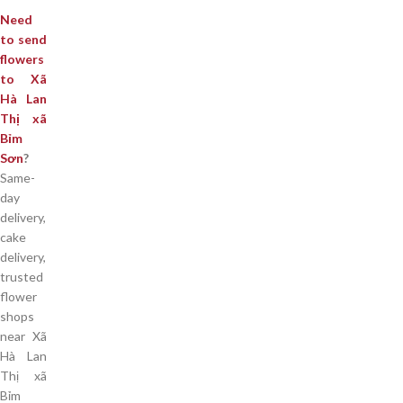
Need
to send
flowers
to Xã
Hà Lan
Thị xã
Bỉm
Sơn
?
Same-
day
delivery,
cake
delivery,
trusted
flower
shops
near Xã
Hà Lan
Thị xã
Bỉm