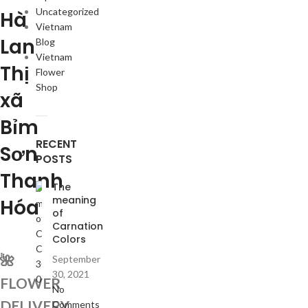
Uncategorized
Hà
Vietnam
Lan
Blog
Vietnam
Thị
Flower
Shop
xã
Bỉm
RECENT
Sơn
POSTS
Thanh
The
meaning
Hóa
of
Carnation
Colors
🌺
September
30, 2021
FLOWER
No
DELIVERY
Comments