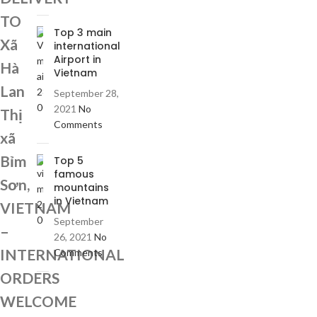
TO
Top 3 main
Xã
international
Airport in
Hà
Vietnam
Lan
September 28,
2021
No
Thị
Comments
xã
Bỉm
Top 5
famous
Sơn,
mountains
in Vietnam
VIETNAM
September
–
26, 2021
No
INTERNATIONAL
Comments
ORDERS
WELCOME