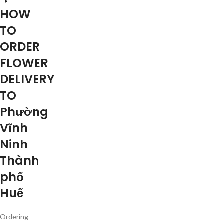
HOW
TO
ORDER
FLOWER
DELIVERY
TO
Phường
Vĩnh
Ninh
Thành
phố
Huế
Ordering