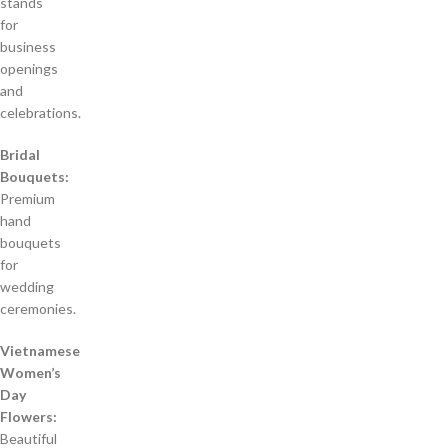
stands
for
business
openings
and
celebrations.
Bridal
Bouquets:
Premium
hand
bouquets
for
wedding
ceremonies.
Vietnamese
Women’s
Day
Flowers:
Beautiful