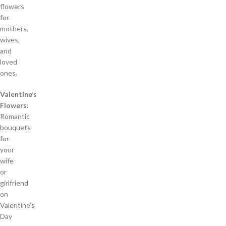
flowers
for
mothers,
wives,
and
loved
ones.
Valentine’s
Flowers:
Romantic
bouquets
for
your
wife
or
girlfriend
on
Valentine’s
Day