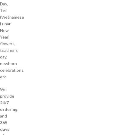
Day,
Tet
(Vietnamese
Lunar
New
Year)
flowers,
teacher’s
day,
newborn
celebrations,
etc.
We
provide
24/7
ordering
and
365
days