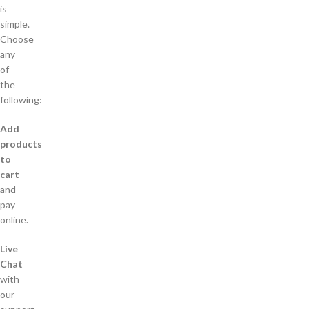
is
simple.
Choose
any
of
the
following:
Add
products
to
cart
and
pay
online.
Live
Chat
with
our