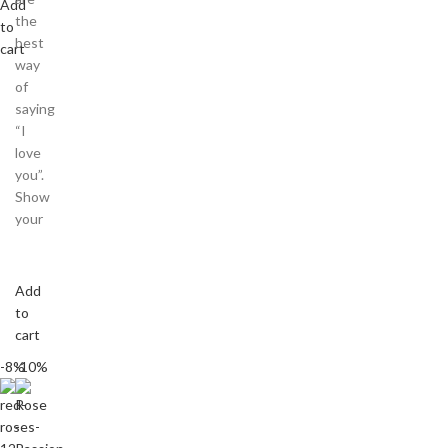
Add
the
to
best
cart
way
of
saying
“I
love
you”.
Show
your
Add
to
cart
-8%
-10%