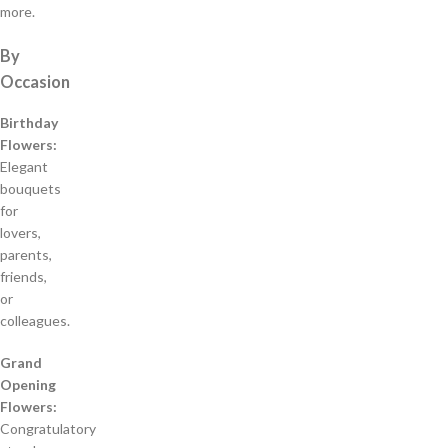
more.
By
Occasion
Birthday
Flowers:
Elegant
bouquets
for
lovers,
parents,
friends,
or
colleagues.
Grand
Opening
Flowers:
Congratulatory