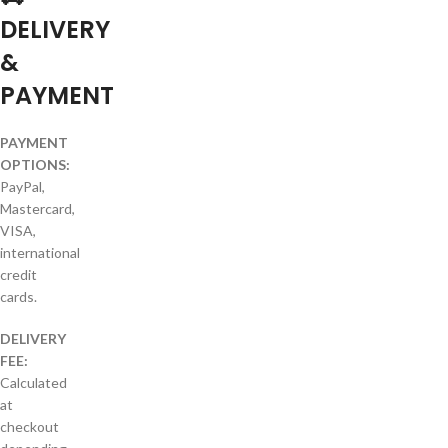
DELIVERY
&
PAYMENT
PAYMENT
OPTIONS:
PayPal,
Mastercard,
VISA,
international
credit
cards.
DELIVERY
FEE:
Calculated
at
checkout