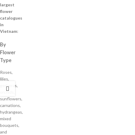
largest
flower
catalogues
in
Vietnam
:
By
Flower
Type
Roses,
lilies,
gerberas,
orchids,
sunflowers,
carnations,
hydrangeas,
mixed
bouquets,
and