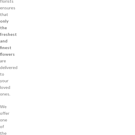
florists
ensures
that
only
the
freshest
and
finest
flowers
are
delivered
to
your
loved
ones.
We
offer
one
of
the