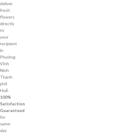
deliver
fresh
flowers
directly
to
your
recipient
in
Phường
Vĩnh
Ninh
Thành
phố
Huế.
100%
Satisfaction
Guaranteed
for
same-
day