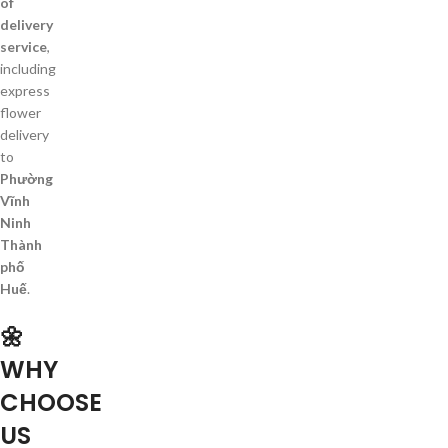
of
delivery
service
,
including
express
flower
delivery
to
Phường
Vĩnh
Ninh
Thành
phố
Huế
.
🌼
WHY
CHOOSE
US