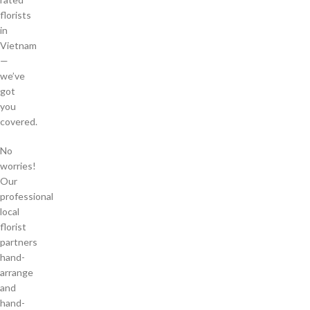
florists
in
Vietnam
—
we’ve
got
you
covered.
No
worries!
Our
professional
local
florist
partners
hand-
arrange
and
hand-