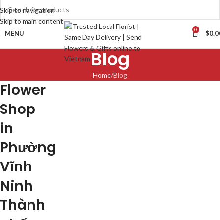
Skip to navigation
Skip to main content
0
MENU
$
0.0
Blog
Home
Blog
Flower
Shop
in
Phường
Vĩnh
Ninh
Thành