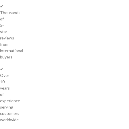
✔
Thousands
of
5-
star
reviews
from
international
buyers
✔
Over
10
years
of
experience
serving
customers
worldwide