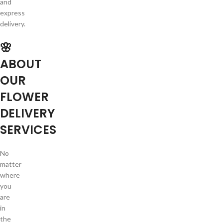
and
express
delivery.
🌸
ABOUT
OUR
FLOWER
DELIVERY
SERVICES
No
matter
where
you
are
in
the