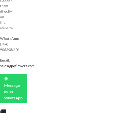
support
team
directly
on
the
website.
WhatsApp:
(+84)
906.908.101
Email:
sales@pqflowers.com
💬
Message
us on
WhatsApp
🚚