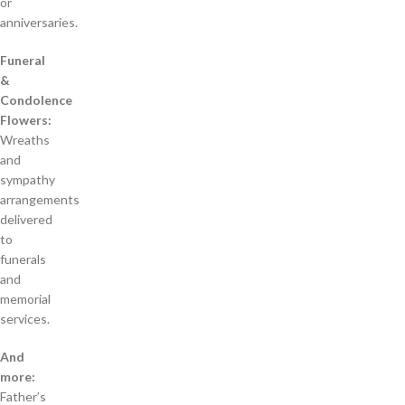
or
anniversaries.
Funeral
&
Condolence
Flowers:
Wreaths
and
sympathy
arrangements
delivered
to
funerals
and
memorial
services.
And
more:
Father’s