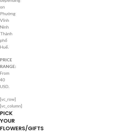
depending
on
Phường
Vĩnh
Ninh
Thành
phố
Huế.
PRICE
RANGE:
From
40
USD.
[vc_row]
[vc_column]
PICK
YOUR
FLOWERS/GIFTS