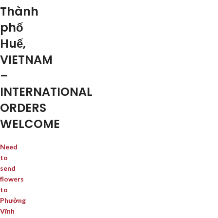
Thành
phố
Huế,
VIETNAM
–
INTERNATIONAL
ORDERS
WELCOME
Need
to
send
flowers
to
Phường
Vĩnh