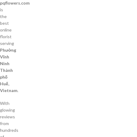
pqflowers.com
is
the
best
online
florist
serving
Phường
Vĩnh
Ninh
Thành
phố
Huế,
Vietnam
.
With
glowing
reviews
from
hundreds
of