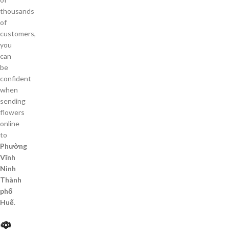
thousands
of
customers,
you
can
be
confident
when
sending
flowers
online
to
Phường
Vĩnh
Ninh
Thành
phố
Huế
.
🌹