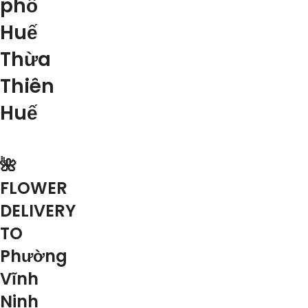
phố
Huế
Thừa
Thiên
Huế
🌺
FLOWER
DELIVERY
TO
Phường
Vĩnh
Ninh