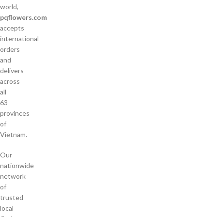
world,
pqflowers.com
accepts
international
orders
and
delivers
across
all
63
provinces
of
Vietnam.
Our
nationwide
network
of
trusted
local