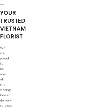
–
YOUR
TRUSTED
VIETNAM
FLORIST
We
are
proud
to
be
one
of
the
leading
flower
delivery
services