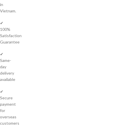
in
Vietnam.
✔
100%
Satisfaction
Guarantee
✔
Same-
day
delivery
available
✔
Secure
payment
for
overseas
customers