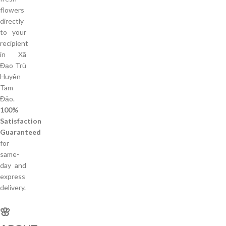
flowers
directly
to your
recipient
in Xã
Đạo Trù
Huyện
Tam
Đảo.
100%
Satisfaction
Guaranteed
for
same-
day and
express
delivery.
🌸