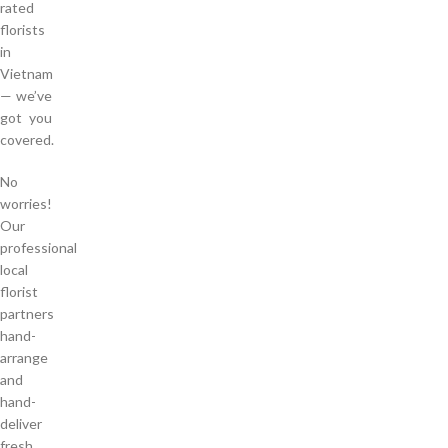
rated
florists
in
Vietnam
— we’ve
got you
covered.
No
worries!
Our
professional
local
florist
partners
hand-
arrange
and
hand-
deliver
fresh