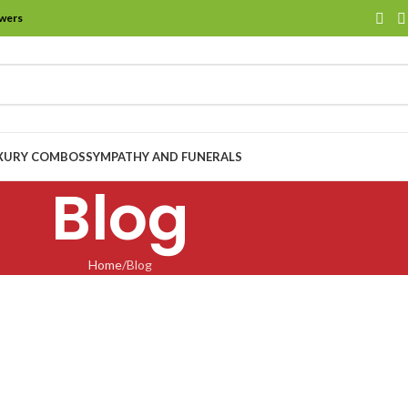
owers
XURY COMBOS
SYMPATHY AND FUNERALS
Blog
Home
Blog