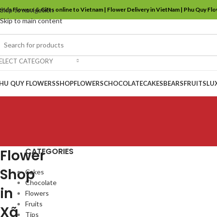
ends Flowers & Gifts online to Vietnam | Flower Delivery in VietNam | Phu Quy Fl
Skip to navigation
Skip to main content
ELECT CATEGORY
HU QUY FLOWERS
SHOP
FLOWERS
CHOCOLATE
CAKES
BEARS
FRUITS
LU
CATEGORIES
Flower
Shop
Cakes
Chocolate
in
Flowers
Fruits
Xã
Tips