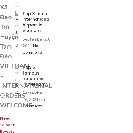
Xã
Top 3 main
Đạo
international
Airport in
Trù
Vietnam
Huyện
September 28,
Tam
2021
No
Comments
Đảo,
VIETNAM
Top 5
famous
–
mountains
in Vietnam
INTERNATIONAL
September
ORDERS
26, 2021
No
WELCOME
Comments
Need
to send
flowers