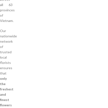
all 63
provinces
of
Vietnam.
Our
nationwide
network
of
trusted
local
florists
ensures
that
only
the
freshest
and
finest
flowers