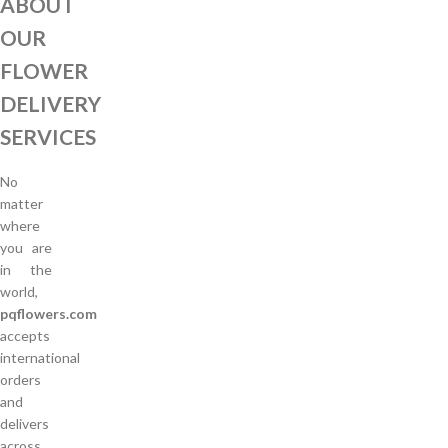
ABOUT
OUR
FLOWER
DELIVERY
SERVICES
No
matter
where
you are
in the
world,
pqflowers.com
accepts
international
orders
and
delivers
across