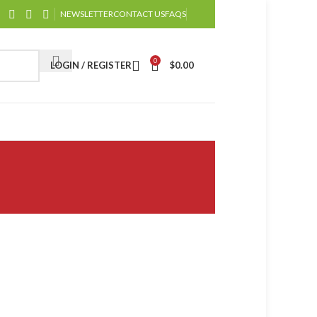
NEWSLETTER
CONTACT US
FAQS
0
LOGIN / REGISTER
$
0.00