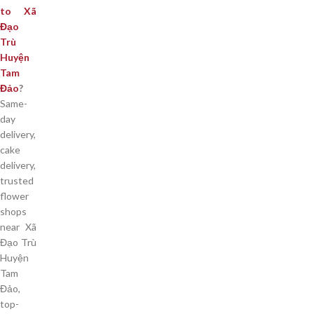
to Xã
Đạo
Trù
Huyện
Tam
Đảo
?
Same-
day
delivery,
cake
delivery,
trusted
flower
shops
near Xã
Đạo Trù
Huyện
Tam
Đảo,
top-