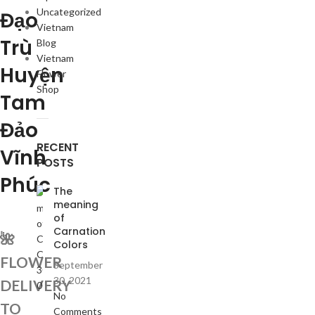
Uncategorized
Đạo
Vietnam
Trù
Blog
Vietnam
Huyện
Flower
Shop
Tam
Đảo
RECENT
Vĩnh
POSTS
Phúc
The
meaning
of
Carnation
🌺
Colors
FLOWER
September
30, 2021
DELIVERY
No
TO
Comments