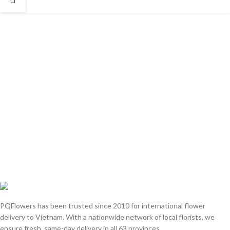
PQFlowers has been trusted since 2010 for international flower
delivery to Vietnam. With a nationwide network of local florists, we
ensure fresh, same-day delivery in all 63 provinces.