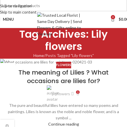
Skip to navigation
Skip to main content
0
MENU
$
0.0
Tag Archives: Lily
flowers
Home
Posts Tagged "Lily flowers"
FLOWERS
02
The meaning of Lilies ? What
APR
occasions are lilies for?
0
pqflowers
The pure and beautiful lilies have entered so many poems and
paintings. Lilies is known as the noble and noble flower, and is a
symbol ...
Continue reading