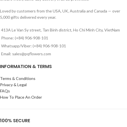
Loved by customers from the USA, UK, Australia and Canada — over
5,000 gifts delivered every year.
413A Le Van Sy street, Tan Binh district, Ho Chi Minh City, VietNam
Phone: (+84) 906-908-101
Whatsapp/Viber: (+84) 906-908-101
Email: sales@pqflowers.com
INFORMATION & TERMS
Terms & Conditions
Privacy & Legal
FAQs
How To Place An Order
100% SECURE