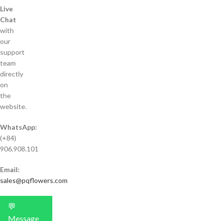
Live
Chat
with
our
support
team
directly
on
the
website.
WhatsApp:
(+84)
906.908.101
Email:
sales@pqflowers.com
💬
Message