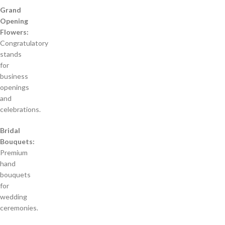
Grand
Opening
Flowers:
Congratulatory
stands
for
business
openings
and
celebrations.
Bridal
Bouquets:
Premium
hand
bouquets
for
wedding
ceremonies.