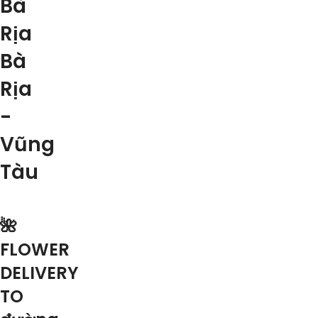
Bà
Rịa
Bà
Rịa
-
Vũng
Tàu
🌺
FLOWER
DELIVERY
TO