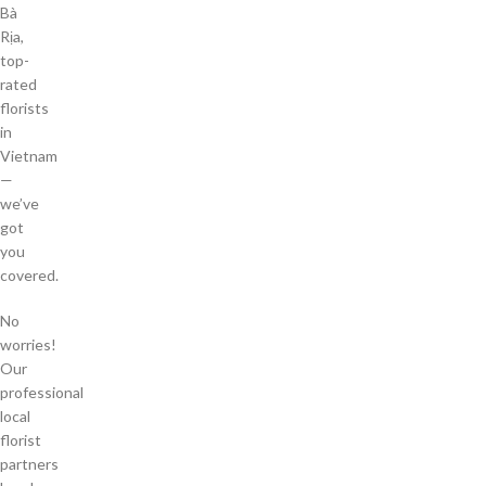
Bà
Rịa,
top-
rated
florists
in
Vietnam
—
we’ve
got
you
covered.
No
worries!
Our
professional
local
florist
partners