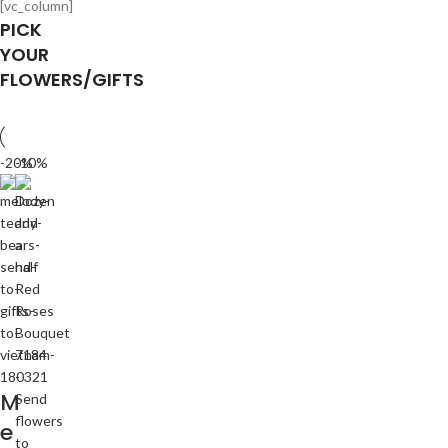
[vc_column]
PICK
YOUR
FLOWERS/GIFTS
-20%
-10%
M
e