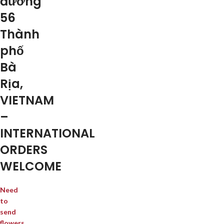
đường
56
Thành
phố
Bà
Rịa,
VIETNAM
–
INTERNATIONAL
ORDERS
WELCOME
Need
to
send
flowers