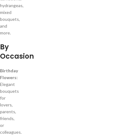
hydrangeas,
mixed
bouquets,
and
more.
By
Occasion
Birthday
Flowers:
Elegant
bouquets
for
lovers,
parents,
friends,
or
colleagues.