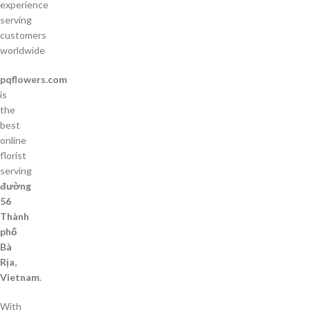
experience
serving
customers
worldwide
pqflowers.com
is
the
best
online
florist
serving
đường
56
Thành
phố
Bà
Rịa,
Vietnam
.
With