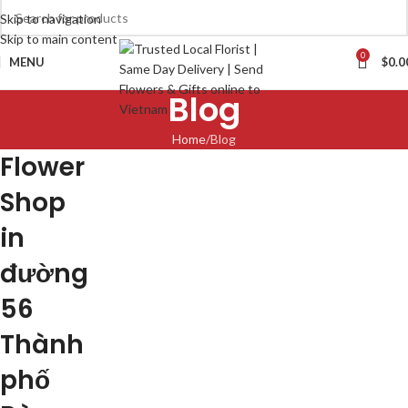
Skip to navigation
Skip to main content
0
MENU
$
0.0
Blog
Home
Blog
Flower
Shop
in
đường
56
Thành
phố