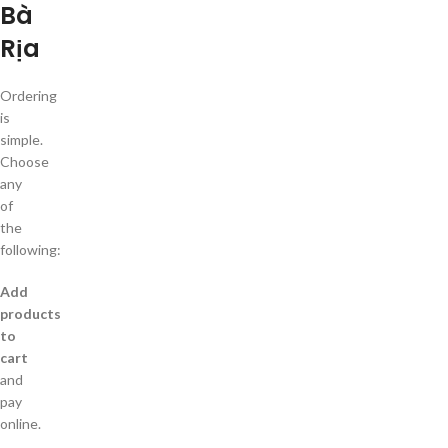
Bà
Rịa
Ordering
is
simple.
Choose
any
of
the
following:
Add
products
to
cart
and
pay
online.