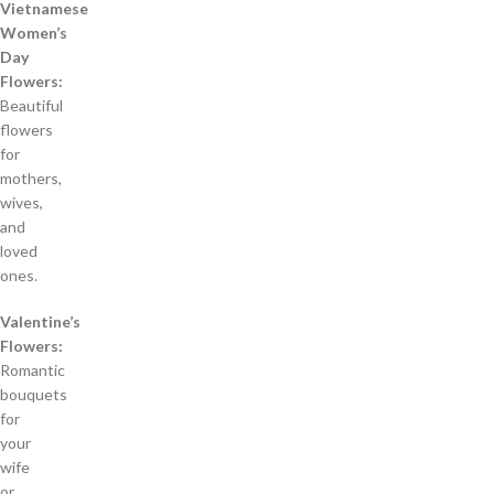
Vietnamese
Women’s
Day
Flowers:
Beautiful
flowers
for
mothers,
wives,
and
loved
ones.
Valentine’s
Flowers:
Romantic
bouquets
for
your
wife
or