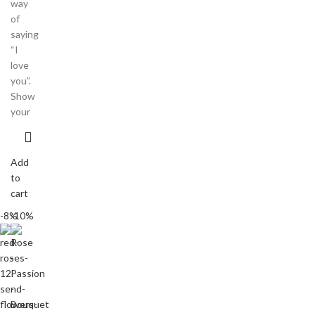
way
of
saying
“I
love
you”.
Show
your
Add
to
cart
-8%
-10%