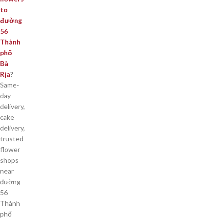
to
đường
56
Thành
phố
Bà
Rịa
?
Same-
day
delivery,
cake
delivery,
trusted
flower
shops
near
đường
56
Thành
phố