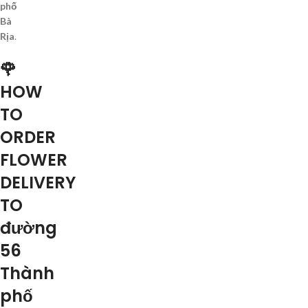
phố
Bà
Rịa
.
🌹
HOW
TO
ORDER
FLOWER
DELIVERY
TO
đường
56
Thành
phố