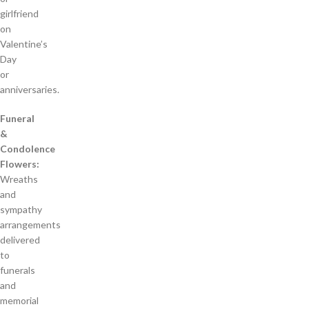
girlfriend
on
Valentine’s
Day
or
anniversaries.
Funeral
&
Condolence
Flowers:
Wreaths
and
sympathy
arrangements
delivered
to
funerals
and
memorial