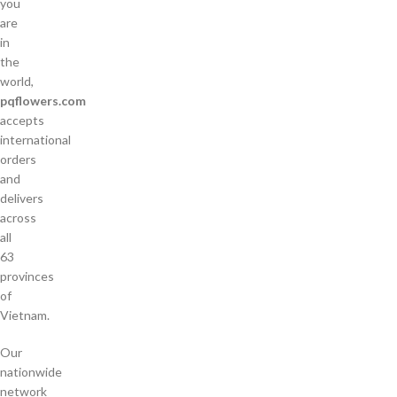
you
are
in
the
world,
pqflowers.com
accepts
international
orders
and
delivers
across
all
63
provinces
of
Vietnam.
Our
nationwide
network