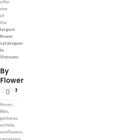
offer
one
of
the
largest
flower
catalogues
in
Vietnam
:
By
Flower
Type
Roses,
lilies,
gerberas,
orchids,
sunflowers,
carnations,