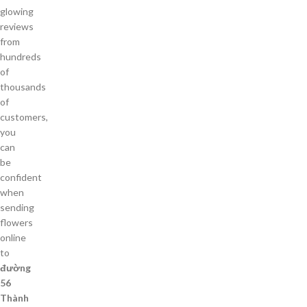
glowing
reviews
from
hundreds
of
thousands
of
customers,
you
can
be
confident
when
sending
flowers
online
to
đường
56
Thành