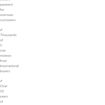
payment
for
overseas
customers
✔
Thousands
of
5-
star
reviews
from
international
buyers
✔
Over
10
years
of