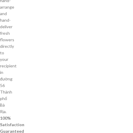
hand-
arrange
and
hand-
deliver
fresh
flowers
directly
to
your
recipient
in
đường
56
Thành
phố
Bà
Rịa.
100%
Satisfaction
Guaranteed