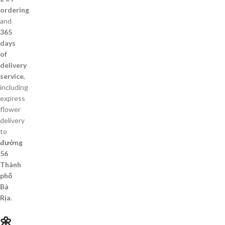
ordering
and
365
days
of
delivery
service
,
including
express
flower
delivery
to
đường
56
Thành
phố
Bà
Rịa
.
🌼