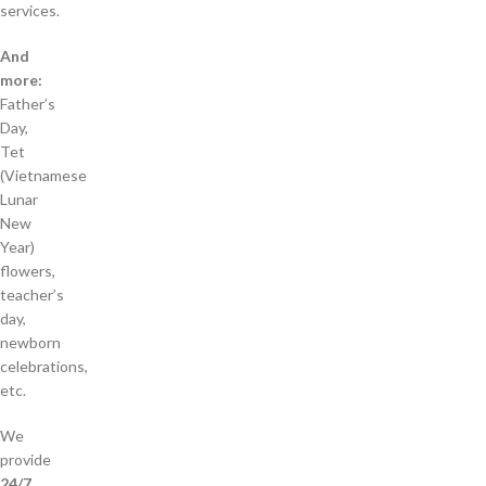
services.
And
more:
Father’s
Day,
Tet
(Vietnamese
Lunar
New
Year)
flowers,
teacher’s
day,
newborn
celebrations,
etc.
We
provide
24/7