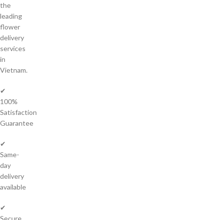
the
leading
flower
delivery
services
in
Vietnam.
✔
100%
Satisfaction
Guarantee
✔
Same-
day
delivery
available
✔
Secure