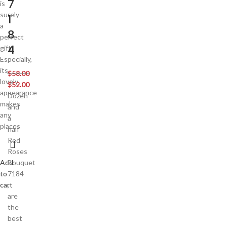
7
is
surely
1
a
8
perfect
4
gift.
Especially,
its
$
58.00
lovely
$
52.00
appearance
Dozen
makes
and
any
a
places
half
Red
Roses
Add
Bouquet
to
7184
cart
,
are
the
best