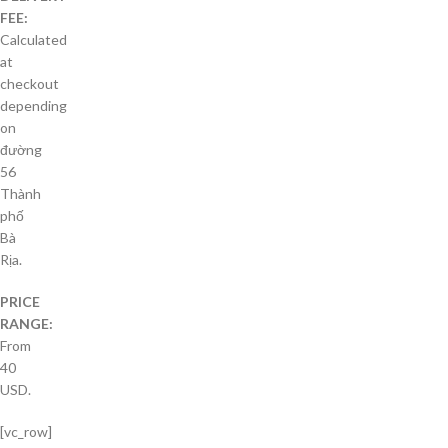
FEE:
Calculated
at
checkout
depending
on
đường
56
Thành
phố
Bà
Rịa.
PRICE
RANGE:
From
40
USD.
[vc_row]