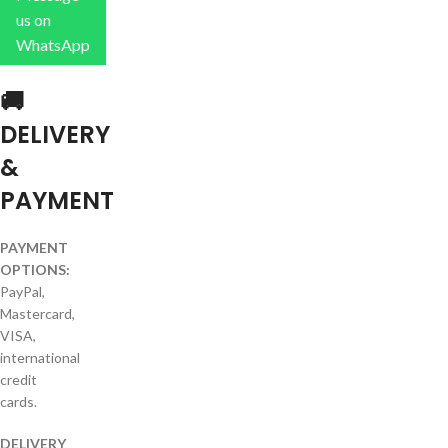
us on
WhatsApp
🚚
DELIVERY
&
PAYMENT
PAYMENT
OPTIONS:
PayPal,
Mastercard,
VISA,
international
credit
cards.
DELIVERY