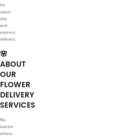
for
same-
day
and
express
delivery.
🌸
ABOUT
OUR
FLOWER
DELIVERY
SERVICES
No
matter
where