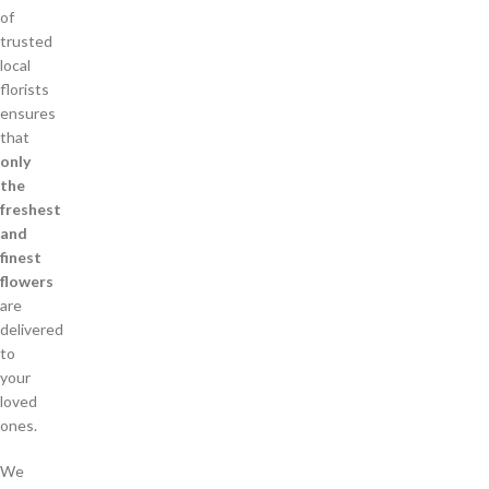
of
trusted
local
florists
ensures
that
only
the
freshest
and
finest
flowers
are
delivered
to
your
loved
ones.
We