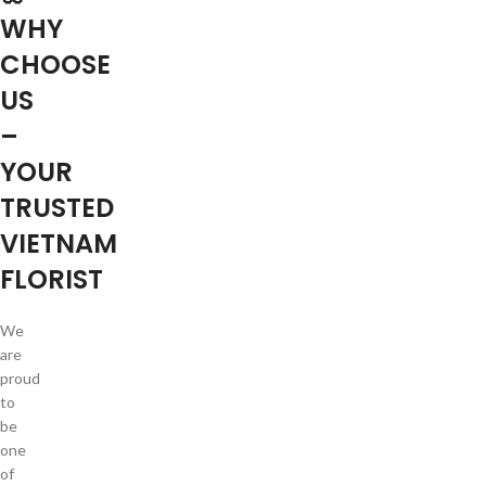
WHY
CHOOSE
US
–
YOUR
TRUSTED
VIETNAM
FLORIST
We
are
proud
to
be
one
of