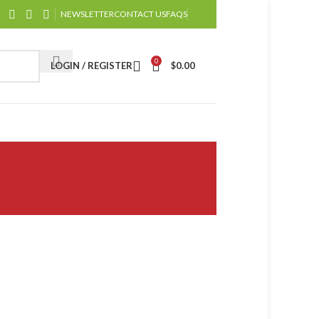
NEWSLETTER
CONTACT US
FAQS
0
LOGIN / REGISTER
$
0.00