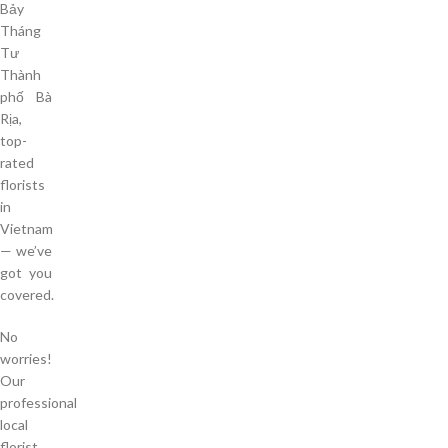
Bảy
Tháng
Tư
Thành
phố Bà
Rịa,
top-
rated
florists
in
Vietnam
— we’ve
got you
covered.
No
worries!
Our
professional
local
florist