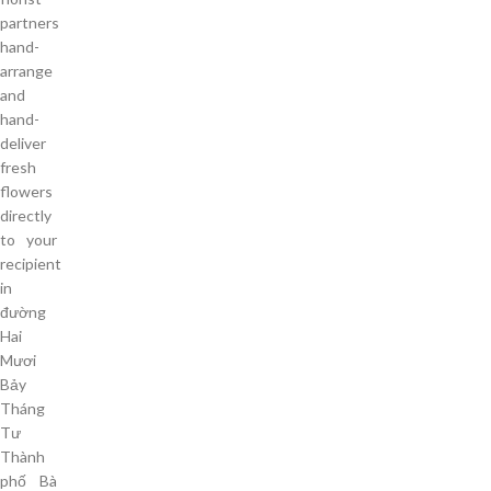
partners
hand-
arrange
and
hand-
deliver
fresh
flowers
directly
to your
recipient
in
đường
Hai
Mươi
Bảy
Tháng
Tư
Thành
phố Bà