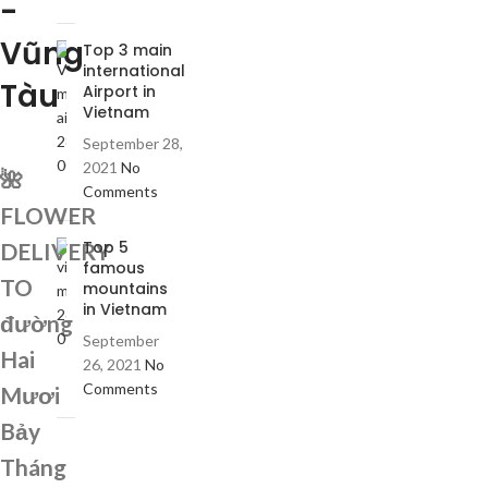
-
Vũng
Top 3 main
international
Tàu
Airport in
Vietnam
September 28,
2021
No
🌺
Comments
FLOWER
Top 5
DELIVERY
famous
TO
mountains
in Vietnam
đường
September
Hai
26, 2021
No
Comments
Mươi
Bảy
Tháng