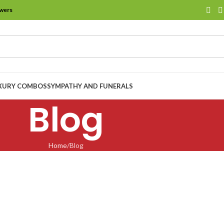
owers
XURY COMBOS
SYMPATHY AND FUNERALS
Blog
Home
Blog