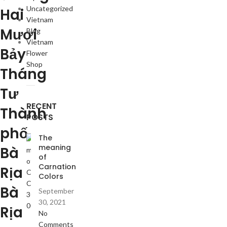
Uncategorized
Hai
Vietnam
Mươi
Blog
Vietnam
Bảy
Flower
Shop
Tháng
Tư
RECENT
Thành
POSTS
phố
The
meaning
Bà
of
Carnation
Rịa
Colors
Bà
September
30, 2021
Rịa
No
Comments