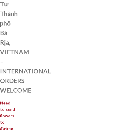
Tư
Thành
phố
Bà
Rịa,
VIETNAM
–
INTERNATIONAL
ORDERS
WELCOME
Need
to send
flowers
to
đường