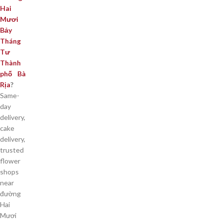
Hai
Mươi
Bảy
Tháng
Tư
Thành
phố Bà
Rịa
?
Same-
day
delivery,
cake
delivery,
trusted
flower
shops
near
đường
Hai
Mươi