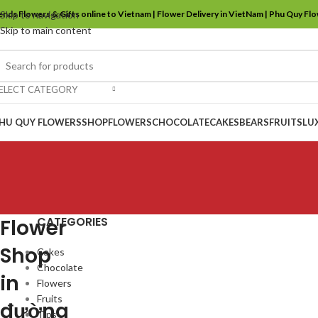
ends Flowers & Gifts online to Vietnam | Flower Delivery in VietNam | Phu Quy Fl
Skip to navigation
Skip to main content
ELECT CATEGORY
HU QUY FLOWERS
SHOP
FLOWERS
CHOCOLATE
CAKES
BEARS
FRUITS
LU
CATEGORIES
Flower
Shop
Cakes
Chocolate
in
Flowers
Fruits
đường
Tips