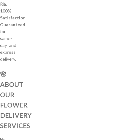
Rịa.
100%
Satisfaction
Guaranteed
for
same-
day and
express
delivery.
🌸
ABOUT
OUR
FLOWER
DELIVERY
SERVICES
No