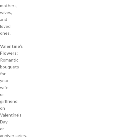
mothers,
wives,
and
loved
ones.
Valentine’s
Flowers:
Romantic
bouquets
for
your
wife
or
girlfriend
on
Valentine’s
Day
or
anniversaries.