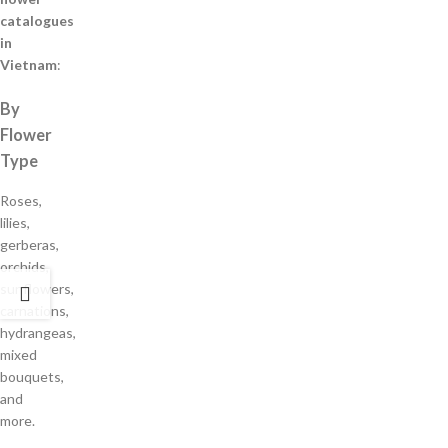
catalogues
in
Vietnam
:
By
Flower
Type
Roses,
lilies,
gerberas,
orchids,
sunflowers,
carnations,
hydrangeas,
mixed
bouquets,
and
more.