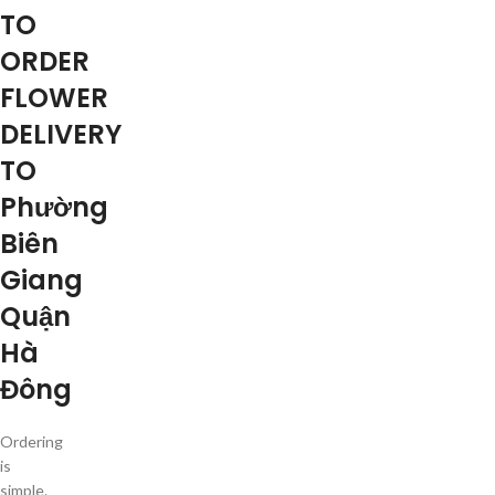
TO
ORDER
FLOWER
DELIVERY
TO
Phường
Biên
Giang
Quận
Hà
Đông
Ordering
is
simple.