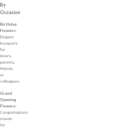
By
Occasion
Birthday
Flowers:
Elegant
bouquets
for
lovers,
parents,
friends,
or
colleagues.
Grand
Opening
Flowers:
Congratulatory
stands
for