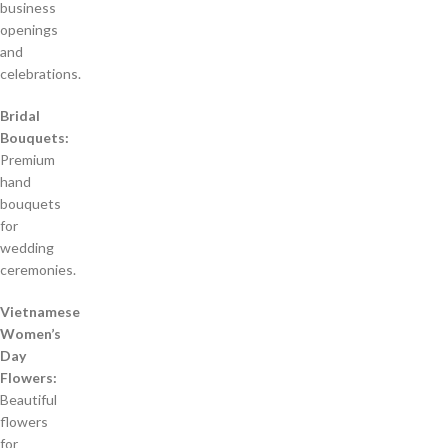
business
openings
and
celebrations.
Bridal
Bouquets:
Premium
hand
bouquets
for
wedding
ceremonies.
Vietnamese
Women’s
Day
Flowers:
Beautiful
flowers
for