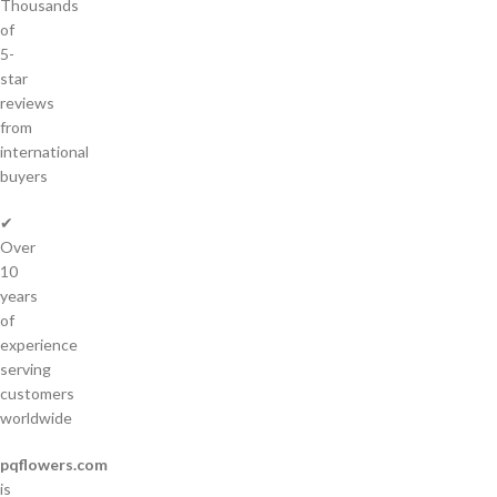
Thousands
of
5-
star
reviews
from
international
buyers
✔
Over
10
years
of
experience
serving
customers
worldwide
pqflowers.com
is