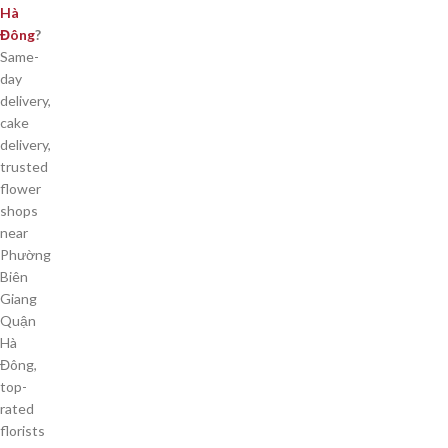
Hà
Đông
?
Same-
day
delivery,
cake
delivery,
trusted
flower
shops
near
Phường
Biên
Giang
Quận
Hà
Đông,
top-
rated
florists