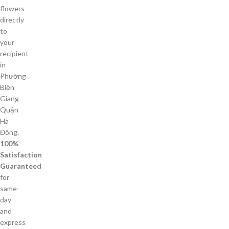
flowers
directly
to
your
recipient
in
Phường
Biên
Giang
Quận
Hà
Đông.
100%
Satisfaction
Guaranteed
for
same-
day
and
express