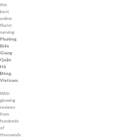
the
best
online
florist
serving
Phường
Biên
Giang
Quận
Hà
Đông,
Vietnam
.
With
glowing
reviews
from
hundreds
of
thousands