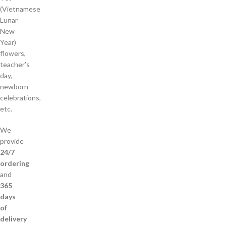
(Vietnamese
Lunar
New
Year)
flowers,
teacher’s
day,
newborn
celebrations,
etc.
We
provide
24/7
ordering
and
365
days
of
delivery