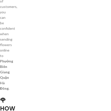
of
customers,
you
can
be
confident
when
sending
flowers
online
to
Phường
Biên
Giang
Quận
Hà
Đông
.
🌹
HOW