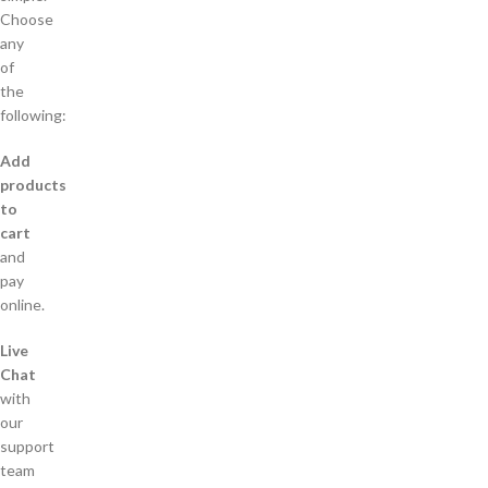
Choose
any
of
the
following:
Add
products
to
cart
and
pay
online.
Live
Chat
with
our
support
team