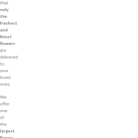
that
only
the
freshest
and
finest
flowers
are
delivered
to
your
loved
ones.
We
offer
one
of
the
largest
flower