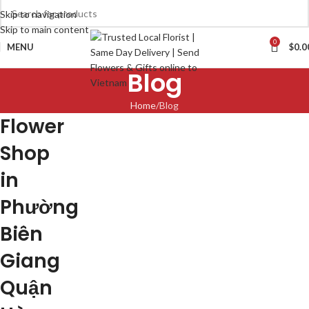
Skip to navigation
Skip to main content
0
MENU
$
0.0
Blog
Home
Blog
Flower
Shop
in
Phường
Biên
Giang
Quận