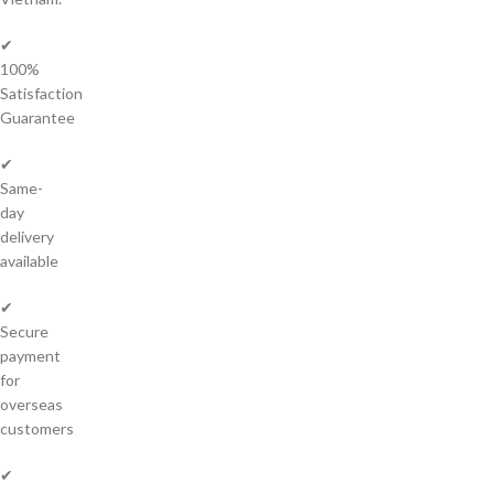
✔
100%
Satisfaction
Guarantee
✔
Same-
day
delivery
available
✔
Secure
payment
for
overseas
customers
✔