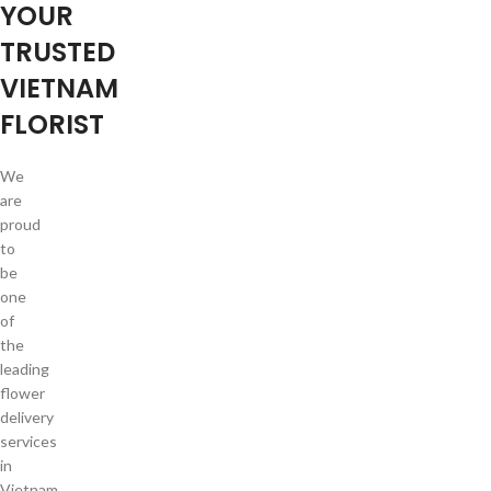
YOUR
TRUSTED
VIETNAM
FLORIST
We
are
proud
to
be
one
of
the
leading
flower
delivery
services
in
Vietnam.