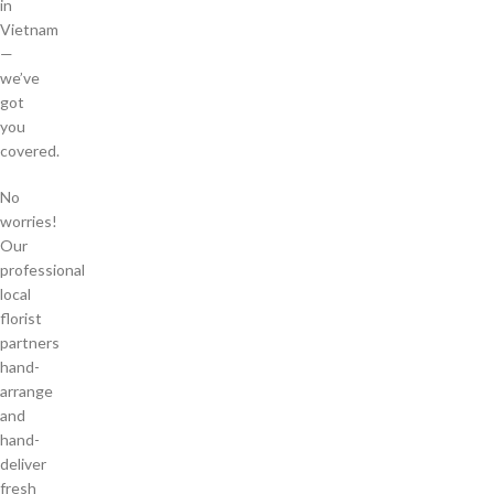
in
Vietnam
—
we’ve
got
you
covered.
No
worries!
Our
professional
local
florist
partners
hand-
arrange
and
hand-
deliver
fresh