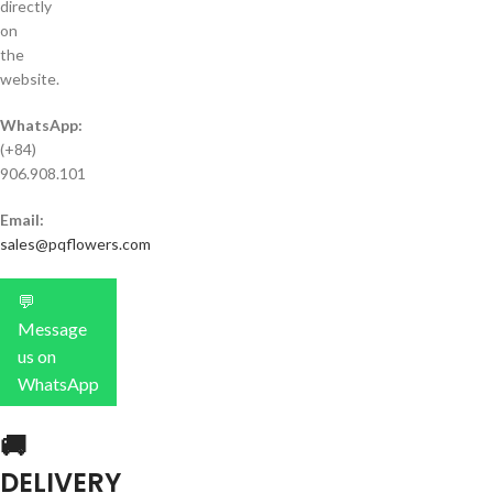
directly
on
the
website.
WhatsApp:
(+84)
906.908.101
Email:
sales@pqflowers.com
💬
Message
us on
WhatsApp
🚚
DELIVERY