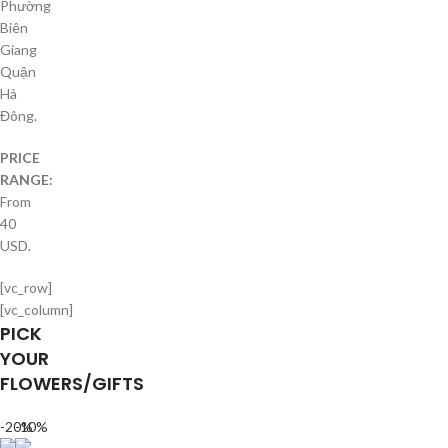
Phường
Biên
Giang
Quận
Hà
Đông.
PRICE
RANGE:
From
40
USD.
[vc_row]
[vc_column]
PICK
YOUR
FLOWERS/GIFTS
-20%
-10%