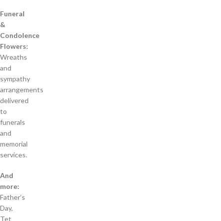
Funeral
&
Condolence
Flowers:
Wreaths
and
sympathy
arrangements
delivered
to
funerals
and
memorial
services.
And
more:
Father’s
Day,
Tet