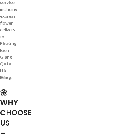
service
,
including
express
flower
delivery
to
Phường
Biên
Giang
Quận
Hà
Đông
.
🌼
WHY
CHOOSE
US
–