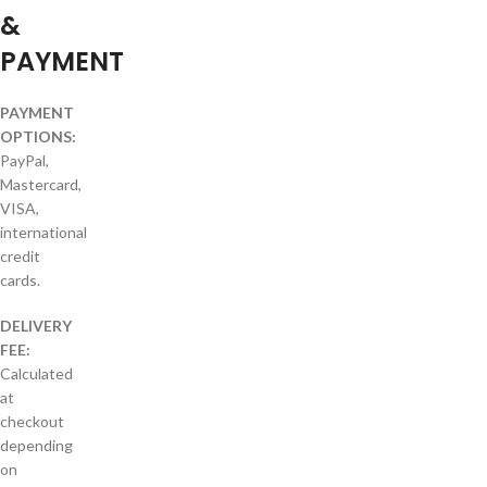
&
PAYMENT
PAYMENT
OPTIONS:
PayPal,
Mastercard,
VISA,
international
credit
cards.
DELIVERY
FEE:
Calculated
at
checkout
depending
on