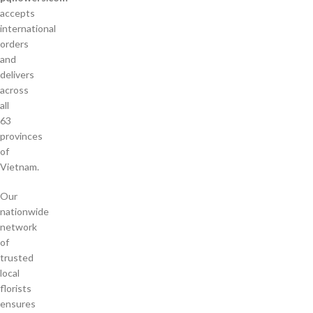
accepts
international
orders
and
delivers
across
all
63
provinces
of
Vietnam.
Our
nationwide
network
of
trusted
local
florists
ensures