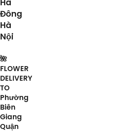
Hà
Đông
Hà
Nội
🌺
FLOWER
DELIVERY
TO
Phường
Biên
Giang
Quận