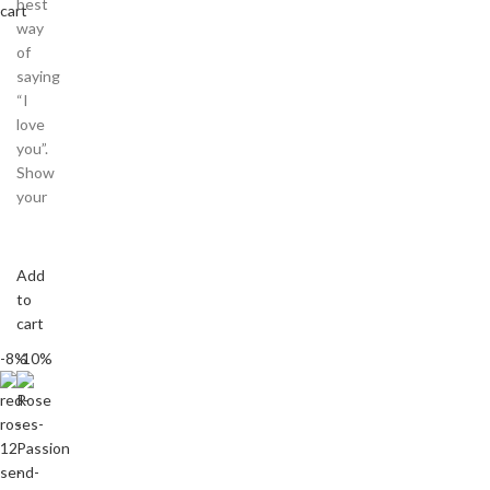
best
cart
way
of
saying
“I
love
you”.
Show
your
Add
to
cart
-8%
-10%