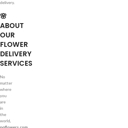
delivery.
🌸
ABOUT
OUR
FLOWER
DELIVERY
SERVICES
No
matter
where
you
are
in
the
world,
pqflowers.com