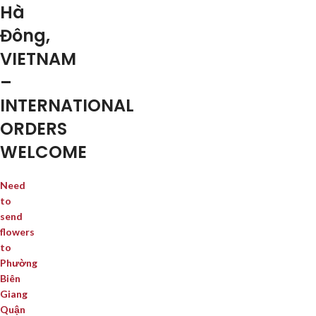
Hà
Đông,
VIETNAM
–
INTERNATIONAL
ORDERS
WELCOME
Need
to
send
flowers
to
Phường
Biên
Giang
Quận