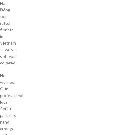
Hà
Đông,
top-
rated
florists
in
Vietnam
— we’ve
got you
covered.
No
worries!
Our
professional
local
florist
partners
hand-
arrange