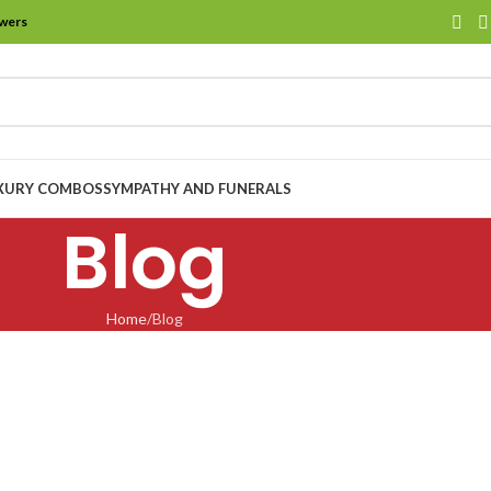
owers
XURY COMBOS
SYMPATHY AND FUNERALS
Blog
Home
Blog