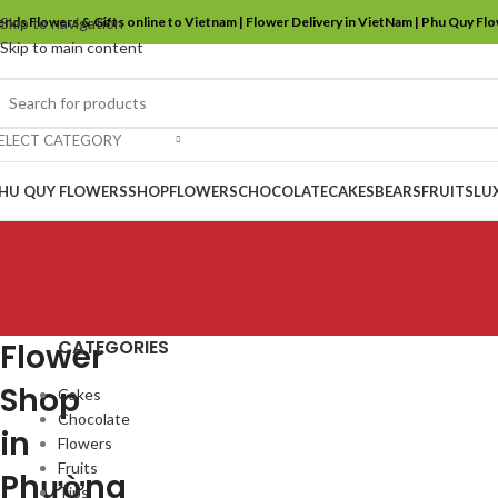
ends Flowers & Gifts online to Vietnam | Flower Delivery in VietNam | Phu Quy Fl
Skip to navigation
Skip to main content
ELECT CATEGORY
HU QUY FLOWERS
SHOP
FLOWERS
CHOCOLATE
CAKES
BEARS
FRUITS
LU
CATEGORIES
Flower
Shop
Cakes
Chocolate
in
Flowers
Fruits
Phường
Tips