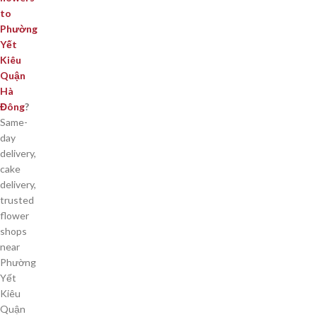
to
Phường
Yết
Kiêu
Quận
Hà
Đông
?
Same-
day
delivery,
cake
delivery,
trusted
flower
shops
near
Phường
Yết
Kiêu
Quận