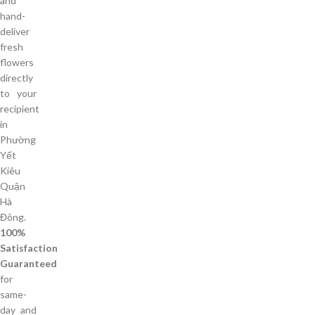
and
hand-
deliver
fresh
flowers
directly
to your
recipient
in
Phường
Yết
Kiêu
Quận
Hà
Đông.
100%
Satisfaction
Guaranteed
for
same-
day and