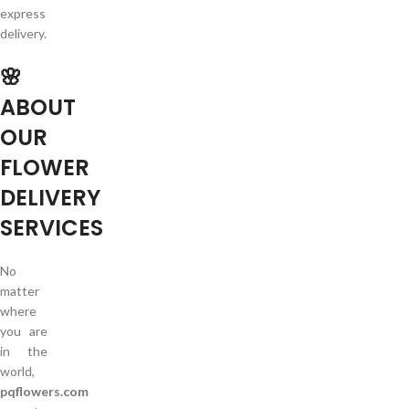
express
delivery.
🌸
ABOUT
OUR
FLOWER
DELIVERY
SERVICES
No
matter
where
you are
in the
world,
pqflowers.com