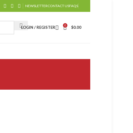
NEWSLETTER
CONTACT US
FAQS
0
LOGIN / REGISTER
$
0.00