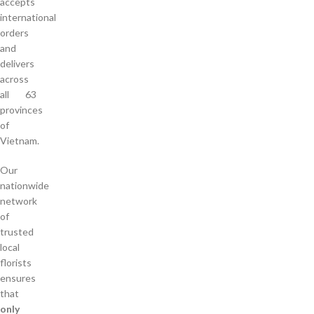
accepts
international
orders
and
delivers
across
all 63
provinces
of
Vietnam.
Our
nationwide
network
of
trusted
local
florists
ensures
that
only