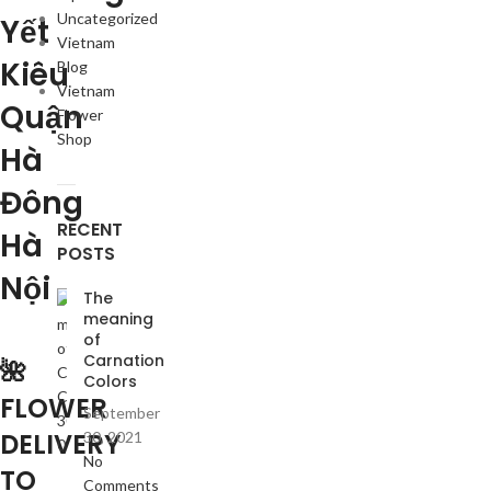
Uncategorized
Yết
Vietnam
Kiêu
Blog
Vietnam
Quận
Flower
Shop
Hà
Đông
RECENT
Hà
POSTS
Nội
The
meaning
of
Carnation
🌺
Colors
FLOWER
September
DELIVERY
30, 2021
No
TO
Comments