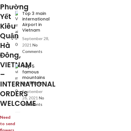
Phường
Top 3 main
Yết
international
Kiêu
Airport in
Vietnam
Quận
September 28,
Hà
2021
No
Comments
Đông,
VIETNAM
Top 5
famous
–
mountains
INTERNATIONAL
in Vietnam
ORDERS
September
26, 2021
No
WELCOME
Comments
Need
to send
flowers