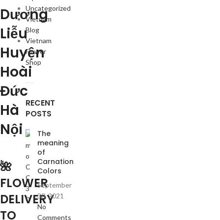
Uncategorized
Dương
Vietnam
Liễu
Blog
Vietnam
Huyện
Flower
Shop
Hoài
Đức
RECENT
Hà
POSTS
Nội
The
meaning
of
Carnation
🌺
Colors
FLOWER
September
DELIVERY
30, 2021
No
TO
Comments