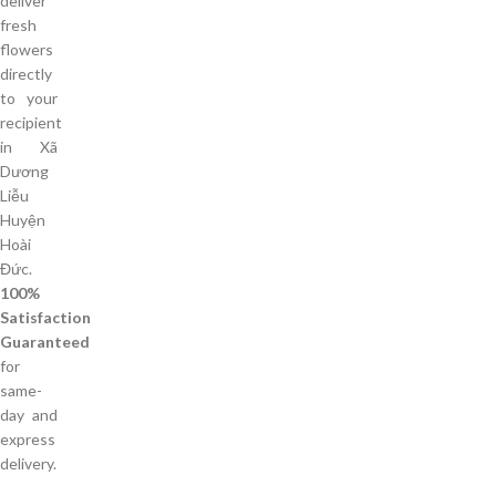
deliver
fresh
flowers
directly
to your
recipient
in Xã
Dương
Liễu
Huyện
Hoài
Đức.
100%
Satisfaction
Guaranteed
for
same-
day and
express
delivery.