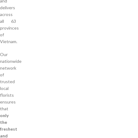
and
delivers
across
all 63
provinces
of
Vietnam.
Our
nationwide
network
of
trusted
local
florists
ensures
that
only
the
freshest
and