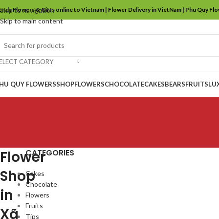
ends Flowers & Gifts online to Vietnam | Flower Delivery in VietNam | Phu Quy Fl
Skip to navigation
Skip to main content
ELECT CATEGORY
HU QUY FLOWERS
SHOP
FLOWERS
CHOCOLATE
CAKES
BEARS
FRUITS
LU
CATEGORIES
Flower
Shop
Cakes
Chocolate
in
Flowers
Fruits
Xã
Tips