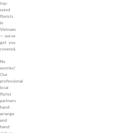
top-
rated
florists
in
Vietnam
— we’ve
got you
covered.
No
worries!
Our
professional
local
florist
partners
hand-
arrange
and
hand-