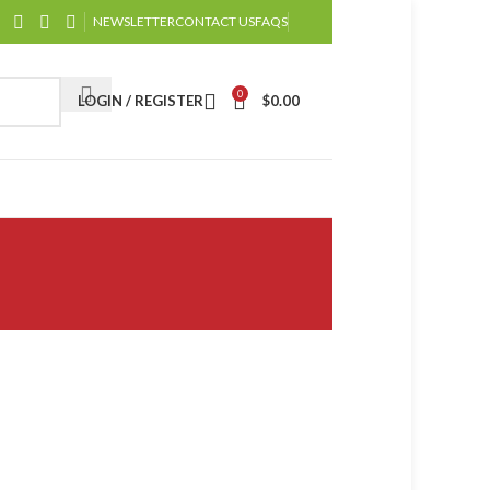
NEWSLETTER
CONTACT US
FAQS
0
LOGIN / REGISTER
$
0.00