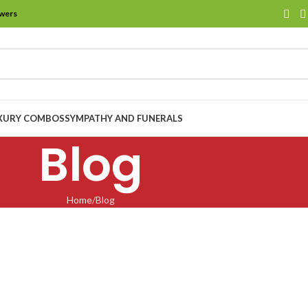
owers
XURY COMBOS
SYMPATHY AND FUNERALS
Blog
Home
Blog