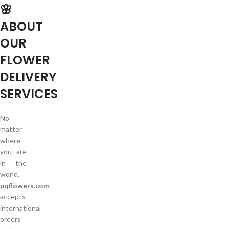
🌸
ABOUT
OUR
FLOWER
DELIVERY
SERVICES
No
matter
where
you are
in the
world,
pqflowers.com
accepts
international
orders