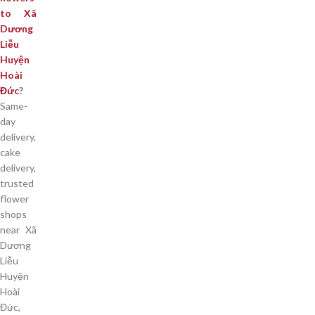
to Xã
Dương
Liễu
Huyện
Hoài
Đức
?
Same-
day
delivery,
cake
delivery,
trusted
flower
shops
near Xã
Dương
Liễu
Huyện
Hoài
Đức,