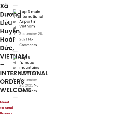
Xã
Top 3 main
Dương
international
Liễu
Airport in
Vietnam
Huyện
September 28,
Hoài
2021
No
Comments
Đức,
VIETNAM
Top 5
famous
–
mountains
INTERNATIONAL
in Vietnam
ORDERS
September
26, 2021
No
WELCOME
Comments
Need
to send
flowers