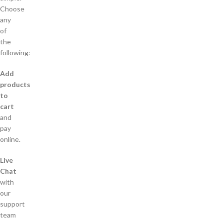
Choose
any
of
the
following:
Add
products
to
cart
and
pay
online.
Live
Chat
with
our
support
team