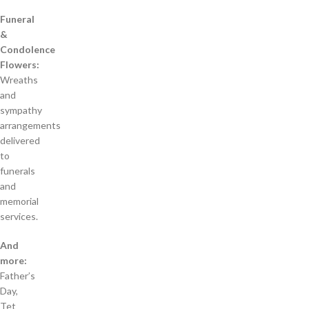
Funeral
&
Condolence
Flowers:
Wreaths
and
sympathy
arrangements
delivered
to
funerals
and
memorial
services.
And
more:
Father’s
Day,
Tet