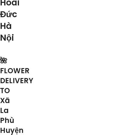
Hoài
Đức
Hà
Nội
🌺
FLOWER
DELIVERY
TO
Xã
La
Phù
Huyện