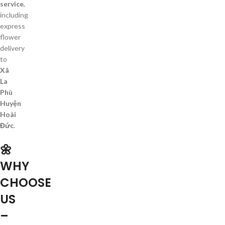
service
,
including
express
flower
delivery
to
Xã
La
Phù
Huyện
Hoài
Đức
.
🌼
WHY
CHOOSE
US
–