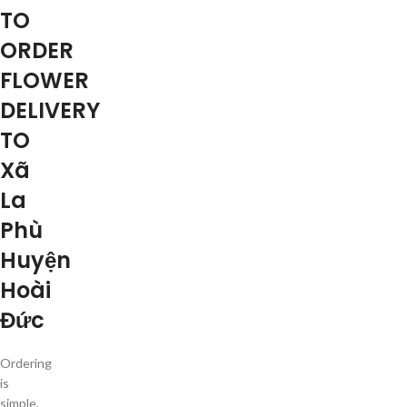
TO
ORDER
FLOWER
DELIVERY
TO
Xã
La
Phù
Huyện
Hoài
Đức
Ordering
is
simple.