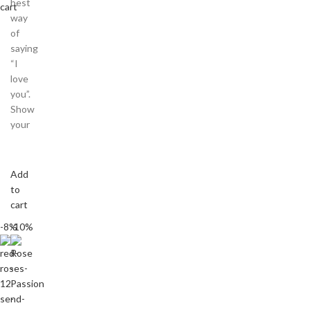
best
cart
way
of
saying
“I
love
you”.
Show
your
Add
to
cart
-8%
-10%