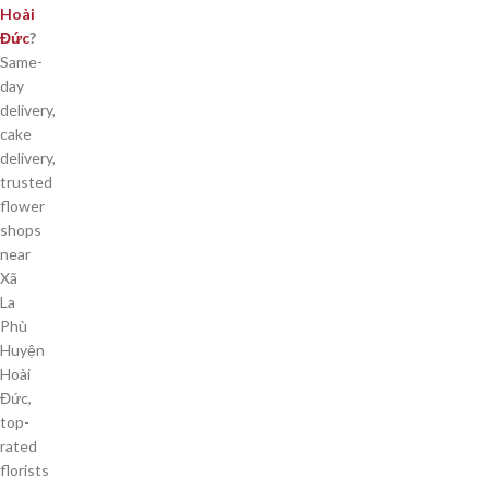
Hoài
Đức
?
Same-
day
delivery,
cake
delivery,
trusted
flower
shops
near
Xã
La
Phù
Huyện
Hoài
Đức,
top-
rated
florists