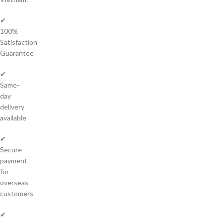
✔
100%
Satisfaction
Guarantee
✔
Same-
day
delivery
available
✔
Secure
payment
for
overseas
customers
✔