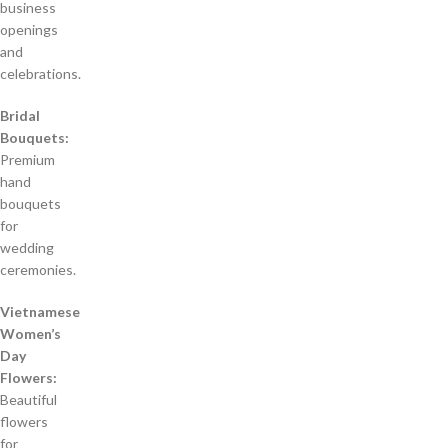
business
openings
and
celebrations.
Bridal
Bouquets:
Premium
hand
bouquets
for
wedding
ceremonies.
Vietnamese
Women’s
Day
Flowers:
Beautiful
flowers
for