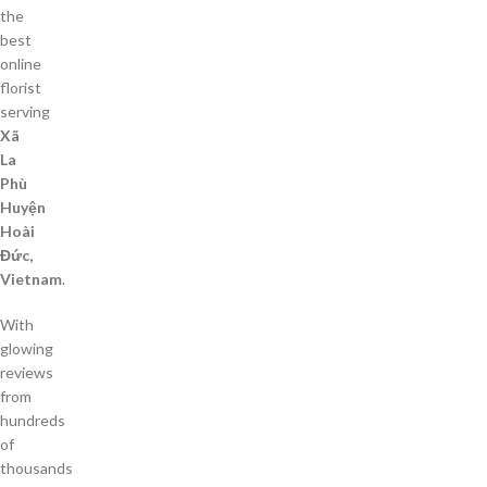
the
best
online
florist
serving
Xã
La
Phù
Huyện
Hoài
Đức,
Vietnam
.
With
glowing
reviews
from
hundreds
of
thousands