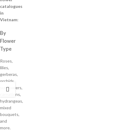
catalogues
in
Vietnam
:
By
Flower
Type
Roses,
lilies,
gerberas,
orchids,
sunflowers,
carnations,
hydrangeas,
mixed
bouquets,
and
more.