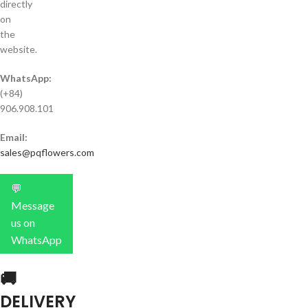
directly
on
the
website.
WhatsApp:
(+84)
906.908.101
Email:
sales@pqflowers.com
💬
Message
us on
WhatsApp
🚚
DELIVERY