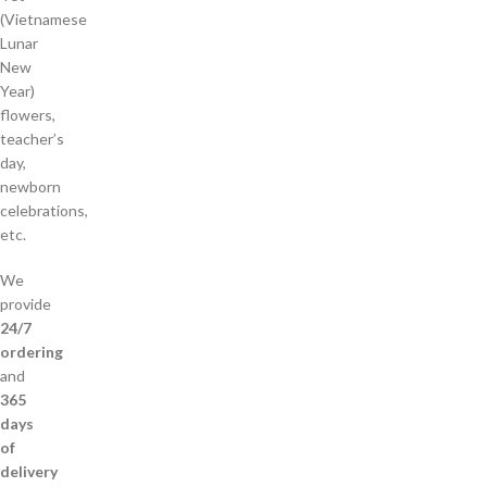
(Vietnamese
Lunar
New
Year)
flowers,
teacher’s
day,
newborn
celebrations,
etc.
We
provide
24/7
ordering
and
365
days
of
delivery