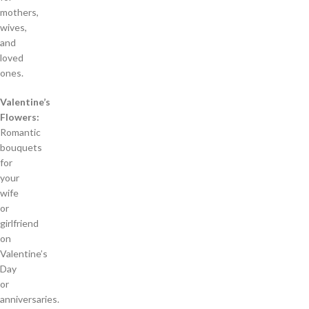
mothers,
wives,
and
loved
ones.
Valentine’s
Flowers:
Romantic
bouquets
for
your
wife
or
girlfriend
on
Valentine’s
Day
or
anniversaries.