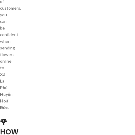
of
customers,
you
can
be
confident
when
sending
flowers
online
to
Xã
La
Phù
Huyện
Hoài
Đức
.
🌹
HOW