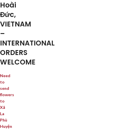
Hoài
Đức,
VIETNAM
–
INTERNATIONAL
ORDERS
WELCOME
Need
to
send
flowers
to
Xã
La
Phù
Huyện