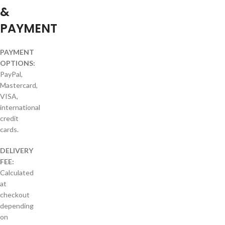
&
PAYMENT
PAYMENT
OPTIONS:
PayPal,
Mastercard,
VISA,
international
credit
cards.
DELIVERY
FEE:
Calculated
at
checkout
depending
on