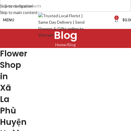
Skip to navigation
Skip to main content
0
MENU
$
0.0
Blog
Home
Blog
Flower
Shop
in
Xã
La
Phù
Huyện