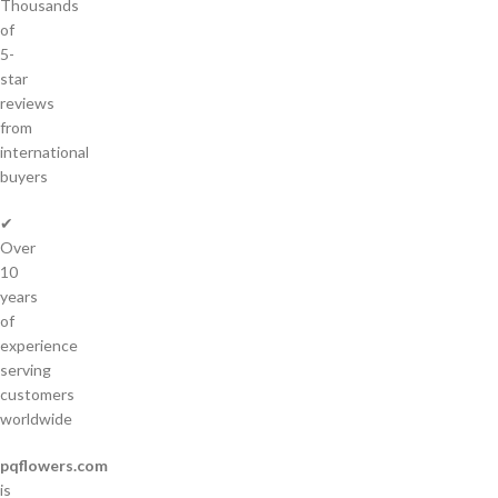
Thousands
of
5-
star
reviews
from
international
buyers
✔
Over
10
years
of
experience
serving
customers
worldwide
pqflowers.com
is