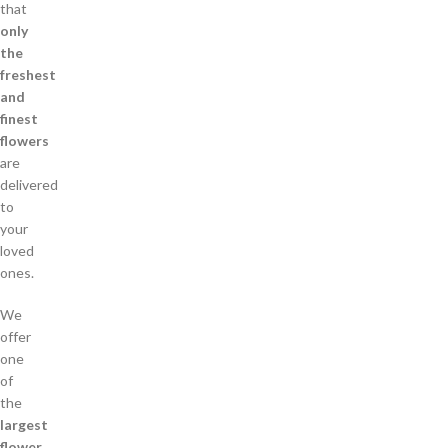
that
only
the
freshest
and
finest
flowers
are
delivered
to
your
loved
ones.
We
offer
one
of
the
largest
flower