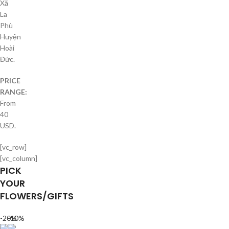
Xã
La
Phù
Huyện
Hoài
Đức.
PRICE
RANGE:
From
40
USD.
[vc_row]
[vc_column]
PICK
YOUR
FLOWERS/GIFTS
-20%
-10%