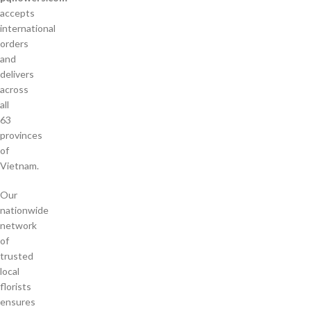
accepts
international
orders
and
delivers
across
all
63
provinces
of
Vietnam.
Our
nationwide
network
of
trusted
local
florists
ensures