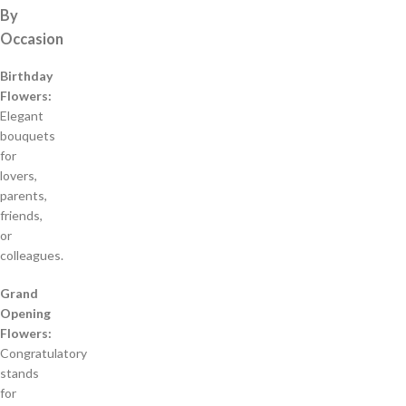
By
Occasion
Birthday
Flowers:
Elegant
bouquets
for
lovers,
parents,
friends,
or
colleagues.
Grand
Opening
Flowers:
Congratulatory
stands
for