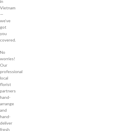
in
Vietnam
—
we’ve
got
you
covered.
No
worries!
Our
professional
local
florist
partners
hand-
arrange
and
hand-
deliver
fresh