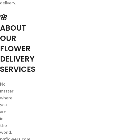
delivery.
🌸
ABOUT
OUR
FLOWER
DELIVERY
SERVICES
No
matter
where
you
are
in
the
world,
pqflowers.com