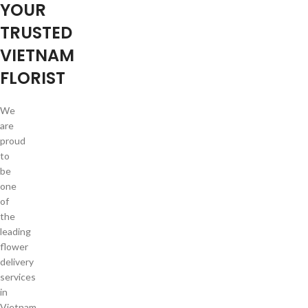
YOUR
TRUSTED
VIETNAM
FLORIST
We
are
proud
to
be
one
of
the
leading
flower
delivery
services
in
Vietnam.