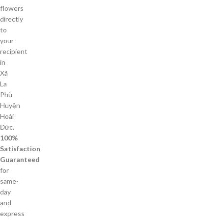
flowers
directly
to
your
recipient
in
Xã
La
Phù
Huyện
Hoài
Đức.
100%
Satisfaction
Guaranteed
for
same-
day
and
express