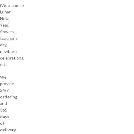
(Vietnamese
Lunar
New
Year)
flowers,
teacher’s
day,
newborn
celebrations,
etc.
We
provide
24/7
ordering
and
365
days
of
delivery