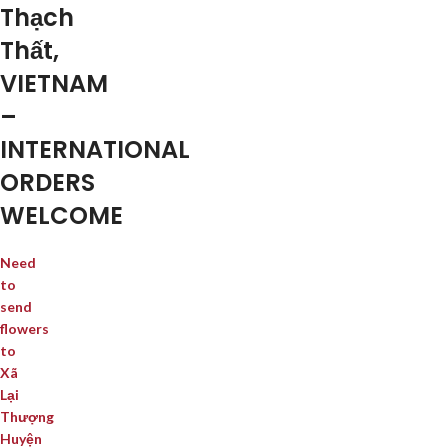
Thạch
Thất,
VIETNAM
–
INTERNATIONAL
ORDERS
WELCOME
Need
to
send
flowers
to
Xã
Lại
Thượng
Huyện