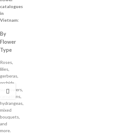
catalogues
in
Vietnam
:
By
Flower
Type
Roses,
lilies,
gerberas,
orchids,
sunflowers,
carnations,
hydrangeas,
mixed
bouquets,
and
more.