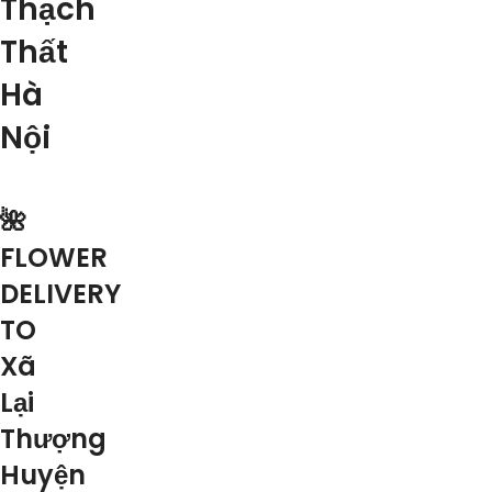
Thạch
Thất
Hà
Nội
🌺
FLOWER
DELIVERY
TO
Xã
Lại
Thượng
Huyện