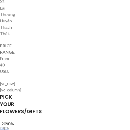
Xã
Lại
Thượng
Huyện
Thạch
Thất.
PRICE
RANGE:
From
40
USD.
[vc_row]
[vc_column]
PICK
YOUR
FLOWERS/GIFTS
-20%
-10%