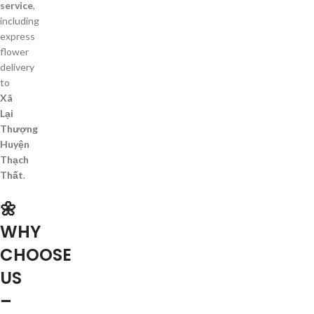
service
,
including
express
flower
delivery
to
Xã
Lại
Thượng
Huyện
Thạch
Thất
.
🌼
WHY
CHOOSE
US
–