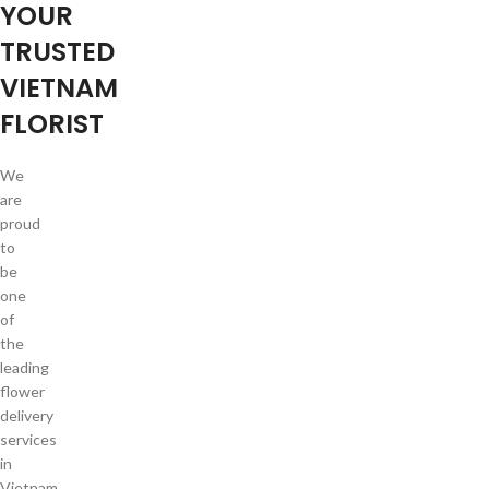
YOUR
TRUSTED
VIETNAM
FLORIST
We
are
proud
to
be
one
of
the
leading
flower
delivery
services
in
Vietnam.