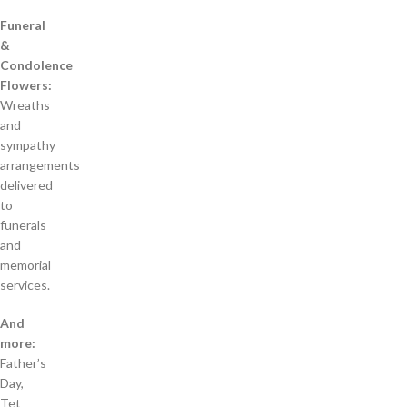
Funeral
&
Condolence
Flowers:
Wreaths
and
sympathy
arrangements
delivered
to
funerals
and
memorial
services.
And
more:
Father’s
Day,
Tet