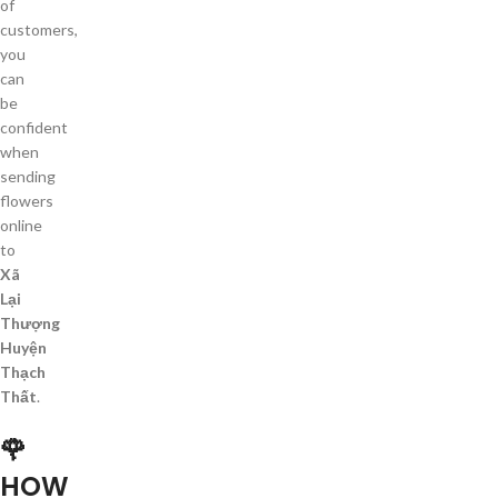
of
customers,
you
can
be
confident
when
sending
flowers
online
to
Xã
Lại
Thượng
Huyện
Thạch
Thất
.
🌹
HOW