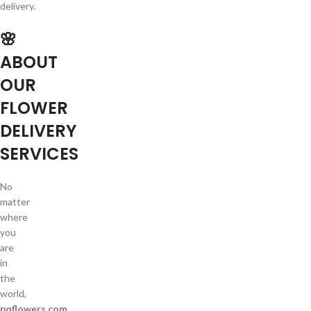
delivery.
🌸
ABOUT
OUR
FLOWER
DELIVERY
SERVICES
No
matter
where
you
are
in
the
world,
pqflowers.com