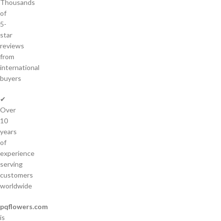
Thousands
of
5-
star
reviews
from
international
buyers
✔
Over
10
years
of
experience
serving
customers
worldwide
pqflowers.com
is