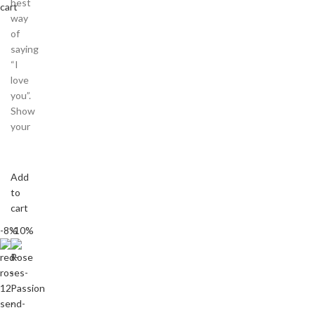
best
cart
way
of
saying
“I
love
you”.
Show
your
Add
to
cart
-8%
-10%