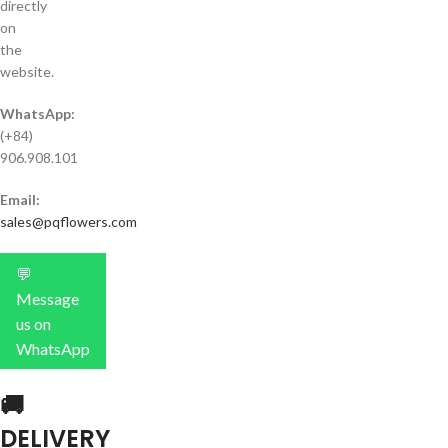
directly
on
the
website.
WhatsApp:
(+84)
906.908.101
Email:
sales@pqflowers.com
💬
Message
us on
WhatsApp
🚚
DELIVERY