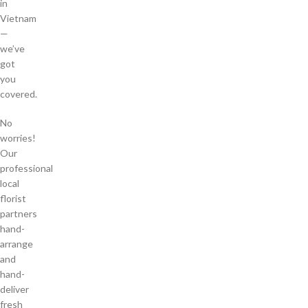
in
Vietnam
—
we’ve
got
you
covered.
No
worries!
Our
professional
local
florist
partners
hand-
arrange
and
hand-
deliver
fresh