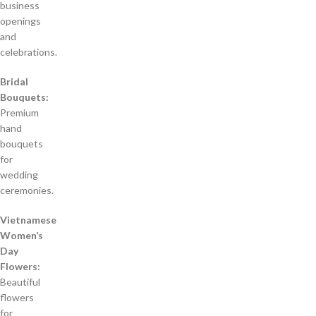
business
openings
and
celebrations.
Bridal
Bouquets:
Premium
hand
bouquets
for
wedding
ceremonies.
Vietnamese
Women’s
Day
Flowers:
Beautiful
flowers
for