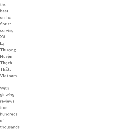
the
best
online
florist
serving
Xã
Lại
Thượng
Huyện
Thạch
Thất,
Vietnam
.
With
glowing
reviews
from
hundreds
of
thousands