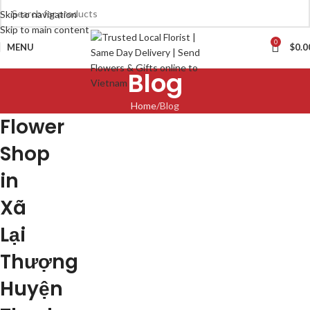
Skip to navigation
Skip to main content
0
MENU
$
0.0
Blog
Home
Blog
Flower
Shop
in
Xã
Lại
Thượng
Huyện