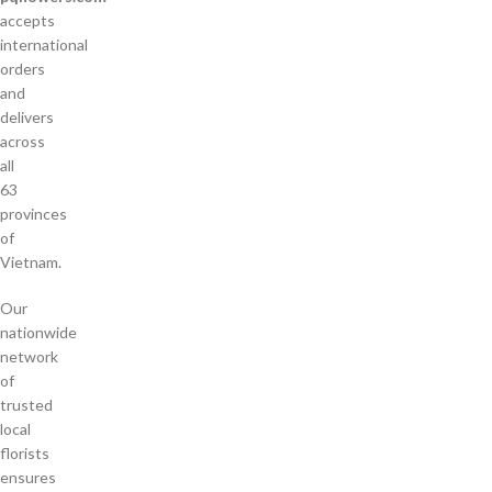
accepts
international
orders
and
delivers
across
all
63
provinces
of
Vietnam.
Our
nationwide
network
of
trusted
local
florists
ensures