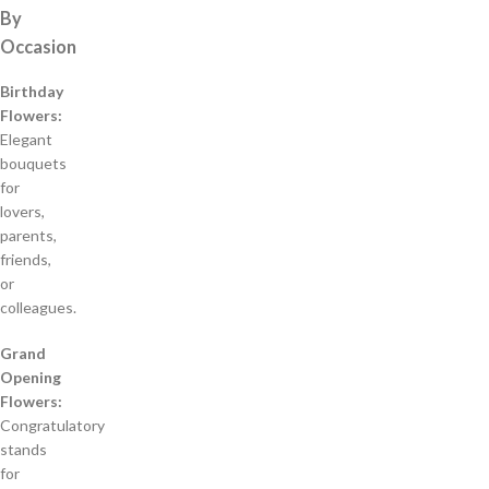
By
Occasion
Birthday
Flowers:
Elegant
bouquets
for
lovers,
parents,
friends,
or
colleagues.
Grand
Opening
Flowers:
Congratulatory
stands
for