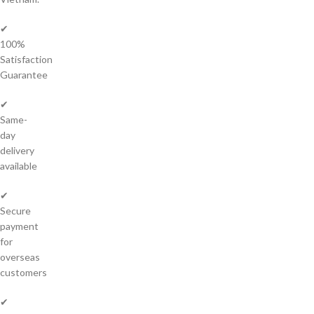
✔
100%
Satisfaction
Guarantee
✔
Same-
day
delivery
available
✔
Secure
payment
for
overseas
customers
✔