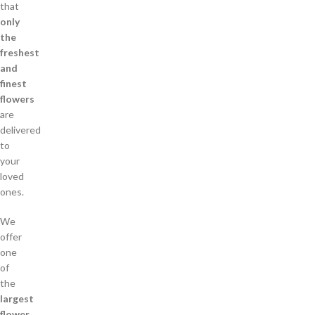
that
only
the
freshest
and
finest
flowers
are
delivered
to
your
loved
ones.
We
offer
one
of
the
largest
flower