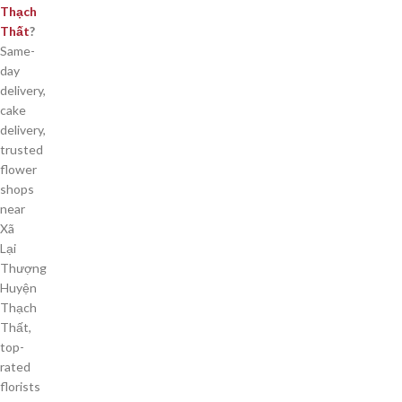
Thạch
Thất
?
Same-
day
delivery,
cake
delivery,
trusted
flower
shops
near
Xã
Lại
Thượng
Huyện
Thạch
Thất,
top-
rated
florists