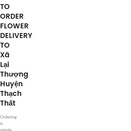
TO
ORDER
FLOWER
DELIVERY
TO
Xã
Lại
Thượng
Huyện
Thạch
Thất
Ordering
is
simple.