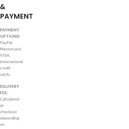
&
PAYMENT
PAYMENT
OPTIONS:
PayPal,
Mastercard,
VISA,
international
credit
cards.
DELIVERY
FEE:
Calculated
at
checkout
depending
on