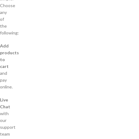
Choose
any
of
the
following:
Add
products
to
cart
and
pay
online.
Live
Chat
with
our
support
team