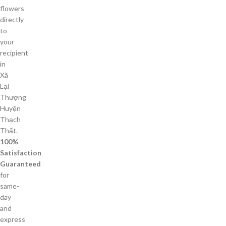
flowers
directly
to
your
recipient
in
Xã
Lại
Thượng
Huyện
Thạch
Thất.
100%
Satisfaction
Guaranteed
for
same-
day
and
express