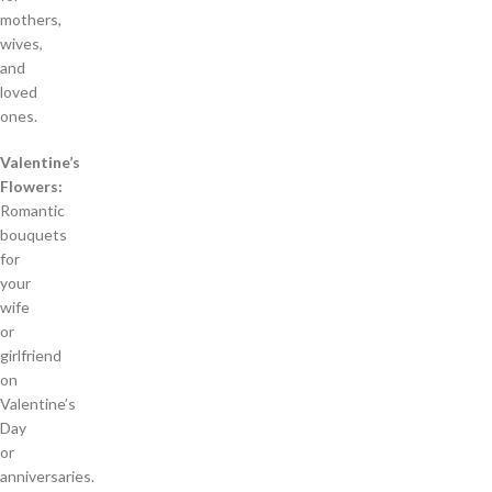
mothers,
wives,
and
loved
ones.
Valentine’s
Flowers:
Romantic
bouquets
for
your
wife
or
girlfriend
on
Valentine’s
Day
or
anniversaries.