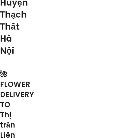
Huyện
Thạch
Thất
Hà
Nội
🌺
FLOWER
DELIVERY
TO
Thị
trấn
Liên