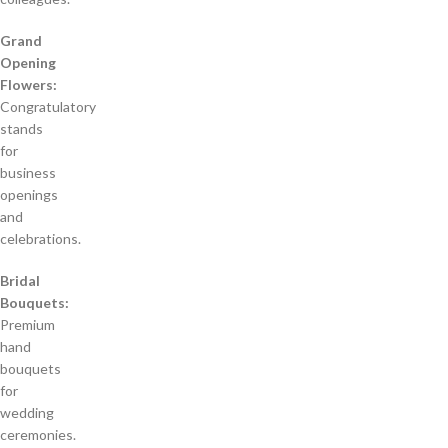
Grand
Opening
Flowers:
Congratulatory
stands
for
business
openings
and
celebrations.
Bridal
Bouquets:
Premium
hand
bouquets
for
wedding
ceremonies.