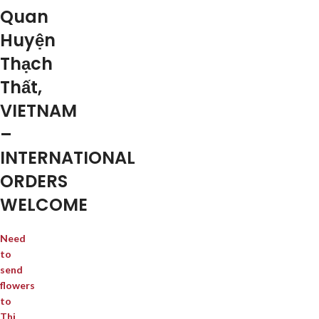
Quan
Huyện
Thạch
Thất,
VIETNAM
–
INTERNATIONAL
ORDERS
WELCOME
Need
to
send
flowers
to
Thị