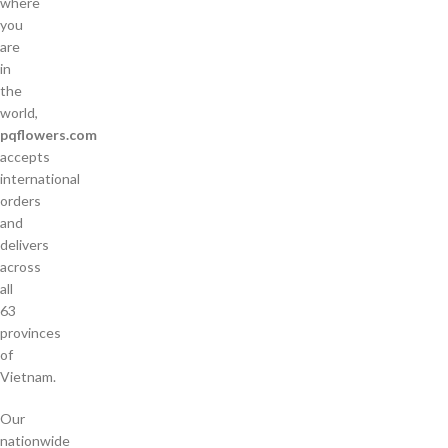
where
you
are
in
the
world,
pqflowers.com
accepts
international
orders
and
delivers
across
all
63
provinces
of
Vietnam.
Our
nationwide