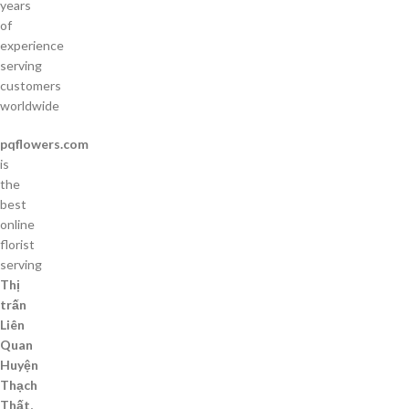
years
of
experience
serving
customers
worldwide
pqflowers.com
is
the
best
online
florist
serving
Thị
trấn
Liên
Quan
Huyện
Thạch
Thất,