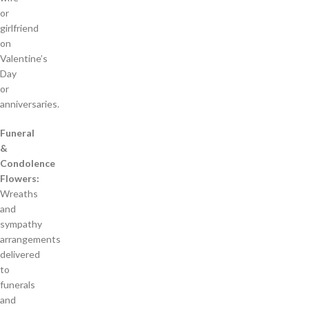
or
girlfriend
on
Valentine’s
Day
or
anniversaries.
Funeral
&
Condolence
Flowers:
Wreaths
and
sympathy
arrangements
delivered
to
funerals
and