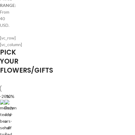
RANGE:
From
40
USD.
[vc_row]
[vc_column]
PICK
YOUR
FLOWERS/GIFTS
-20%
-10%