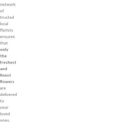
network
of
trusted
local
florists
ensures
that
only
the
freshest
and
finest
flowers
are
delivered
to
your
loved
ones.