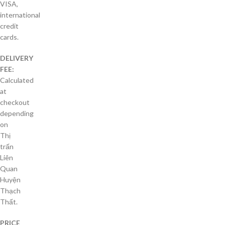
VISA,
international
credit
cards.
DELIVERY
FEE:
Calculated
at
checkout
depending
on
Thị
trấn
Liên
Quan
Huyện
Thạch
Thất.
PRICE