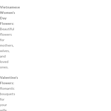
Vietnamese
Women’s
Day
Flowers:
Beautiful
flowers
for
mothers,
wives,
and
loved
ones.
Valentine’s
Flowers:
Romantic
bouquets
for
your
wife