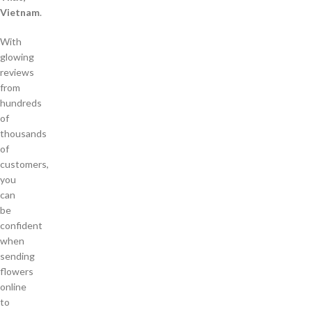
Vietnam
.
With
glowing
reviews
from
hundreds
of
thousands
of
customers,
you
can
be
confident
when
sending
flowers
online
to