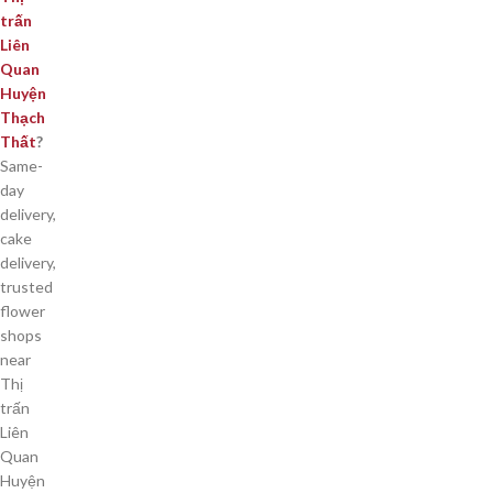
trấn
Liên
Quan
Huyện
Thạch
Thất
?
Same-
day
delivery,
cake
delivery,
trusted
flower
shops
near
Thị
trấn
Liên
Quan
Huyện