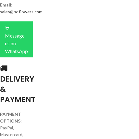
Email:
sales@pqflowers.com
💬
Message
us on
WhatsApp
🚚
DELIVERY
&
PAYMENT
PAYMENT
OPTIONS:
PayPal,
Mastercard,