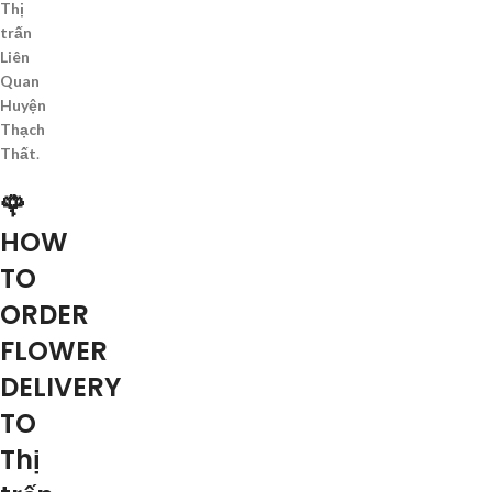
Thị
trấn
Liên
Quan
Huyện
Thạch
Thất
.
🌹
HOW
TO
ORDER
FLOWER
DELIVERY
TO
Thị