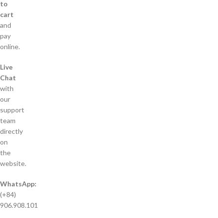
to
cart
and
pay
online.
Live
Chat
with
our
support
team
directly
on
the
website.
WhatsApp:
(+84)
906.908.101