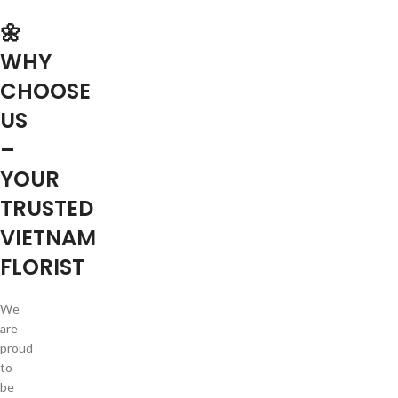
🌼
WHY
CHOOSE
US
–
YOUR
TRUSTED
VIETNAM
FLORIST
We
are
proud
to
be