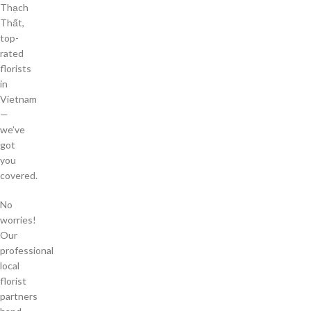
Thạch
Thất,
top-
rated
florists
in
Vietnam
—
we’ve
got
you
covered.
No
worries!
Our
professional
local
florist
partners