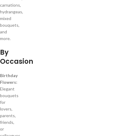
carnations,
hydrangeas,
mixed
bouquets,
and
more.
By
Occasion
Birthday
Flowers:
Elegant
bouquets
for
lovers,
parents,
friends,
or
colleagues.