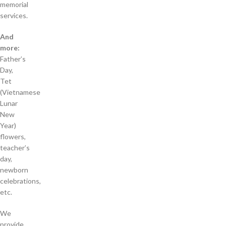
memorial
services.
And
more:
Father’s
Day,
Tet
(Vietnamese
Lunar
New
Year)
flowers,
teacher’s
day,
newborn
celebrations,
etc.
We
provide