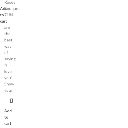
Roses
Add
Bouquet
to
7184
cart
,
are
the
best
way
of
saying
“I
love
you”.
Show
your
Add
to
cart