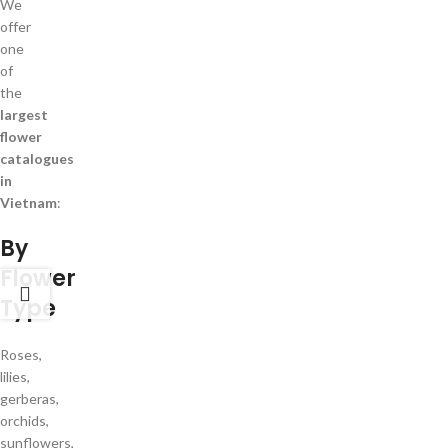
We
offer
one
of
the
largest
flower
catalogues
in
Vietnam
:
By
Flower
Type
Roses,
lilies,
gerberas,
orchids,
sunflowers,