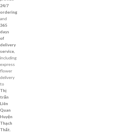
24/7
ordering
and
365
days
of
delivery
service
,
including
express
flower
delivery
to
Thị
trấn
Liên
Quan
Huyện
Thạch
Thất
.