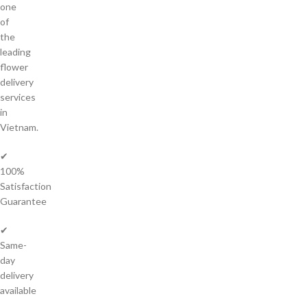
one
of
the
leading
flower
delivery
services
in
Vietnam.
✔
100%
Satisfaction
Guarantee
✔
Same-
day
delivery
available