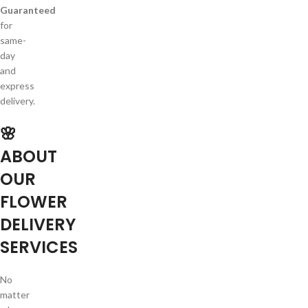
Guaranteed
for
same-
day
and
express
delivery.
🌸
ABOUT
OUR
FLOWER
DELIVERY
SERVICES
No
matter