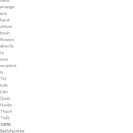
hand-
arrange
and
hand-
deliver
fresh
flowers
directly
to
your
recipient
in
Thị
trấn
Liên
Quan
Huyện
Thạch
Thất.
100%
Satisfaction