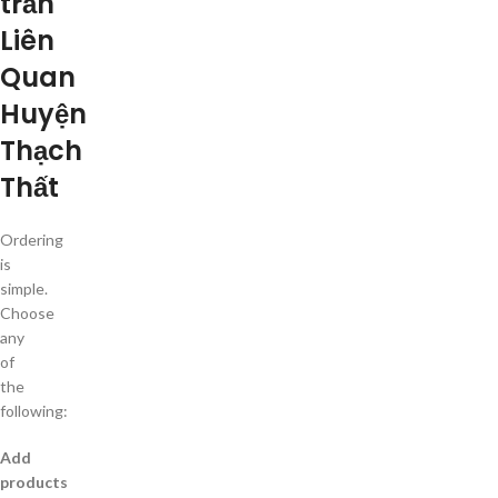
trấn
Liên
Quan
Huyện
Thạch
Thất
Ordering
is
simple.
Choose
any
of
the
following:
Add
products