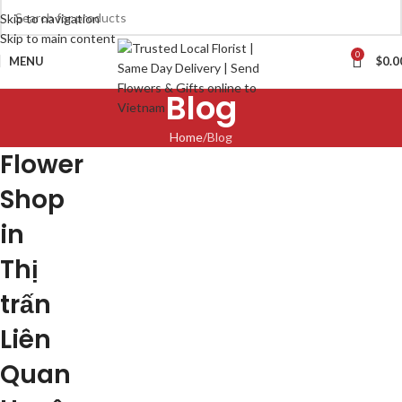
Skip to navigation
Skip to main content
0
MENU
$
0.0
Blog
Home
Blog
Flower
Shop
in
Thị
trấn
Liên
Quan