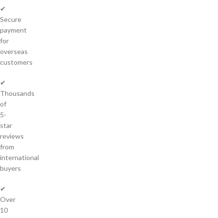
✔
Secure
payment
for
overseas
customers
✔
Thousands
of
5-
star
reviews
from
international
buyers
✔
Over
10