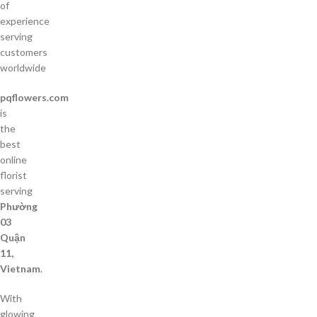
of
experience
serving
customers
worldwide
pqflowers.com
is
the
best
online
florist
serving
Phường
03
Quận
11,
Vietnam
.
With
glowing