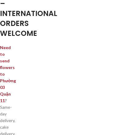
–
INTERNATIONAL
ORDERS
WELCOME
Need
to
send
flowers
to
Phường
03
Quận
11
?
Same-
day
delivery,
cake
delivery,