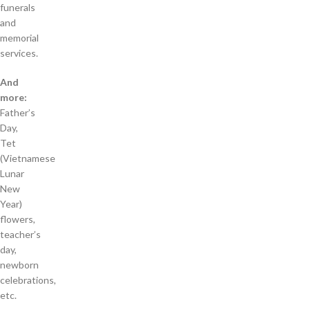
funerals
and
memorial
services.
And
more:
Father’s
Day,
Tet
(Vietnamese
Lunar
New
Year)
flowers,
teacher’s
day,
newborn
celebrations,
etc.