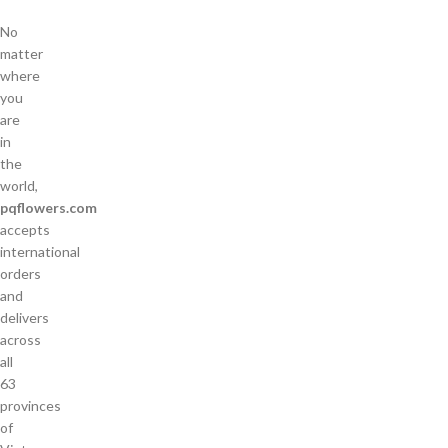
No
matter
where
you
are
in
the
world,
pqflowers.com
accepts
international
orders
and
delivers
across
all
63
provinces
of