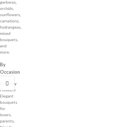
gerberas,
orchids,
sunflowers,
carnations,
hydrangeas,
mixed
bouquets,
and
more.
By
Occasion
Birthday
Flowers:
Elegant
bouquets
for
lovers,
parents,