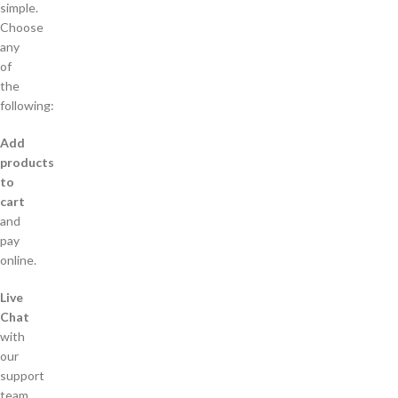
simple.
Choose
any
of
the
following:
Add
products
to
cart
and
pay
online.
Live
Chat
with
our
support
team