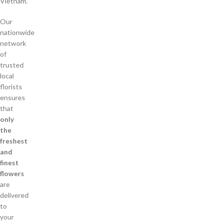
Vietnam.
Our
nationwide
network
of
trusted
local
florists
ensures
that
only
the
freshest
and
finest
flowers
are
delivered
to
your