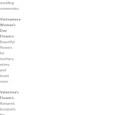
wedding
ceremonies.
Vietnamese
Women’s
Day
Flowers:
Beautiful
flowers
for
mothers,
wives,
and
loved
ones.
Valentine’s
Flowers:
Romantic
bouquets
for