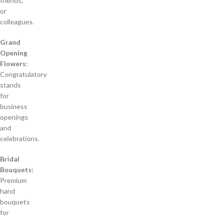
friends,
or
colleagues.
Grand
Opening
Flowers:
Congratulatory
stands
for
business
openings
and
celebrations.
Bridal
Bouquets:
Premium
hand
bouquets
for