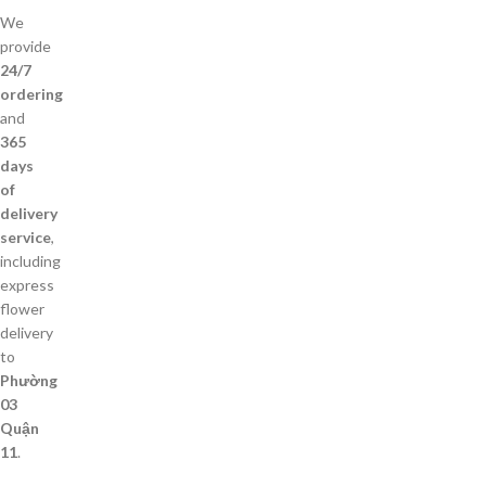
We
provide
24/7
ordering
and
365
days
of
delivery
service
,
including
express
flower
delivery
to
Phường
03
Quận
11
.