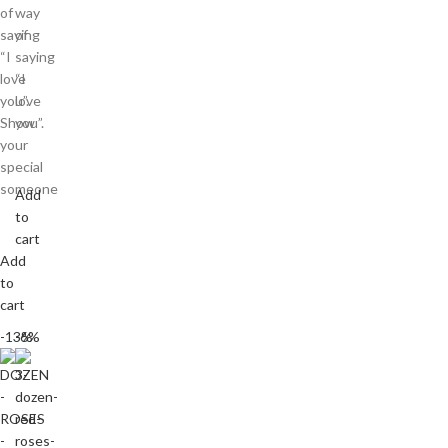
of
way
saying
of
“I
saying
love
“I
you”.
love
Show
you”.
your
special
someone
Add
to
cart
Add
to
cart
-13%
-6%