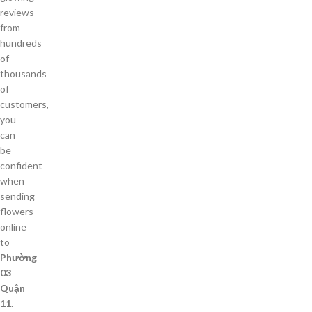
reviews
from
hundreds
of
thousands
of
customers,
you
can
be
confident
when
sending
flowers
online
to
Phường
03
Quận
11
.