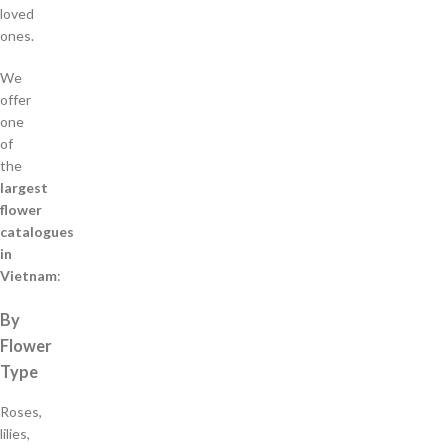
loved
ones.
We
offer
one
of
the
largest
flower
catalogues
in
Vietnam
:
By
Flower
Type
Roses,
lilies,