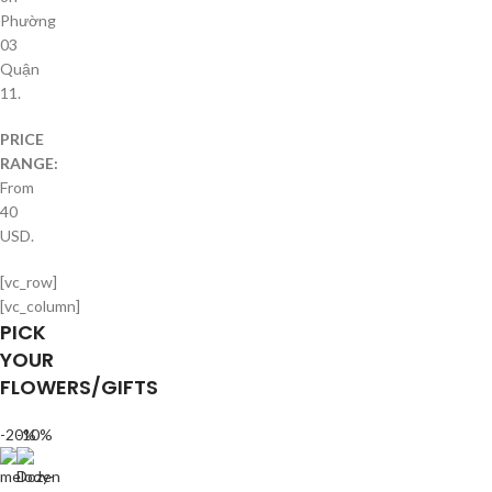
Phường
03
Quận
11.
PRICE
RANGE:
From
40
USD.
[vc_row]
[vc_column]
PICK
YOUR
FLOWERS/GIFTS
-20%
-10%