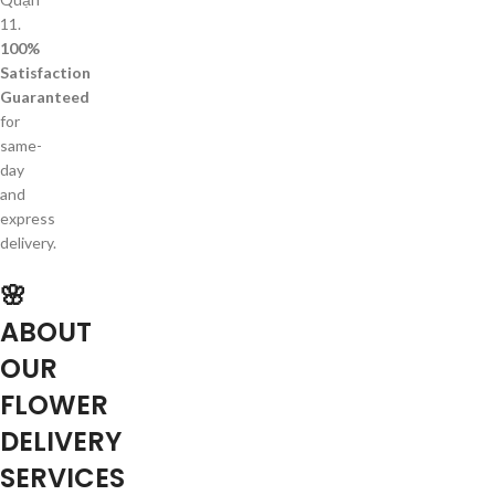
11.
100%
Satisfaction
Guaranteed
for
same-
day
and
express
delivery.
🌸
ABOUT
OUR
FLOWER
DELIVERY
SERVICES