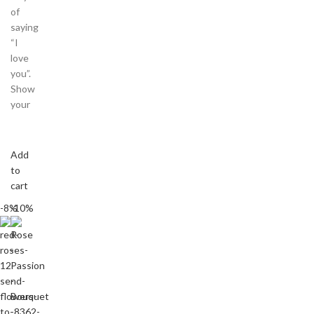
of
saying
“I
love
you”.
Show
your
Add
to
cart
-8%
-10%