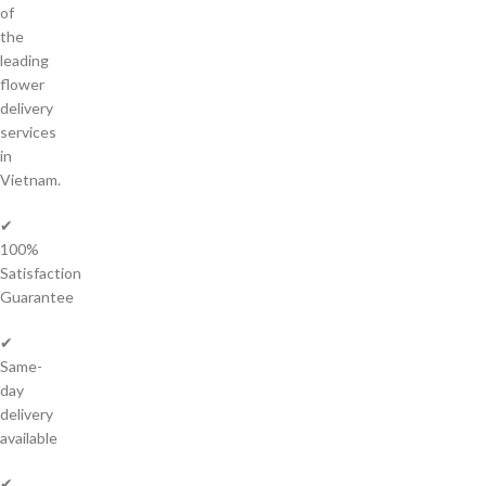
of
the
leading
flower
delivery
services
in
Vietnam.
✔
100%
Satisfaction
Guarantee
✔
Same-
day
delivery
available
✔