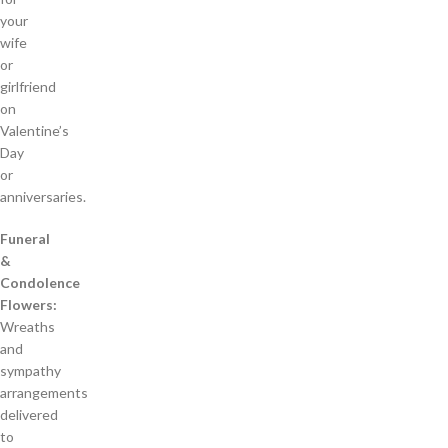
your
wife
or
girlfriend
on
Valentine’s
Day
or
anniversaries.
Funeral
&
Condolence
Flowers:
Wreaths
and
sympathy
arrangements
delivered
to