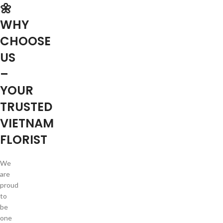
🌼
WHY
CHOOSE
US
–
YOUR
TRUSTED
VIETNAM
FLORIST
We
are
proud
to
be
one