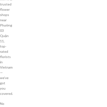
trusted
flower
shops
near
Phường
03
Quận
11,
top-
rated
florists
in
Vietnam
—
we’ve
got
you
covered.
No