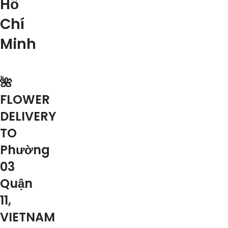
Hồ
Chí
Minh
🌺
FLOWER
DELIVERY
TO
Phường
03
Quận
11,
VIETNAM