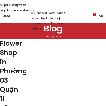
Skip to navigation
Skip to main content
0
MENU
$
0.0
Blog
Home
Blog
Flower
Shop
in
Phường
03
Quận
11