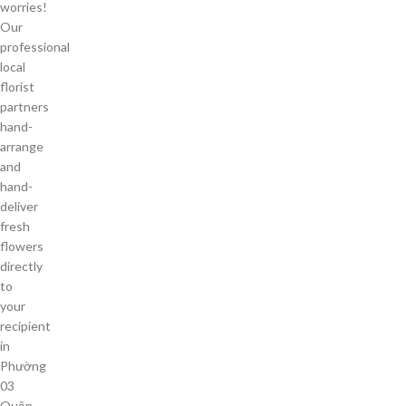
worries!
Our
professional
local
florist
partners
hand-
arrange
and
hand-
deliver
fresh
flowers
directly
to
your
recipient
in
Phường
03
Quận