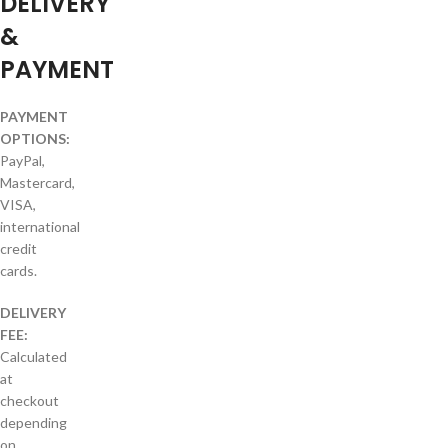
DELIVERY
&
PAYMENT
PAYMENT
OPTIONS:
PayPal,
Mastercard,
VISA,
international
credit
cards.
DELIVERY
FEE:
Calculated
at
checkout
depending
on