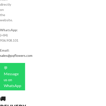
directly
on
the
website.
WhatsApp:
(+84)
906.908.101
Email:
sales@pqflowers.com
💬
Message
us on
WhatsApp
🚚