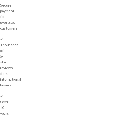
Secure
payment
for
overseas
customers
✔
Thousands
of
5-
star
reviews
from
international
buyers
✔
Over
10
years