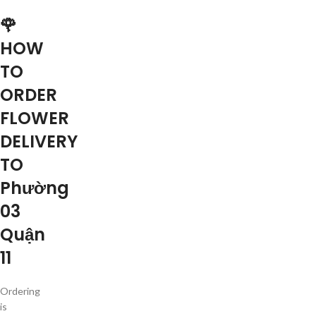
🌹
HOW
TO
ORDER
FLOWER
DELIVERY
TO
Phường
03
Quận
11
Ordering
is