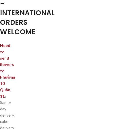
–
INTERNATIONAL
ORDERS
WELCOME
Need
to
send
flowers
to
Phường
10
Quận
11
?
Same-
day
delivery,
cake
delivery,