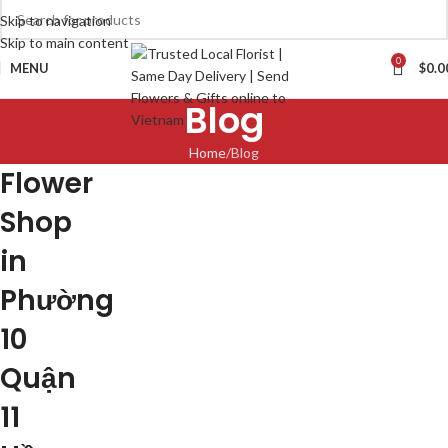
Skip to navigation
Skip to main content
0
MENU
$
0.0
Blog
Home
Blog
Flower
Shop
in
Phường
10
Quận
11