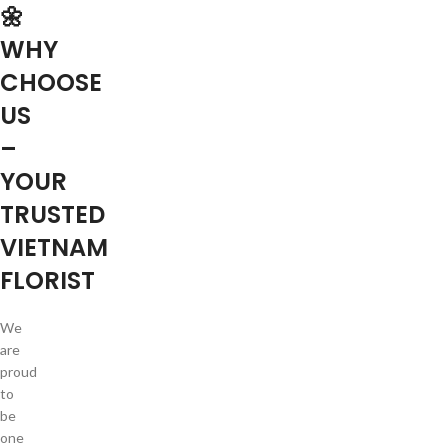
🌼
WHY
CHOOSE
US
–
YOUR
TRUSTED
VIETNAM
FLORIST
We
are
proud
to
be
one