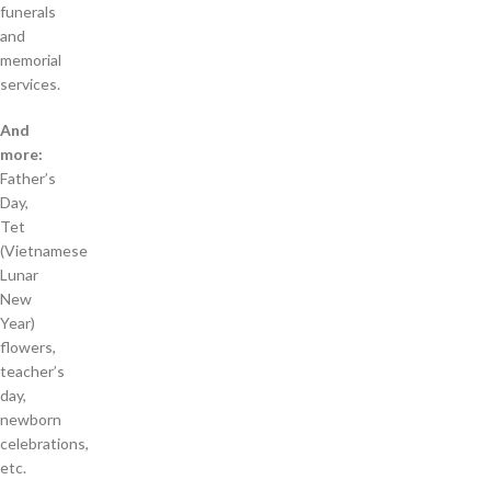
funerals
and
memorial
services.
And
more:
Father’s
Day,
Tet
(Vietnamese
Lunar
New
Year)
flowers,
teacher’s
day,
newborn
celebrations,
etc.