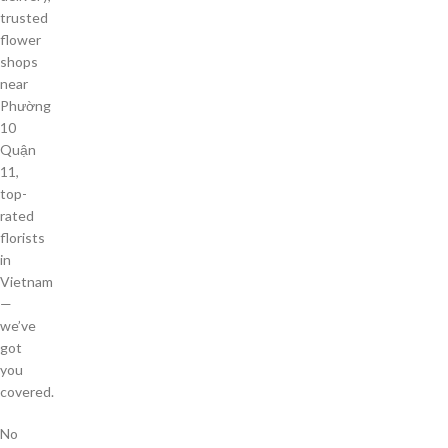
trusted
flower
shops
near
Phường
10
Quận
11,
top-
rated
florists
in
Vietnam
—
we’ve
got
you
covered.
No