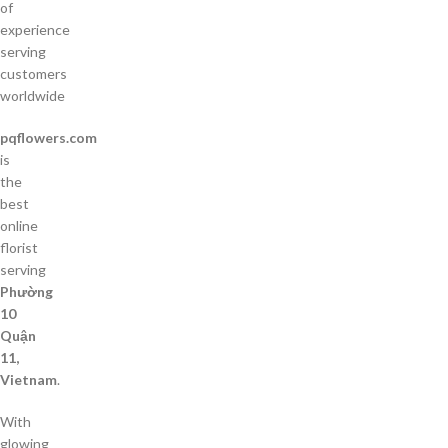
of
experience
serving
customers
worldwide
pqflowers.com
is
the
best
online
florist
serving
Phường
10
Quận
11,
Vietnam
.
With
glowing