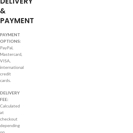
DELIVERY
&
PAYMENT
PAYMENT
OPTIONS:
PayPal,
Mastercard,
VISA,
international
credit
cards.
DELIVERY
FEE:
Calculated
at
checkout
depending
on