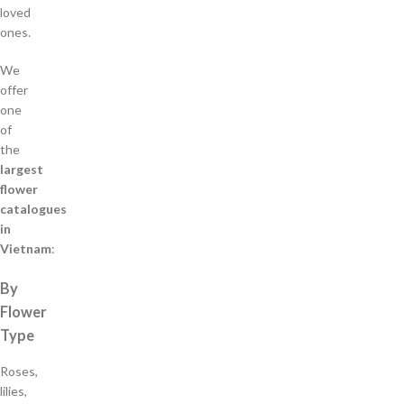
loved
ones.
We
offer
one
of
the
largest
flower
catalogues
in
Vietnam
:
By
Flower
Type
Roses,
lilies,