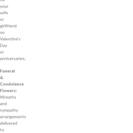
your
wife
or
girlfriend
on
Valentine’s
Day
or
anniversaries.
Funeral
&
Condolence
Flowers:
Wreaths
and
sympathy
arrangements
delivered
to