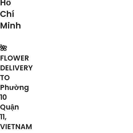
Hồ
Chí
Minh
🌺
FLOWER
DELIVERY
TO
Phường
10
Quận
11,
VIETNAM