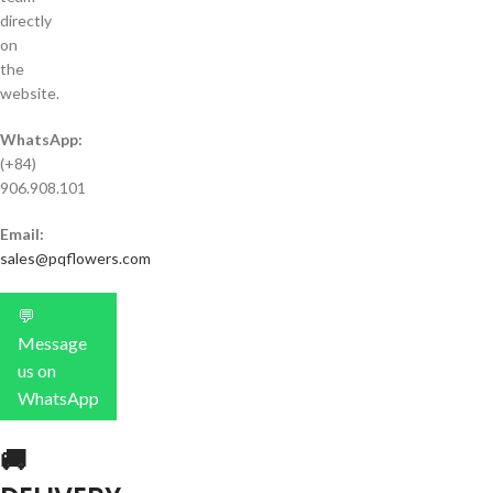
directly
on
the
website.
WhatsApp:
(+84)
906.908.101
Email:
sales@pqflowers.com
💬
Message
us on
WhatsApp
🚚