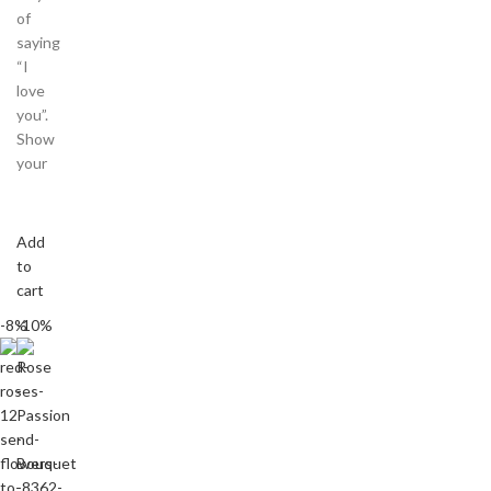
of
saying
“I
love
you”.
Show
your
Add
to
cart
-8%
-10%