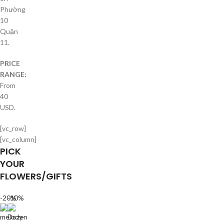
Phường
10
Quận
11.
PRICE
RANGE:
From
40
USD.
[vc_row]
[vc_column]
PICK
YOUR
FLOWERS/GIFTS
-20%
-10%