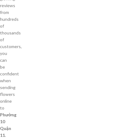
reviews
from
hundreds
of
thousands
of
customers,
you
can
be
confident
when
sending
flowers
online
to
Phường
10
Quận
11
.