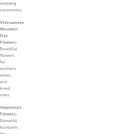
wedding
ceremonies.
Vietnamese
Women’s
Day
Flowers:
Beautiful
flowers
for
mothers,
wives,
and
loved
ones.
Valentine’s
Flowers:
Romantic
bouquets
for