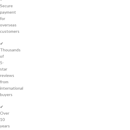
Secure
payment
for
overseas
customers
✔
Thousands
of
5-
star
reviews
from
international
buyers
✔
Over
10
years