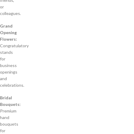
friends,
or
colleagues.
Grand
Opening
Flowers:
Congratulatory
stands
for
business
openings
and
celebrations.
Bridal
Bouquets:
Premium
hand
bouquets
for