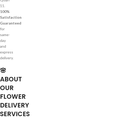
11.
100%
Satisfaction
Guaranteed
for
same-
day
and
express
delivery.
🌸
ABOUT
OUR
FLOWER
DELIVERY
SERVICES