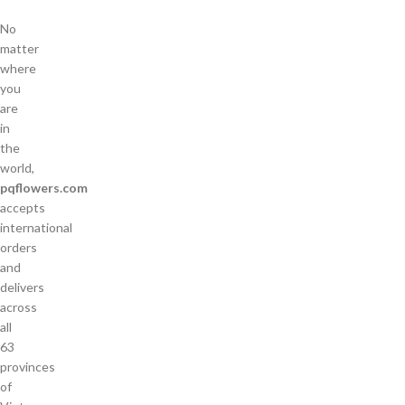
No
matter
where
you
are
in
the
world,
pqflowers.com
accepts
international
orders
and
delivers
across
all
63
provinces
of