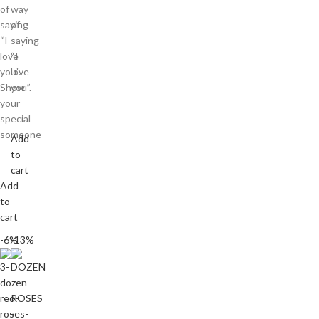
of
way
saying
of
“I
saying
love
“I
you”.
love
Show
you”.
your
special
someone
Add
to
cart
Add
to
cart
-6%
-13%