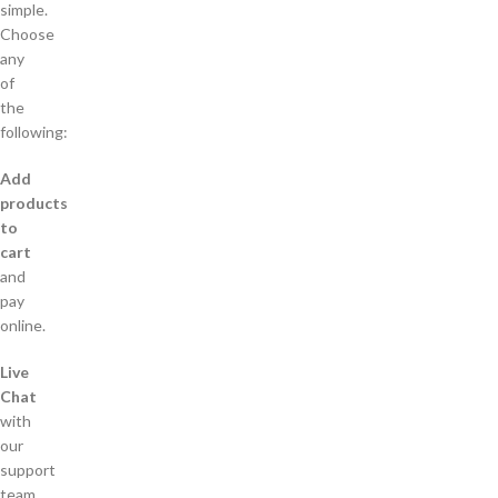
simple.
Choose
any
of
the
following:
Add
products
to
cart
and
pay
online.
Live
Chat
with
our
support
team