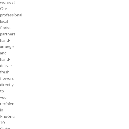
worries!
Our
professional
local
florist
partners
hand-
arrange
and
hand-
deliver
fresh
flowers
directly
to
your
recipient
in
Phường
10
Quận