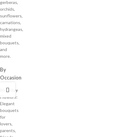
gerberas,
orchids,
sunflowers,
carnations,
hydrangeas,
mixed
bouquets,
and
more.
By
Occasion
Birthday
Flowers:
Elegant
bouquets
for
lovers,
parents,