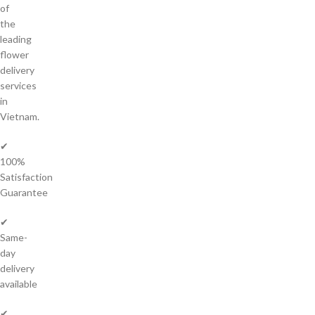
of
the
leading
flower
delivery
services
in
Vietnam.
✔
100%
Satisfaction
Guarantee
✔
Same-
day
delivery
available
✔