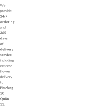
We
provide
24/7
ordering
and
365
days
of
delivery
service
,
including
express
flower
delivery
to
Phường
10
Quận
11
.