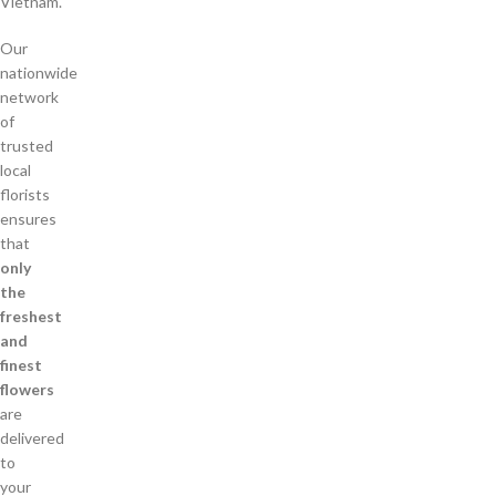
Vietnam.
Our
nationwide
network
of
trusted
local
florists
ensures
that
only
the
freshest
and
finest
flowers
are
delivered
to
your