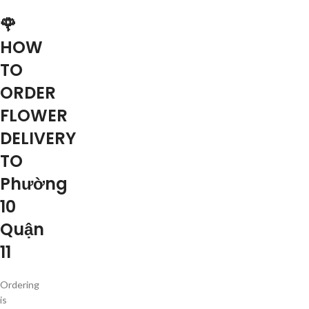
🌹
HOW
TO
ORDER
FLOWER
DELIVERY
TO
Phường
10
Quận
11
Ordering
is