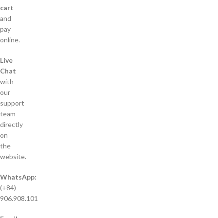
cart
and
pay
online.
Live
Chat
with
our
support
team
directly
on
the
website.
WhatsApp:
(+84)
906.908.101