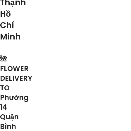
Thạnh
Hồ
Chí
Minh
🌺
FLOWER
DELIVERY
TO
Phường
14
Quận
Bình