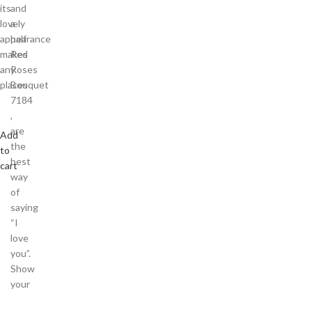
its
and
lovely
a
appearance
half
makes
Red
any
Roses
places
Bouquet
7184
,
are
Add
the
to
best
cart
way
of
saying
“I
love
you”.
Show
your