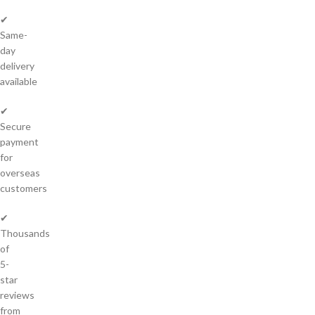
✔
Same-
day
delivery
available
✔
Secure
payment
for
overseas
customers
✔
Thousands
of
5-
star
reviews
from