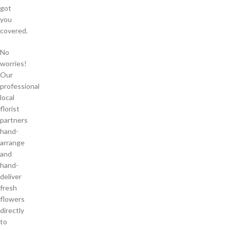
got
you
covered.
No
worries!
Our
professional
local
florist
partners
hand-
arrange
and
hand-
deliver
fresh
flowers
directly
to