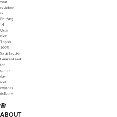
your
recipient
in
Phường
14
Quận
Bình
Thạnh.
100%
Satisfaction
Guaranteed
for
same-
day
and
express
delivery.
🌸
ABOUT