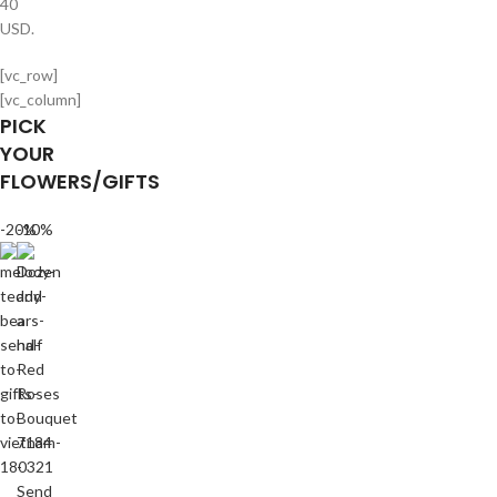
40
USD.
[vc_row]
[vc_column]
PICK
YOUR
FLOWERS/GIFTS
-20%
-10%