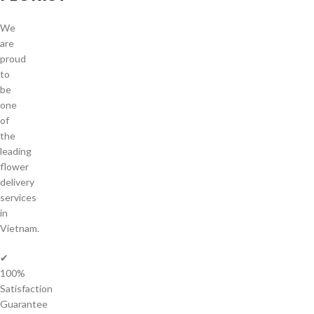
We
are
proud
to
be
one
of
the
leading
flower
delivery
services
in
Vietnam.
✔
100%
Satisfaction
Guarantee