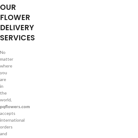
OUR
FLOWER
DELIVERY
SERVICES
No
matter
where
you
are
in
the
world,
pqflowers.com
accepts
international
orders
and