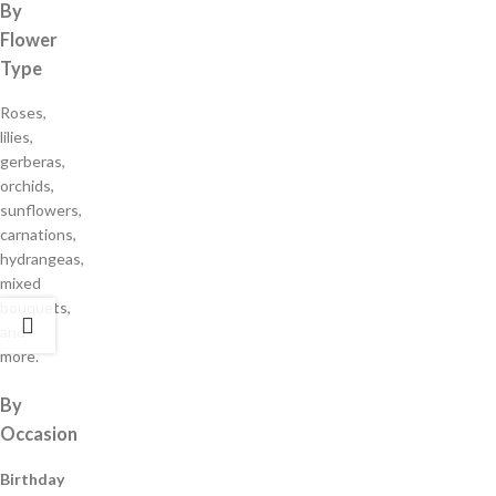
By
Flower
Type
Roses,
lilies,
gerberas,
orchids,
sunflowers,
carnations,
hydrangeas,
mixed
bouquets,
and
more.
By
Occasion
Birthday