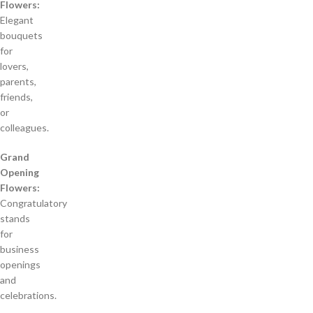
Flowers:
Elegant
bouquets
for
lovers,
parents,
friends,
or
colleagues.
Grand
Opening
Flowers:
Congratulatory
stands
for
business
openings
and
celebrations.