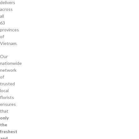
delivers
across
all
63
provinces
of
Vietnam.
Our
nationwide
network
of
trusted
local
florists
ensures
that
only
the
freshest
and