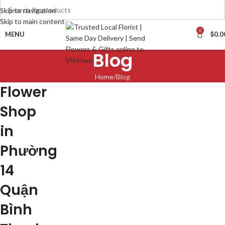
Skip to navigation
Skip to main content
0
MENU
$
0.0
Blog
Home
Blog
Flower
Shop
in
Phường
14
Quận
Bình