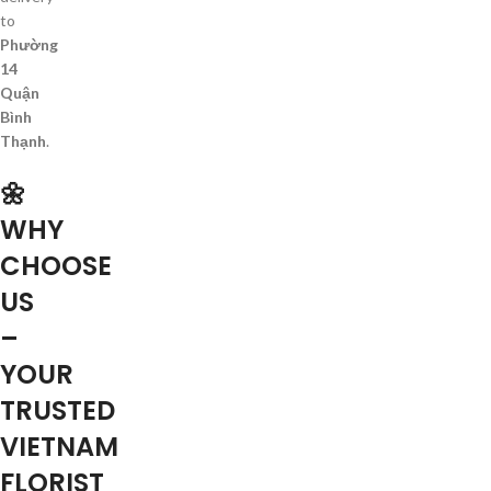
to
Phường
14
Quận
Bình
Thạnh
.
🌼
WHY
CHOOSE
US
–
YOUR
TRUSTED
VIETNAM
FLORIST