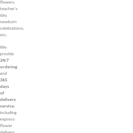
flowers,
teacher’s
day,
newborn
celebrations,
etc.
We
provide
24/7
ordering
and
365
days
of
delivery
service
,
including
express
flower
delivery