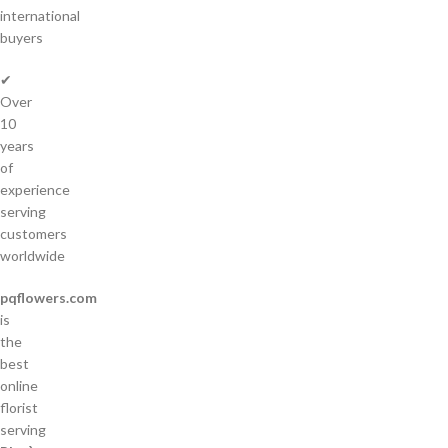
international
buyers
✔
Over
10
years
of
experience
serving
customers
worldwide
pqflowers.com
is
the
best
online
florist
serving