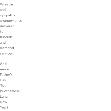
Wreaths
and
sympathy
arrangements
delivered
to
funerals
and
memorial
services.
And
more:
Father’s
Day,
Tet
(Vietnamese
Lunar
New
Year)