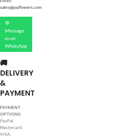
Email:
sales@pqflowers.com
💬
Message
us on
WhatsApp
🚚
DELIVERY
&
PAYMENT
PAYMENT
OPTIONS:
PayPal,
Mastercard,
VISA,