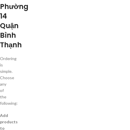
Phường
14
Quận
Bình
Thạnh
Ordering
is
simple.
Choose
any
of
the
following:
Add
products
to