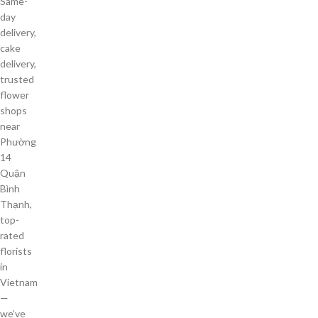
Same-
day
delivery,
cake
delivery,
trusted
flower
shops
near
Phường
14
Quận
Bình
Thạnh,
top-
rated
florists
in
Vietnam
—
we’ve