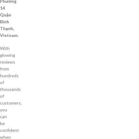
Phường
14
Quận
Bình
Thạnh,
Vietnam
.
With
glowing
reviews
from
hundreds
of
thousands
of
customers,
you
can
be
confident
when