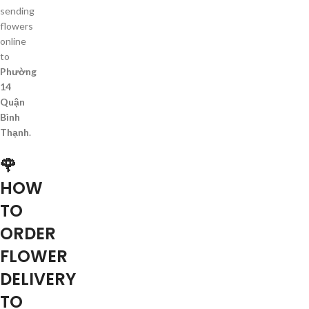
sending
flowers
online
to
Phường
14
Quận
Bình
Thạnh
.
🌹
HOW
TO
ORDER
FLOWER
DELIVERY
TO