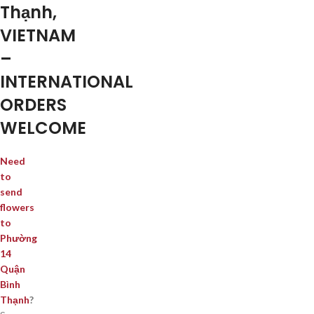
Thạnh,
VIETNAM
–
INTERNATIONAL
ORDERS
WELCOME
Need
to
send
flowers
to
Phường
14
Quận
Bình
Thạnh
?