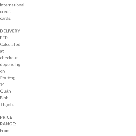
international
credit
cards.
DELIVERY
FEE:
Calculated
at
checkout
depending
on
Phường
14
Quận
Bình
Thạnh.
PRICE
RANGE:
From