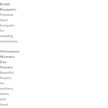
Bridal
Bouquets:
Premium
hand
bouquets
for
wedding
ceremonies.
Vietnamese
Women’s
Day
Flowers:
Beautiful
flowers
for
mothers,
wives,
and
loved