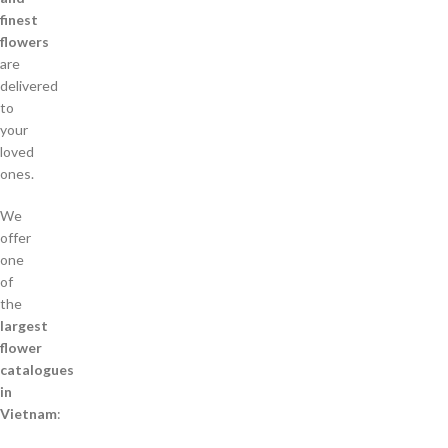
finest
flowers
are
delivered
to
your
loved
ones.
We
offer
one
of
the
largest
flower
catalogues
in
Vietnam
: