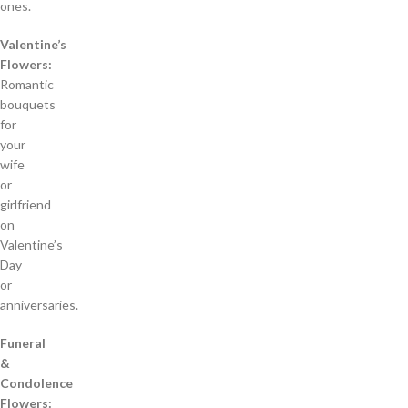
ones.
Valentine’s
Flowers:
Romantic
bouquets
for
your
wife
or
girlfriend
on
Valentine’s
Day
or
anniversaries.
Funeral
&
Condolence
Flowers: