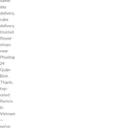
Same-
day
delivery,
cake
delivery,
trusted
flower
shops
near
Phường
24
Quận
Bình
Thạnh,
top-
rated
florists
in
Vietnam
—
we’ve