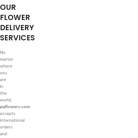
OUR
FLOWER
DELIVERY
SERVICES
No
matter
where
you
are
in
the
world,
pqflowers.com
accepts
international
orders
and