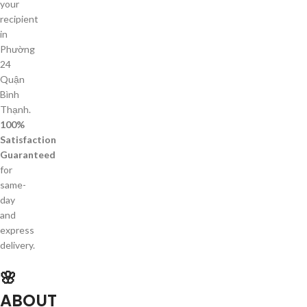
your
recipient
in
Phường
24
Quận
Bình
Thạnh.
100%
Satisfaction
Guaranteed
for
same-
day
and
express
delivery.
🌸
ABOUT