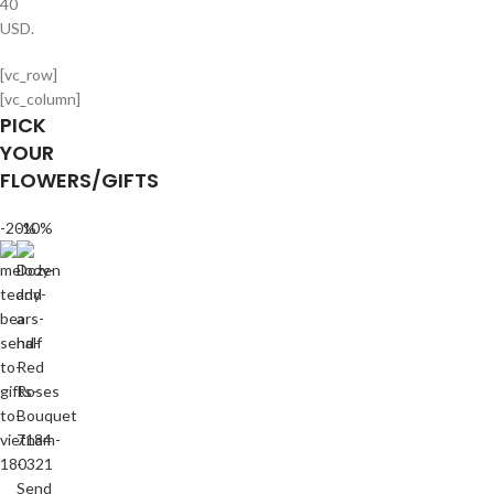
40
USD.
[vc_row]
[vc_column]
PICK
YOUR
FLOWERS/GIFTS
-20%
-10%