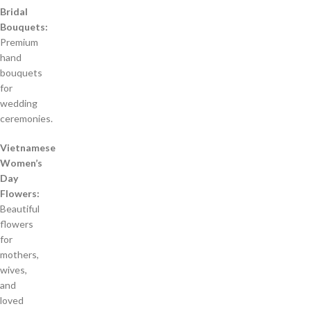
Bridal
Bouquets:
Premium
hand
bouquets
for
wedding
ceremonies.
Vietnamese
Women’s
Day
Flowers:
Beautiful
flowers
for
mothers,
wives,
and
loved