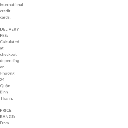
international
credit
cards.
DELIVERY
FEE:
Calculated
at
checkout
depending
on
Phường
24
Quận
Bình
Thạnh.
PRICE
RANGE:
From