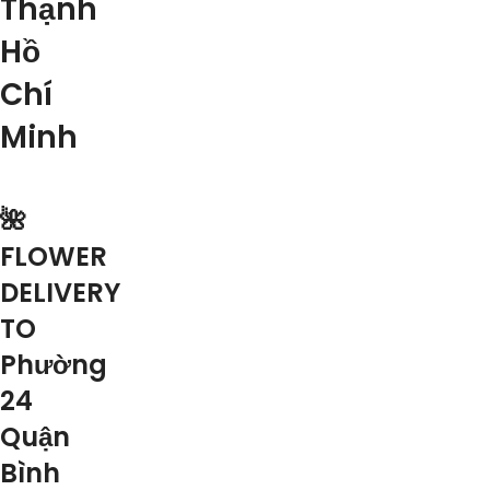
Thạnh
Hồ
Chí
Minh
🌺
FLOWER
DELIVERY
TO
Phường
24
Quận
Bình