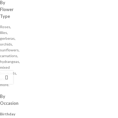
By
Flower
Type
Roses,
lilies,
gerberas,
orchids,
sunflowers,
carnations,
hydrangeas,
mixed
bouquets,
and
more.
By
Occasion
Birthday