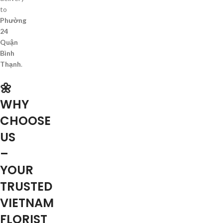
to
Phường
24
Quận
Bình
Thạnh
.
🌼
WHY
CHOOSE
US
–
YOUR
TRUSTED
VIETNAM
FLORIST