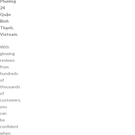
Phường
24
Quận
Bình
Thạnh,
Vietnam
.
With
glowing
reviews
from
hundreds
of
thousands
of
customers,
you
can
be
confident
when