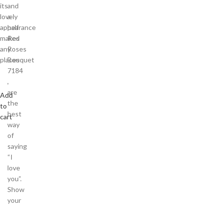
its
and
lovely
a
appearance
half
makes
Red
any
Roses
places
Bouquet
7184
,
are
Add
the
to
best
cart
way
of
saying
“I
love
you”.
Show
your