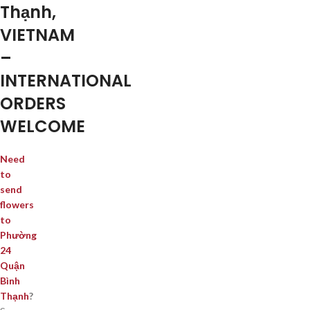
Thạnh,
VIETNAM
–
INTERNATIONAL
ORDERS
WELCOME
Need
to
send
flowers
to
Phường
24
Quận
Bình
Thạnh
?