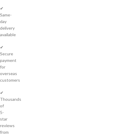
✔
Same-
day
delivery
available
✔
Secure
payment
for
overseas
customers
✔
Thousands
of
5-
star
reviews
from