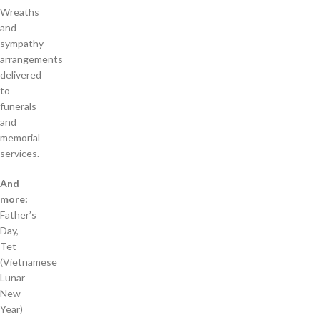
Wreaths
and
sympathy
arrangements
delivered
to
funerals
and
memorial
services.
And
more:
Father’s
Day,
Tet
(Vietnamese
Lunar
New
Year)