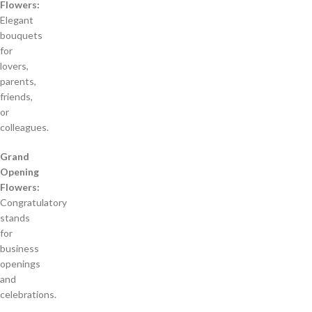
Flowers:
Elegant
bouquets
for
lovers,
parents,
friends,
or
colleagues.
Grand
Opening
Flowers:
Congratulatory
stands
for
business
openings
and
celebrations.