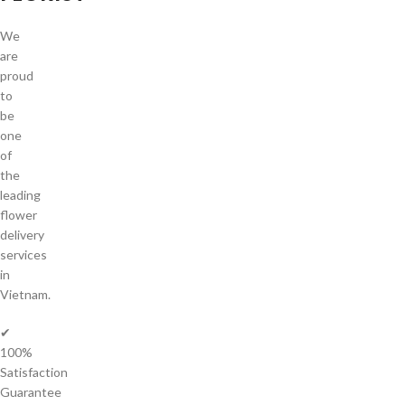
We
are
proud
to
be
one
of
the
leading
flower
delivery
services
in
Vietnam.
✔
100%
Satisfaction
Guarantee