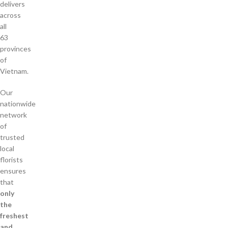
delivers
across
all
63
provinces
of
Vietnam.
Our
nationwide
network
of
trusted
local
florists
ensures
that
only
the
freshest
and