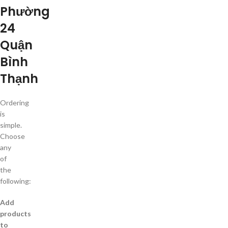
Phường
24
Quận
Bình
Thạnh
Ordering
is
simple.
Choose
any
of
the
following:
Add
products
to