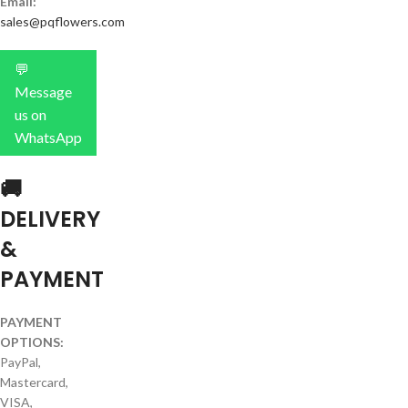
Email:
sales@pqflowers.com
💬
Message
us on
WhatsApp
🚚
DELIVERY
&
PAYMENT
PAYMENT
OPTIONS:
PayPal,
Mastercard,
VISA,