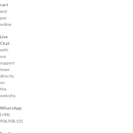
cart
and
pay
online.
Live
Chat
with
our
support
team
directly
on
the
website.
WhatsApp:
(+84)
906.908.101