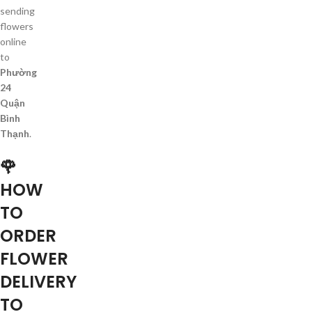
sending
flowers
online
to
Phường
24
Quận
Bình
Thạnh
.
🌹
HOW
TO
ORDER
FLOWER
DELIVERY
TO