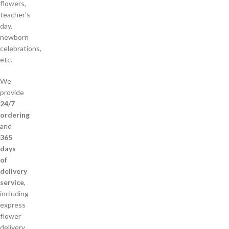
flowers,
teacher’s
day,
newborn
celebrations,
etc.
We
provide
24/7
ordering
and
365
days
of
delivery
service
,
including
express
flower
delivery