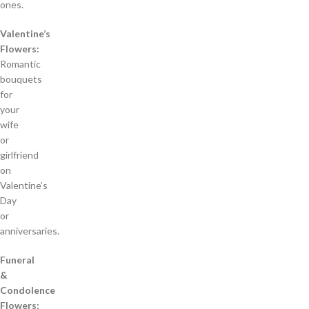
ones.
Valentine’s
Flowers:
Romantic
bouquets
for
your
wife
or
girlfriend
on
Valentine’s
Day
or
anniversaries.
Funeral
&
Condolence
Flowers: