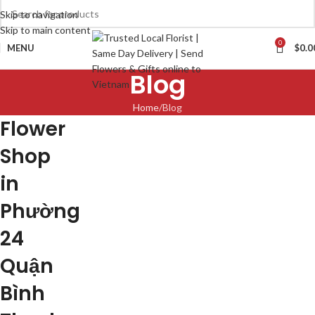
Skip to navigation
Skip to main content
0
MENU
$
0.0
Blog
Home
Blog
Flower
Shop
in
Phường
24
Quận
Bình