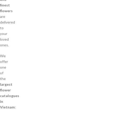
finest
flowers
are
delivered
to
your
loved
ones.
We
offer
one
of
the
largest
flower
catalogues
in
Vietnam
: