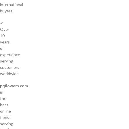
international
buyers
✔
Over
10
years
of
experience
serving
customers
worldwide
pqflowers.com
is
the
best
online
florist
serving