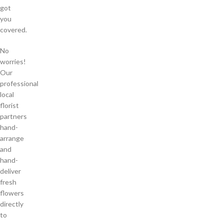
got
you
covered.
No
worries!
Our
professional
local
florist
partners
hand-
arrange
and
hand-
deliver
fresh
flowers
directly
to