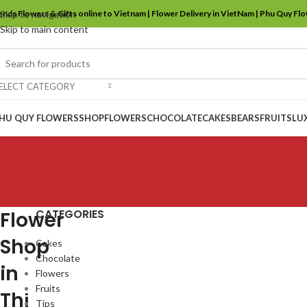
ends Flowers & Gifts online to Vietnam | Flower Delivery in VietNam | Phu Quy Fl
Skip to navigation
Skip to main content
ELECT CATEGORY
HU QUY FLOWERS
SHOP
FLOWERS
CHOCOLATE
CAKES
BEARS
FRUITS
LU
CATEGORIES
Flower
Shop
Cakes
Chocolate
in
Flowers
Fruits
Thị
Tips