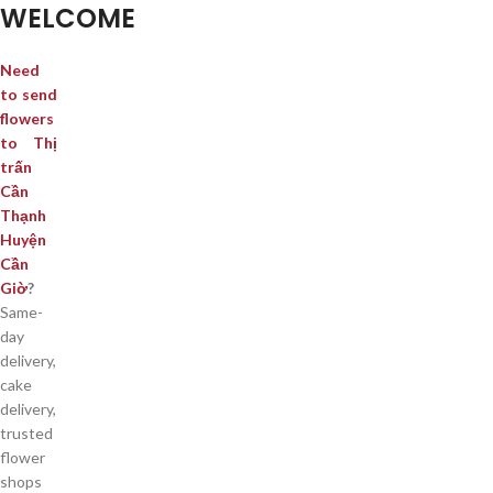
WELCOME
Need
to send
flowers
to Thị
trấn
Cần
Thạnh
Huyện
Cần
Giờ
?
Same-
day
delivery,
cake
delivery,
trusted
flower
shops