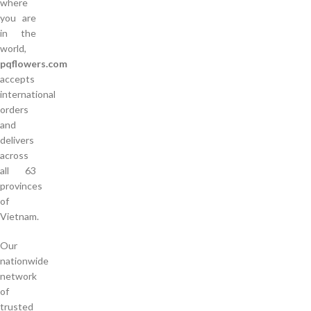
where
you are
in the
world,
pqflowers.com
accepts
international
orders
and
delivers
across
all 63
provinces
of
Vietnam.
Our
nationwide
network
of
trusted