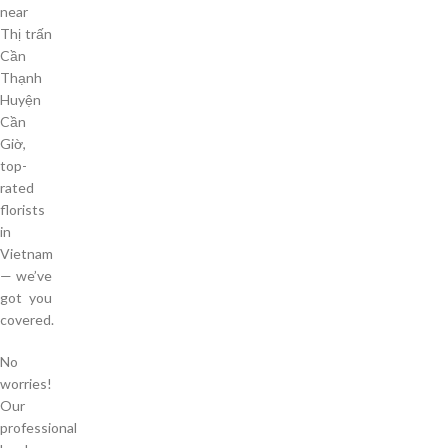
near
Thị trấn
Cần
Thạnh
Huyện
Cần
Giờ,
top-
rated
florists
in
Vietnam
— we’ve
got you
covered.
No
worries!
Our
professional