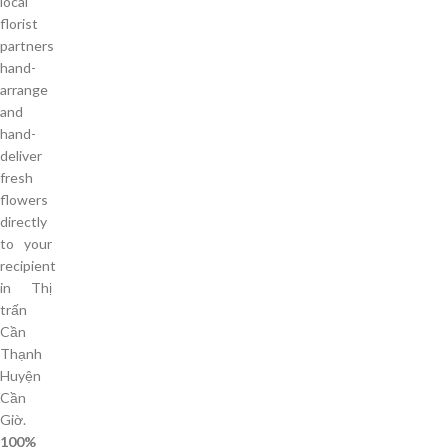
local
florist
partners
hand-
arrange
and
hand-
deliver
fresh
flowers
directly
to your
recipient
in Thị
trấn
Cần
Thạnh
Huyện
Cần
Giờ.
100%