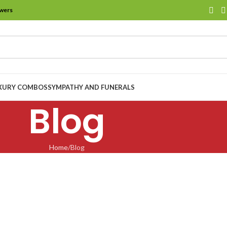
owers
XURY COMBOS
SYMPATHY AND FUNERALS
Blog
Home
Blog