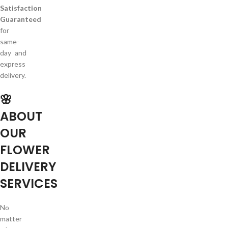
Satisfaction
Guaranteed
for
same-
day and
express
delivery.
🌸
ABOUT
OUR
FLOWER
DELIVERY
SERVICES
No
matter