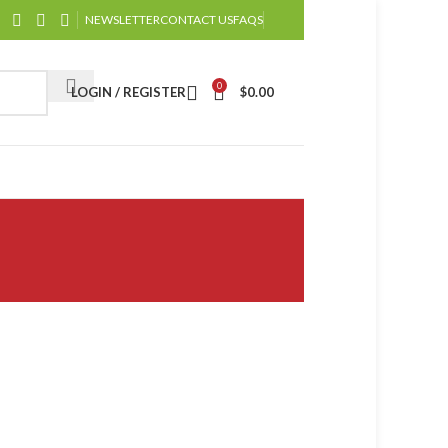
NEWSLETTER
CONTACT US
FAQS
0
LOGIN / REGISTER
$
0.00