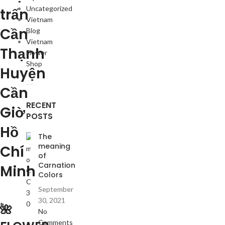
Uncategorized
trấn
Vietnam
Cần
Blog
Vietnam
Thạnh
Flower
Shop
Huyện
Cần
RECENT
Giờ
POSTS
Hồ
The
meaning
Chí
of
Carnation
Minh
Colors
September
30, 2021
🌺
No
Comments