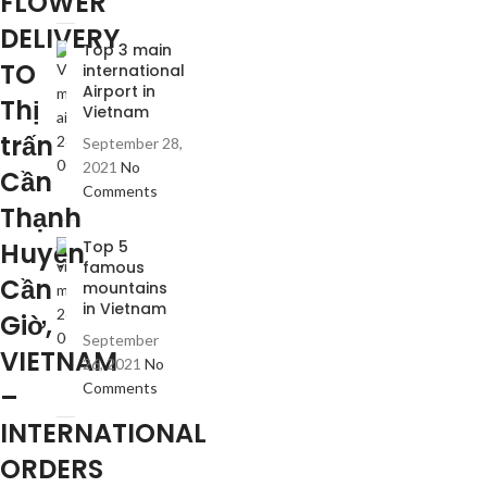
FLOWER
DELIVERY
Top 3 main
TO
international
Airport in
Thị
Vietnam
trấn
September 28,
2021
No
Cần
Comments
Thạnh
Huyện
Top 5
famous
Cần
mountains
in Vietnam
Giờ,
September
VIETNAM
26, 2021
No
Comments
–
INTERNATIONAL
ORDERS