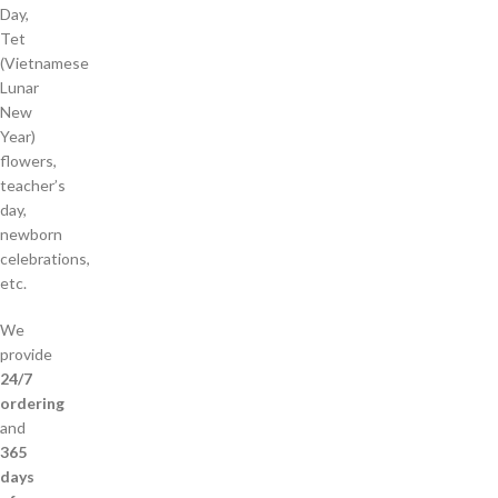
Day,
Tet
(Vietnamese
Lunar
New
Year)
flowers,
teacher’s
day,
newborn
celebrations,
etc.
We
provide
24/7
ordering
and
365
days