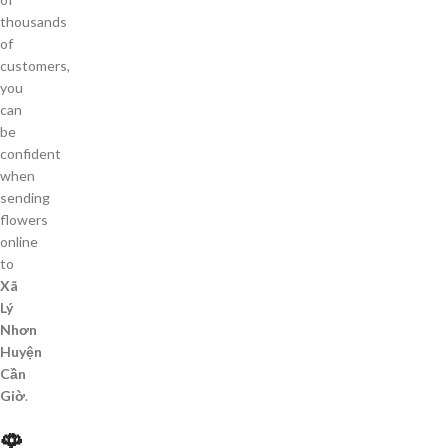
thousands
of
customers,
you
can
be
confident
when
sending
flowers
online
to
Xã
Lý
Nhơn
Huyện
Cần
Giờ
.
🌹