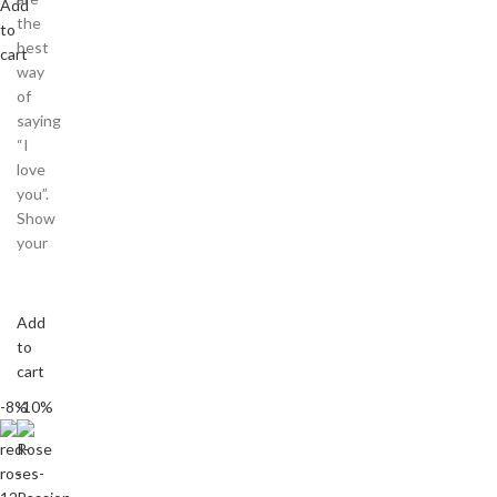
Add
the
to
best
cart
way
of
saying
“I
love
you”.
Show
your
Add
to
cart
-8%
-10%