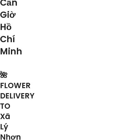
Cần
Giờ
Hồ
Chí
Minh
🌺
FLOWER
DELIVERY
TO
Xã
Lý
Nhơn