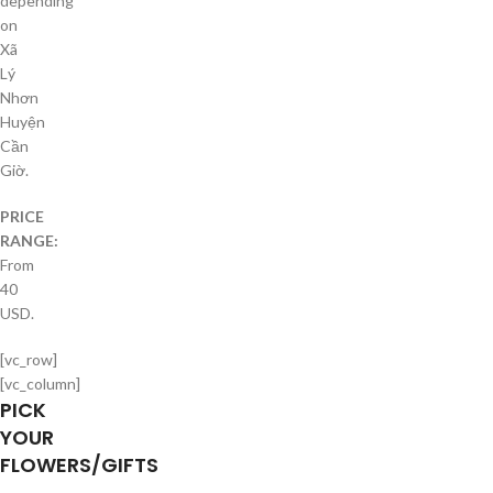
depending
on
Xã
Lý
Nhơn
Huyện
Cần
Giờ.
PRICE
RANGE:
From
40
USD.
[vc_row]
[vc_column]
PICK
YOUR
FLOWERS/GIFTS