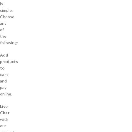
is
simple.
Choose
any
of
the
following:
Add
products
to
cart
and
pay
online.
Live
Chat
with
our