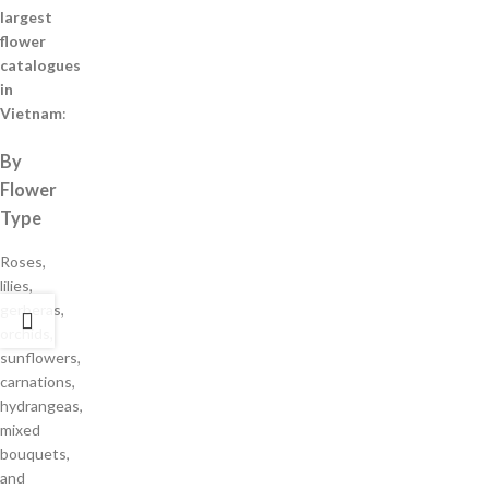
largest
flower
catalogues
in
Vietnam
:
By
Flower
Type
Roses,
lilies,
gerberas,
orchids,
sunflowers,
carnations,
hydrangeas,
mixed
bouquets,
and