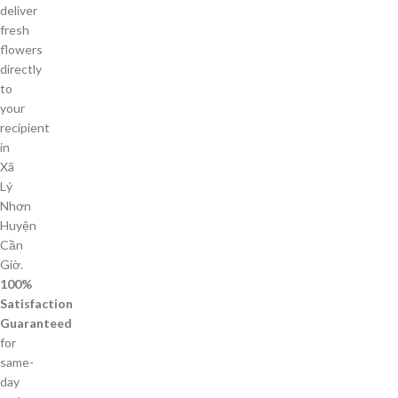
deliver
fresh
flowers
directly
to
your
recipient
in
Xã
Lý
Nhơn
Huyện
Cần
Giờ.
100%
Satisfaction
Guaranteed
for
same-
day