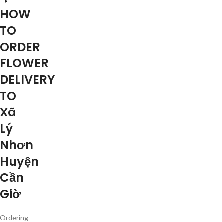
HOW
TO
ORDER
FLOWER
DELIVERY
TO
Xã
Lý
Nhơn
Huyện
Cần
Giờ
Ordering