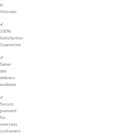
in
Vietnam.
✔
100%
Satisfaction
Guarantee
✔
Same-
day
delivery
available
✔
Secure
payment
for
overseas
customers