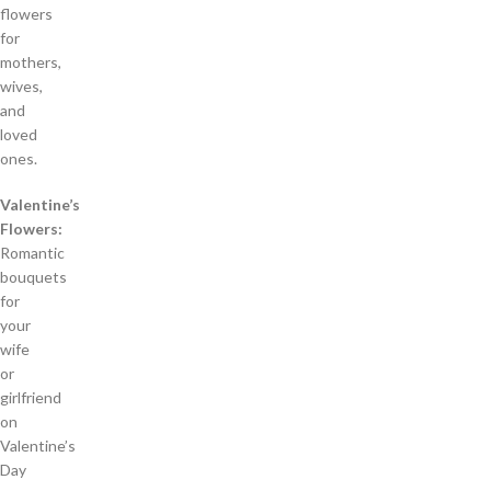
flowers
for
mothers,
wives,
and
loved
ones.
Valentine’s
Flowers:
Romantic
bouquets
for
your
wife
or
girlfriend
on
Valentine’s
Day