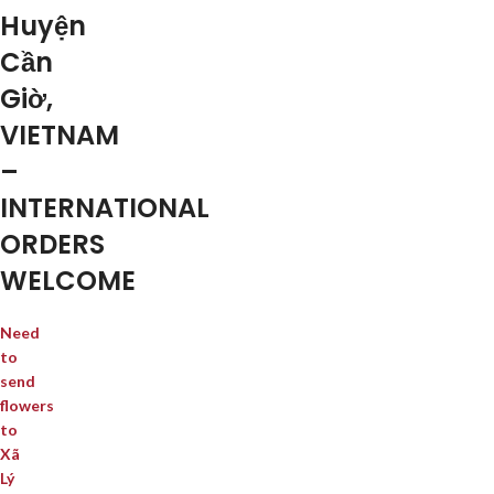
Huyện
Cần
Giờ,
VIETNAM
–
INTERNATIONAL
ORDERS
WELCOME
Need
to
send
flowers
to
Xã
Lý