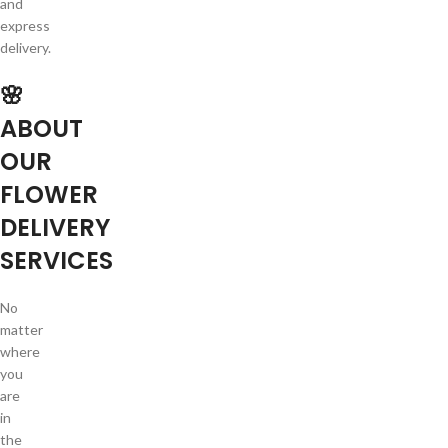
and
express
delivery.
🌸
ABOUT
OUR
FLOWER
DELIVERY
SERVICES
No
matter
where
you
are
in
the