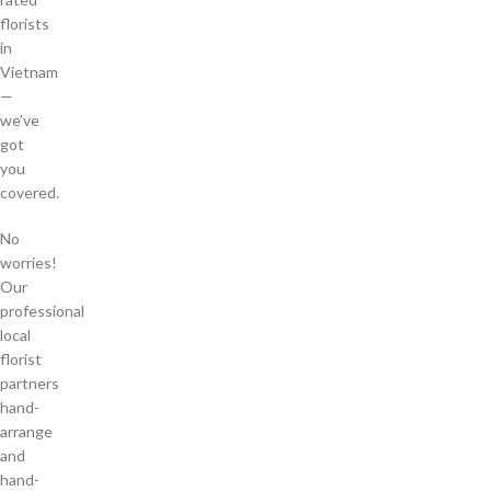
florists
in
Vietnam
—
we’ve
got
you
covered.
No
worries!
Our
professional
local
florist
partners
hand-
arrange
and
hand-