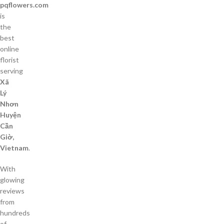
pqflowers.com
is
the
best
online
florist
serving
Xã
Lý
Nhơn
Huyện
Cần
Giờ,
Vietnam
.
With
glowing
reviews
from
hundreds
of