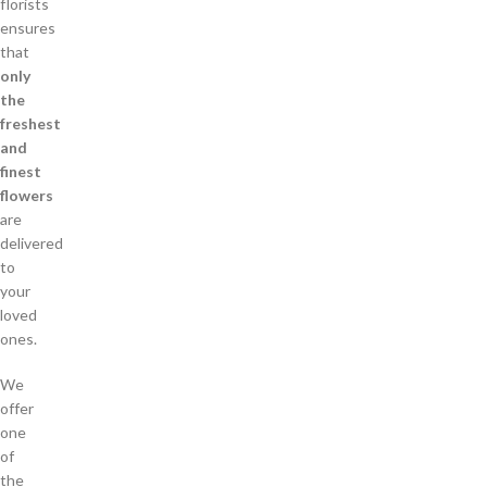
florists
ensures
that
only
the
freshest
and
finest
flowers
are
delivered
to
your
loved
ones.
We
offer
one
of
the