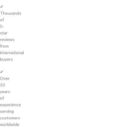
✔
Thousands
of
5-
star
reviews
from
international
buyers
✔
Over
10
years
of
experience
serving
customers
worldwide