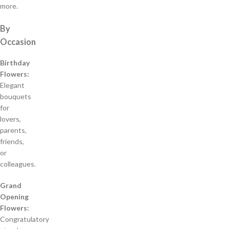
more.
By
Occasion
Birthday
Flowers:
Elegant
bouquets
for
lovers,
parents,
friends,
or
colleagues.
Grand
Opening
Flowers:
Congratulatory