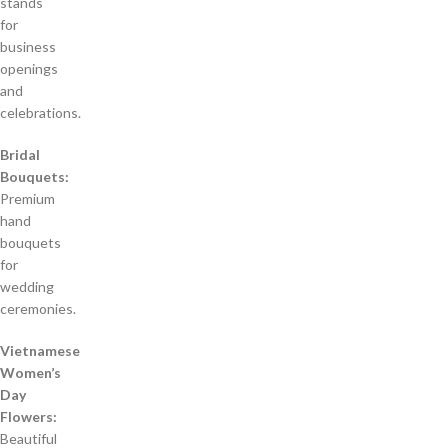
stands
for
business
openings
and
celebrations.
Bridal
Bouquets:
Premium
hand
bouquets
for
wedding
ceremonies.
Vietnamese
Women’s
Day
Flowers:
Beautiful