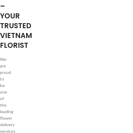
–
YOUR
TRUSTED
VIETNAM
FLORIST
We
are
proud
to
be
one
of
the
leading
flower
delivery
services