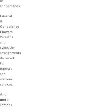
or
anniversaries.
Funeral
&
Condolence
Flowers:
Wreaths
and
sympathy
arrangements
delivered
to
funerals
and
memorial
services.
And
more:
Father’s