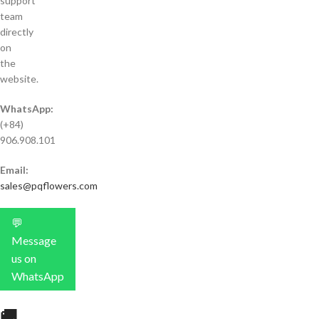
support
team
directly
on
the
website.
WhatsApp:
(+84)
906.908.101
Email:
sales@pqflowers.com
💬
Message
us on
WhatsApp
🚚