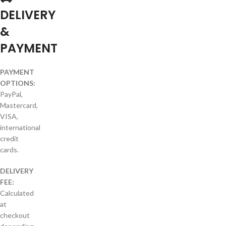
DELIVERY
&
PAYMENT
PAYMENT
OPTIONS:
PayPal,
Mastercard,
VISA,
international
credit
cards.
DELIVERY
FEE:
Calculated
at
checkout