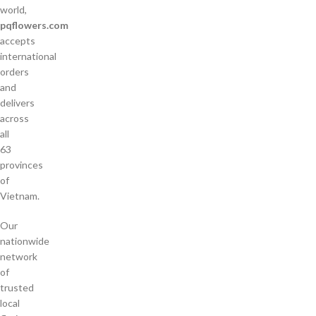
world,
pqflowers.com
accepts
international
orders
and
delivers
across
all
63
provinces
of
Vietnam.
Our
nationwide
network
of
trusted
local