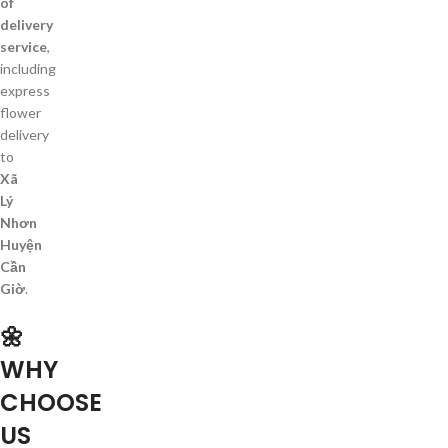
of
delivery
service
,
including
express
flower
delivery
to
Xã
Lý
Nhơn
Huyện
Cần
Giờ
.
🌼
WHY
CHOOSE
US