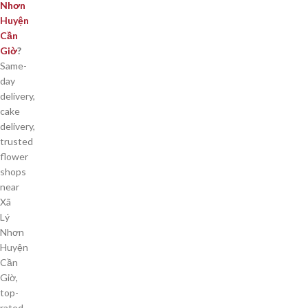
Nhơn
Huyện
Cần
Giờ
?
Same-
day
delivery,
cake
delivery,
trusted
flower
shops
near
Xã
Lý
Nhơn
Huyện
Cần
Giờ,
top-
rated