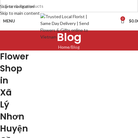
Skip to navigation
Skip to main content
0
MENU
$
0.0
Blog
Home
Blog
Flower
Shop
in
Xã
Lý
Nhơn
Huyện