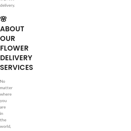
delivery.
🌸
ABOUT
OUR
FLOWER
DELIVERY
SERVICES
No
matter
where
you
are
in
the
world,