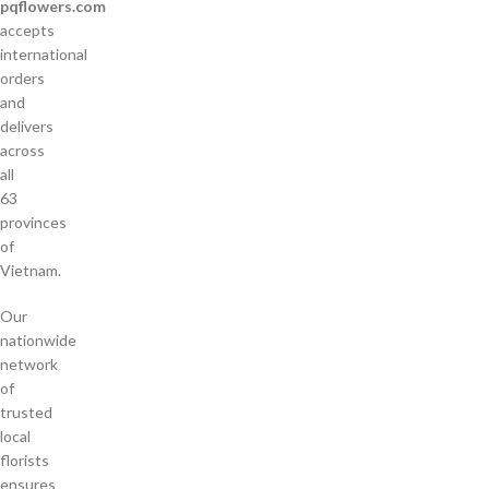
pqflowers.com
accepts
international
orders
and
delivers
across
all
63
provinces
of
Vietnam.
Our
nationwide
network
of
trusted
local
florists
ensures