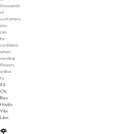
thousands
of
customers,
you
can
be
confident
when
sending
flowers
online
to
Xã
Chỉ
Đạo
Huyện
Văn
Lâm
.
🌹