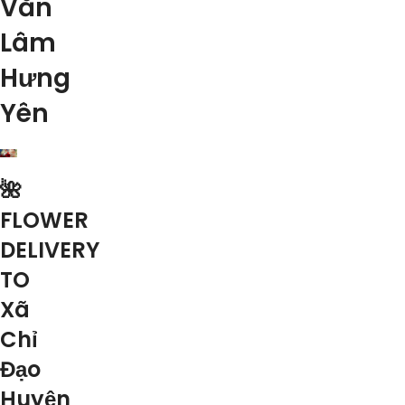
Văn
Lâm
Hưng
Yên
🌺
FLOWER
DELIVERY
TO
Xã
Chỉ
Đạo
Huyện