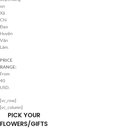
on
Xã
Chỉ
Đạo
Huyện
Văn
Lâm.
PRICE
RANGE:
From
40
USD.
[vc_row]
[vc_column]
PICK YOUR
FLOWERS/GIFTS