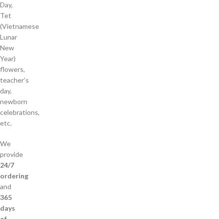
Day,
Tet
(Vietnamese
Lunar
New
Year)
flowers,
teacher’s
day,
newborn
celebrations,
etc.
We
provide
24/7
ordering
and
365
days
of