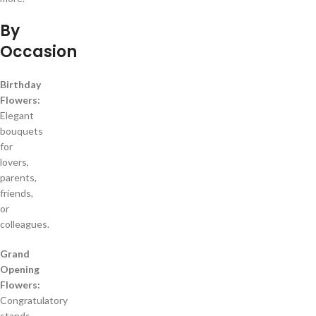
By
Occasion
Birthday
Flowers:
Elegant
bouquets
for
lovers,
parents,
friends,
or
colleagues.
Grand
Opening
Flowers:
Congratulatory
stands