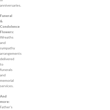
anniversaries.
Funeral
&
Condolence
Flowers:
Wreaths
and
sympathy
arrangements
delivered
to
funerals
and
memorial
services.
And
more:
Father’s