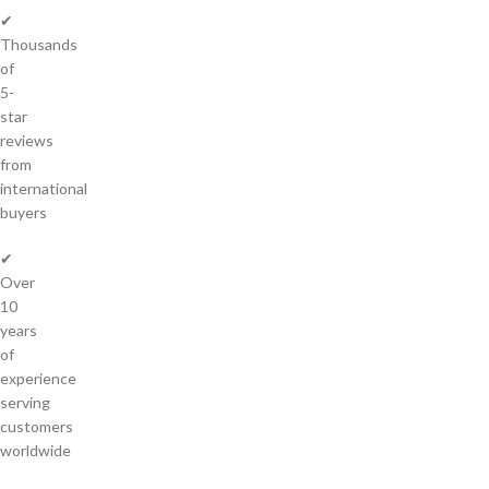
✔
Thousands
of
5-
star
reviews
from
international
buyers
✔
Over
10
years
of
experience
serving
customers
worldwide