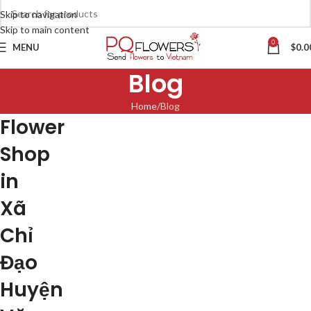
Skip to navigation
Skip to main content
0
MENU
$
0.0
Blog
Home
Blog
Flower
Shop
in
Xã
Chỉ
Đạo
Huyện