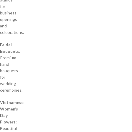
for
business
openings
and
celebrations.
Bridal
Bouquets:
Premium
hand
bouquets
for
wedding
ceremonies.
Vietnamese
Women’s
Day
Flowers:
Beautiful