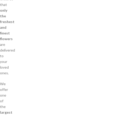
that
only
the
freshest
and
finest
flowers
are
delivered
to
your
loved
ones.
We
offer
one
of
the
largest