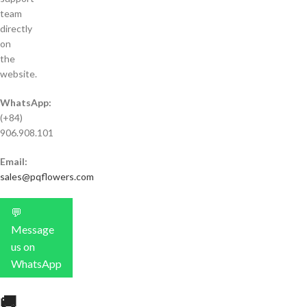
team
directly
on
the
website.
WhatsApp:
(+84)
906.908.101
Email:
sales@pqflowers.com
💬
Message
us on
WhatsApp
🚚