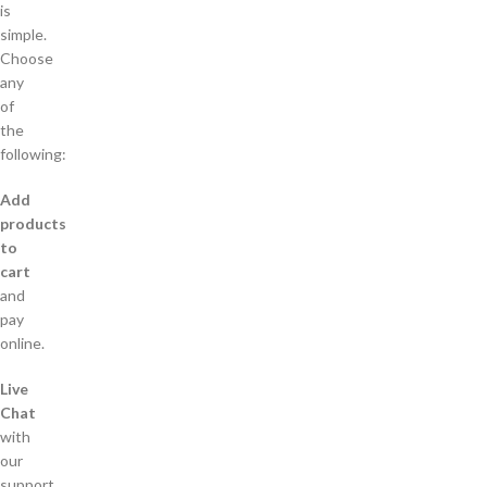
is
simple.
Choose
any
of
the
following:
Add
products
to
cart
and
pay
online.
Live
Chat
with
our
support