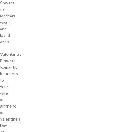
flowers
for
mothers,
wives,
and
loved
ones.
Valentine’s
Flowers:
Romantic
bouquets
for
your
wife
or
girlfriend
on
Valentine’s
Day
or