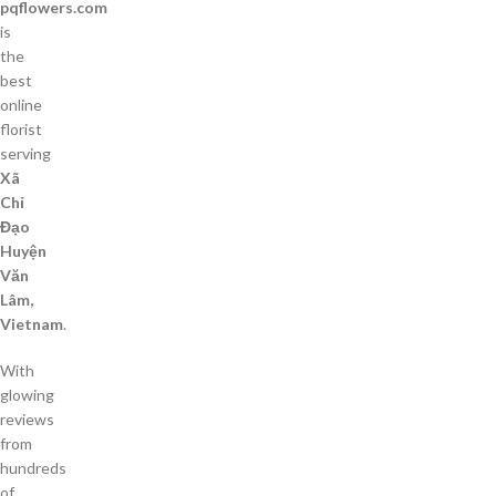
pqflowers.com
is
the
best
online
florist
serving
Xã
Chỉ
Đạo
Huyện
Văn
Lâm,
Vietnam
.
With
glowing
reviews
from
hundreds
of