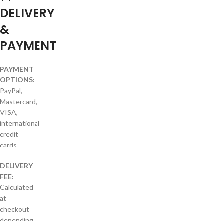
DELIVERY
&
PAYMENT
PAYMENT
OPTIONS:
PayPal,
Mastercard,
VISA,
international
credit
cards.
DELIVERY
FEE:
Calculated
at
checkout
depending