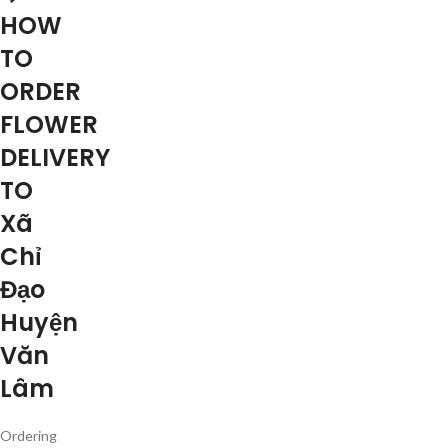
HOW
TO
ORDER
FLOWER
DELIVERY
TO
Xã
Chỉ
Đạo
Huyện
Văn
Lâm
Ordering