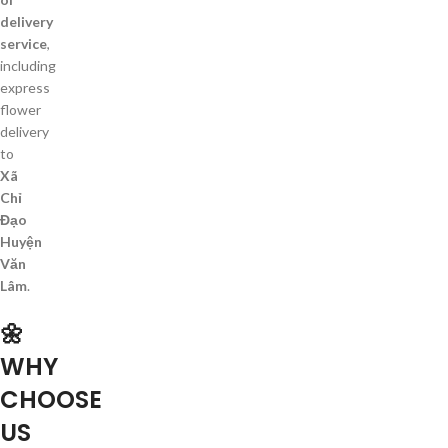
delivery
service
,
including
express
flower
delivery
to
Xã
Chỉ
Đạo
Huyện
Văn
Lâm
.
🌼
WHY
CHOOSE
US