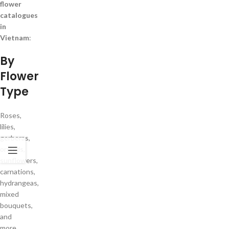
flower
catalogues
in
Vietnam
:
By
Flower
Type
Roses,
lilies,
gerberas,
orchids,
sunflowers,
carnations,
hydrangeas,
mixed
bouquets,
and
more.