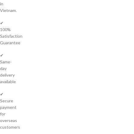
in
Vietnam.
✔
100%
Satisfaction
Guarantee
✔
Same-
day
delivery
available
✔
Secure
payment
for
overseas
customers