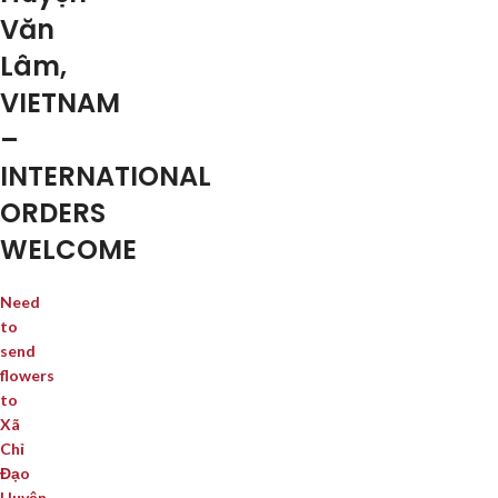
Văn
Lâm,
VIETNAM
–
INTERNATIONAL
ORDERS
WELCOME
Need
to
send
flowers
to
Xã
Chỉ
Đạo
Huyện