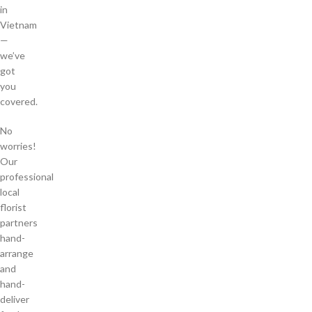
in
Vietnam
—
we’ve
got
you
covered.
No
worries!
Our
professional
local
florist
partners
hand-
arrange
and
hand-
deliver