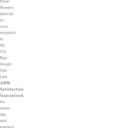
fresh
flowers
directly
to
your
recipient
in
Xã
Chỉ
Đạo
Huyện
Văn
Lâm.
100%
Satisfaction
Guaranteed
for
same-
day
and
express