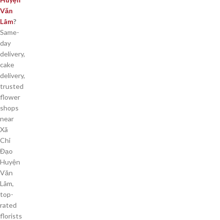
Văn
Lâm
?
Same-
day
delivery,
cake
delivery,
trusted
flower
shops
near
Xã
Chỉ
Đạo
Huyện
Văn
Lâm,
top-
rated
florists