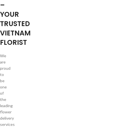
–
YOUR
TRUSTED
VIETNAM
FLORIST
We
are
proud
to
be
one
of
the
leading
flower
delivery
services