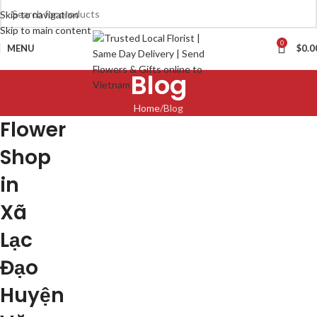
Skip to navigation
Skip to main content
0
MENU
$
0.0
Blog
Home
Blog
Flower
Shop
in
Xã
Lạc
Đạo
Huyện