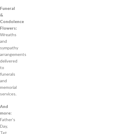
Funeral
&
Condolence
Flowers:
Wreaths
and
sympathy
arrangements
delivered
to
funerals
and
memorial
services.
And
more:
Father’s
Day,
Tet