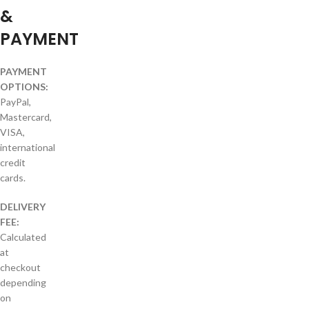
&
PAYMENT
PAYMENT
OPTIONS:
PayPal,
Mastercard,
VISA,
international
credit
cards.
DELIVERY
FEE:
Calculated
at
checkout
depending
on