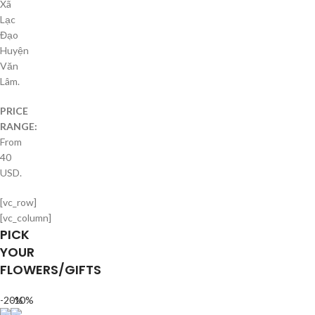
Xã
Lạc
Đạo
Huyện
Văn
Lâm.
PRICE
RANGE:
From
40
USD.
[vc_row]
[vc_column]
PICK
YOUR
FLOWERS/GIFTS
-20%
-10%