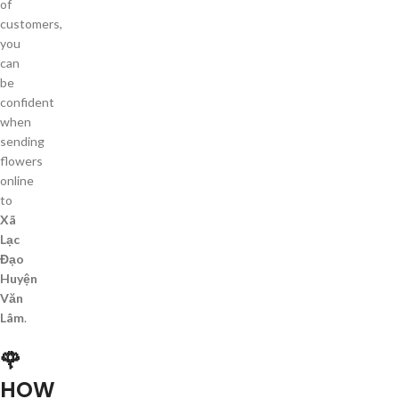
of
customers,
you
can
be
confident
when
sending
flowers
online
to
Xã
Lạc
Đạo
Huyện
Văn
Lâm
.
🌹
HOW