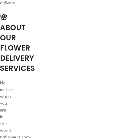
delivery.
🌸
ABOUT
OUR
FLOWER
DELIVERY
SERVICES
No
matter
where
you
are
in
the
world,
pqflowers.com