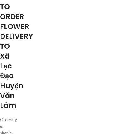
TO
ORDER
FLOWER
DELIVERY
TO
Xã
Lạc
Đạo
Huyện
Văn
Lâm
Ordering
is
simple.