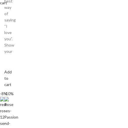
best
cart
way
of
saying
“I
love
you”.
Show
your
Add
to
cart
-8%
-10%