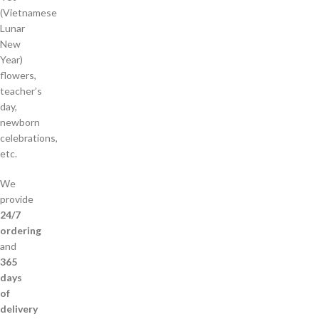
(Vietnamese
Lunar
New
Year)
flowers,
teacher’s
day,
newborn
celebrations,
etc.
We
provide
24/7
ordering
and
365
days
of
delivery