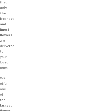
that
only
the
freshest
and
finest
flowers
are
delivered
to
your
loved
ones.
We
offer
one
of
the
largest
flower