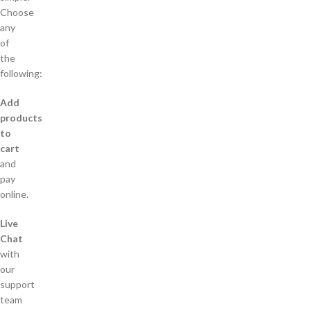
Choose
any
of
the
following:
Add
products
to
cart
and
pay
online.
Live
Chat
with
our
support
team