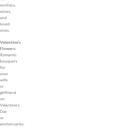
mothers,
wives,
and
loved
ones.
Valentine’s
Flowers:
Romantic
bouquets
for
your
wife
or
girlfriend
on
Valentine’s
Day
or
anniversaries.