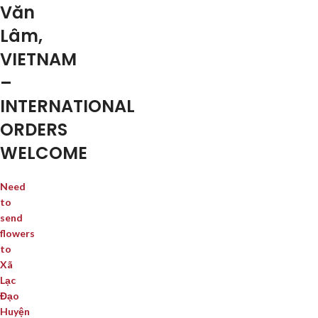
Văn
Lâm,
VIETNAM
–
INTERNATIONAL
ORDERS
WELCOME
Need
to
send
flowers
to
Xã
Lạc
Đạo
Huyện