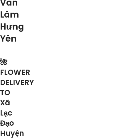
Văn
Lâm
Hưng
Yên
🌺
FLOWER
DELIVERY
TO
Xã
Lạc
Đạo
Huyện