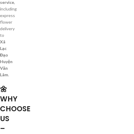
service
,
including
express
flower
delivery
to
Xã
Lạc
Đạo
Huyện
Văn
Lâm
.
🌼
WHY
CHOOSE
US
–