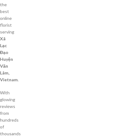
the
best
online
florist
serving
Xã
Lạc
Đạo
Huyện
Văn
Lâm,
Vietnam
.
With
glowing
reviews
from
hundreds
of
thousands