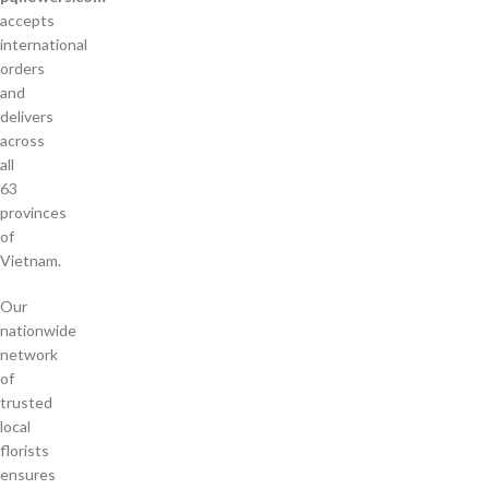
accepts
international
orders
and
delivers
across
all
63
provinces
of
Vietnam.
Our
nationwide
network
of
trusted
local
florists
ensures