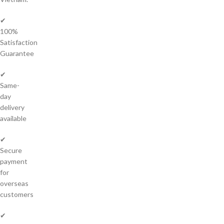
✔
100%
Satisfaction
Guarantee
✔
Same-
day
delivery
available
✔
Secure
payment
for
overseas
customers
✔