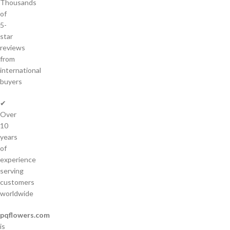
Thousands
of
5-
star
reviews
from
international
buyers
✔
Over
10
years
of
experience
serving
customers
worldwide
pqflowers.com
is