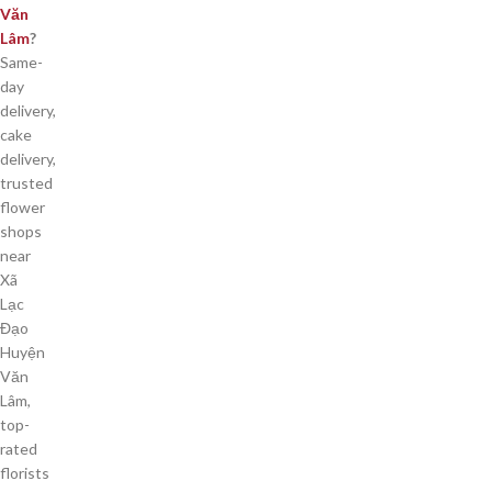
Văn
Lâm
?
Same-
day
delivery,
cake
delivery,
trusted
flower
shops
near
Xã
Lạc
Đạo
Huyện
Văn
Lâm,
top-
rated
florists