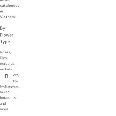
catalogues
in
Vietnam
:
By
Flower
Type
Roses,
lilies,
gerberas,
orchids,
sunflowers,
carnations,
hydrangeas,
mixed
bouquets,
and
more.