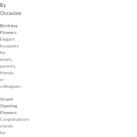
By
Occasion
Birthday
Flowers:
Elegant
bouquets
for
lovers,
parents,
friends,
or
colleagues.
Grand
Opening
Flowers:
Congratulatory
stands
for