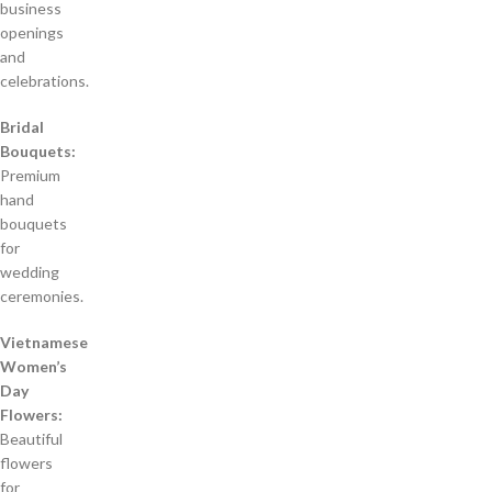
business
openings
and
celebrations.
Bridal
Bouquets:
Premium
hand
bouquets
for
wedding
ceremonies.
Vietnamese
Women’s
Day
Flowers:
Beautiful
flowers
for