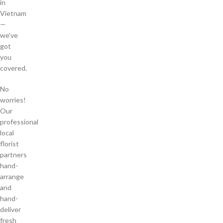
in
Vietnam
—
we’ve
got
you
covered.
No
worries!
Our
professional
local
florist
partners
hand-
arrange
and
hand-
deliver
fresh