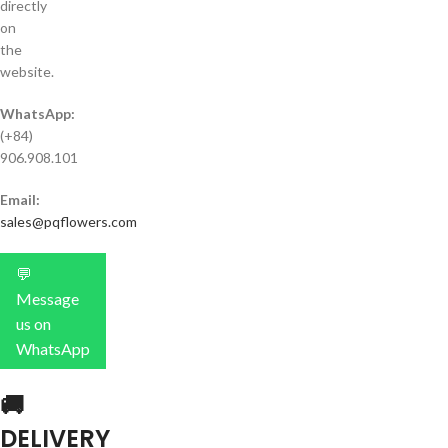
directly
on
the
website.
WhatsApp:
(+84)
906.908.101
Email:
sales@pqflowers.com
💬
Message
us on
WhatsApp
🚚
DELIVERY