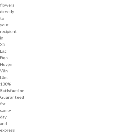
flowers
directly
to
your
recipient
in
Xã
Lạc
Đạo
Huyện
Văn
Lâm.
100%
Satisfaction
Guaranteed
for
same-
day
and
express