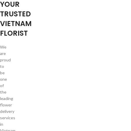
YOUR
TRUSTED
VIETNAM
FLORIST
We
are
proud
to
be
one
of
the
leading
flower
delivery
services
in
Vietnam.