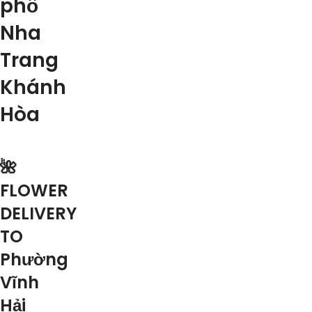
phố
Nha
Trang
Khánh
Hòa
🌺
FLOWER
DELIVERY
TO
Phường
Vĩnh
Hải