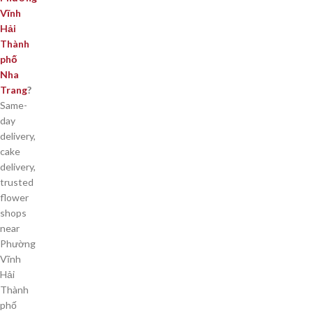
Vĩnh
Hải
Thành
phố
Nha
Trang
?
Same-
day
delivery,
cake
delivery,
trusted
flower
shops
near
Phường
Vĩnh
Hải
Thành
phố