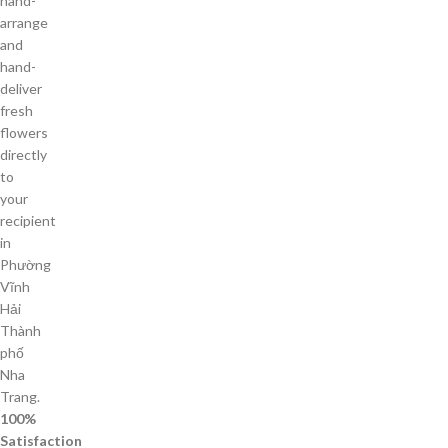
hand-
arrange
and
hand-
deliver
fresh
flowers
directly
to
your
recipient
in
Phường
Vĩnh
Hải
Thành
phố
Nha
Trang.
100%
Satisfaction