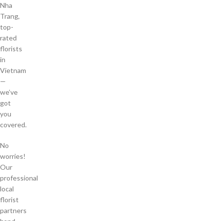
Nha
Trang,
top-
rated
florists
in
Vietnam
—
we’ve
got
you
covered.
No
worries!
Our
professional
local
florist
partners