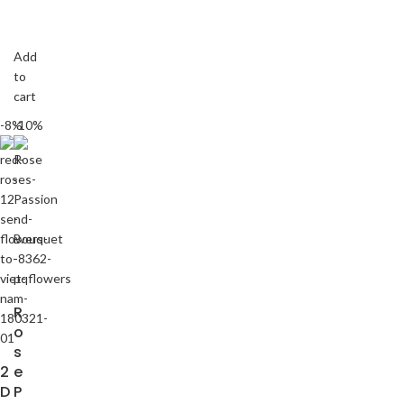
Add
to
cart
-8%
-10%
R
o
s
2
e
D
P