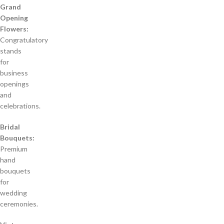
Grand
Opening
Flowers:
Congratulatory
stands
for
business
openings
and
celebrations.
Bridal
Bouquets:
Premium
hand
bouquets
for
wedding
ceremonies.