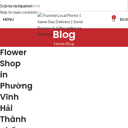
Skip to navigation
Skip to main content
0
MENU
$
0.0
Blog
Home
Blog
Flower
Shop
in
Phường
Vĩnh
Hải
Thành