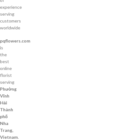
of
experience
serving
customers
worldwide
pqflowers.com
is
the
best
online
florist
serving
Phường
Vĩnh
Hải
Thành
phố
Nha
Trang,
Vietnam
.