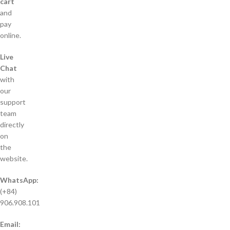
cart
and
pay
online.
Live
Chat
with
our
support
team
directly
on
the
website.
WhatsApp:
(+84)
906.908.101
Email: