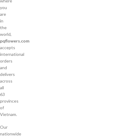
where
you
are
in
the
world,
pqflowers.com
accepts
international
orders
and
delivers
across
all
63
provinces
of
Vietnam.
Our
nationwide