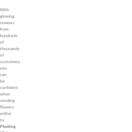
With
glowing
reviews
from
hundreds
of
thousands
of
customers,
you
can
be
confident
when
sending
flowers
online
to
Phường