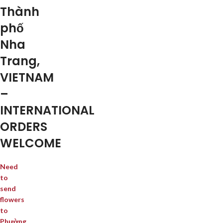
Thành
phố
Nha
Trang,
VIETNAM
–
INTERNATIONAL
ORDERS
WELCOME
Need
to
send
flowers
to
Phường