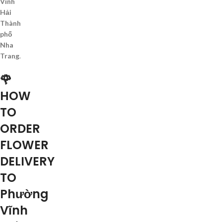
Vĩnh
Hải
Thành
phố
Nha
Trang
.
🌹
HOW
TO
ORDER
FLOWER
DELIVERY
TO
Phường
Vĩnh