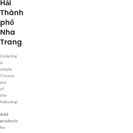
Hải
Thành
phố
Nha
Trang
Ordering
is
simple.
Choose
any
of
the
following:
Add
products
to