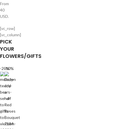
From
40
USD.
[vc_row]
[vc_column]
PICK
YOUR
FLOWERS/GIFTS
-20%
-10%