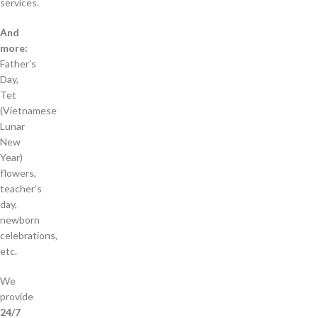
services.
And
more:
Father’s
Day,
Tet
(Vietnamese
Lunar
New
Year)
flowers,
teacher’s
day,
newborn
celebrations,
etc.
We
provide
24/7