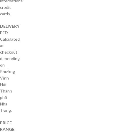
international
credit
cards.
DELIVERY
FEE:
Calculated
at
checkout
depending
on
Phường
Vĩnh
Hải
Thành
phố
Nha
Trang.
PRICE
RANGE: