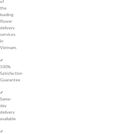
of
the
leading
flower
delivery
services
in
Vietnam.
✔
100%
Satisfaction
Guarantee
✔
Same-
day
delivery
available
✔