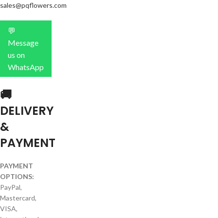
sales@pqflowers.com
💬
Message
us on
WhatsApp
🚚
DELIVERY
&
PAYMENT
PAYMENT
OPTIONS:
PayPal,
Mastercard,
VISA,