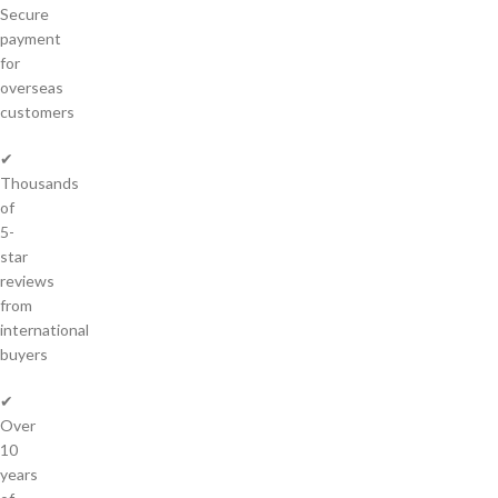
Secure
payment
for
overseas
customers
✔
Thousands
of
5-
star
reviews
from
international
buyers
✔
Over
10
years