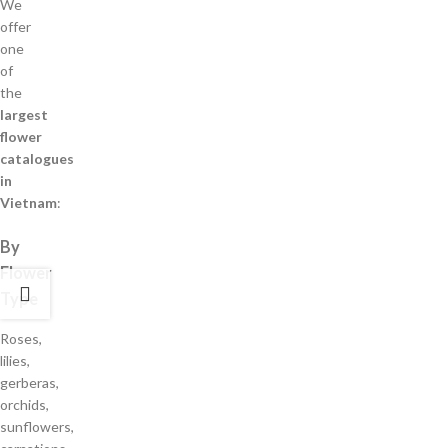
We
offer
one
of
the
largest
flower
catalogues
in
Vietnam
:
By
Flower
Type
Roses,
lilies,
gerberas,
orchids,
sunflowers,