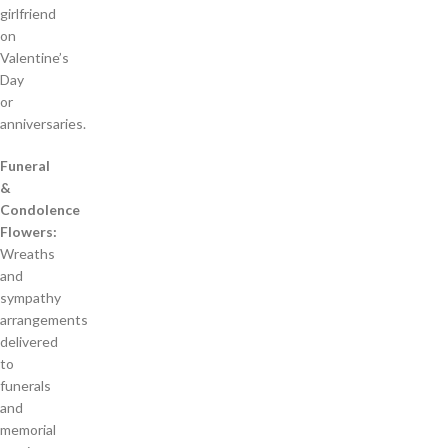
girlfriend
on
Valentine’s
Day
or
anniversaries.
Funeral
&
Condolence
Flowers:
Wreaths
and
sympathy
arrangements
delivered
to
funerals
and
memorial