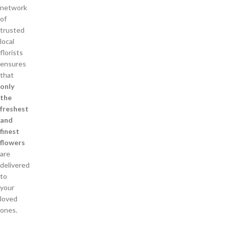
network
of
trusted
local
florists
ensures
that
only
the
freshest
and
finest
flowers
are
delivered
to
your
loved
ones.