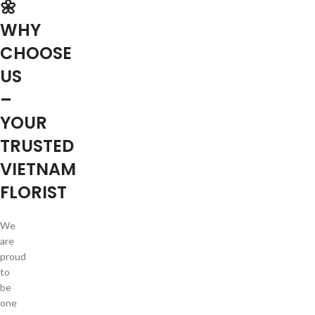
🌼
WHY
CHOOSE
US
–
YOUR
TRUSTED
VIETNAM
FLORIST
We
are
proud
to
be
one