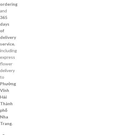
ordering
and
365
days
of
delivery
service
,
including
express
flower
delivery
to
Phường
Vĩnh
Hải
Thành
phố
Nha
Trang
.