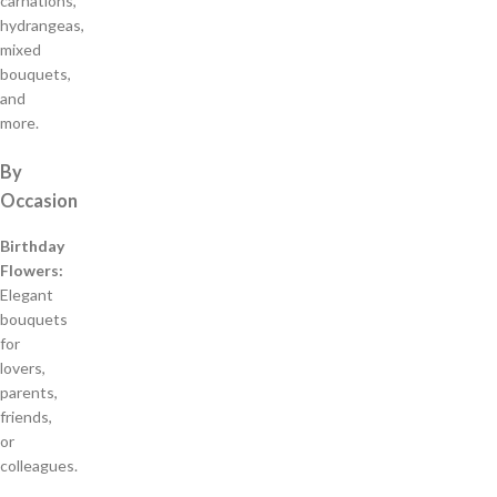
carnations,
hydrangeas,
mixed
bouquets,
and
more.
By
Occasion
Birthday
Flowers:
Elegant
bouquets
for
lovers,
parents,
friends,
or
colleagues.