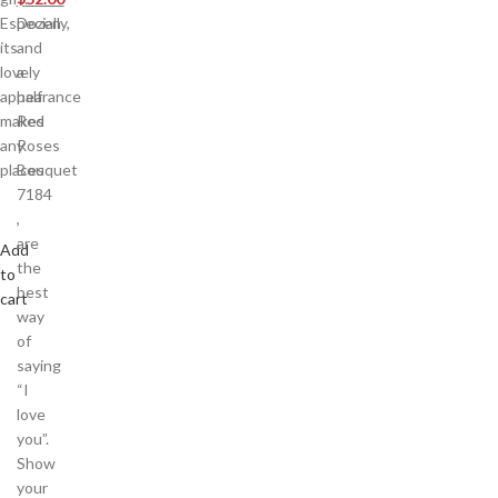
Especially,
Dozen
its
and
lovely
a
appearance
half
makes
Red
any
Roses
places
Bouquet
7184
,
are
Add
the
to
best
cart
way
of
saying
“I
love
you”.
Show
your