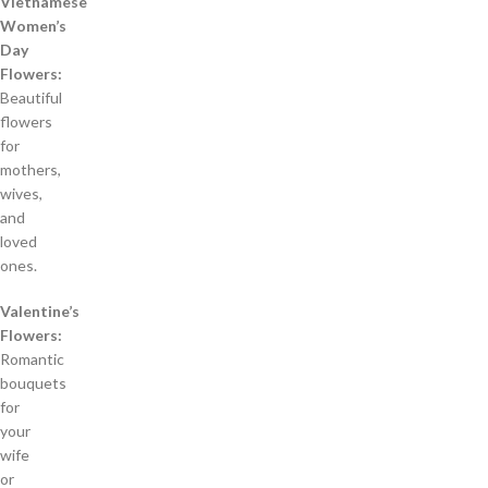
Vietnamese
Women’s
Day
Flowers:
Beautiful
flowers
for
mothers,
wives,
and
loved
ones.
Valentine’s
Flowers:
Romantic
bouquets
for
your
wife
or