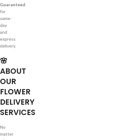
Guaranteed
for
same-
day
and
express
delivery.
🌸
ABOUT
OUR
FLOWER
DELIVERY
SERVICES
No
matter