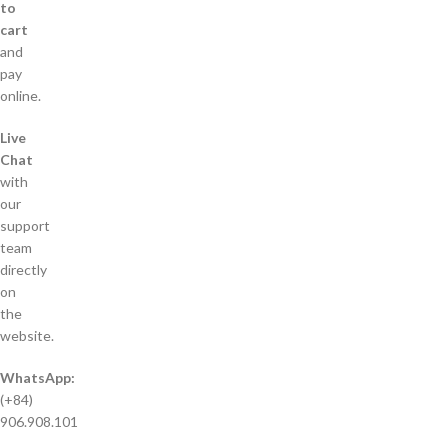
to
cart
and
pay
online.
Live
Chat
with
our
support
team
directly
on
the
website.
WhatsApp:
(+84)
906.908.101