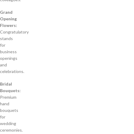
Grand
Opening
Flowers:
Congratulatory
stands
for
business
openings
and
celebrations.
Bridal
Bouquets:
Premium
hand
bouquets
for
wedding
ceremonies.