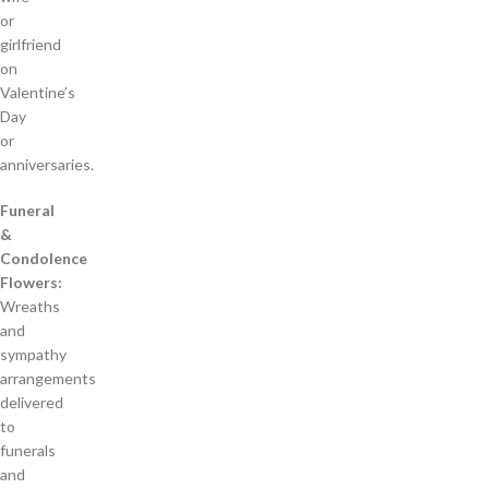
or
girlfriend
on
Valentine’s
Day
or
anniversaries.
Funeral
&
Condolence
Flowers:
Wreaths
and
sympathy
arrangements
delivered
to
funerals
and