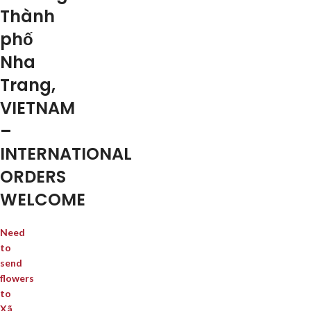
Thành
phố
Nha
Trang,
VIETNAM
–
INTERNATIONAL
ORDERS
WELCOME
Need
to
send
flowers
to
Xã