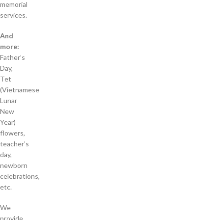
memorial
services.
And
more:
Father’s
Day,
Tet
(Vietnamese
Lunar
New
Year)
flowers,
teacher’s
day,
newborn
celebrations,
etc.
We
provide