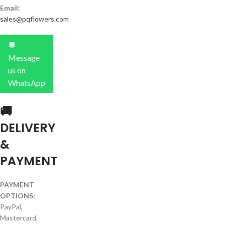
Email:
sales@pqflowers.com
💬
Message
us on
WhatsApp
🚚
DELIVERY
&
PAYMENT
PAYMENT
OPTIONS:
PayPal,
Mastercard,