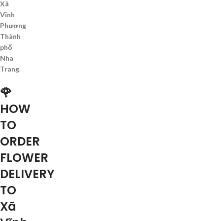
Xã
Vĩnh
Phương
Thành
phố
Nha
Trang
.
🌹
HOW
TO
ORDER
FLOWER
DELIVERY
TO
Xã