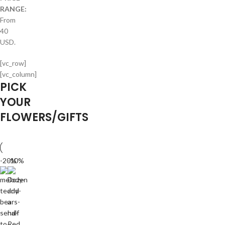
RANGE:
From
40
USD.
[vc_row]
[vc_column]
PICK
YOUR
FLOWERS/GIFTS
-20%
-10%