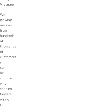
Vietnam
.
With
glowing
reviews
from
hundreds
of
thousands
of
customers,
you
can
be
confident
when
sending
flowers
online
to