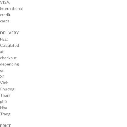
VISA,
international
credit
cards.
DELIVERY
FEE:
Calculated
at
checkout
depending
on
Xã
Vĩnh
Phương
Thành
phố
Nha
Trang.
PRICE