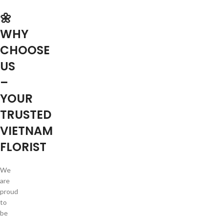
🌼
WHY
CHOOSE
US
–
YOUR
TRUSTED
VIETNAM
FLORIST
We
are
proud
to
be