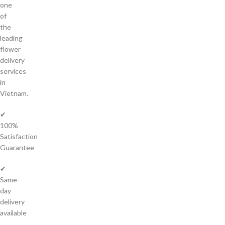
one
of
the
leading
flower
delivery
services
in
Vietnam.
✔
100%
Satisfaction
Guarantee
✔
Same-
day
delivery
available