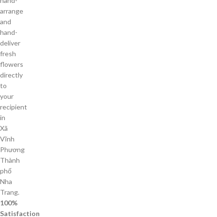
hand-
arrange
and
hand-
deliver
fresh
flowers
directly
to
your
recipient
in
Xã
Vĩnh
Phương
Thành
phố
Nha
Trang.
100%
Satisfaction