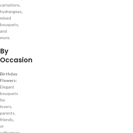
carnations,
hydrangeas,
mixed
bouquets,
and
more.
By
Occasion
Birthday
Flowers:
Elegant
bouquets
for
lovers,
parents,
friends,
or
colleagues.