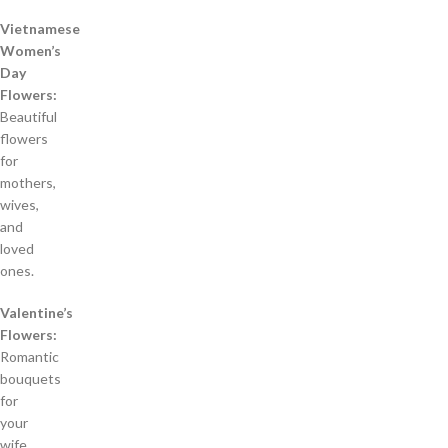
Vietnamese
Women’s
Day
Flowers:
Beautiful
flowers
for
mothers,
wives,
and
loved
ones.
Valentine’s
Flowers:
Romantic
bouquets
for
your
wife