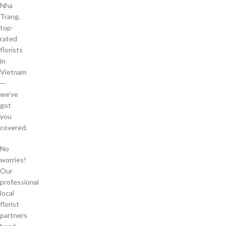
Nha
Trang,
top-
rated
florists
in
Vietnam
—
we’ve
got
you
covered.
No
worries!
Our
professional
local
florist
partners