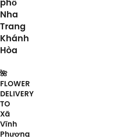
phố
Nha
Trang
Khánh
Hòa
🌺
FLOWER
DELIVERY
TO
Xã
Vĩnh
Phương