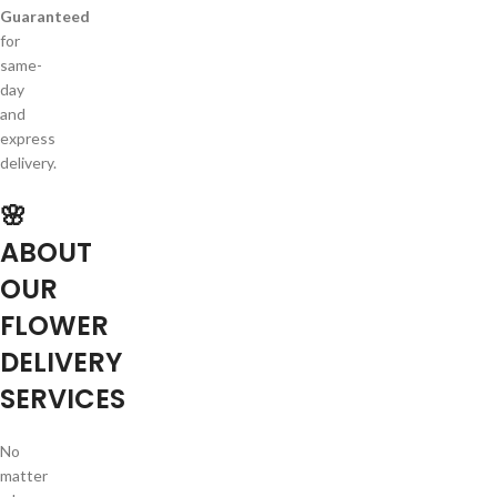
Guaranteed
for
same-
day
and
express
delivery.
🌸
ABOUT
OUR
FLOWER
DELIVERY
SERVICES
No
matter