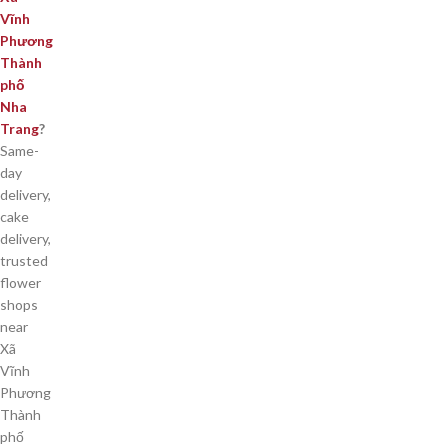
Vĩnh
Phương
Thành
phố
Nha
Trang
?
Same-
day
delivery,
cake
delivery,
trusted
flower
shops
near
Xã
Vĩnh
Phương
Thành
phố