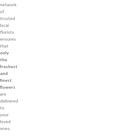
network
of
trusted
local
florists
ensures
that
only
the
freshest
and
finest
flowers
are
delivered
to
your
loved
ones.