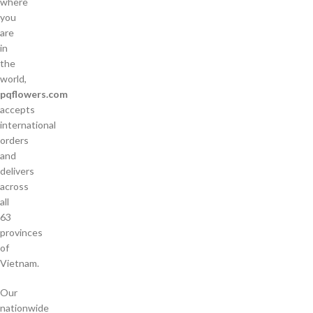
where
you
are
in
the
world,
pqflowers.com
accepts
international
orders
and
delivers
across
all
63
provinces
of
Vietnam.
Our
nationwide