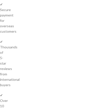
✔
Secure
payment
for
overseas
customers
✔
Thousands
of
5-
star
reviews
from
international
buyers
✔
Over
10