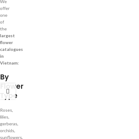
We
offer
one
of
the
largest
flower
catalogues
in
Vietnam
:
By
Flower
Type
Roses,
lilies,
gerberas,
orchids,
sunflowers,