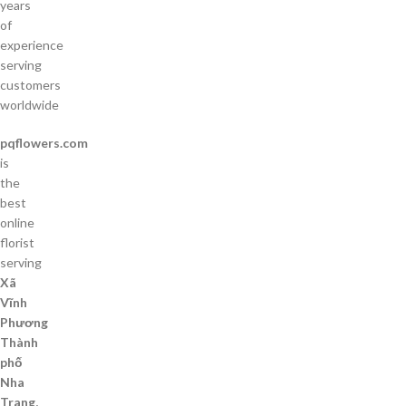
years
of
experience
serving
customers
worldwide
pqflowers.com
is
the
best
online
florist
serving
Xã
Vĩnh
Phương
Thành
phố
Nha
Trang,