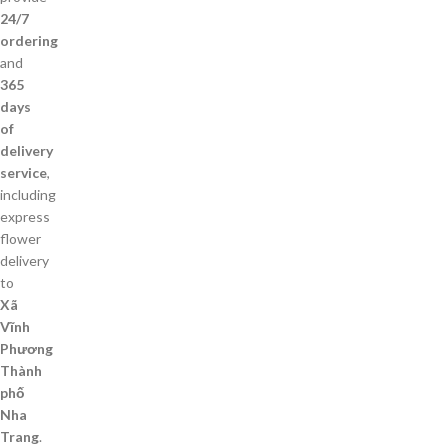
24/7
ordering
and
365
days
of
delivery
service
,
including
express
flower
delivery
to
Xã
Vĩnh
Phương
Thành
phố
Nha
Trang
.