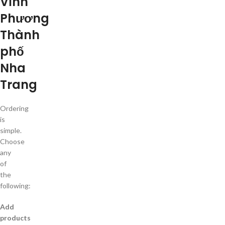
Vĩnh
Phương
Thành
phố
Nha
Trang
Ordering
is
simple.
Choose
any
of
the
following:
Add
products