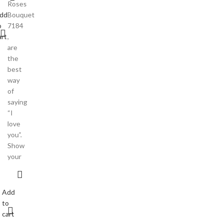
Roses
dd
Bouquet
o
7184
art
,
are
the
best
way
of
saying
“I
love
you”.
Show
your
Add
to
cart