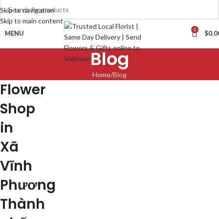
Skip to navigation
Skip to main content
0
MENU
$
0.0
Blog
Home
Blog
Flower
Shop
in
Xã
Vĩnh
Phương
Thành