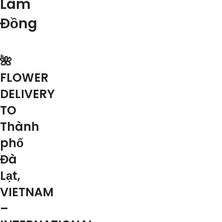
Lâm
Đồng
🌺
FLOWER
DELIVERY
TO
Thành
phố
Đà
Lạt,
VIETNAM
–