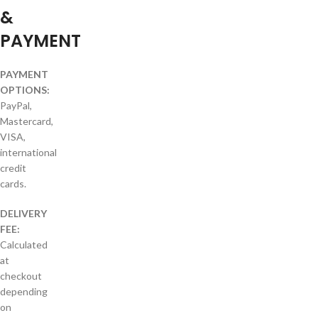
&
PAYMENT
PAYMENT
OPTIONS:
PayPal,
Mastercard,
VISA,
international
credit
cards.
DELIVERY
FEE:
Calculated
at
checkout
depending
on