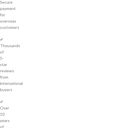
Secure
payment
for
overseas
customers
✔
Thousands
of
5-
star
reviews
from
international
buyers
✔
Over
10
years
of