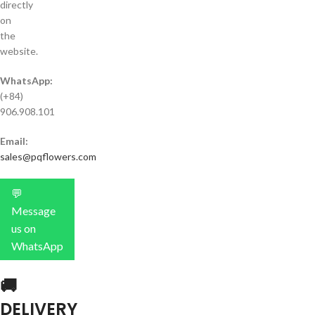
directly
on
the
website.
WhatsApp:
(+84)
906.908.101
Email:
sales@pqflowers.com
💬
Message
us on
WhatsApp
🚚
DELIVERY