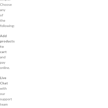
Choose
any
of
the
following:
Add
products
to
cart
and
pay
online.
Live
Chat
with
our
support
team