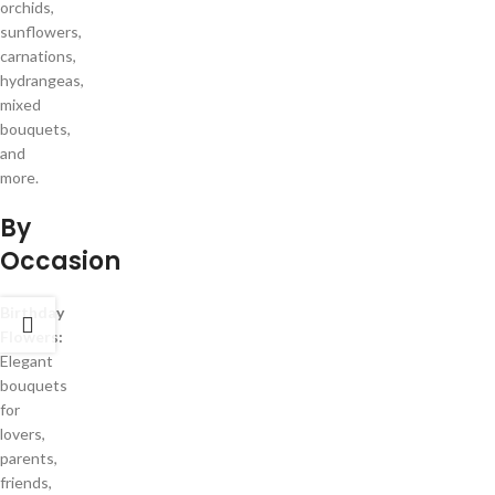
orchids,
sunflowers,
carnations,
hydrangeas,
mixed
bouquets,
and
more.
By
Occasion
Birthday
Flowers:
Elegant
bouquets
for
lovers,
parents,
friends,