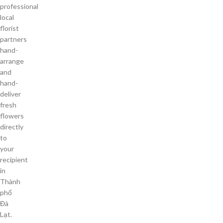
professional
local
florist
partners
hand-
arrange
and
hand-
deliver
fresh
flowers
directly
to
your
recipient
in
Thành
phố
Đà
Lạt.