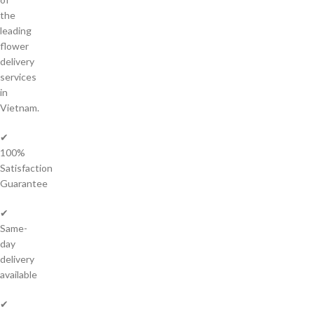
the
leading
flower
delivery
services
in
Vietnam.
✔
100%
Satisfaction
Guarantee
✔
Same-
day
delivery
available
✔