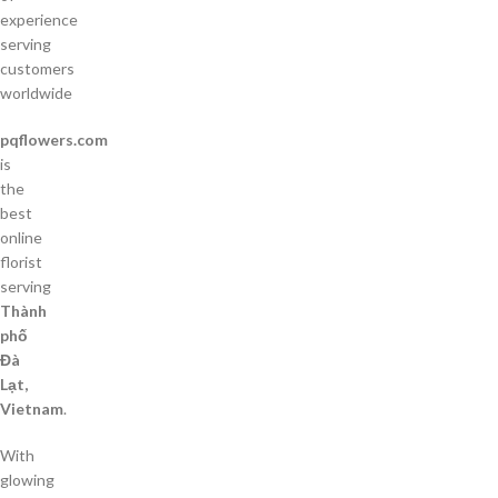
experience
serving
customers
worldwide
pqflowers.com
is
the
best
online
florist
serving
Thành
phố
Đà
Lạt,
Vietnam
.
With
glowing