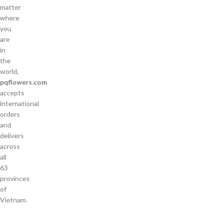
matter
where
you
are
in
the
world,
pqflowers.com
accepts
international
orders
and
delivers
across
all
63
provinces
of
Vietnam.