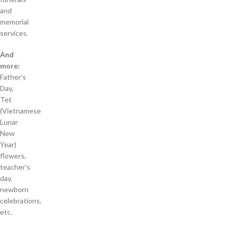
and
memorial
services.
And
more:
Father’s
Day,
Tet
(Vietnamese
Lunar
New
Year)
flowers,
teacher’s
day,
newborn
celebrations,
etc.