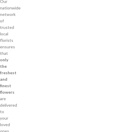
Our
nationwide
network
of
trusted
local
florists
ensures
that
only
the
freshest
and
finest
flowers
are
delivered
to
your
loved
ones.