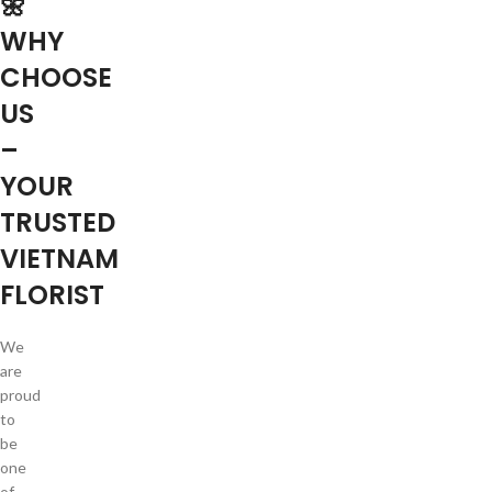
🌼
WHY
CHOOSE
US
–
YOUR
TRUSTED
VIETNAM
FLORIST
We
are
proud
to
be
one
of