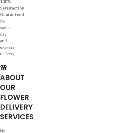
100%
Satisfaction
Guaranteed
for
same-
day
and
express
delivery.
🌸
ABOUT
OUR
FLOWER
DELIVERY
SERVICES
No