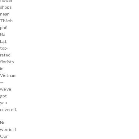
flower
shops
near
Thành
phố
Đà
Lạt,
top-
rated
florists
in
Vietnam
—
we’ve
got
you
covered.
No
worries!
Our