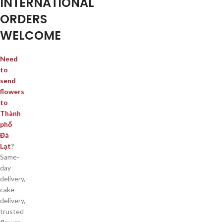
INTERNATIONAL
ORDERS
WELCOME
Need
to
send
flowers
to
Thành
phố
Đà
Lạt
?
Same-
day
delivery,
cake
delivery,
trusted