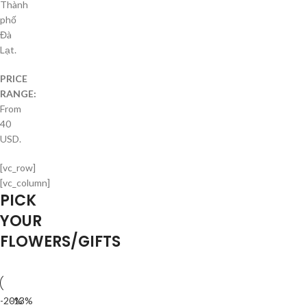
Thành
phố
Đà
Lạt.
PRICE
RANGE:
From
40
USD.
[vc_row]
[vc_column]
PICK
YOUR
FLOWERS/GIFTS
-20%
-13%