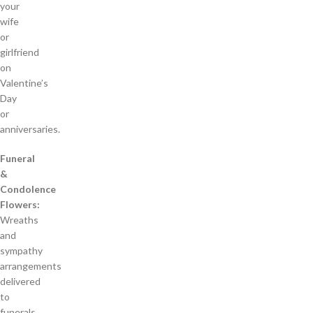
your
wife
or
girlfriend
on
Valentine’s
Day
or
anniversaries.
Funeral
&
Condolence
Flowers:
Wreaths
and
sympathy
arrangements
delivered
to
funerals