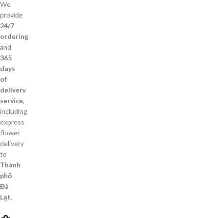
We
provide
24/7
ordering
and
365
days
of
delivery
service
,
including
express
flower
delivery
to
Thành
phố
Đà
Lạt
.