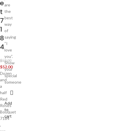
e
are
t
the
best
7
way
1
of
8
saying
“I
4
love
you”.
$
58.00
Show
$
52.00
your
Dozen
special
and
someone
a
half
Red
Add
Roses
to
Bouquet
cart
7184
,