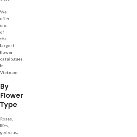
We
offer
one
of
the
largest
flower
catalogues
in
Vietnam
:
By
Flower
Type
Roses,
lilies,
gerberas,