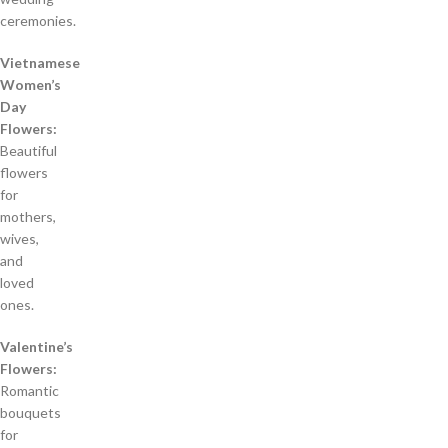
ceremonies.
Vietnamese
Women’s
Day
Flowers:
Beautiful
flowers
for
mothers,
wives,
and
loved
ones.
Valentine’s
Flowers:
Romantic
bouquets
for