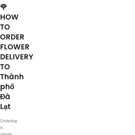
🌹
HOW
TO
ORDER
FLOWER
DELIVERY
TO
Thành
phố
Đà
Lạt
Ordering
is
simple.