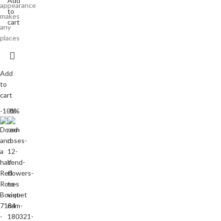
Add
appearance
to
makes
cart
any
places
Add
to
cart
-10%
-8%