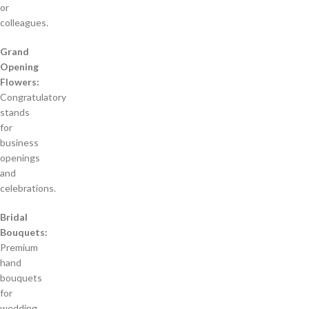
or
colleagues.
Grand
Opening
Flowers:
Congratulatory
stands
for
business
openings
and
celebrations.
Bridal
Bouquets:
Premium
hand
bouquets
for
wedding