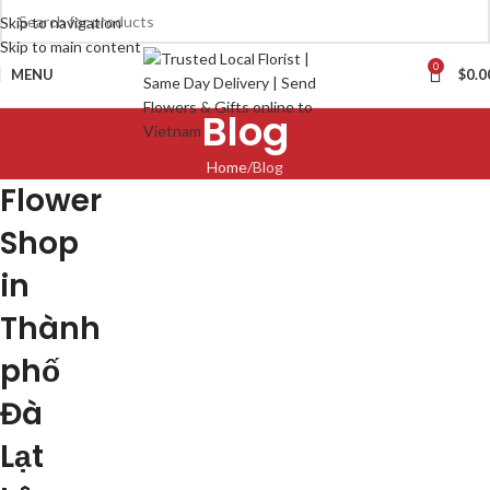
Skip to navigation
Skip to main content
0
MENU
$
0.0
Blog
Home
Blog
Flower
Shop
in
Thành
phố
Đà
Lạt