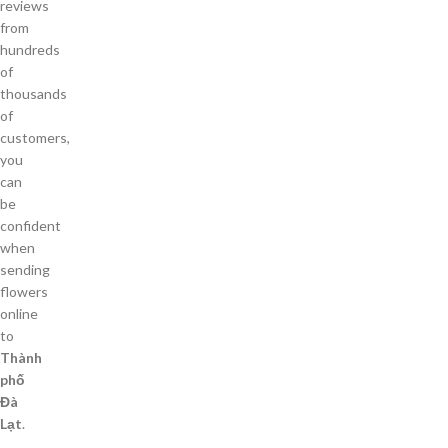
reviews
from
hundreds
of
thousands
of
customers,
you
can
be
confident
when
sending
flowers
online
to
Thành
phố
Đà
Lạt
.