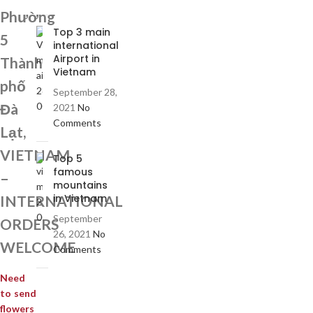
Phường
Top 3 main
5
international
Airport in
Thành
Vietnam
phố
September 28,
Đà
2021
No
Comments
Lạt,
VIETNAM
Top 5
famous
–
mountains
in Vietnam
INTERNATIONAL
September
ORDERS
26, 2021
No
WELCOME
Comments
Need
to send
flowers