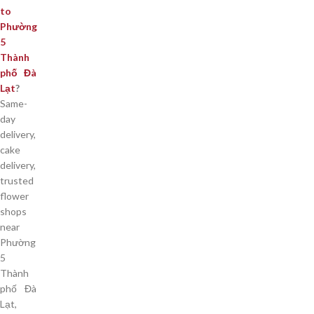
to
Phường
5
Thành
phố Đà
Lạt
?
Same-
day
delivery,
cake
delivery,
trusted
flower
shops
near
Phường
5
Thành
phố Đà
Lạt,