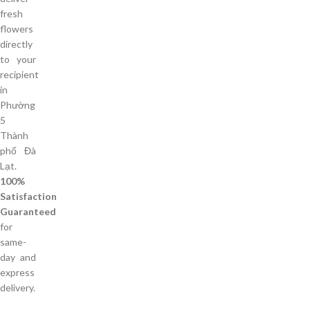
fresh
flowers
directly
to your
recipient
in
Phường
5
Thành
phố Đà
Lạt.
100%
Satisfaction
Guaranteed
for
same-
day and
express
delivery.