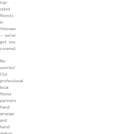
top-
rated
florists
in
Vietnam
— we’ve
got you
covered.
No
worries!
Our
professional
local
florist
partners
hand-
arrange
and
hand-
deliver