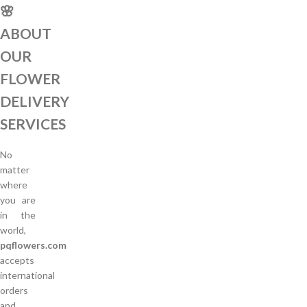
🌸
ABOUT
OUR
FLOWER
DELIVERY
SERVICES
No
matter
where
you are
in the
world,
pqflowers.com
accepts
international
orders
and