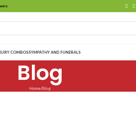
owers
XURY COMBOS
SYMPATHY AND FUNERALS
Blog
Home
Blog