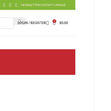
NEWSLETTER
CONTACT US
FAQS
0
LOGIN / REGISTER
$
0.00