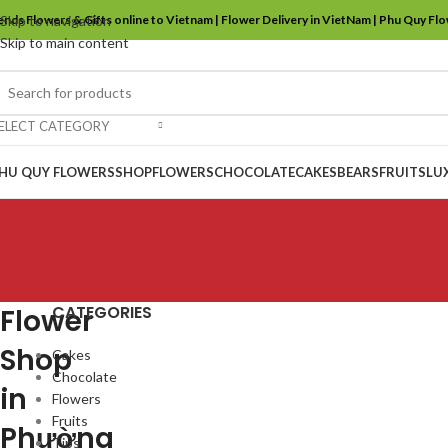
ends Flowers & Gifts online to Vietnam | Flower Delivery in VietNam | Phu Quy Fl
Skip to navigation
Skip to main content
ELECT CATEGORY
HU QUY FLOWERS
SHOP
FLOWERS
CHOCOLATE
CAKES
BEARS
FRUITS
LU
CATEGORIES
Flower
Shop
Cakes
Chocolate
in
Flowers
Fruits
Phường
Tips