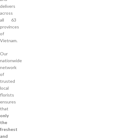
delivers
across
all 63
provinces
of
Vietnam.
Our
nationwide
network
of
trusted
local
florists
ensures
that
only
the
freshest
and