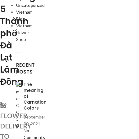
Uncategorized
5
Vietnam
Thành
Blog
Vietnam
phố
Flower
Shop
Đà
Lạt
RECENT
Lâm
POSTS
Đồng
The
meaning
of
Carnation
🌺
Colors
FLOWER
September
30, 2021
DELIVERY
No
TO
Comments