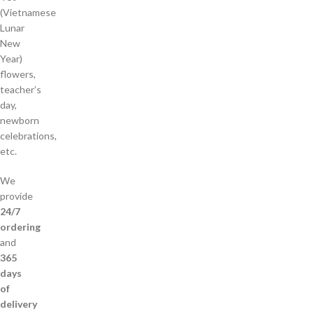
(Vietnamese
Lunar
New
Year)
flowers,
teacher’s
day,
newborn
celebrations,
etc.
We
provide
24/7
ordering
and
365
days
of
delivery