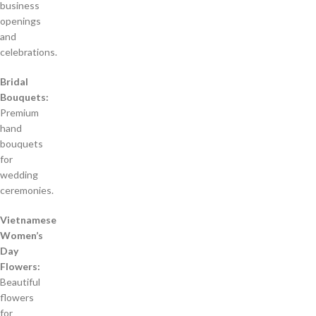
business
openings
and
celebrations.
Bridal
Bouquets:
Premium
hand
bouquets
for
wedding
ceremonies.
Vietnamese
Women’s
Day
Flowers:
Beautiful
flowers
for