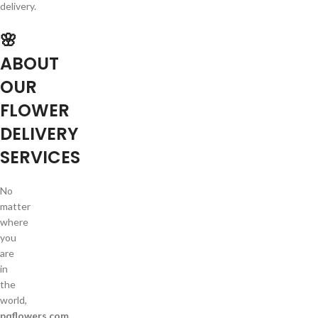
delivery.
🌸
ABOUT
OUR
FLOWER
DELIVERY
SERVICES
No
matter
where
you
are
in
the
world,
pqflowers.com