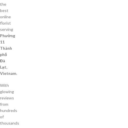
the
best
online
florist
serving
Phường
11
Thành
phố
Đà
Lạt,
Vietnam
.
With
glowing
reviews
from
hundreds
of
thousands