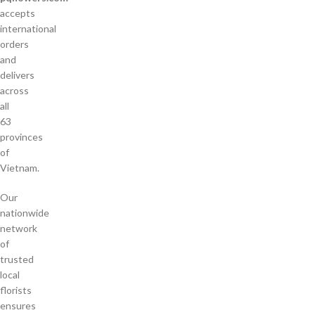
accepts
international
orders
and
delivers
across
all
63
provinces
of
Vietnam.
Our
nationwide
network
of
trusted
local
florists
ensures