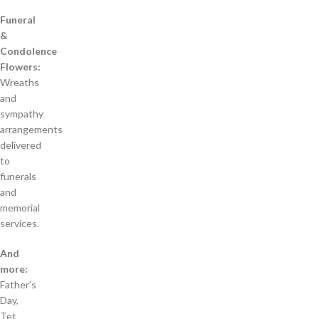
Funeral
&
Condolence
Flowers:
Wreaths
and
sympathy
arrangements
delivered
to
funerals
and
memorial
services.
And
more:
Father’s
Day,
Tet