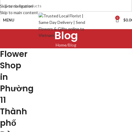
Skip to navigation
Skip to main content
0
MENU
$
0.0
Blog
Home
Blog
Flower
Shop
in
Phường
11
Thành
phố