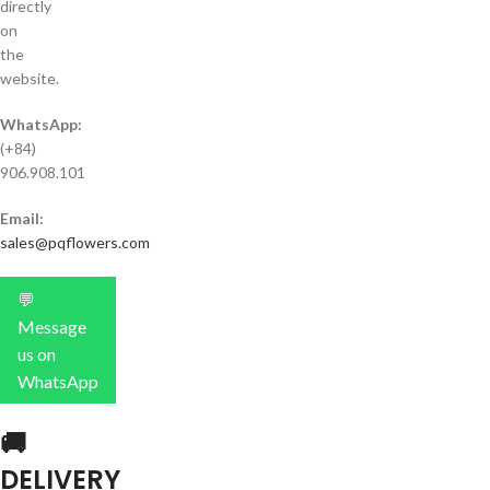
directly
on
the
website.
WhatsApp:
(+84)
906.908.101
Email:
sales@pqflowers.com
💬
Message
us on
WhatsApp
🚚
DELIVERY