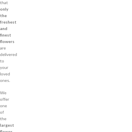
that
only
the
freshest
and
finest
flowers
are
delivered
to
your
loved
ones.
We
offer
one
of
the
largest
flower