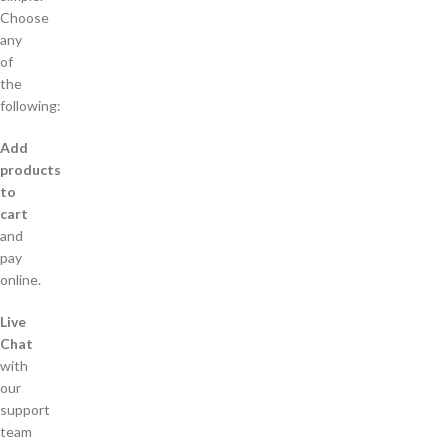
Choose
any
of
the
following:
Add
products
to
cart
and
pay
online.
Live
Chat
with
our
support
team