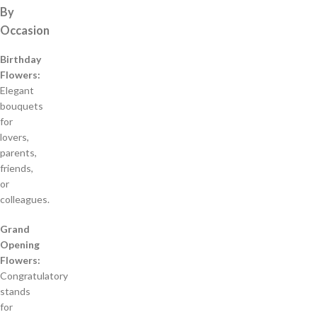
By
Occasion
Birthday
Flowers:
Elegant
bouquets
for
lovers,
parents,
friends,
or
colleagues.
Grand
Opening
Flowers:
Congratulatory
stands
for