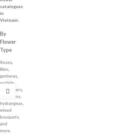
catalogues
in
Vietnam
:
By
Flower
Type
Roses,
lilies,
gerberas,
orchids,
sunflowers,
carnations,
hydrangeas,
mixed
bouquets,
and
more.