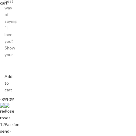
best
cart
way
of
saying
“I
love
you”.
Show
your
Add
to
cart
-8%
-10%