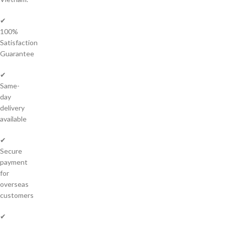
✔
100%
Satisfaction
Guarantee
✔
Same-
day
delivery
available
✔
Secure
payment
for
overseas
customers
✔