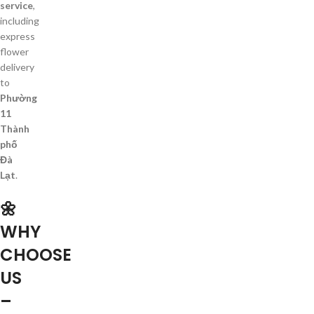
service
,
including
express
flower
delivery
to
Phường
11
Thành
phố
Đà
Lạt
.
🌼
WHY
CHOOSE
US
–