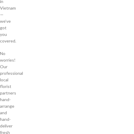
in
Vietnam
—
we’ve
got
you
covered.
No
worries!
Our
professional
local
florist
partners
hand-
arrange
and
hand-
deliver
fresh