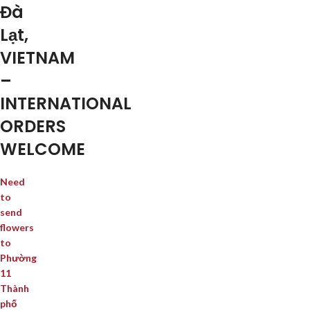
Đà
Lạt,
VIETNAM
–
INTERNATIONAL
ORDERS
WELCOME
Need
to
send
flowers
to
Phường
11
Thành
phố