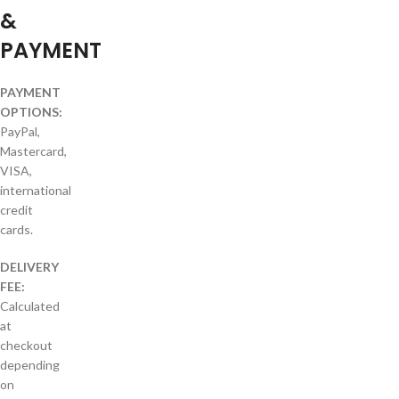
&
PAYMENT
PAYMENT
OPTIONS:
PayPal,
Mastercard,
VISA,
international
credit
cards.
DELIVERY
FEE:
Calculated
at
checkout
depending
on