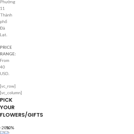
Phường
11
Thành
phố
Đà
Lạt.
PRICE
RANGE:
From
40
USD.
[vc_row]
[vc_column]
PICK
YOUR
FLOWERS/GIFTS
-20%
-10%