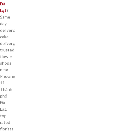
Đà
Lạt
?
Same-
day
delivery,
cake
delivery,
trusted
flower
shops
near
Phường
11
Thành
phố
Đà
Lạt,
top-
rated
florists