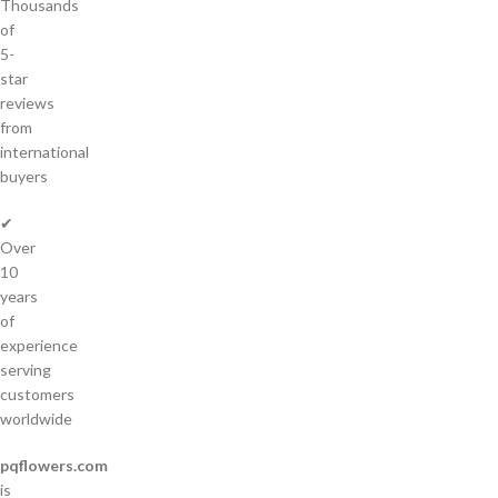
Thousands
of
5-
star
reviews
from
international
buyers
✔
Over
10
years
of
experience
serving
customers
worldwide
pqflowers.com
is