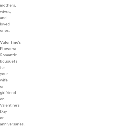
mothers,
wives,
and
loved
ones.
Valentine’s
Flowers:
Romantic
bouquets
for
your
wife
or
girlfriend
on
Valentine’s
Day
or
anniversaries.