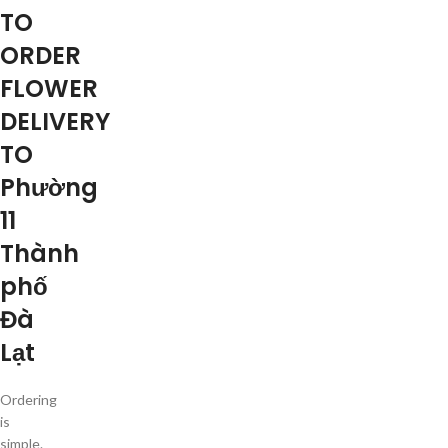
TO
ORDER
FLOWER
DELIVERY
TO
Phường
11
Thành
phố
Đà
Lạt
Ordering
is
simple.