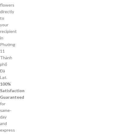
flowers
directly
to
your
recipient
in
Phường
11
Thành
phố
Đà
Lạt.
100%
Satisfaction
Guaranteed
for
same-
day
and
express