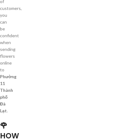
of
customers,
you
can
be
confident
when
sending
flowers
online
to
Phường
11
Thành
phố
Đà
Lạt
.
🌹
HOW