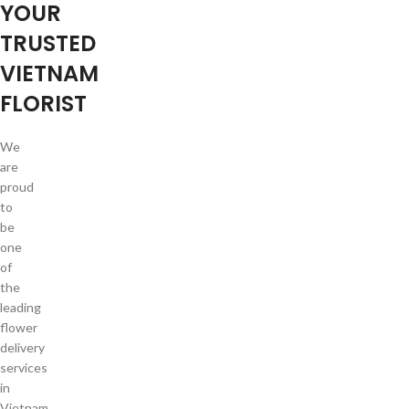
YOUR
TRUSTED
VIETNAM
FLORIST
We
are
proud
to
be
one
of
the
leading
flower
delivery
services
in
Vietnam.