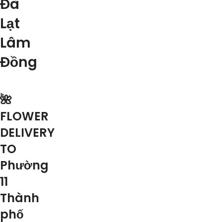
Đà
Lạt
Lâm
Đồng
🌺
FLOWER
DELIVERY
TO
Phường
11
Thành
phố