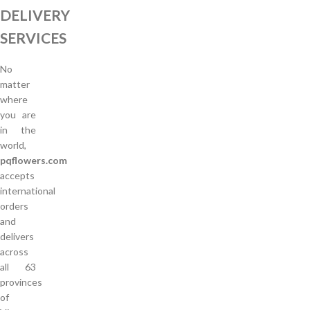
DELIVERY
SERVICES
No
matter
where
you are
in the
world,
pqflowers.com
accepts
international
orders
and
delivers
across
all 63
provinces
of