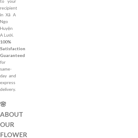
to your
recipient
in Xã A
Ngo
Huyện
A Lưới.
100%
Satisfaction
Guaranteed
for
same-
day and
express
delivery.
🌸
ABOUT
OUR
FLOWER