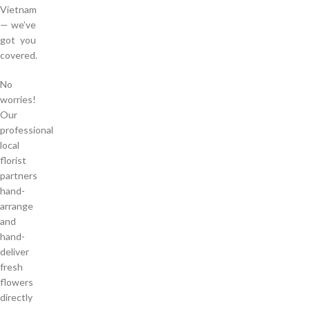
Vietnam
— we’ve
got you
covered.
No
worries!
Our
professional
local
florist
partners
hand-
arrange
and
hand-
deliver
fresh
flowers
directly