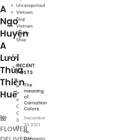
Uncategorized
A
Vietnam
Ngo
Blog
Vietnam
Huyện
Flower
Shop
A
Lưới
RECENT
Thừa
POSTS
Thiên
The
meaning
Huế
of
Carnation
Colors
🌺
September
30, 2021
FLOWER
No
DELIVERY
Comments