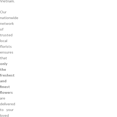
Vietnam.
Our
nationwide
network
of
trusted
local
florists
ensures
that
only
the
freshest
and
finest
flowers
are
delivered
to your
loved