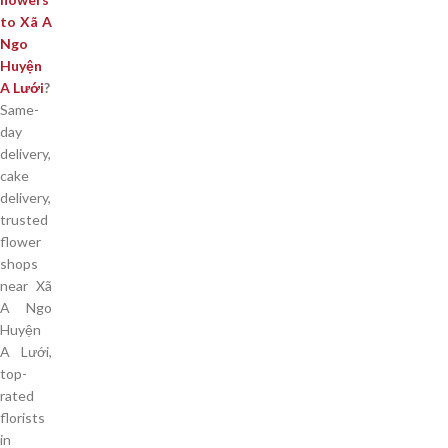
to Xã A
Ngo
Huyện
A Lưới
?
Same-
day
delivery,
cake
delivery,
trusted
flower
shops
near Xã
A Ngo
Huyện
A Lưới,
top-
rated
florists
in