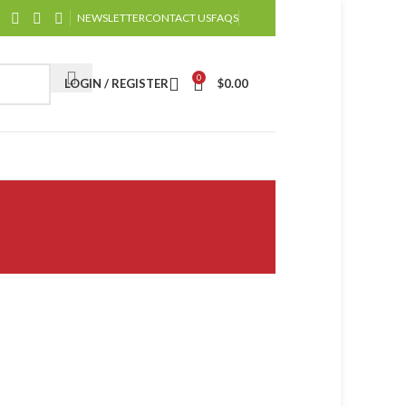
NEWSLETTER
CONTACT US
FAQS
0
LOGIN / REGISTER
$
0.00