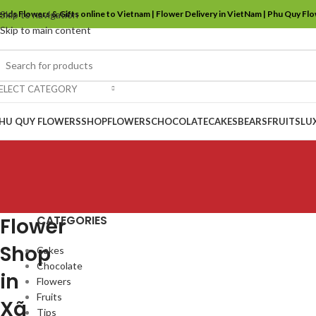
ends Flowers & Gifts online to Vietnam | Flower Delivery in VietNam | Phu Quy Fl
Skip to navigation
Skip to main content
ELECT CATEGORY
HU QUY FLOWERS
SHOP
FLOWERS
CHOCOLATE
CAKES
BEARS
FRUITS
LU
CATEGORIES
Flower
Shop
Cakes
Chocolate
in
Flowers
Fruits
Xã
Tips