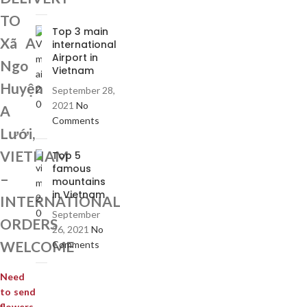
TO
Top 3 main
Xã A
international
Airport in
Ngo
Vietnam
Huyện
September 28,
2021
No
A
Comments
Lưới,
VIETNAM
Top 5
famous
–
mountains
in Vietnam
INTERNATIONAL
September
ORDERS
26, 2021
No
WELCOME
Comments
Need
to send
flowers