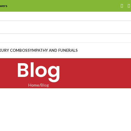
owers
XURY COMBOS
SYMPATHY AND FUNERALS
Blog
Home
Blog