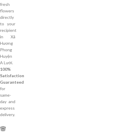
fresh
flowers
directly
to your
recipient
in Xã
Hương
Phong
Huyện
A Lưới.
100%
Satisfaction
Guaranteed
for
same-
day and
express
delivery.
🌸