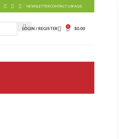
NEWSLETTER
CONTACT US
FAQS
0
LOGIN / REGISTER
$
0.00