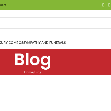
owers
XURY COMBOS
SYMPATHY AND FUNERALS
Blog
Home
Blog