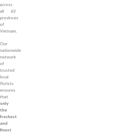
across
all 63
provinces
of
Vietnam.
Our
nationwide
network
of
trusted
local
florists
ensures
that
only
the
freshest
and
finest