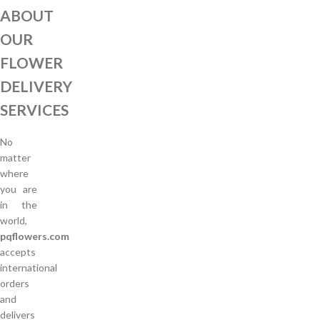
ABOUT
OUR
FLOWER
DELIVERY
SERVICES
No
matter
where
you are
in the
world,
pqflowers.com
accepts
international
orders
and
delivers