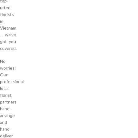
top-
rated
florists
in
Vietnam
— we’ve
got you
covered.
No
worries!
Our
professional
local
florist
partners
hand-
arrange
and
hand-
deliver