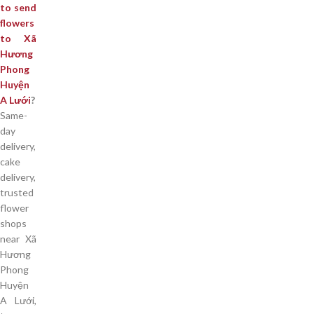
to send
flowers
to Xã
Hương
Phong
Huyện
A Lưới
?
Same-
day
delivery,
cake
delivery,
trusted
flower
shops
near Xã
Hương
Phong
Huyện
A Lưới,