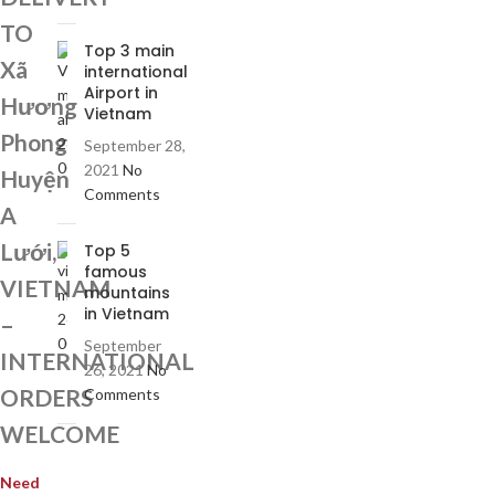
TO
Top 3 main
Xã
international
Airport in
Hương
Vietnam
Phong
September 28,
2021
No
Huyện
Comments
A
Lưới,
Top 5
famous
VIETNAM
mountains
in Vietnam
–
September
INTERNATIONAL
26, 2021
No
ORDERS
Comments
WELCOME
Need