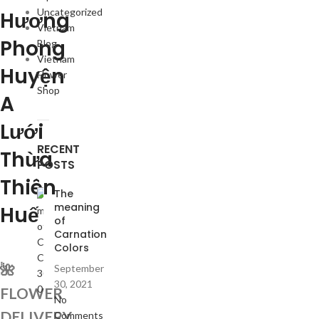
Uncategorized
Hương
Vietnam
Phong
Blog
Vietnam
Huyện
Flower
Shop
A
Lưới
RECENT
Thừa
POSTS
Thiên
The
meaning
Huế
of
Carnation
Colors
🌺
September
30, 2021
FLOWER
No
DELIVERY
Comments