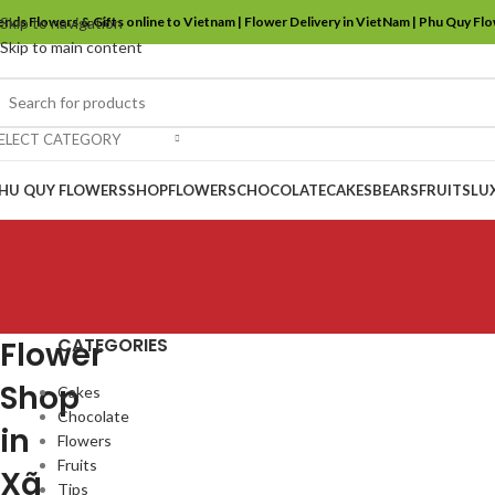
ends Flowers & Gifts online to Vietnam | Flower Delivery in VietNam | Phu Quy Fl
Skip to navigation
Skip to main content
ELECT CATEGORY
HU QUY FLOWERS
SHOP
FLOWERS
CHOCOLATE
CAKES
BEARS
FRUITS
LU
CATEGORIES
Flower
Shop
Cakes
Chocolate
in
Flowers
Fruits
Xã
Tips