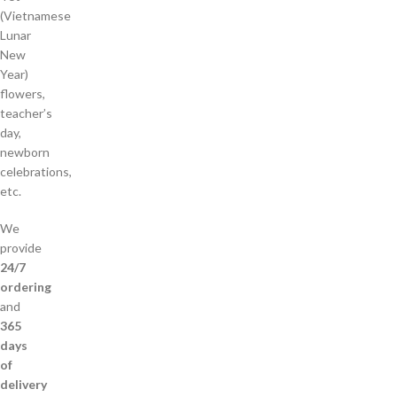
(Vietnamese
Lunar
New
Year)
flowers,
teacher’s
day,
newborn
celebrations,
etc.
We
provide
24/7
ordering
and
365
days
of
delivery