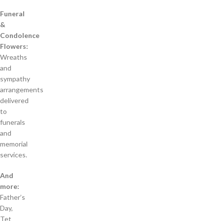
Funeral
&
Condolence
Flowers:
Wreaths
and
sympathy
arrangements
delivered
to
funerals
and
memorial
services.
And
more:
Father’s
Day,
Tet