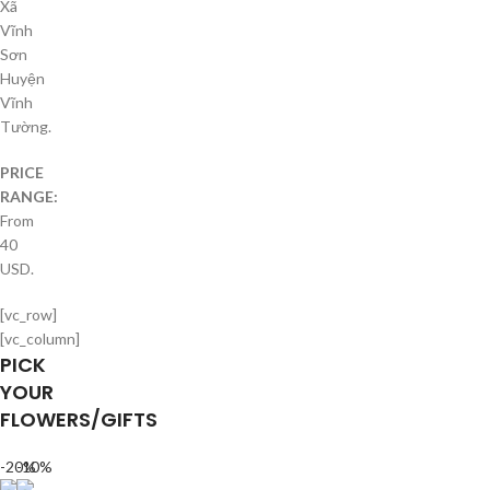
Xã
Vĩnh
Sơn
Huyện
Vĩnh
Tường.
PRICE
RANGE:
From
40
USD.
[vc_row]
[vc_column]
PICK
YOUR
FLOWERS/GIFTS
-20%
-10%