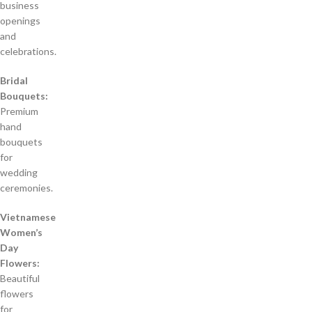
business
openings
and
celebrations.
Bridal
Bouquets:
Premium
hand
bouquets
for
wedding
ceremonies.
Vietnamese
Women’s
Day
Flowers:
Beautiful
flowers
for