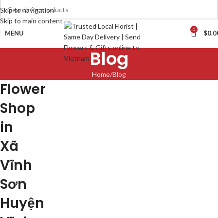
Skip to navigation
Skip to main content
0
MENU
$
0.0
Blog
Home
Blog
Flower
Shop
in
Xã
Vĩnh
Sơn
Huyện