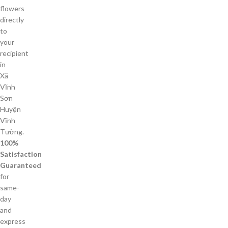
flowers
directly
to
your
recipient
in
Xã
Vĩnh
Sơn
Huyện
Vĩnh
Tường.
100%
Satisfaction
Guaranteed
for
same-
day
and
express