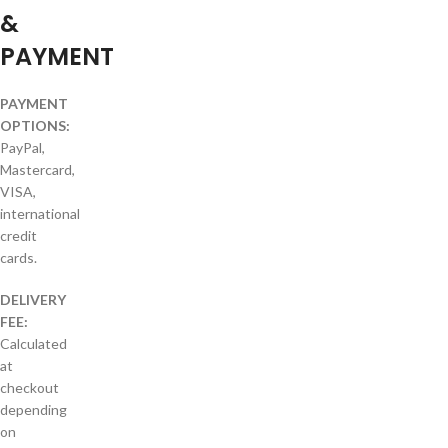
&
PAYMENT
PAYMENT
OPTIONS:
PayPal,
Mastercard,
VISA,
international
credit
cards.
DELIVERY
FEE:
Calculated
at
checkout
depending
on