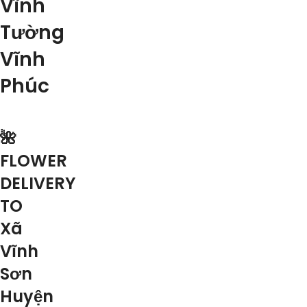
Vĩnh
Tường
Vĩnh
Phúc
🌺
FLOWER
DELIVERY
TO
Xã
Vĩnh
Sơn
Huyện