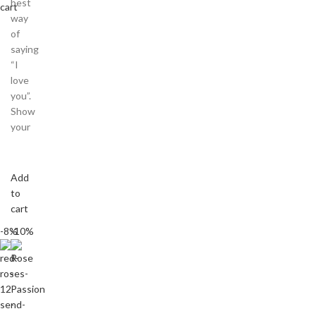
best
cart
way
of
saying
“I
love
you”.
Show
your
Add
to
cart
-8%
-10%