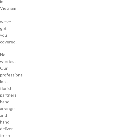
in
Vietnam
—
we’ve
got
you
covered.
No
worries!
Our
professional
local
florist
partners
hand-
arrange
and
hand-
deliver
fresh