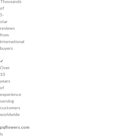
Thousands
of
5-
star
reviews
from
international
buyers
✔
Over
10
years
of
experience
serving
customers
worldwide
pqflowers.com
is