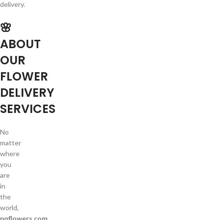
delivery.
🌸
ABOUT
OUR
FLOWER
DELIVERY
SERVICES
No
matter
where
you
are
in
the
world,
pqflowers.com