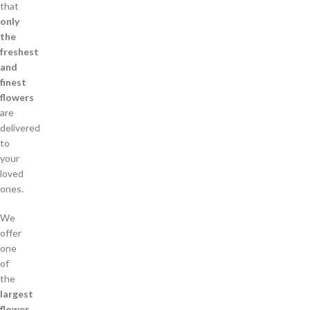
that
only
the
freshest
and
finest
flowers
are
delivered
to
your
loved
ones.
We
offer
one
of
the
largest
flower