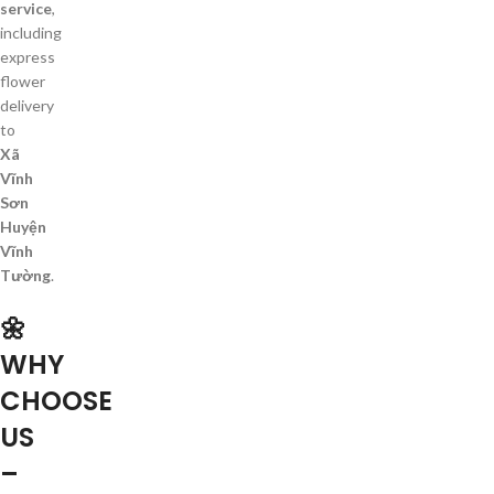
service
,
including
express
flower
delivery
to
Xã
Vĩnh
Sơn
Huyện
Vĩnh
Tường
.
🌼
WHY
CHOOSE
US
–