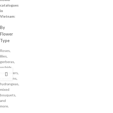
catalogues
in
Vietnam
:
By
Flower
Type
Roses,
lilies,
gerberas,
orchids,
sunflowers,
carnations,
hydrangeas,
mixed
bouquets,
and
more.