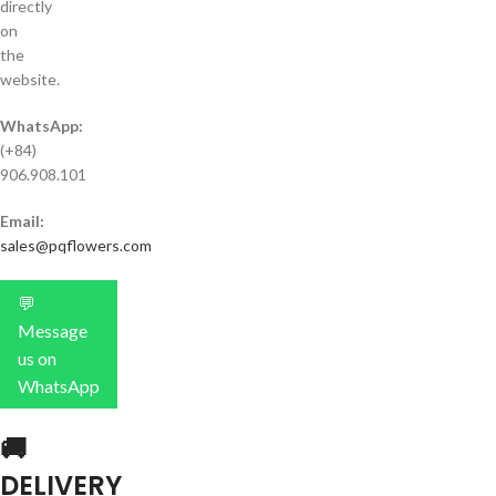
directly
on
the
website.
WhatsApp:
(+84)
906.908.101
Email:
sales@pqflowers.com
💬
Message
us on
WhatsApp
🚚
DELIVERY