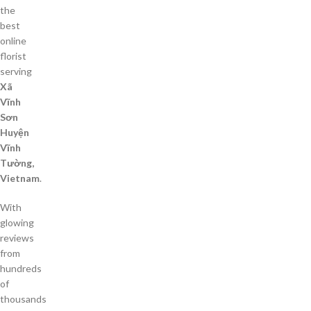
the
best
online
florist
serving
Xã
Vĩnh
Sơn
Huyện
Vĩnh
Tường,
Vietnam
.
With
glowing
reviews
from
hundreds
of
thousands