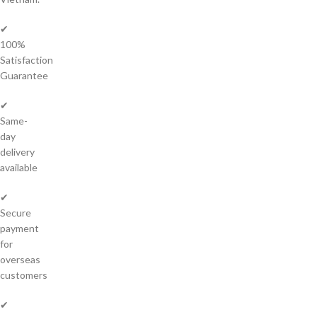
✔
100%
Satisfaction
Guarantee
✔
Same-
day
delivery
available
✔
Secure
payment
for
overseas
customers
✔