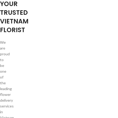
YOUR
TRUSTED
VIETNAM
FLORIST
We
are
proud
to
be
one
of
the
leading
flower
delivery
services
in
Vietnam.