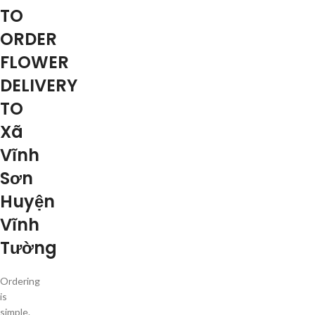
TO
ORDER
FLOWER
DELIVERY
TO
Xã
Vĩnh
Sơn
Huyện
Vĩnh
Tường
Ordering
is
simple.