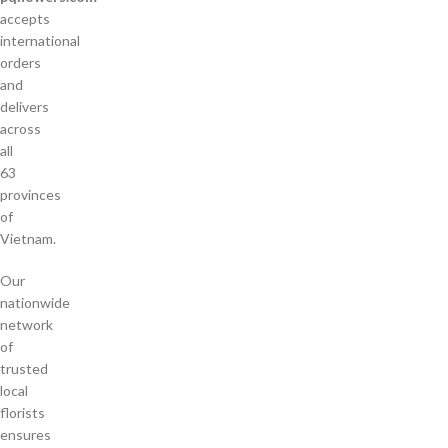
accepts
international
orders
and
delivers
across
all
63
provinces
of
Vietnam.
Our
nationwide
network
of
trusted
local
florists
ensures