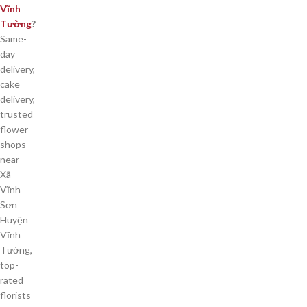
Vĩnh
Tường
?
Same-
day
delivery,
cake
delivery,
trusted
flower
shops
near
Xã
Vĩnh
Sơn
Huyện
Vĩnh
Tường,
top-
rated
florists