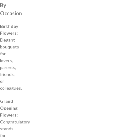
By
Occasion
Birthday
Flowers:
Elegant
bouquets
for
lovers,
parents,
friends,
or
colleagues.
Grand
Opening
Flowers:
Congratulatory
stands
for