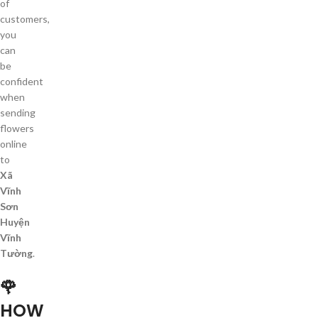
of
customers,
you
can
be
confident
when
sending
flowers
online
to
Xã
Vĩnh
Sơn
Huyện
Vĩnh
Tường
.
🌹
HOW