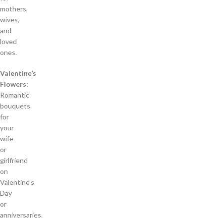
mothers,
wives,
and
loved
ones.
Valentine’s
Flowers:
Romantic
bouquets
for
your
wife
or
girlfriend
on
Valentine’s
Day
or
anniversaries.