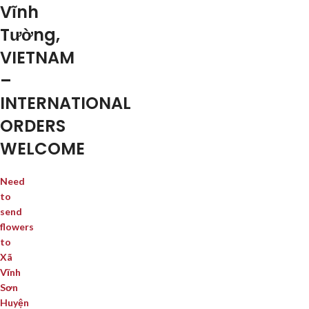
Vĩnh
Tường,
VIETNAM
–
INTERNATIONAL
ORDERS
WELCOME
Need
to
send
flowers
to
Xã
Vĩnh
Sơn
Huyện