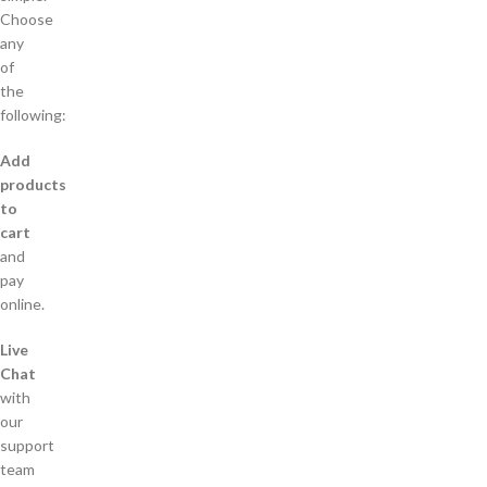
Choose
any
of
the
following:
Add
products
to
cart
and
pay
online.
Live
Chat
with
our
support
team