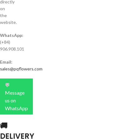
directly
on
the
website.
WhatsApp:
(+84)
906.908.101
Email:
sales@pqflowers.com
💬
Message
us on
WhatsApp
🚚
DELIVERY