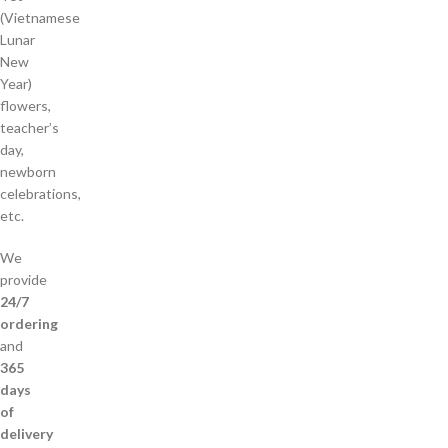
(Vietnamese
Lunar
New
Year)
flowers,
teacher’s
day,
newborn
celebrations,
etc.
We
provide
24/7
ordering
and
365
days
of
delivery