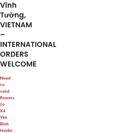
Vĩnh
Tường,
VIETNAM
–
INTERNATIONAL
ORDERS
WELCOME
Need
to
send
flowers
to
Xã
Yên
Bình
Huyện