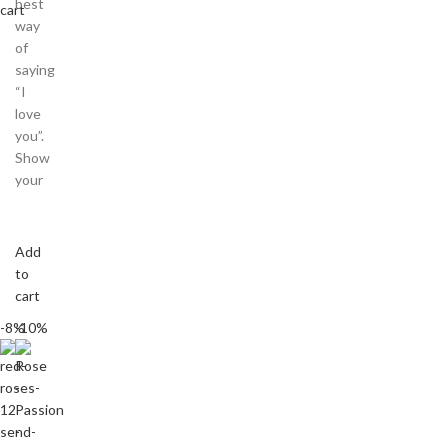
best
cart
way
of
saying
“I
love
you”.
Show
your
Add
to
cart
-8%
-10%