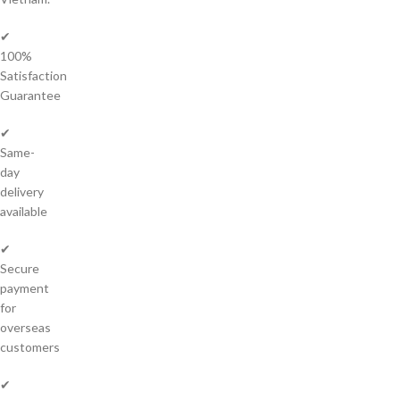
✔
100%
Satisfaction
Guarantee
✔
Same-
day
delivery
available
✔
Secure
payment
for
overseas
customers
✔