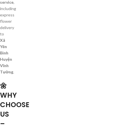
service
,
including
express
flower
delivery
to
Xã
Yên
Bình
Huyện
Vĩnh
Tường
.
🌼
WHY
CHOOSE
US
–