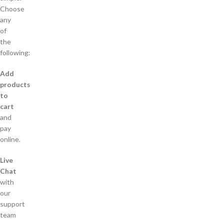
Choose
any
of
the
following:
Add
products
to
cart
and
pay
online.
Live
Chat
with
our
support
team