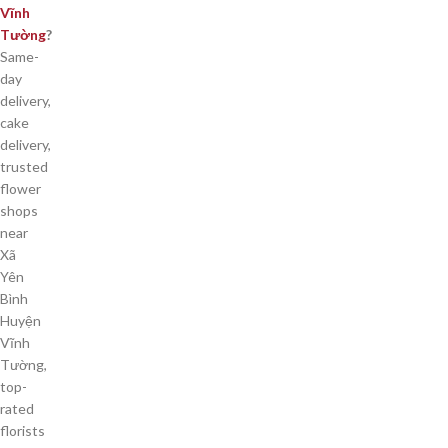
Vĩnh
Tường
?
Same-
day
delivery,
cake
delivery,
trusted
flower
shops
near
Xã
Yên
Bình
Huyện
Vĩnh
Tường,
top-
rated
florists