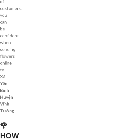
of
customers,
you
can
be
confident
when
sending
flowers
online
to
Xã
Yên
Bình
Huyện
Vĩnh
Tường
.
🌹
HOW