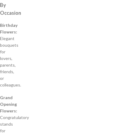
By
Occasion
Birthday
Flowers:
Elegant
bouquets
for
lovers,
parents,
friends,
or
colleagues.
Grand
Opening
Flowers:
Congratulatory
stands
for