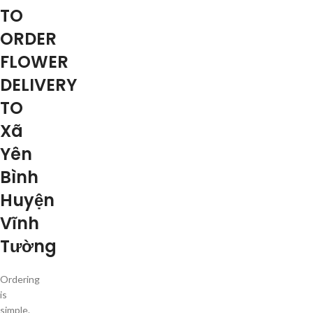
TO
ORDER
FLOWER
DELIVERY
TO
Xã
Yên
Bình
Huyện
Vĩnh
Tường
Ordering
is
simple.