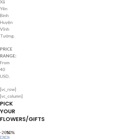
Xã
Yên
Bình
Huyện
Vĩnh
Tường.
PRICE
RANGE:
From
40
USD.
[vc_row]
[vc_column]
PICK
YOUR
FLOWERS/GIFTS
-20%
-10%