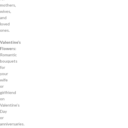
mothers,
wives,
and
loved
ones.
Valentine’s
Flowers:
Romantic
bouquets
for
your
wife
or
girlfriend
on
Valentine’s
Day
or
anniversaries.