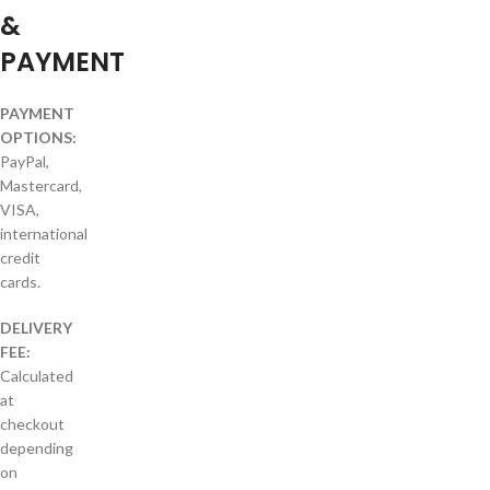
&
PAYMENT
PAYMENT
OPTIONS:
PayPal,
Mastercard,
VISA,
international
credit
cards.
DELIVERY
FEE:
Calculated
at
checkout
depending
on