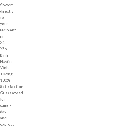
flowers
directly
to
your
recipient
in
Xã
Yên
Bình
Huyện
Vĩnh
Tường.
100%
Satisfaction
Guaranteed
for
same-
day
and
express