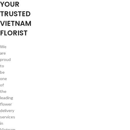
YOUR
TRUSTED
VIETNAM
FLORIST
We
are
proud
to
be
one
of
the
leading
flower
delivery
services
in
Vietnam.