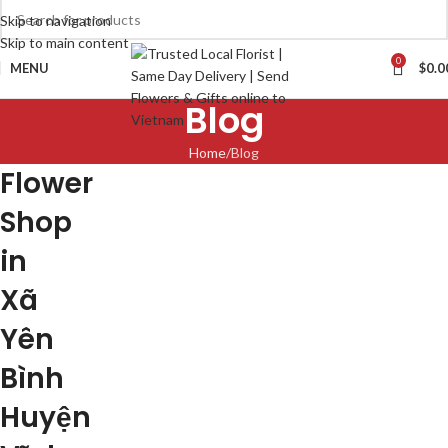
Skip to navigation
Skip to main content
0
MENU
$
0.0
Blog
Home
Blog
Flower
Shop
in
Xã
Yên
Bình
Huyện