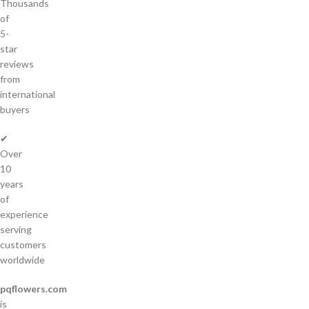
Thousands
of
5-
star
reviews
from
international
buyers
✔
Over
10
years
of
experience
serving
customers
worldwide
pqflowers.com
is