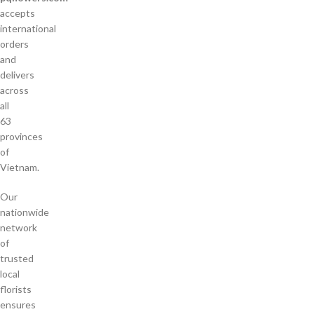
accepts
international
orders
and
delivers
across
all
63
provinces
of
Vietnam.
Our
nationwide
network
of
trusted
local
florists
ensures