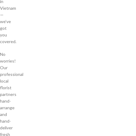
in
Vietnam
—
we’ve
got
you
covered.
No
worries!
Our
professional
local
florist
partners
hand-
arrange
and
hand-
deliver
fresh