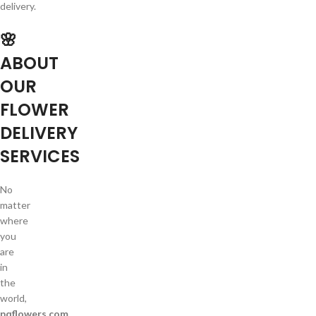
delivery.
🌸
ABOUT
OUR
FLOWER
DELIVERY
SERVICES
No
matter
where
you
are
in
the
world,
pqflowers.com