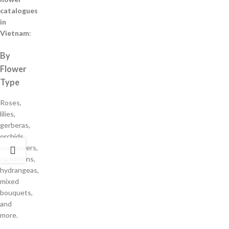
catalogues
in
Vietnam
:
By
Flower
Type
Roses,
lilies,
gerberas,
orchids,
sunflowers,
carnations,
hydrangeas,
mixed
bouquets,
and
more.