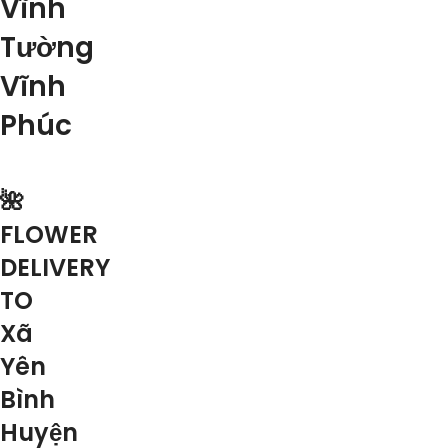
Vĩnh
Tường
Vĩnh
Phúc
🌺
FLOWER
DELIVERY
TO
Xã
Yên
Bình
Huyện