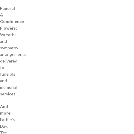
Funeral
&
Condolence
Flowers:
Wreaths
and
sympathy
arrangements
delivered
to
funerals
and
memorial
services.
And
more:
Father’s
Day,
Tet