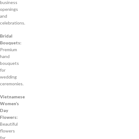
business
openings
and
celebrations.
Bridal
Bouquets:
Premium
hand
bouquets
for
wedding
ceremonies.
Vietnamese
Women’s
Day
Flowers:
Beautiful
flowers
for