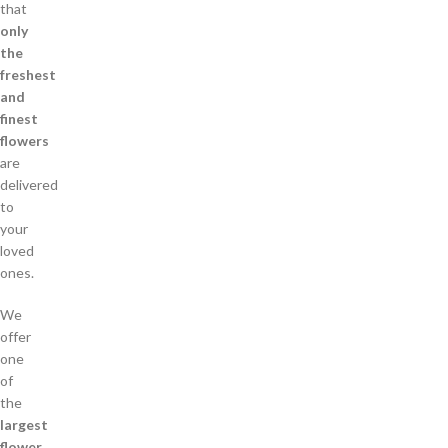
that
only
the
freshest
and
finest
flowers
are
delivered
to
your
loved
ones.
We
offer
one
of
the
largest
flower