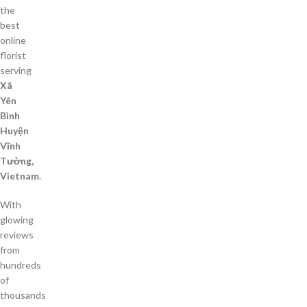
the
best
online
florist
serving
Xã
Yên
Bình
Huyện
Vĩnh
Tường,
Vietnam
.
With
glowing
reviews
from
hundreds
of
thousands