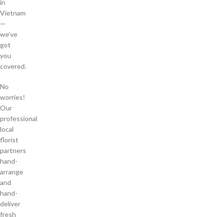
in
Vietnam
—
we’ve
got
you
covered.
No
worries!
Our
professional
local
florist
partners
hand-
arrange
and
hand-
deliver
fresh