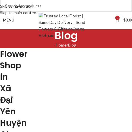
Skip to navigation
Skip to main content
0
MENU
$
0.0
Blog
Home
Blog
Flower
Shop
in
Xã
Đại
Yên
Huyện