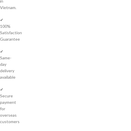
in
Vietnam.
✔
100%
Satisfaction
Guarantee
✔
Same-
day
delivery
available
✔
Secure
payment
for
overseas
customers