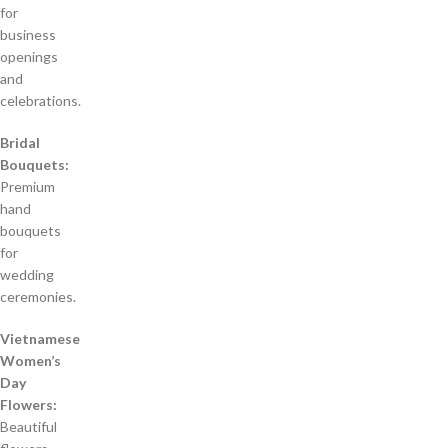
for
business
openings
and
celebrations.
Bridal
Bouquets:
Premium
hand
bouquets
for
wedding
ceremonies.
Vietnamese
Women’s
Day
Flowers:
Beautiful