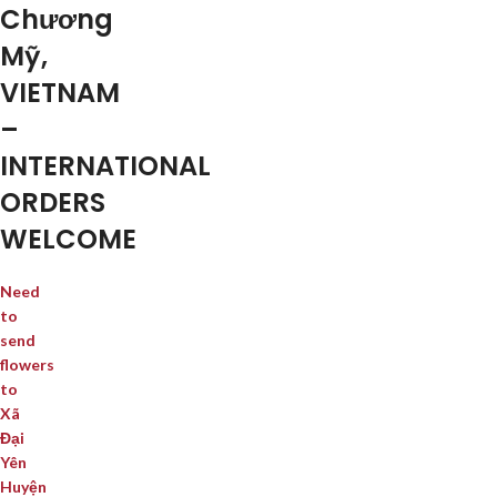
Chương
Mỹ,
VIETNAM
–
INTERNATIONAL
ORDERS
WELCOME
Need
to
send
flowers
to
Xã
Đại
Yên
Huyện