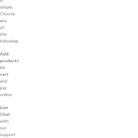
is
simple.
Choose
any
of
the
following:
Add
products
to
cart
and
pay
online.
Live
Chat
with
our
support