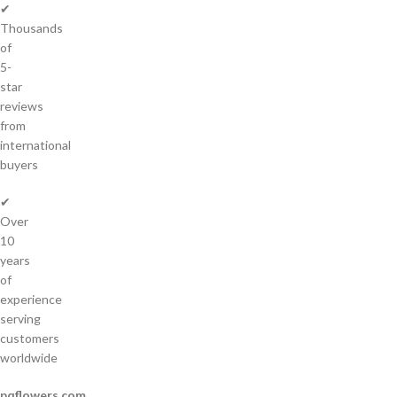
✔
Thousands
of
5-
star
reviews
from
international
buyers
✔
Over
10
years
of
experience
serving
customers
worldwide
pqflowers.com