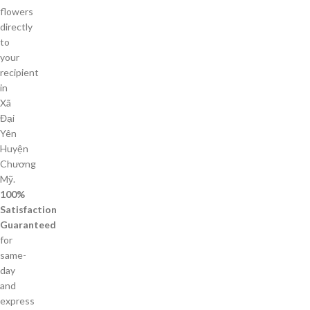
flowers
directly
to
your
recipient
in
Xã
Đại
Yên
Huyện
Chương
Mỹ.
100%
Satisfaction
Guaranteed
for
same-
day
and
express