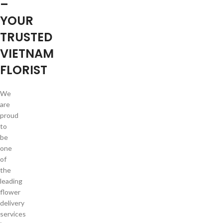
–
YOUR
TRUSTED
VIETNAM
FLORIST
We
are
proud
to
be
one
of
the
leading
flower
delivery
services