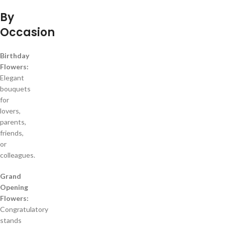
By
Occasion
Birthday
Flowers:
Elegant
bouquets
for
lovers,
parents,
friends,
or
colleagues.
Grand
Opening
Flowers:
Congratulatory
stands