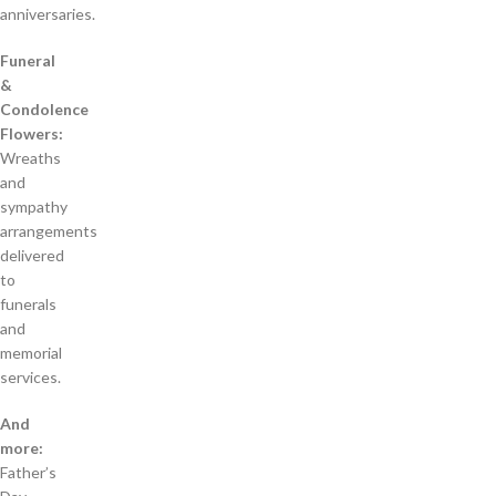
anniversaries.
Funeral
&
Condolence
Flowers:
Wreaths
and
sympathy
arrangements
delivered
to
funerals
and
memorial
services.
And
more:
Father’s