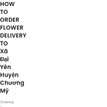
HOW
TO
ORDER
FLOWER
DELIVERY
TO
Xã
Đại
Yên
Huyện
Chương
Mỹ
Ordering