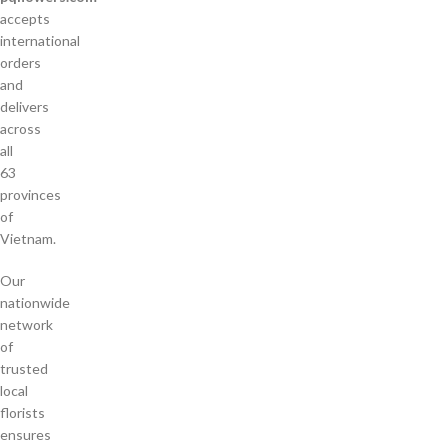
accepts
international
orders
and
delivers
across
all
63
provinces
of
Vietnam.
Our
nationwide
network
of
trusted
local
florists
ensures