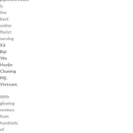
is
the
best
online
florist
serving
Xã
Đại
Yên
Huyện
Chương
Mỹ,
Vietnam
.
With
glowing
reviews
from
hundreds
of