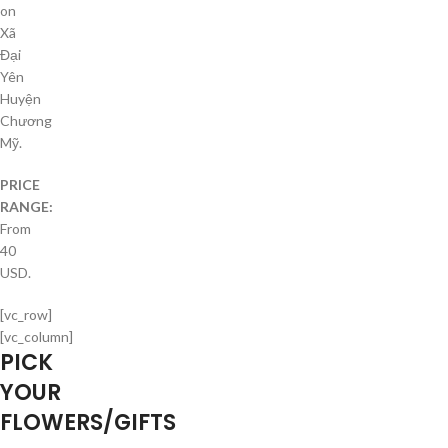
on
Xã
Đại
Yên
Huyện
Chương
Mỹ.
PRICE
RANGE:
From
40
USD.
[vc_row]
[vc_column]
PICK
YOUR
FLOWERS/GIFTS