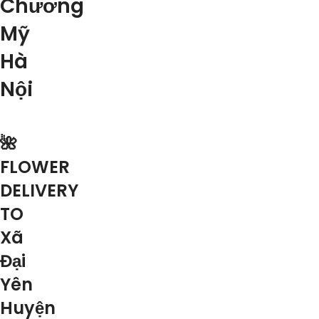
Chương
Mỹ
Hà
Nội
🌺
FLOWER
DELIVERY
TO
Xã
Đại
Yên
Huyện