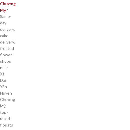
Chương
Mỹ
?
Same-
day
delivery,
cake
delivery,
trusted
flower
shops
near
Xã
Đại
Yên
Huyện
Chương
Mỹ,
top-
rated
florists