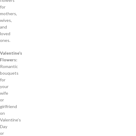
flowers
for
mothers,
wives,
and
loved
ones.
Valentine’s
Flowers:
Romantic
bouquets
for
your
wife
or
girlfriend
on
Valentine’s
Day
or