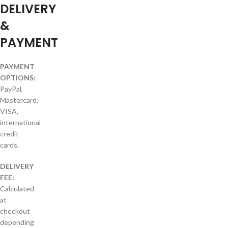
DELIVERY
&
PAYMENT
PAYMENT
OPTIONS:
PayPal,
Mastercard,
VISA,
international
credit
cards.
DELIVERY
FEE:
Calculated
at
checkout
depending