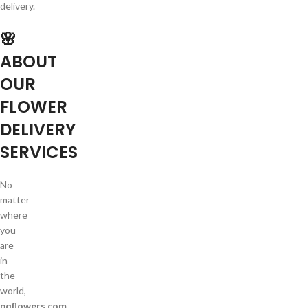
delivery.
🌸
ABOUT
OUR
FLOWER
DELIVERY
SERVICES
No
matter
where
you
are
in
the
world,
pqflowers.com