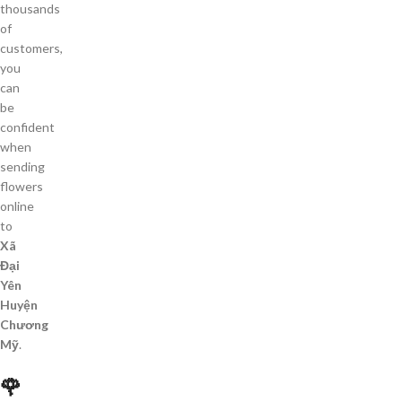
thousands
of
customers,
you
can
be
confident
when
sending
flowers
online
to
Xã
Đại
Yên
Huyện
Chương
Mỹ
.
🌹