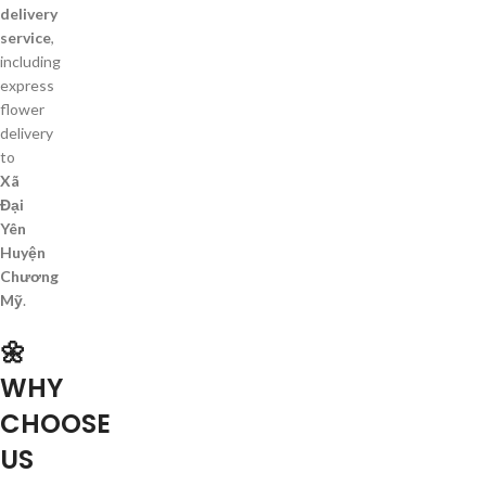
delivery
service
,
including
express
flower
delivery
to
Xã
Đại
Yên
Huyện
Chương
Mỹ
.
🌼
WHY
CHOOSE
US