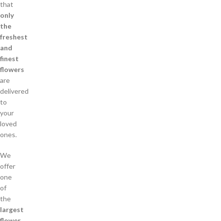
that
only
the
freshest
and
finest
flowers
are
delivered
to
your
loved
ones.
We
offer
one
of
the
largest
flower