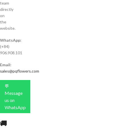
team
directly
on
the
website.
WhatsApp:
(+84)
906.908.101
Email:
sales@pqflowers.com
💬
Message
us on
WhatsApp
🚚