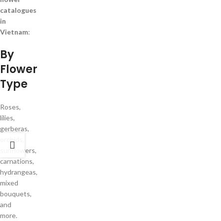
catalogues
in
Vietnam
:
By
Flower
Type
Roses,
lilies,
gerberas,
orchids,
sunflowers,
carnations,
hydrangeas,
mixed
bouquets,
and
more.