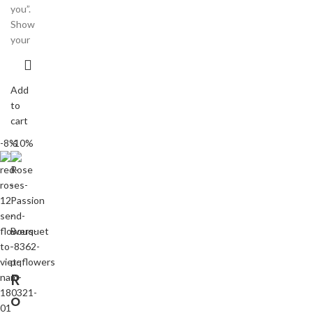
you”.
Show
your
Add
to
cart
-8%
-10%
R
o