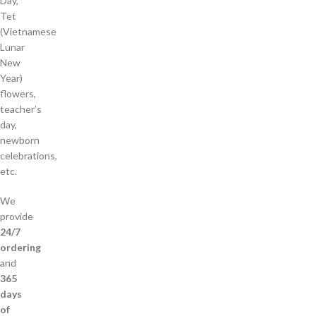
Day,
Tet
(Vietnamese
Lunar
New
Year)
flowers,
teacher’s
day,
newborn
celebrations,
etc.
We
provide
24/7
ordering
and
365
days
of